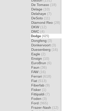
Datsun
(131)
De Tomaso
(18)
Delage
(10)
Delahaye
(7)
DeSoto
(11)
Diamond Reo
(28)
DKW
(12)
DMC
(4)
Dodge
(425)
Dongfeng
(3)
Donkervoort
(3)
Duesenberg
(16)
Eagle
(2)
Ensign
(10)
EuroBrun
(6)
Faun
(36)
FAW
(16)
Ferrari
(618)
Fiat
(513)
Fiberfab
(9)
Fisker
(1)
Fittipaldi
(7)
Foden
(3)
Ford
(965)
Frazer-Nash
(12)