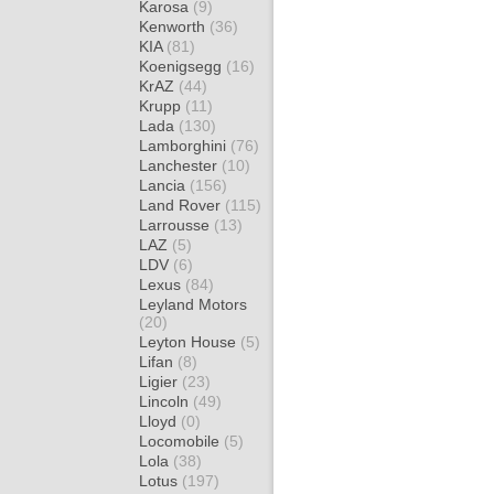
Karosa
(9)
Kenworth
(36)
KIA
(81)
Koenigsegg
(16)
KrAZ
(44)
Krupp
(11)
Lada
(130)
Lamborghini
(76)
Lanchester
(10)
Lancia
(156)
Land Rover
(115)
Larrousse
(13)
LAZ
(5)
LDV
(6)
Lexus
(84)
Leyland Motors
(20)
Leyton House
(5)
Lifan
(8)
Ligier
(23)
Lincoln
(49)
Lloyd
(0)
Locomobile
(5)
Lola
(38)
Lotus
(197)