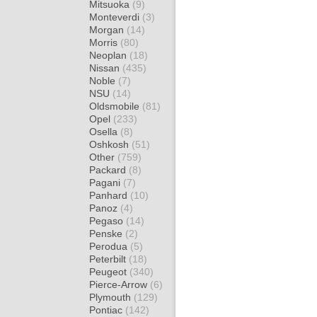
Mitsuoka
(9)
Monteverdi
(3)
Morgan
(14)
Morris
(80)
Neoplan
(18)
Nissan
(435)
Noble
(7)
NSU
(14)
Oldsmobile
(81)
Opel
(233)
Osella
(8)
Oshkosh
(51)
Other
(759)
Packard
(8)
Pagani
(7)
Panhard
(10)
Panoz
(4)
Pegaso
(14)
Penske
(2)
Perodua
(5)
Peterbilt
(18)
Peugeot
(340)
Pierce-Arrow
(6)
Plymouth
(129)
Pontiac
(142)