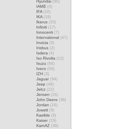
Hyundai
(95)
IAME
(4)
IFA
(10)
IKA
(18)
Ikarus
(33)
Infiniti
(17)
Innocenti
(7)
International
(47)
Invicta
(9)
Irisbus
(2)
Isdera
(4)
Iso Rivolta
(12)
Isuzu
(56)
Iveco
(56)
IZH
(3)
Jaguar
(94)
Jeep
(48)
Jelcz
(22)
Jensen
(15)
John Deere
(38)
Jordan
(16)
Jowett
(9)
Kaelble
(9)
Kaiser
(19)
KamAZ
(38)