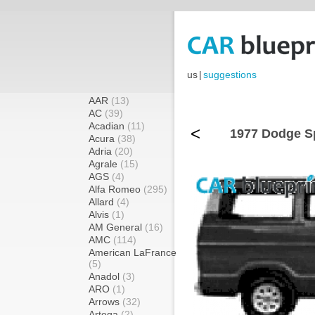
us
|
suggestions
AAR
(13)
AC
(39)
Acadian
(11)
<
1977 Dodge Sp
Acura
(38)
Adria
(20)
Agrale
(15)
AGS
(4)
Alfa Romeo
(295)
Allard
(4)
Alvis
(1)
AM General
(16)
AMC
(114)
American LaFrance
(5)
Anadol
(3)
ARO
(1)
Arrows
(32)
Artega
(2)