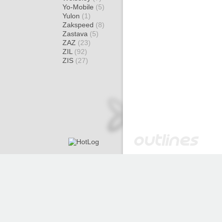
Yo-Mobile
(5)
Yulon
(1)
Zakspeed
(8)
Zastava
(5)
ZAZ
(23)
ZIL
(92)
ZIS
(27)