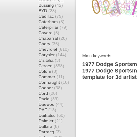
Bussing
(42)
BYD
(28)
Cadillac
(79)
Caterham
(5)
Caterpillar
(79)
Cavaro
(5)
Chaparral
(20)
Chery
(36)
Chevrolet
(610)
Chrysler
(144)
Main keywords:
Cisitalia
(3)
1977 Dodge Sportsma
Citroen
(358)
1977 Dodge Sportsm
Coloni
(8)
template for 3d artis
Commer
(11)
Connaught
(10)
Cooper
(38)
Cord
(20)
Dacia
(39)
Daewoo
(44)
DAF
(13)
Daihatsu
(60)
Daimler
(21)
Dallara
(8)
Darracq
(3)