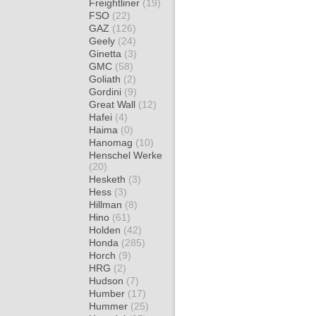
Freightliner
(19)
FSO
(22)
GAZ
(126)
Geely
(24)
Ginetta
(3)
GMC
(58)
Goliath
(2)
Gordini
(9)
Great Wall
(12)
Hafei
(4)
Haima
(0)
Hanomag
(10)
Henschel Werke
(20)
Hesketh
(3)
Hess
(3)
Hillman
(8)
Hino
(61)
Holden
(42)
Honda
(285)
Horch
(9)
HRG
(2)
Hudson
(7)
Humber
(17)
Hummer
(25)