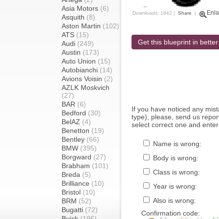
Asia Motors
(6)
Enla
Downloads: 1842 |
Share
|
Asquith
(8)
Aston Martin
(102)
ATS
(15)
Get this blueprint in better
Audi
(249)
Austin
(173)
Auto Union
(15)
Autobianchi
(14)
Avions Voisin
(2)
AZLK Moskvich
(27)
BAR
(6)
If you have noticed any mi
Bedford
(30)
type), please, send us report
BelAZ
(4)
select correct one and enter
Benetton
(19)
Bentley
(66)
Name is wrong:
BMW
(395)
Borgward
(27)
Body is wrong:
Brabham
(101)
Class is wrong:
Breda
(5)
Brilliance
(10)
Year is wrong:
Bristol
(10)
Also is wrong:
BRM
(52)
Bugatti
(72)
Confirmation code:
Buick
(195)