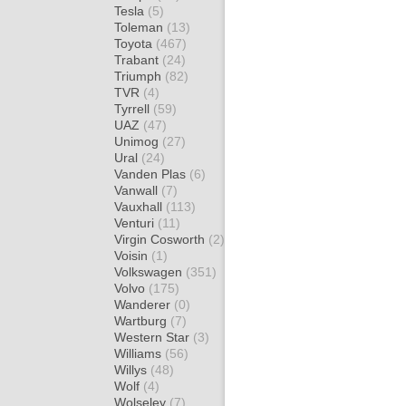
Tesla
(5)
Toleman
(13)
Toyota
(467)
Trabant
(24)
Triumph
(82)
TVR
(4)
Tyrrell
(59)
UAZ
(47)
Unimog
(27)
Ural
(24)
Vanden Plas
(6)
Vanwall
(7)
Vauxhall
(113)
Venturi
(11)
Virgin Cosworth
(2)
Voisin
(1)
Volkswagen
(351)
Volvo
(175)
Wanderer
(0)
Wartburg
(7)
Western Star
(3)
Williams
(56)
Willys
(48)
Wolf
(4)
Wolseley
(7)