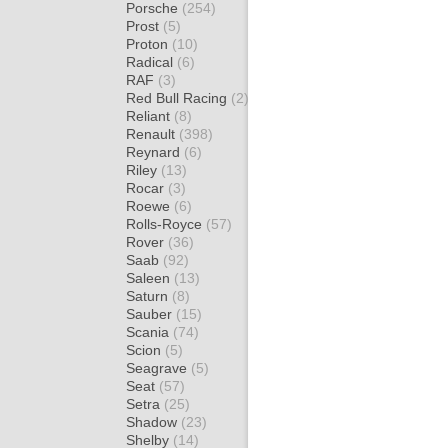
Porsche
(254)
Prost
(5)
Proton
(10)
Radical
(6)
RAF
(3)
Red Bull Racing
(2)
Reliant
(8)
Renault
(398)
Reynard
(6)
Riley
(13)
Rocar
(3)
Roewe
(6)
Rolls-Royce
(57)
Rover
(36)
Saab
(92)
Saleen
(13)
Saturn
(8)
Sauber
(15)
Scania
(74)
Scion
(5)
Seagrave
(5)
Seat
(57)
Setra
(25)
Shadow
(23)
Shelby
(14)