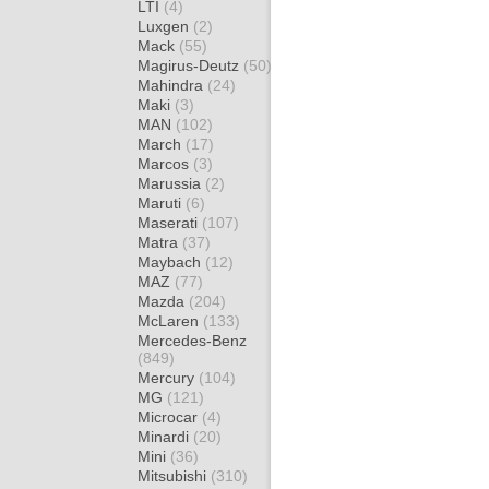
LTI
(4)
Luxgen
(2)
Mack
(55)
Magirus-Deutz
(50)
Mahindra
(24)
Maki
(3)
MAN
(102)
March
(17)
Marcos
(3)
Marussia
(2)
Maruti
(6)
Maserati
(107)
Matra
(37)
Maybach
(12)
MAZ
(77)
Mazda
(204)
McLaren
(133)
Mercedes-Benz
(849)
Mercury
(104)
MG
(121)
Microcar
(4)
Minardi
(20)
Mini
(36)
Mitsubishi
(310)