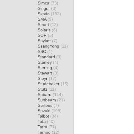
Simca
(73)
Singer
(3)
Skoda
(132)
SMA
(9)
Smart
(12)
Solaris
(8)
SOR
(5)
Spyker
(7)
SsangYong
(11)
SSC
(1)
Standard
(3)
Stanley
(4)
Sterling
(4)
Stewart
(3)
Steyr
(17)
Studebaker
(15)
Stutz
(11)
Subaru
(144)
Sunbeam
(21)
Surtees
(7)
Suzuki
(109)
Talbot
(34)
Tata
(40)
Tatra
(71)
Tempo
(12)