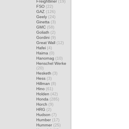
Freightliner
(19)
FSO
(22)
GAZ
(126)
Geely
(24)
Ginetta
(3)
GMC
(58)
Goliath
(2)
Gordini
(9)
Great Wall
(12)
Hafei
(4)
Haima
(0)
Hanomag
(10)
Henschel Werke
(20)
Hesketh
(3)
Hess
(3)
Hillman
(8)
Hino
(61)
Holden
(42)
Honda
(285)
Horch
(9)
HRG
(2)
Hudson
(7)
Humber
(17)
Hummer
(25)