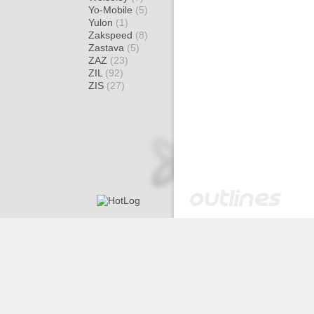
Yo-Mobile
(5)
Yulon
(1)
Zakspeed
(8)
Zastava
(5)
ZAZ
(23)
ZIL
(92)
ZIS
(27)