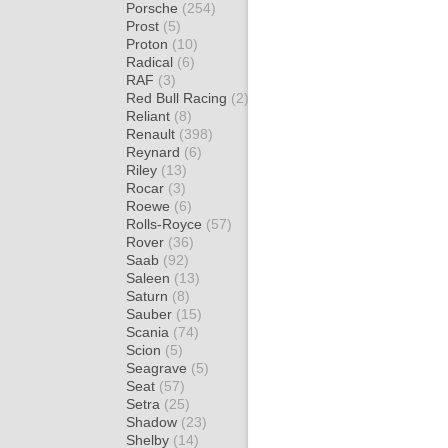
Porsche
(254)
Prost
(5)
Proton
(10)
Radical
(6)
RAF
(3)
Red Bull Racing
(2)
Reliant
(8)
Renault
(398)
Reynard
(6)
Riley
(13)
Rocar
(3)
Roewe
(6)
Rolls-Royce
(57)
Rover
(36)
Saab
(92)
Saleen
(13)
Saturn
(8)
Sauber
(15)
Scania
(74)
Scion
(5)
Seagrave
(5)
Seat
(57)
Setra
(25)
Shadow
(23)
Shelby
(14)