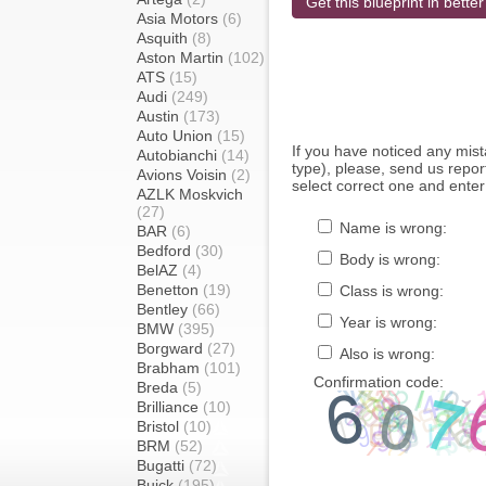
Get this blueprint in better
Asia Motors
(6)
Asquith
(8)
Aston Martin
(102)
ATS
(15)
Audi
(249)
Austin
(173)
Auto Union
(15)
If you have noticed any mi
Autobianchi
(14)
type), please, send us report
Avions Voisin
(2)
select correct one and enter
AZLK Moskvich
(27)
Name is wrong:
BAR
(6)
Bedford
(30)
Body is wrong:
BelAZ
(4)
Benetton
(19)
Class is wrong:
Bentley
(66)
Year is wrong:
BMW
(395)
Borgward
(27)
Also is wrong:
Brabham
(101)
Confirmation code:
Breda
(5)
Brilliance
(10)
Bristol
(10)
BRM
(52)
Bugatti
(72)
Buick
(195)