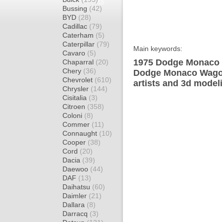
Bussing
(42)
BYD
(28)
Cadillac
(79)
Caterham
(5)
Caterpillar
(79)
Main keywords:
Cavaro
(5)
1975 Dodge Monaco 
Chaparral
(20)
Chery
(36)
Dodge Monaco Wagon
Chevrolet
(610)
artists and 3d model
Chrysler
(144)
Cisitalia
(3)
Citroen
(358)
Coloni
(8)
Commer
(11)
Connaught
(10)
Cooper
(38)
Cord
(20)
Dacia
(39)
Daewoo
(44)
DAF
(13)
Daihatsu
(60)
Daimler
(21)
Dallara
(8)
Darracq
(3)