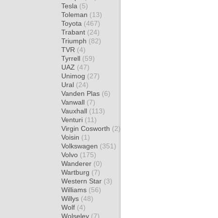
Tesla
(5)
Toleman
(13)
Toyota
(467)
Trabant
(24)
Triumph
(82)
TVR
(4)
Tyrrell
(59)
UAZ
(47)
Unimog
(27)
Ural
(24)
Vanden Plas
(6)
Vanwall
(7)
Vauxhall
(113)
Venturi
(11)
Virgin Cosworth
(2)
Voisin
(1)
Volkswagen
(351)
Volvo
(175)
Wanderer
(0)
Wartburg
(7)
Western Star
(3)
Williams
(56)
Willys
(48)
Wolf
(4)
Wolseley
(7)