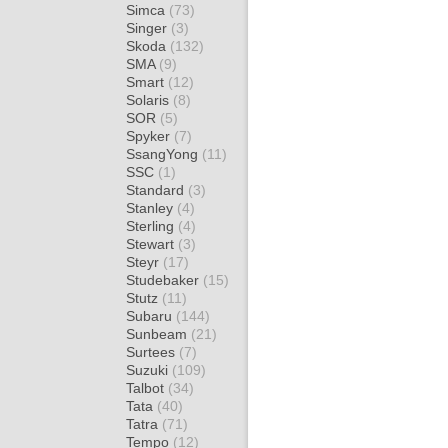
Simca
(73)
Singer
(3)
Skoda
(132)
SMA
(9)
Smart
(12)
Solaris
(8)
SOR
(5)
Spyker
(7)
SsangYong
(11)
SSC
(1)
Standard
(3)
Stanley
(4)
Sterling
(4)
Stewart
(3)
Steyr
(17)
Studebaker
(15)
Stutz
(11)
Subaru
(144)
Sunbeam
(21)
Surtees
(7)
Suzuki
(109)
Talbot
(34)
Tata
(40)
Tatra
(71)
Tempo
(12)