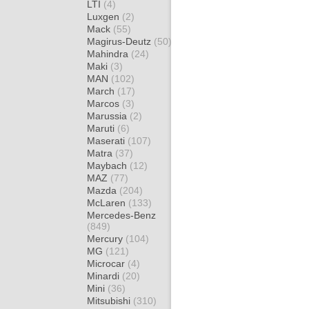
LTI
(4)
Luxgen
(2)
Mack
(55)
Magirus-Deutz
(50)
Mahindra
(24)
Maki
(3)
MAN
(102)
March
(17)
Marcos
(3)
Marussia
(2)
Maruti
(6)
Maserati
(107)
Matra
(37)
Maybach
(12)
MAZ
(77)
Mazda
(204)
McLaren
(133)
Mercedes-Benz
(849)
Mercury
(104)
MG
(121)
Microcar
(4)
Minardi
(20)
Mini
(36)
Mitsubishi
(310)