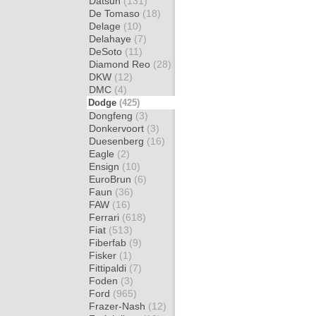
Datsun
(131)
De Tomaso
(18)
Delage
(10)
Delahaye
(7)
DeSoto
(11)
Diamond Reo
(28)
DKW
(12)
DMC
(4)
Dodge
(425)
Dongfeng
(3)
Donkervoort
(3)
Duesenberg
(16)
Eagle
(2)
Ensign
(10)
EuroBrun
(6)
Faun
(36)
FAW
(16)
Ferrari
(618)
Fiat
(513)
Fiberfab
(9)
Fisker
(1)
Fittipaldi
(7)
Foden
(3)
Ford
(965)
Frazer-Nash
(12)