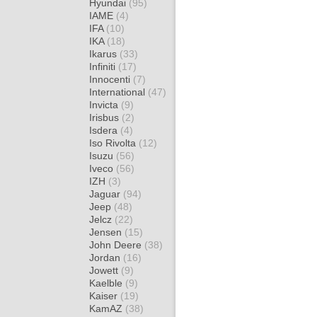
Hyundai
(95)
IAME
(4)
IFA
(10)
IKA
(18)
Ikarus
(33)
Infiniti
(17)
Innocenti
(7)
International
(47)
Invicta
(9)
Irisbus
(2)
Isdera
(4)
Iso Rivolta
(12)
Isuzu
(56)
Iveco
(56)
IZH
(3)
Jaguar
(94)
Jeep
(48)
Jelcz
(22)
Jensen
(15)
John Deere
(38)
Jordan
(16)
Jowett
(9)
Kaelble
(9)
Kaiser
(19)
KamAZ
(38)