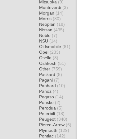
Mitsuoka
(9)
Monteverdi
(3)
Morgan
(14)
Morris
(80)
Neoplan
(18)
Nissan
(435)
Noble
(7)
NSU
(14)
Oldsmobile
(81)
Opel
(233)
Osella
(8)
Oshkosh
(51)
Other
(759)
Packard
(8)
Pagani
(7)
Panhard
(10)
Panoz
(4)
Pegaso
(14)
Penske
(2)
Perodua
(5)
Peterbilt
(18)
Peugeot
(340)
Pierce-Arrow
(6)
Plymouth
(129)
Pontiac
(142)