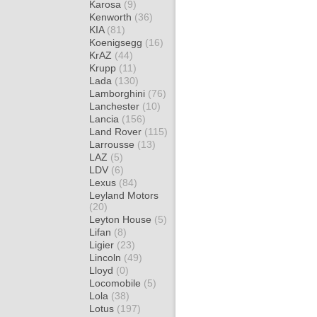
Karosa
(9)
Kenworth
(36)
KIA
(81)
Koenigsegg
(16)
KrAZ
(44)
Krupp
(11)
Lada
(130)
Lamborghini
(76)
Lanchester
(10)
Lancia
(156)
Land Rover
(115)
Larrousse
(13)
LAZ
(5)
LDV
(6)
Lexus
(84)
Leyland Motors
(20)
Leyton House
(5)
Lifan
(8)
Ligier
(23)
Lincoln
(49)
Lloyd
(0)
Locomobile
(5)
Lola
(38)
Lotus
(197)