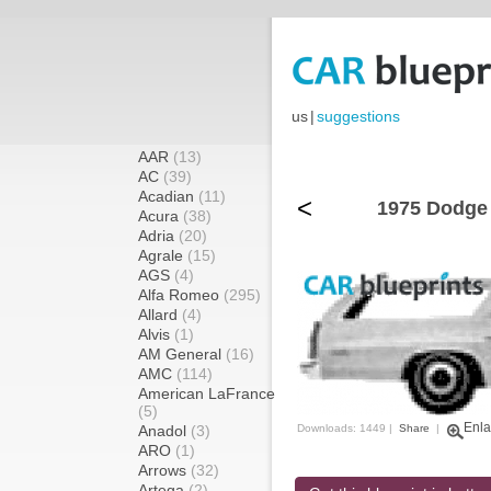
us
|
suggestions
AAR
(13)
AC
(39)
Acadian
(11)
<
1975 Dodge
Acura
(38)
Adria
(20)
Agrale
(15)
AGS
(4)
Alfa Romeo
(295)
Allard
(4)
Alvis
(1)
AM General
(16)
AMC
(114)
American LaFrance
(5)
Enla
Anadol
(3)
Downloads: 1449 |
Share
|
ARO
(1)
Arrows
(32)
Artega
(2)