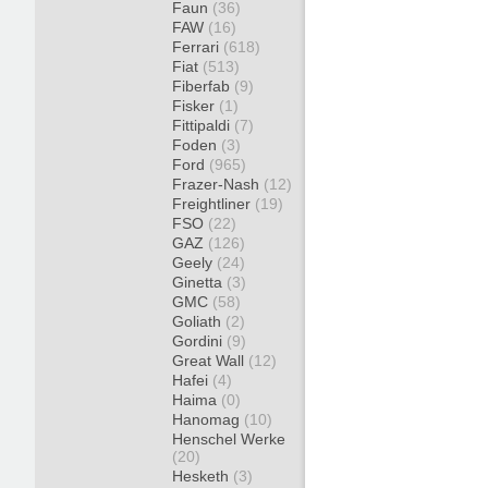
Faun
(36)
FAW
(16)
Ferrari
(618)
Fiat
(513)
Fiberfab
(9)
Fisker
(1)
Fittipaldi
(7)
Foden
(3)
Ford
(965)
Frazer-Nash
(12)
Freightliner
(19)
FSO
(22)
GAZ
(126)
Geely
(24)
Ginetta
(3)
GMC
(58)
Goliath
(2)
Gordini
(9)
Great Wall
(12)
Hafei
(4)
Haima
(0)
Hanomag
(10)
Henschel Werke
(20)
Hesketh
(3)