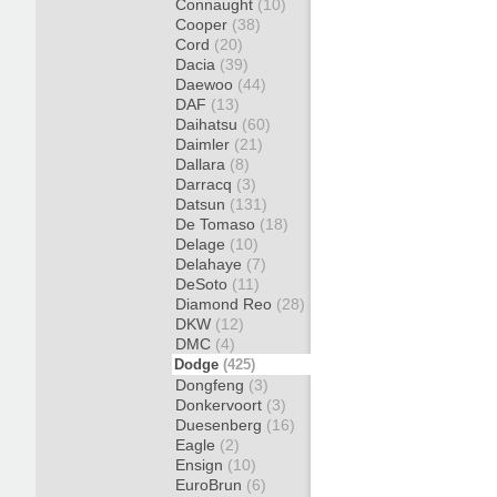
Connaught
(10)
Cooper
(38)
Cord
(20)
Dacia
(39)
Daewoo
(44)
DAF
(13)
Daihatsu
(60)
Daimler
(21)
Dallara
(8)
Darracq
(3)
Datsun
(131)
De Tomaso
(18)
Delage
(10)
Delahaye
(7)
DeSoto
(11)
Diamond Reo
(28)
DKW
(12)
DMC
(4)
Dodge
(425)
Dongfeng
(3)
Donkervoort
(3)
Duesenberg
(16)
Eagle
(2)
Ensign
(10)
EuroBrun
(6)