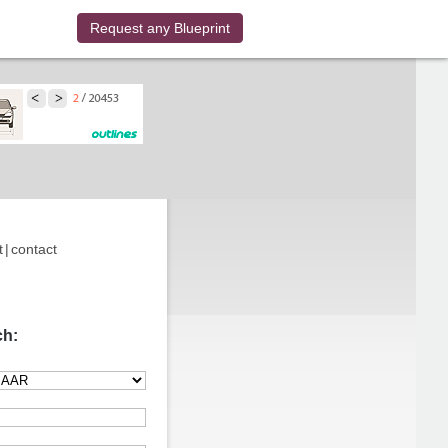
Request any Blueprint
t
|
contact
ch: