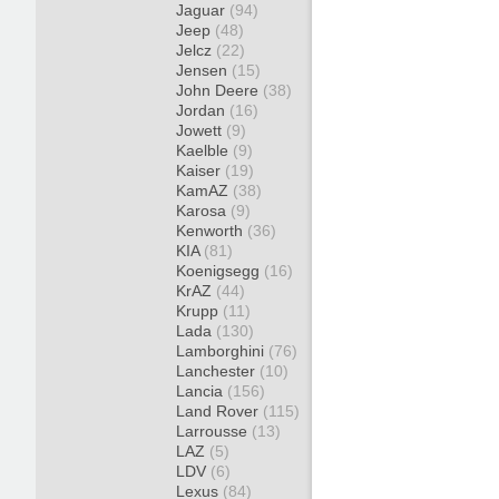
Jaguar
(94)
Jeep
(48)
Jelcz
(22)
Jensen
(15)
John Deere
(38)
Jordan
(16)
Jowett
(9)
Kaelble
(9)
Kaiser
(19)
KamAZ
(38)
Karosa
(9)
Kenworth
(36)
KIA
(81)
Koenigsegg
(16)
KrAZ
(44)
Krupp
(11)
Lada
(130)
Lamborghini
(76)
Lanchester
(10)
Lancia
(156)
Land Rover
(115)
Larrousse
(13)
LAZ
(5)
LDV
(6)
Lexus
(84)