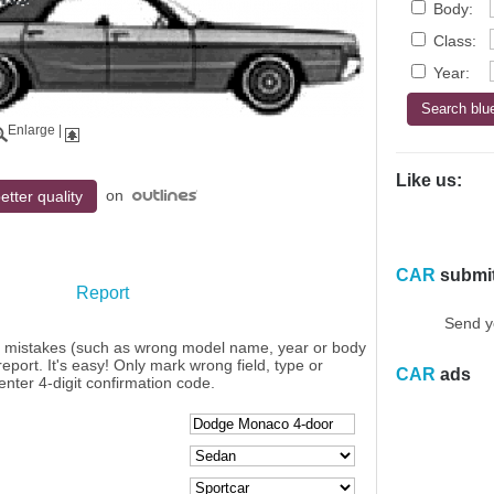
Body:
Class:
Year:
Enlarge
|
Like us:
on
etter quality
CAR
submi
Report
Send y
y mistakes (such as wrong model name, year or body
eport. It's easy! Only mark wrong field, type or
CAR
ads
enter 4-digit confirmation code.