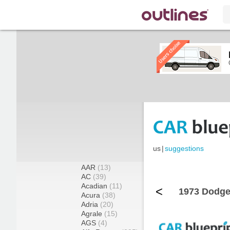
us
|
suggestions
AAR
(13)
AC
(39)
Acadian
(11)
<
1973 Dodge
Acura
(38)
Adria
(20)
Agrale
(15)
AGS
(4)