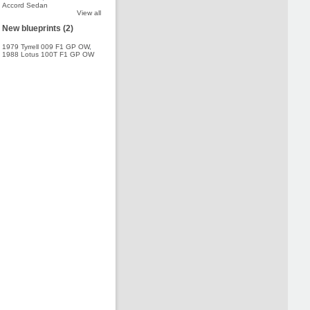
Accord Sedan
View all
New blueprints (2)
1979 Tyrrell 009 F1 GP OW
,
1988 Lotus 100T F1 GP OW