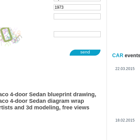
send
CAR
event
22.03.2015
co 4-door Sedan blueprint drawing,
co 4-door Sedan diagram wrap
rtists and 3d modeling, free views
18.02.2015