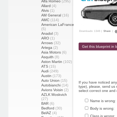
Alfa Romeo
(295)
Allard
(4)
Alvis
(1)
AM General
(16)
AMC
(114)
American LaFrance
(5)
Downloads: 1346 |
Share
|
Anadol
(3)
ARO
(1)
Arrows
(32)
Get this blueprint in b
Artega
(2)
Asia Motors
(6)
Asquith
(8)
Aston Martin
(102)
ATS
(15)
Audi
(249)
Austin
(173)
Auto Union
(15)
If you have noticed an
Autobianchi
(14)
type), please, send us r
Avions Voisin
(2)
select correct one and 
AZLK Moskvich
(27)
Name is wrong:
BAR
(6)
Bedford
(30)
Body is wrong:
BelAZ
(4)
Class is wrong: