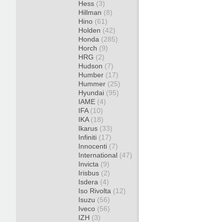
Hess
(3)
Hillman
(8)
Hino
(61)
Holden
(42)
Honda
(285)
Horch
(9)
HRG
(2)
Hudson
(7)
Humber
(17)
Hummer
(25)
Hyundai
(95)
IAME
(4)
IFA
(10)
IKA
(18)
Ikarus
(33)
Infiniti
(17)
Innocenti
(7)
International
(47)
Invicta
(9)
Irisbus
(2)
Isdera
(4)
Iso Rivolta
(12)
Isuzu
(56)
Iveco
(56)
IZH
(3)