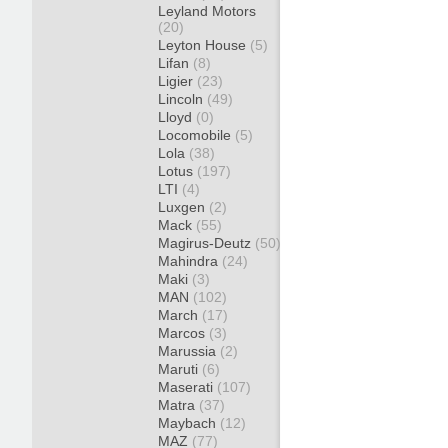
Leyland Motors
(20)
Leyton House
(5)
Lifan
(8)
Ligier
(23)
Lincoln
(49)
Lloyd
(0)
Locomobile
(5)
Lola
(38)
Lotus
(197)
LTI
(4)
Luxgen
(2)
Mack
(55)
Magirus-Deutz
(50)
Mahindra
(24)
Maki
(3)
MAN
(102)
March
(17)
Marcos
(3)
Marussia
(2)
Maruti
(6)
Maserati
(107)
Matra
(37)
Maybach
(12)
MAZ
(77)