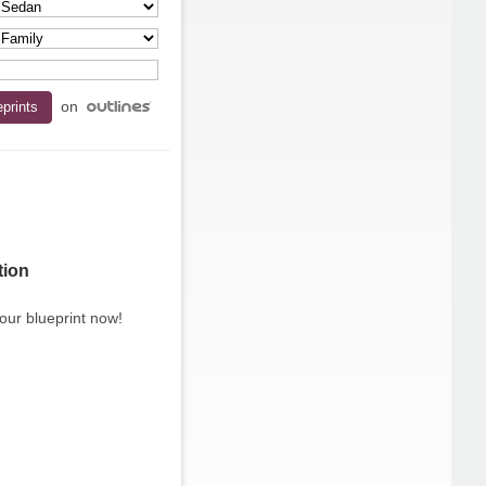
on
tion
our blueprint now!