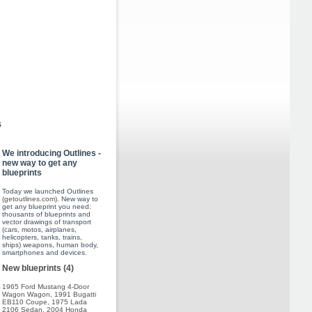
s
We introducing Outlines -
new way to get any
blueprints
Today we launched Outlines
(
getoutlines.com
). New way to
get any blueprint you need:
thousants of blueprints and
vector drawings of transport
(cars, motos, airplanes,
helicopters, tanks, trains,
ships) weapons, human body,
smartphones and devices.
New blueprints (4)
1965 Ford Mustang 4-Door
Wagon Wagon
,
1991 Bugatti
EB110 Coupe
,
1975 Lada
2106 Sedan
,
2004 Honda