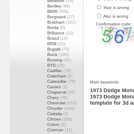
Benetton
(19)
Bentley
(66)
Year is wrong:
BMW
(395)
Also is wrong:
Borgward
(27)
Brabham
(101)
Confirmation code:
Breda
(5)
Brilliance
(10)
Bristol
(10)
BRM
(52)
Bugatti
(72)
Buick
(195)
Bussing
(42)
BYD
(28)
Cadillac
(79)
Caterham
(5)
Caterpillar
(79)
Main keywords:
Cavaro
(5)
1973 Dodge Mona
Chaparral
(20)
1973 Dodge Mona
Chery
(36)
template for 3d a
Chevrolet
(610)
Chrysler
(144)
Cisitalia
(3)
Citroen
(358)
Coloni
(8)
Commer
(11)