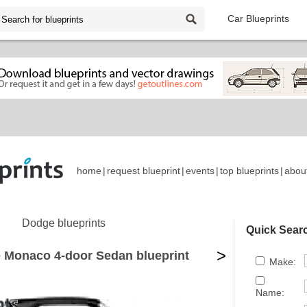
Car Blueprints
home
|
request blueprint
|
events
|
top blueprints
|
abou
Dodge blueprints
Quick Sear
>
 Monaco 4-door Sedan blueprint
Make:
Name: