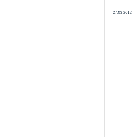
27.03.2012