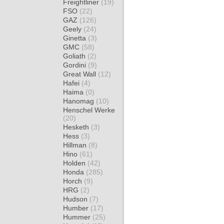
Freightliner
(19)
FSO
(22)
GAZ
(126)
Geely
(24)
Ginetta
(3)
GMC
(58)
Goliath
(2)
Gordini
(9)
Great Wall
(12)
Hafei
(4)
Haima
(0)
Hanomag
(10)
Henschel Werke
(20)
Hesketh
(3)
Hess
(3)
Hillman
(8)
Hino
(61)
Holden
(42)
Honda
(285)
Horch
(9)
HRG
(2)
Hudson
(7)
Humber
(17)
Hummer
(25)