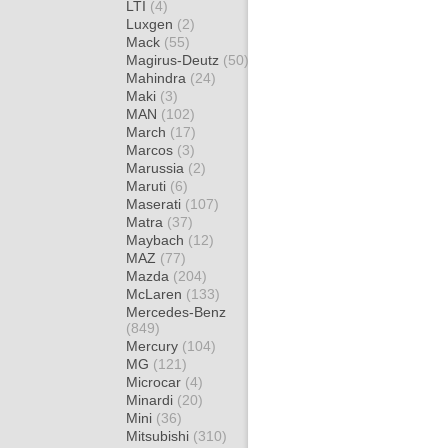
LTI
(4)
Luxgen
(2)
Mack
(55)
Magirus-Deutz
(50)
Mahindra
(24)
Maki
(3)
MAN
(102)
March
(17)
Marcos
(3)
Marussia
(2)
Maruti
(6)
Maserati
(107)
Matra
(37)
Maybach
(12)
MAZ
(77)
Mazda
(204)
McLaren
(133)
Mercedes-Benz
(849)
Mercury
(104)
MG
(121)
Microcar
(4)
Minardi
(20)
Mini
(36)
Mitsubishi
(310)