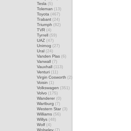
Tesla
(5)
Toleman
(13)
Toyota
(467)
Trabant
(24)
Triumph
(82)
TVR
(4)
Tyrrell
(59)
UAZ
(47)
Unimog
(27)
Ural
(24)
Vanden Plas
(6)
Vanwall
(7)
Vauxhall
(113)
Venturi
(11)
Virgin Cosworth
(2)
Voisin
(1)
Volkswagen
(351)
Volvo
(175)
Wanderer
(0)
Wartburg
(7)
Western Star
(3)
Williams
(56)
Willys
(48)
Wolf
(4)
Wolseley
(7)