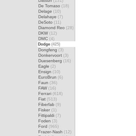
Datsun
(131)
De Tomaso
(18)
Delage
(10)
Delahaye
(7)
DeSoto
(11)
Diamond Reo
(28)
DKW
(12)
DMC
(4)
Dodge
(425)
Dongfeng
(3)
Donkervoort
(3)
Duesenberg
(16)
Eagle
(2)
Ensign
(10)
EuroBrun
(6)
Faun
(36)
FAW
(16)
Ferrari
(618)
Fiat
(513)
Fiberfab
(9)
Fisker
(1)
Fittipaldi
(7)
Foden
(3)
Ford
(965)
Frazer-Nash
(12)