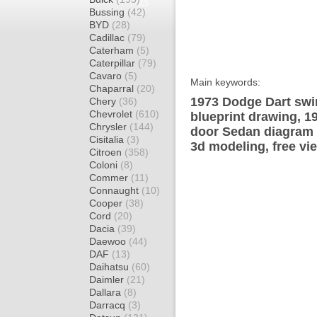
Bussing
(42)
BYD
(28)
Cadillac
(79)
Caterham
(5)
Caterpillar
(79)
Cavaro
(5)
Main keywords:
Chaparral
(20)
1973 Dodge Dart swi
Chery
(36)
Chevrolet
(610)
blueprint drawing, 1
Chrysler
(144)
door Sedan diagram w
Cisitalia
(3)
3d modeling, free vi
Citroen
(358)
Coloni
(8)
Commer
(11)
Connaught
(10)
Cooper
(38)
Cord
(20)
Dacia
(39)
Daewoo
(44)
DAF
(13)
Daihatsu
(60)
Daimler
(21)
Dallara
(8)
Darracq
(3)