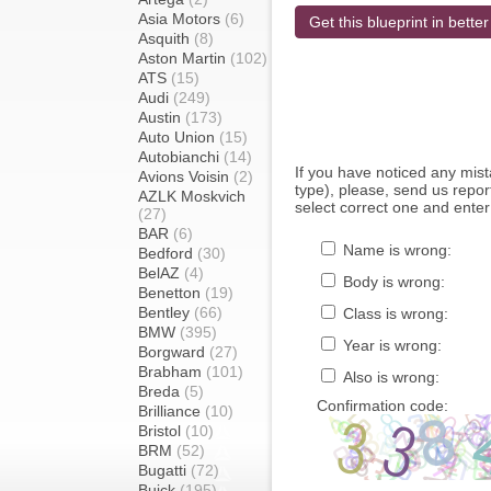
Asia Motors
(6)
Get this blueprint in better
Asquith
(8)
Aston Martin
(102)
ATS
(15)
Audi
(249)
Austin
(173)
Auto Union
(15)
Autobianchi
(14)
If you have noticed any mi
Avions Voisin
(2)
type), please, send us report
AZLK Moskvich
select correct one and enter
(27)
BAR
(6)
Name is wrong:
Bedford
(30)
BelAZ
(4)
Body is wrong:
Benetton
(19)
Bentley
(66)
Class is wrong:
BMW
(395)
Year is wrong:
Borgward
(27)
Brabham
(101)
Also is wrong:
Breda
(5)
Confirmation code:
Brilliance
(10)
Bristol
(10)
BRM
(52)
Bugatti
(72)
Buick
(195)