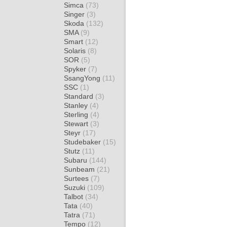
Simca
(73)
Singer
(3)
Skoda
(132)
SMA
(9)
Smart
(12)
Solaris
(8)
SOR
(5)
Spyker
(7)
SsangYong
(11)
SSC
(1)
Standard
(3)
Stanley
(4)
Sterling
(4)
Stewart
(3)
Steyr
(17)
Studebaker
(15)
Stutz
(11)
Subaru
(144)
Sunbeam
(21)
Surtees
(7)
Suzuki
(109)
Talbot
(34)
Tata
(40)
Tatra
(71)
Tempo
(12)