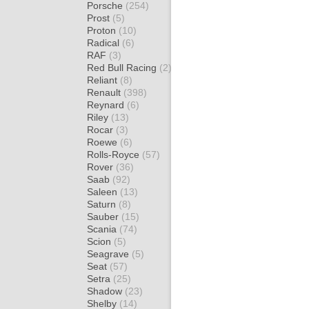
Porsche
(254)
Prost
(5)
Proton
(10)
Radical
(6)
RAF
(3)
Red Bull Racing
(2)
Reliant
(8)
Renault
(398)
Reynard
(6)
Riley
(13)
Rocar
(3)
Roewe
(6)
Rolls-Royce
(57)
Rover
(36)
Saab
(92)
Saleen
(13)
Saturn
(8)
Sauber
(15)
Scania
(74)
Scion
(5)
Seagrave
(5)
Seat
(57)
Setra
(25)
Shadow
(23)
Shelby
(14)