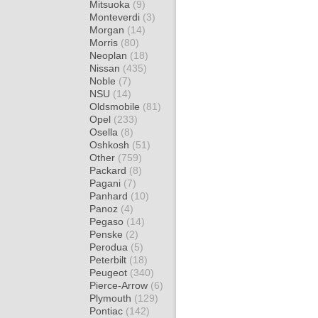
Mitsuoka
(9)
Monteverdi
(3)
Morgan
(14)
Morris
(80)
Neoplan
(18)
Nissan
(435)
Noble
(7)
NSU
(14)
Oldsmobile
(81)
Opel
(233)
Osella
(8)
Oshkosh
(51)
Other
(759)
Packard
(8)
Pagani
(7)
Panhard
(10)
Panoz
(4)
Pegaso
(14)
Penske
(2)
Perodua
(5)
Peterbilt
(18)
Peugeot
(340)
Pierce-Arrow
(6)
Plymouth
(129)
Pontiac
(142)