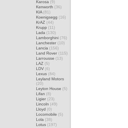
Karosa
(9)
Kenworth
(36)
KIA
(81)
Koenigsegg
(16)
KrAZ
(44)
Krupp
(11)
Lada
(130)
Lamborghini
(76)
Lanchester
(10)
Lancia
(156)
Land Rover
(115)
Larrousse
(13)
LAZ
(5)
LDV
(6)
Lexus
(84)
Leyland Motors
(20)
Leyton House
(5)
Lifan
(8)
Ligier
(23)
Lincoln
(49)
Lloyd
(0)
Locomobile
(5)
Lola
(38)
Lotus
(197)