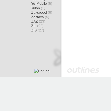
Yo-Mobile
(5)
Yulon
(1)
Zakspeed
(8)
Zastava
(5)
ZAZ
(23)
ZIL
(92)
ZIS
(27)