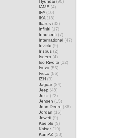
Hyundai
(95)
IAME
(4)
IFA
(10)
IKA
(18)
Ikarus
(33)
Infiniti
(17)
Innocenti
(7)
International
(47)
Invicta
(9)
Irisbus
(2)
Isdera
(4)
Iso Rivolta
(12)
Isuzu
(56)
Iveco
(56)
IZH
(3)
Jaguar
(94)
Jeep
(48)
Jelcz
(22)
Jensen
(15)
John Deere
(38)
Jordan
(16)
Jowett
(9)
Kaelble
(9)
Kaiser
(19)
KamAZ
(38)