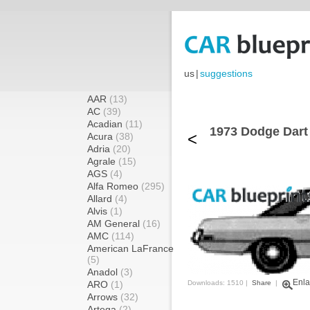
us
|
suggestions
AAR
(13)
AC
(39)
Acadian
(11)
1973 Dodge Dart
<
Acura
(38)
Adria
(20)
Agrale
(15)
AGS
(4)
Alfa Romeo
(295)
Allard
(4)
Alvis
(1)
AM General
(16)
AMC
(114)
American LaFrance
(5)
Anadol
(3)
Enla
ARO
(1)
Downloads: 1510 |
Share
|
Arrows
(32)
Artega
(2)