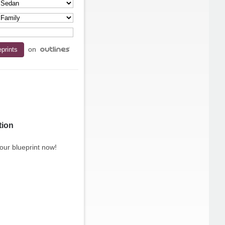
on
tion
our blueprint now!