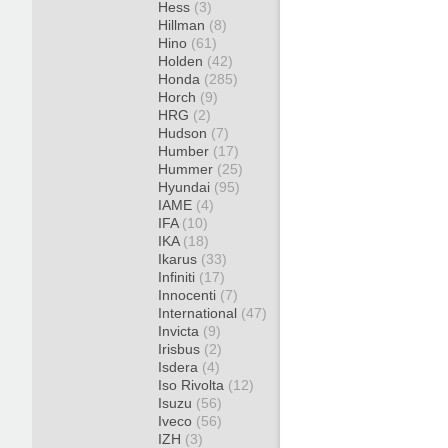
Hess
(3)
Hillman
(8)
Hino
(61)
Holden
(42)
Honda
(285)
Horch
(9)
HRG
(2)
Hudson
(7)
Humber
(17)
Hummer
(25)
Hyundai
(95)
IAME
(4)
IFA
(10)
IKA
(18)
Ikarus
(33)
Infiniti
(17)
Innocenti
(7)
International
(47)
Invicta
(9)
Irisbus
(2)
Isdera
(4)
Iso Rivolta
(12)
Isuzu
(56)
Iveco
(56)
IZH
(3)