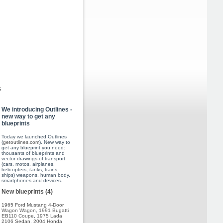
s
We introducing Outlines -
new way to get any
blueprints
Today we launched Outlines
(
getoutlines.com
). New way to
get any blueprint you need:
thousants of blueprints and
vector drawings of transport
(cars, motos, airplanes,
helicopters, tanks, trains,
ships) weapons, human body,
smartphones and devices.
New blueprints (4)
1965 Ford Mustang 4-Door
Wagon Wagon
,
1991 Bugatti
EB110 Coupe
,
1975 Lada
2106 Sedan
,
2004 Honda