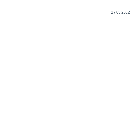
27.03.2012