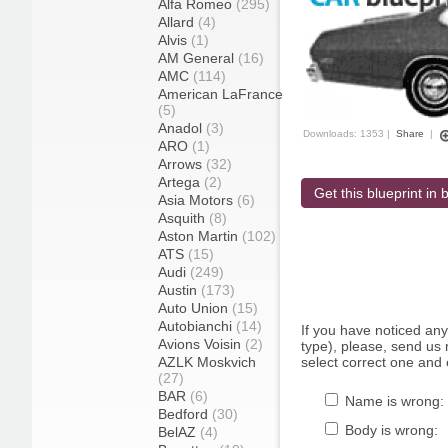
Alfa Romeo
(295)
Allard
(4)
Alvis
(1)
AM General
(16)
AMC
(114)
American LaFrance
(5)
Anadol
(3)
Downloads: 1353 |
Share
|
ARO
(1)
Arrows
(32)
Artega
(2)
Get this blueprint in b
Asia Motors
(6)
Asquith
(8)
Aston Martin
(102)
ATS
(15)
Audi
(249)
Austin
(173)
Auto Union
(15)
Autobianchi
(14)
If you have noticed an
Avions Voisin
(2)
type), please, send us r
AZLK Moskvich
select correct one and 
(27)
BAR
(6)
Name is wrong:
Bedford
(30)
Body is wrong:
BelAZ
(4)