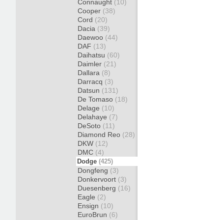
Connaught
(10)
Cooper
(38)
Cord
(20)
Dacia
(39)
Daewoo
(44)
DAF
(13)
Daihatsu
(60)
Daimler
(21)
Dallara
(8)
Darracq
(3)
Datsun
(131)
De Tomaso
(18)
Delage
(10)
Delahaye
(7)
DeSoto
(11)
Diamond Reo
(28)
DKW
(12)
DMC
(4)
Dodge
(425)
Dongfeng
(3)
Donkervoort
(3)
Duesenberg
(16)
Eagle
(2)
Ensign
(10)
EuroBrun
(6)