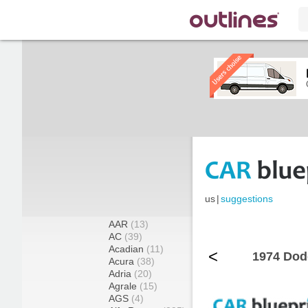
us
|
suggestions
AAR
(13)
AC
(39)
Acadian
(11)
<
1974 Dod
Acura
(38)
Adria
(20)
Agrale
(15)
AGS
(4)