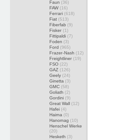
Faun
(36)
FAW
(16)
Ferrari
(618)
Fiat
(513)
Fiberfab
(9)
Fisker
(1)
Fittipaldi
(7)
Foden
(3)
Ford
(965)
Frazer-Nash
(12)
Freightliner
(19)
FSO
(22)
GAZ
(126)
Geely
(24)
Ginetta
(3)
GMC
(58)
Goliath
(2)
Gordini
(9)
Great Wall
(12)
Hafei
(4)
Haima
(0)
Hanomag
(10)
Henschel Werke
(20)
Hesketh
(3)