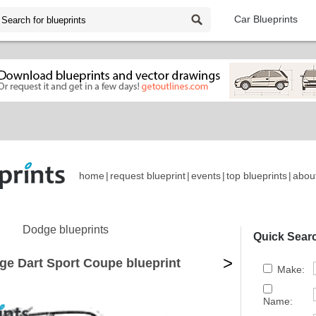
Car Blueprints
home
|
request blueprint
|
events
|
top blueprints
|
abou
Dodge blueprints
Quick Sear
>
ge Dart Sport Coupe blueprint
Make:
Name: