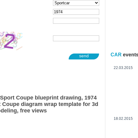
CAR
event
send
22.03.2015
Sport Coupe blueprint drawing, 1974
 Coupe diagram wrap template for 3d
deling, free views
18.02.2015