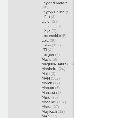
Leyland Motors
(20)
Leyton House
(5)
Lifan
(8)
Ligier
(23)
Lincoln
(49)
Lloyd
(0)
Locomobile
(5)
Lola
(38)
Lotus
(197)
LTI
(4)
Luxgen
(2)
Mack
(55)
Magirus-Deutz
(50)
Mahindra
(24)
Maki
(3)
MAN
(102)
March
(17)
Marcos
(3)
Marussia
(2)
Maruti
(6)
Maserati
(107)
Matra
(37)
Maybach
(12)
MAZ
(77)