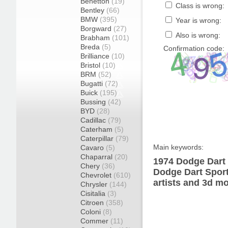
Benetton
(19)
Class is wrong:
Bentley
(66)
BMW
(395)
Year is wrong:
Borgward
(27)
Also is wrong:
Brabham
(101)
Breda
(5)
Confirmation code:
Brilliance
(10)
Bristol
(10)
BRM
(52)
Bugatti
(72)
Buick
(195)
Bussing
(42)
BYD
(28)
Cadillac
(79)
Caterham
(5)
Caterpillar
(79)
Main keywords:
Cavaro
(5)
Chaparral
(20)
1974 Dodge Dart 
Chery
(36)
Dodge Dart Sport
Chevrolet
(610)
artists and 3d mo
Chrysler
(144)
Cisitalia
(3)
Citroen
(358)
Coloni
(8)
Commer
(11)