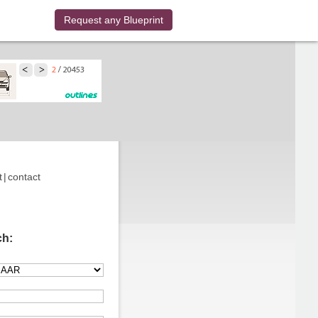
Request any Blueprint
t
|
contact
ch: