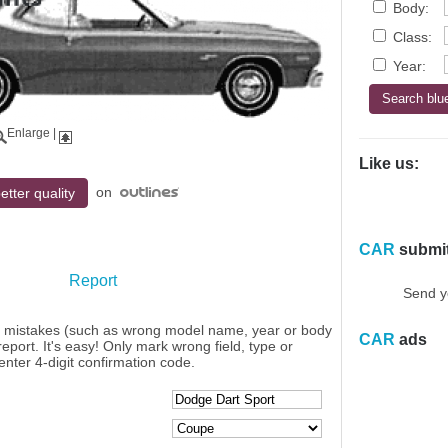
Body:
Class:
Year:
Enlarge
|
Like us:
on
etter quality
CAR
submi
Report
Send y
y mistakes (such as wrong model name, year or body
CAR
ads
eport. It's easy! Only mark wrong field, type or
enter 4-digit confirmation code.