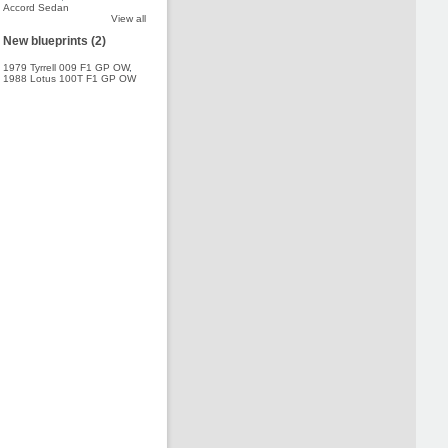
Accord Sedan
View all
New blueprints (2)
1979 Tyrrell 009 F1 GP OW
,
1988 Lotus 100T F1 GP OW