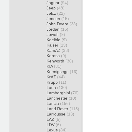
Jaguar
(94)
Jeep
(48)
Jelcz
(22)
Jensen
(15)
John Deere
(38)
Jordan
(16)
Jowett
(9)
Kaelble
(9)
Kaiser
(19)
KamAZ
(38)
Karosa
(9)
Kenworth
(36)
KIA
(81)
Koenigsegg
(16)
KrAZ
(44)
Krupp
(11)
Lada
(130)
Lamborghini
(76)
Lanchester
(10)
Lancia
(156)
Land Rover
(115)
Larrousse
(13)
LAZ
(5)
LDV
(6)
Lexus
(84)