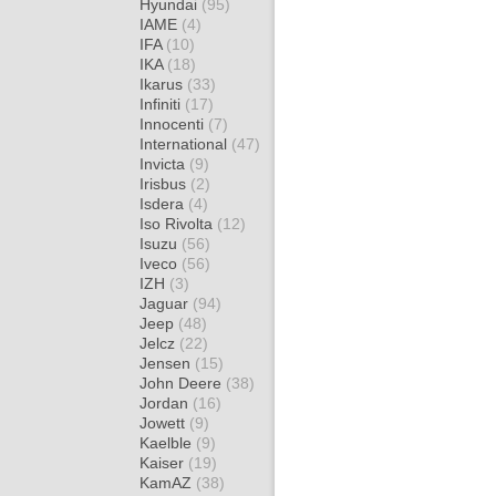
Hyundai
(95)
IAME
(4)
IFA
(10)
IKA
(18)
Ikarus
(33)
Infiniti
(17)
Innocenti
(7)
International
(47)
Invicta
(9)
Irisbus
(2)
Isdera
(4)
Iso Rivolta
(12)
Isuzu
(56)
Iveco
(56)
IZH
(3)
Jaguar
(94)
Jeep
(48)
Jelcz
(22)
Jensen
(15)
John Deere
(38)
Jordan
(16)
Jowett
(9)
Kaelble
(9)
Kaiser
(19)
KamAZ
(38)