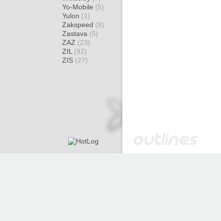
Yo-Mobile
(5)
Yulon
(1)
Zakspeed
(8)
Zastava
(5)
ZAZ
(23)
ZIL
(92)
ZIS
(27)