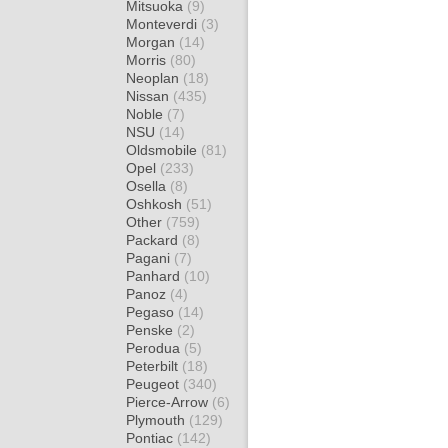
Mitsuoka
(9)
Monteverdi
(3)
Morgan
(14)
Morris
(80)
Neoplan
(18)
Nissan
(435)
Noble
(7)
NSU
(14)
Oldsmobile
(81)
Opel
(233)
Osella
(8)
Oshkosh
(51)
Other
(759)
Packard
(8)
Pagani
(7)
Panhard
(10)
Panoz
(4)
Pegaso
(14)
Penske
(2)
Perodua
(5)
Peterbilt
(18)
Peugeot
(340)
Pierce-Arrow
(6)
Plymouth
(129)
Pontiac
(142)