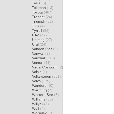
Tesla
(5)
Toleman
(13)
Toyota
(467)
Trabant
(24)
Triumph
(82)
TVR
(4)
Tyrrell
(59)
UAZ
(47)
Unimog
(27)
Ural
(24)
Vanden Plas
(6)
Vanwall
(7)
Vauxhall
(113)
Venturi
(11)
Virgin Cosworth
(2)
Voisin
(1)
Volkswagen
(351)
Volvo
(175)
Wanderer
(0)
Wartburg
(7)
Western Star
(3)
Williams
(56)
Willys
(48)
Wolf
(4)
Wolseley
(7)