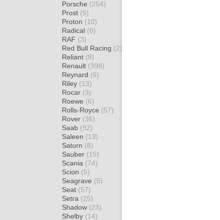
Porsche
(254)
Prost
(5)
Proton
(10)
Radical
(6)
RAF
(3)
Red Bull Racing
(2)
Reliant
(8)
Renault
(398)
Reynard
(6)
Riley
(13)
Rocar
(3)
Roewe
(6)
Rolls-Royce
(57)
Rover
(36)
Saab
(92)
Saleen
(13)
Saturn
(8)
Sauber
(15)
Scania
(74)
Scion
(5)
Seagrave
(5)
Seat
(57)
Setra
(25)
Shadow
(23)
Shelby
(14)