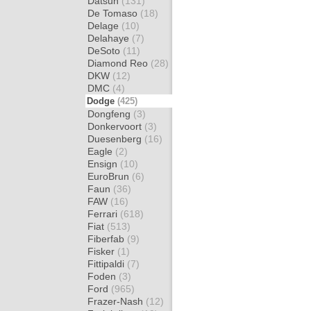
Datsun
(131)
De Tomaso
(18)
Delage
(10)
Delahaye
(7)
DeSoto
(11)
Diamond Reo
(28)
DKW
(12)
DMC
(4)
Dodge
(425)
Dongfeng
(3)
Donkervoort
(3)
Duesenberg
(16)
Eagle
(2)
Ensign
(10)
EuroBrun
(6)
Faun
(36)
FAW
(16)
Ferrari
(618)
Fiat
(513)
Fiberfab
(9)
Fisker
(1)
Fittipaldi
(7)
Foden
(3)
Ford
(965)
Frazer-Nash
(12)