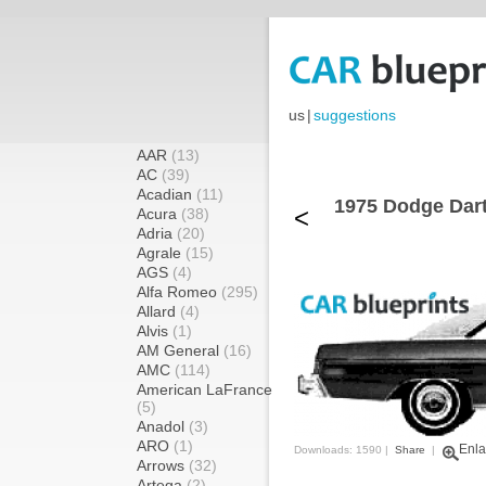
us
|
suggestions
AAR
(13)
AC
(39)
Acadian
(11)
1975 Dodge Dart
<
Acura
(38)
Adria
(20)
Agrale
(15)
AGS
(4)
Alfa Romeo
(295)
Allard
(4)
Alvis
(1)
AM General
(16)
AMC
(114)
American LaFrance
(5)
Anadol
(3)
ARO
(1)
Enla
Downloads: 1590 |
Share
|
Arrows
(32)
Artega
(2)