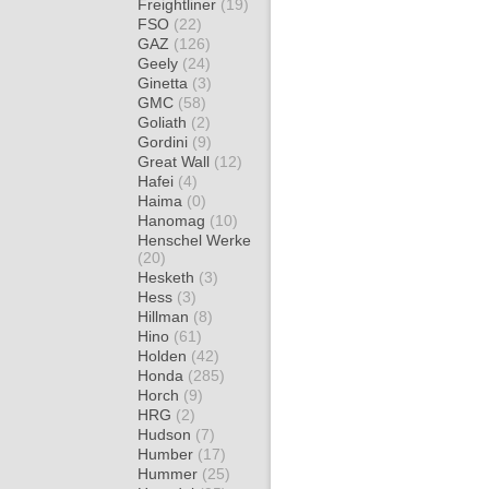
Freightliner
(19)
FSO
(22)
GAZ
(126)
Geely
(24)
Ginetta
(3)
GMC
(58)
Goliath
(2)
Gordini
(9)
Great Wall
(12)
Hafei
(4)
Haima
(0)
Hanomag
(10)
Henschel Werke
(20)
Hesketh
(3)
Hess
(3)
Hillman
(8)
Hino
(61)
Holden
(42)
Honda
(285)
Horch
(9)
HRG
(2)
Hudson
(7)
Humber
(17)
Hummer
(25)