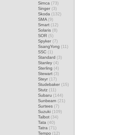
Simca
(73)
Singer
(3)
Skoda
(132)
SMA
(9)
Smart
(12)
Solaris
(8)
SOR
(5)
Spyker
(7)
SsangYong
(11)
SSC
(1)
Standard
(3)
Stanley
(4)
Sterling
(4)
Stewart
(3)
Steyr
(17)
Studebaker
(15)
Stutz
(11)
Subaru
(144)
Sunbeam
(21)
Surtees
(7)
Suzuki
(109)
Talbot
(34)
Tata
(40)
Tatra
(71)
Tempo
(12)