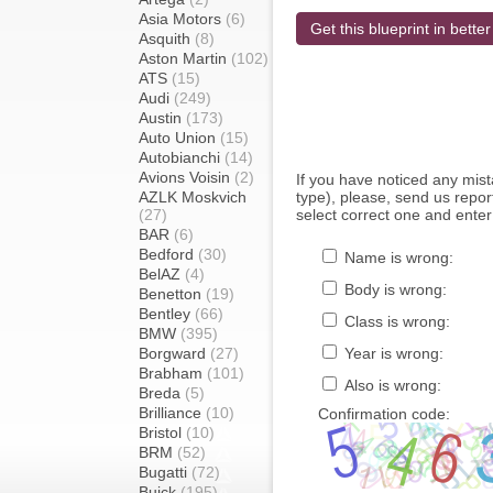
Asia Motors
(6)
Get this blueprint in better
Asquith
(8)
Aston Martin
(102)
ATS
(15)
Audi
(249)
Austin
(173)
Auto Union
(15)
Autobianchi
(14)
Avions Voisin
(2)
If you have noticed any mi
AZLK Moskvich
type), please, send us report
(27)
select correct one and enter
BAR
(6)
Bedford
(30)
Name is wrong:
BelAZ
(4)
Body is wrong:
Benetton
(19)
Bentley
(66)
Class is wrong:
BMW
(395)
Borgward
(27)
Year is wrong:
Brabham
(101)
Also is wrong:
Breda
(5)
Brilliance
(10)
Confirmation code:
Bristol
(10)
BRM
(52)
Bugatti
(72)
Buick
(195)