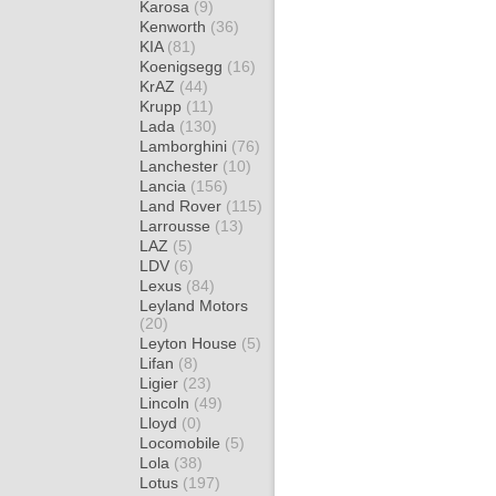
Karosa
(9)
Kenworth
(36)
KIA
(81)
Koenigsegg
(16)
KrAZ
(44)
Krupp
(11)
Lada
(130)
Lamborghini
(76)
Lanchester
(10)
Lancia
(156)
Land Rover
(115)
Larrousse
(13)
LAZ
(5)
LDV
(6)
Lexus
(84)
Leyland Motors
(20)
Leyton House
(5)
Lifan
(8)
Ligier
(23)
Lincoln
(49)
Lloyd
(0)
Locomobile
(5)
Lola
(38)
Lotus
(197)