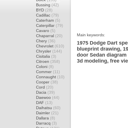
Bussing
(42)
BYD
(28)
Cadillac
(79)
Caterham
(5)
Caterpillar
(79)
Cavaro
(5)
Main keywords:
Chaparral
(20)
Chery
(36)
1975 Dodge Dart spec
Chevrolet
(610)
blueprint drawing, 1
Chrysler
(144)
door Sedan diagram w
Cisitalia
(3)
3d modeling, free vi
Citroen
(358)
Coloni
(8)
Commer
(11)
Connaught
(10)
Cooper
(38)
Cord
(20)
Dacia
(39)
Daewoo
(44)
DAF
(13)
Daihatsu
(60)
Daimler
(21)
Dallara
(8)
Darracq
(3)