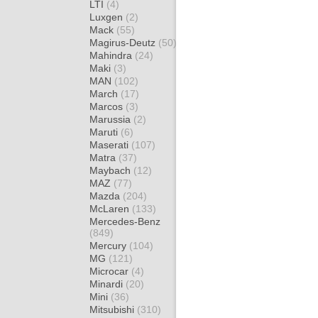
LTI
(4)
Luxgen
(2)
Mack
(55)
Magirus-Deutz
(50)
Mahindra
(24)
Maki
(3)
MAN
(102)
March
(17)
Marcos
(3)
Marussia
(2)
Maruti
(6)
Maserati
(107)
Matra
(37)
Maybach
(12)
MAZ
(77)
Mazda
(204)
McLaren
(133)
Mercedes-Benz
(849)
Mercury
(104)
MG
(121)
Microcar
(4)
Minardi
(20)
Mini
(36)
Mitsubishi
(310)