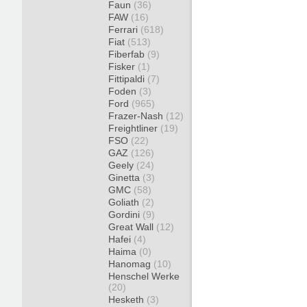
Faun
(36)
FAW
(16)
Ferrari
(618)
Fiat
(513)
Fiberfab
(9)
Fisker
(1)
Fittipaldi
(7)
Foden
(3)
Ford
(965)
Frazer-Nash
(12)
Freightliner
(19)
FSO
(22)
GAZ
(126)
Geely
(24)
Ginetta
(3)
GMC
(58)
Goliath
(2)
Gordini
(9)
Great Wall
(12)
Hafei
(4)
Haima
(0)
Hanomag
(10)
Henschel Werke
(20)
Hesketh
(3)