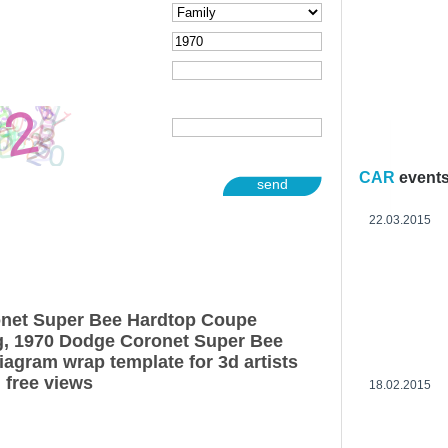
CAR
event
send
22.03.2015
net Super Bee Hardtop Coupe
g, 1970 Dodge Coronet Super Bee
agram wrap template for 3d artists
 free views
18.02.2015