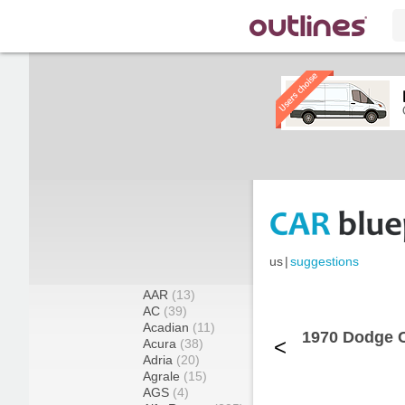
us
|
suggestions
AAR
(13)
AC
(39)
Acadian
(11)
1970 Dodge 
<
Acura
(38)
Adria
(20)
Agrale
(15)
AGS
(4)