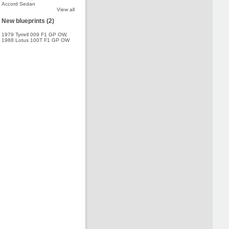
Accord Sedan
View all
New blueprints (2)
1979 Tyrrell 009 F1 GP OW
,
1988 Lotus 100T F1 GP OW