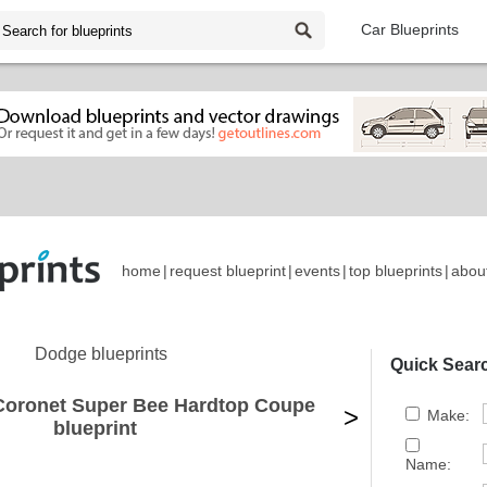
Car Blueprints
home
|
request blueprint
|
events
|
top blueprints
|
abou
Dodge blueprints
Quick Sear
Coronet Super Bee Hardtop Coupe
>
Make:
blueprint
Name: