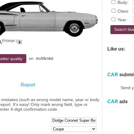
Body:
Class:
Year:
Enlarge
|
Like us:
on
etter quality
CAR
submi
Report
Send y
y mistakes (such as wrong model name, year or body
CAR
ads
eport. It's easy! Only mark wrong field, type or
enter 4-digit confirmation code.