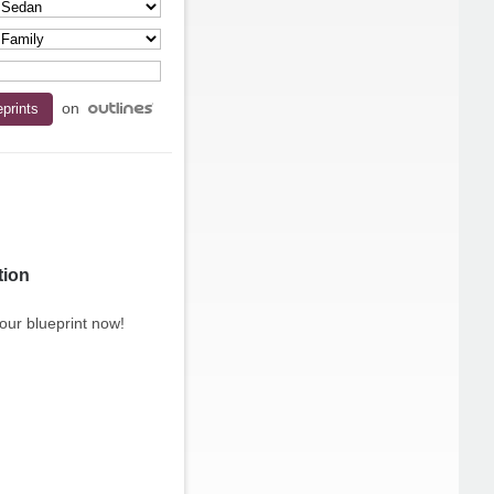
on
tion
our blueprint now!