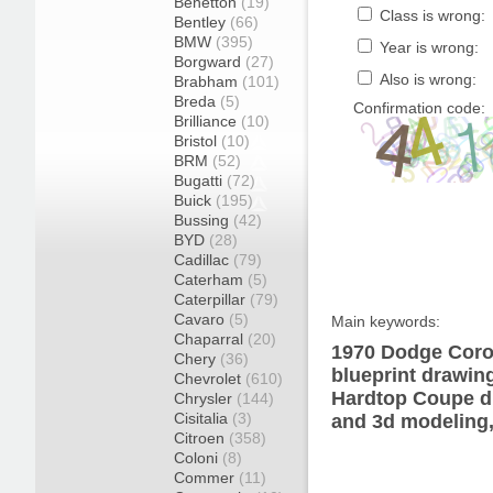
Benetton
(19)
Class is wrong:
Bentley
(66)
BMW
(395)
Year is wrong:
Borgward
(27)
Also is wrong:
Brabham
(101)
Breda
(5)
Confirmation code:
Brilliance
(10)
Bristol
(10)
BRM
(52)
Bugatti
(72)
Buick
(195)
Bussing
(42)
BYD
(28)
Cadillac
(79)
Caterham
(5)
Caterpillar
(79)
Cavaro
(5)
Main keywords:
Chaparral
(20)
1970 Dodge Coro
Chery
(36)
blueprint drawin
Chevrolet
(610)
Hardtop Coupe di
Chrysler
(144)
Cisitalia
(3)
and 3d modeling,
Citroen
(358)
Coloni
(8)
Commer
(11)