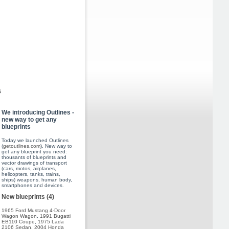
s
We introducing Outlines -
new way to get any
blueprints
Today we launched Outlines
(
getoutlines.com
). New way to
get any blueprint you need:
thousants of blueprints and
vector drawings of transport
(cars, motos, airplanes,
helicopters, tanks, trains,
ships) weapons, human body,
smartphones and devices.
New blueprints (4)
1965 Ford Mustang 4-Door
Wagon Wagon
,
1991 Bugatti
EB110 Coupe
,
1975 Lada
2106 Sedan
,
2004 Honda