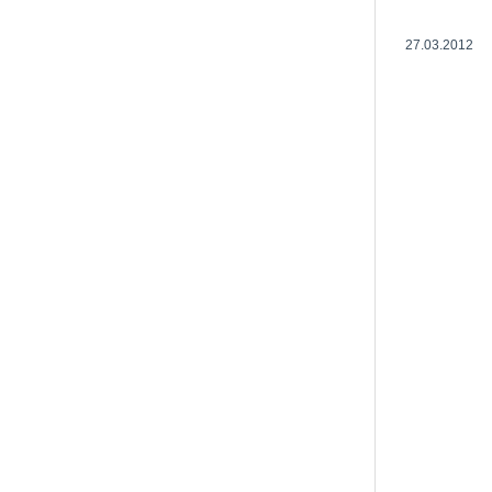
27.03.2012