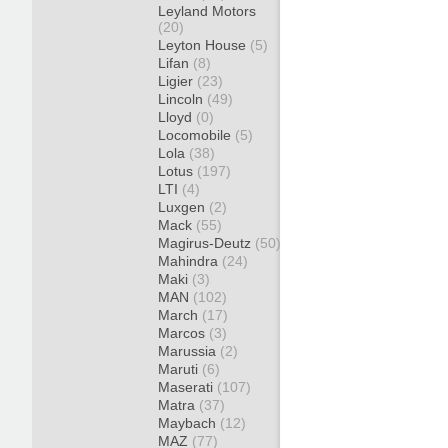
Leyland Motors
(20)
Leyton House
(5)
Lifan
(8)
Ligier
(23)
Lincoln
(49)
Lloyd
(0)
Locomobile
(5)
Lola
(38)
Lotus
(197)
LTI
(4)
Luxgen
(2)
Mack
(55)
Magirus-Deutz
(50)
Mahindra
(24)
Maki
(3)
MAN
(102)
March
(17)
Marcos
(3)
Marussia
(2)
Maruti
(6)
Maserati
(107)
Matra
(37)
Maybach
(12)
MAZ
(77)