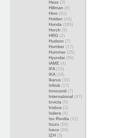
Hess
(3)
Hillman
(8)
Hino
(61)
Holden
(42)
Honda
(285)
Horch
(9)
HRG
(2)
Hudson
(7)
Humber
(17)
Hummer
(25)
Hyundai
(95)
IAME
(4)
IFA
(10)
IKA
(18)
Ikarus
(33)
Infiniti
(17)
Innocenti
(7)
International
(47)
Invicta
(9)
Irisbus
(2)
Isdera
(4)
Iso Rivolta
(12)
Isuzu
(56)
Iveco
(56)
IZH
(3)