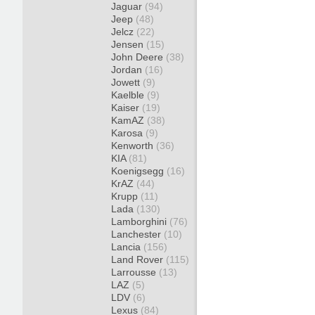
Jaguar
(94)
Jeep
(48)
Jelcz
(22)
Jensen
(15)
John Deere
(38)
Jordan
(16)
Jowett
(9)
Kaelble
(9)
Kaiser
(19)
KamAZ
(38)
Karosa
(9)
Kenworth
(36)
KIA
(81)
Koenigsegg
(16)
KrAZ
(44)
Krupp
(11)
Lada
(130)
Lamborghini
(76)
Lanchester
(10)
Lancia
(156)
Land Rover
(115)
Larrousse
(13)
LAZ
(5)
LDV
(6)
Lexus
(84)