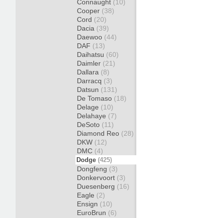
Connaught
(10)
Cooper
(38)
Cord
(20)
Dacia
(39)
Daewoo
(44)
DAF
(13)
Daihatsu
(60)
Daimler
(21)
Dallara
(8)
Darracq
(3)
Datsun
(131)
De Tomaso
(18)
Delage
(10)
Delahaye
(7)
DeSoto
(11)
Diamond Reo
(28)
DKW
(12)
DMC
(4)
Dodge
(425)
Dongfeng
(3)
Donkervoort
(3)
Duesenberg
(16)
Eagle
(2)
Ensign
(10)
EuroBrun
(6)