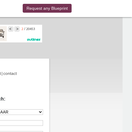
Request any Blueprint
t
|
contact
ch: