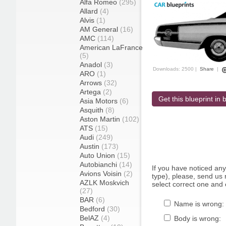
Alfa Romeo
(295)
Allard
(4)
Alvis
(1)
AM General
(16)
AMC
(114)
American LaFrance
(5)
Anadol
(3)
Downloads: 2500 |
Share
|
ARO
(1)
Arrows
(32)
Artega
(2)
Get this blueprint in b
Asia Motors
(6)
Asquith
(8)
Aston Martin
(102)
ATS
(15)
Audi
(249)
Austin
(173)
Auto Union
(15)
Autobianchi
(14)
If you have noticed an
Avions Voisin
(2)
type), please, send us r
AZLK Moskvich
select correct one and 
(27)
BAR
(6)
Name is wrong:
Bedford
(30)
BelAZ
(4)
Body is wrong: