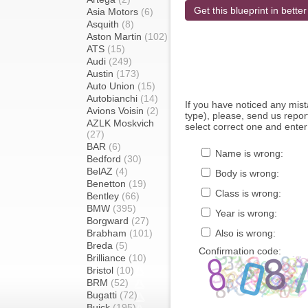
Get this blueprint in better
Asia Motors
(6)
Asquith
(8)
Aston Martin
(102)
ATS
(15)
Audi
(249)
Austin
(173)
Auto Union
(15)
Autobianchi
(14)
If you have noticed any mi
Avions Voisin
(2)
type), please, send us report
AZLK Moskvich
select correct one and enter
(27)
BAR
(6)
Name is wrong:
Bedford
(30)
BelAZ
(4)
Body is wrong:
Benetton
(19)
Class is wrong:
Bentley
(66)
BMW
(395)
Year is wrong:
Borgward
(27)
Brabham
(101)
Also is wrong:
Breda
(5)
Confirmation code:
Brilliance
(10)
Bristol
(10)
BRM
(52)
Bugatti
(72)
Buick
(195)