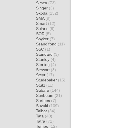
Simca
(73)
Singer
(3)
Skoda
(132)
SMA
(9)
Smart
(12)
Solaris
(8)
SOR
(5)
Spyker
(7)
SsangYong
(11)
SSC
(1)
Standard
(3)
Stanley
(4)
Sterling
(4)
Stewart
(3)
Steyr
(17)
Studebaker
(15)
Stutz
(11)
Subaru
(144)
Sunbeam
(21)
Surtees
(7)
Suzuki
(109)
Talbot
(34)
Tata
(40)
Tatra
(71)
Tempo
(12)