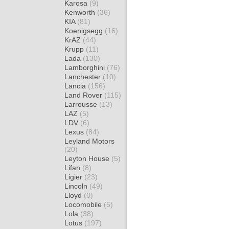
Karosa
(9)
Kenworth
(36)
KIA
(81)
Koenigsegg
(16)
KrAZ
(44)
Krupp
(11)
Lada
(130)
Lamborghini
(76)
Lanchester
(10)
Lancia
(156)
Land Rover
(115)
Larrousse
(13)
LAZ
(5)
LDV
(6)
Lexus
(84)
Leyland Motors
(20)
Leyton House
(5)
Lifan
(8)
Ligier
(23)
Lincoln
(49)
Lloyd
(0)
Locomobile
(5)
Lola
(38)
Lotus
(197)