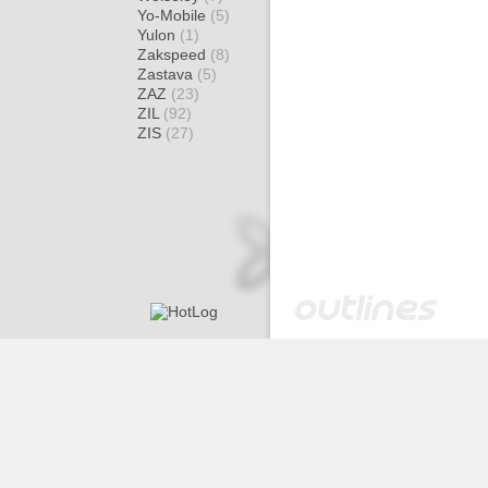
Yo-Mobile
(5)
Yulon
(1)
Zakspeed
(8)
Zastava
(5)
ZAZ
(23)
ZIL
(92)
ZIS
(27)