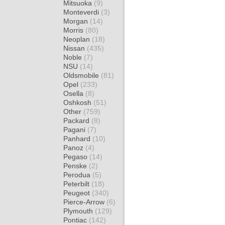
Mitsuoka
(9)
Monteverdi
(3)
Morgan
(14)
Morris
(80)
Neoplan
(18)
Nissan
(435)
Noble
(7)
NSU
(14)
Oldsmobile
(81)
Opel
(233)
Osella
(8)
Oshkosh
(51)
Other
(759)
Packard
(8)
Pagani
(7)
Panhard
(10)
Panoz
(4)
Pegaso
(14)
Penske
(2)
Perodua
(5)
Peterbilt
(18)
Peugeot
(340)
Pierce-Arrow
(6)
Plymouth
(129)
Pontiac
(142)