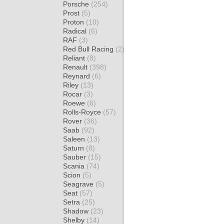
Porsche
(254)
Prost
(5)
Proton
(10)
Radical
(6)
RAF
(3)
Red Bull Racing
(2)
Reliant
(8)
Renault
(398)
Reynard
(6)
Riley
(13)
Rocar
(3)
Roewe
(6)
Rolls-Royce
(57)
Rover
(36)
Saab
(92)
Saleen
(13)
Saturn
(8)
Sauber
(15)
Scania
(74)
Scion
(5)
Seagrave
(5)
Seat
(57)
Setra
(25)
Shadow
(23)
Shelby
(14)