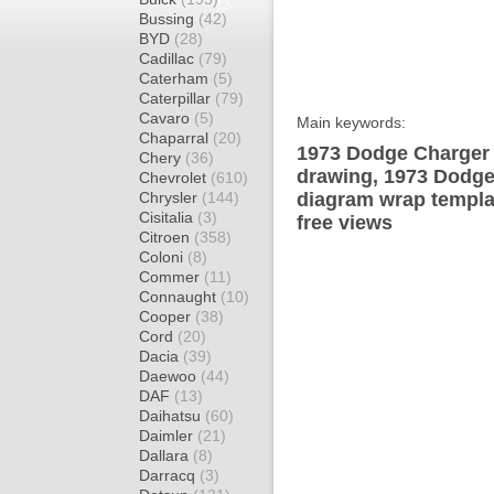
Bussing
(42)
BYD
(28)
Cadillac
(79)
Caterham
(5)
Caterpillar
(79)
Cavaro
(5)
Main keywords:
Chaparral
(20)
1973 Dodge Charger 
Chery
(36)
drawing, 1973 Dodge
Chevrolet
(610)
Chrysler
(144)
diagram wrap templat
Cisitalia
(3)
free views
Citroen
(358)
Coloni
(8)
Commer
(11)
Connaught
(10)
Cooper
(38)
Cord
(20)
Dacia
(39)
Daewoo
(44)
DAF
(13)
Daihatsu
(60)
Daimler
(21)
Dallara
(8)
Darracq
(3)