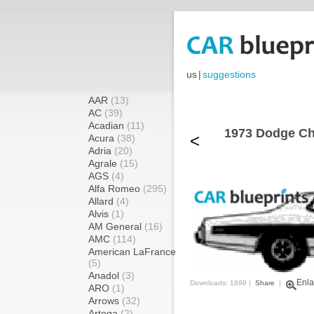
us
|
suggestions
AAR
(13)
AC
(39)
Acadian
(11)
1973 Dodge Ch
<
Acura
(38)
Adria
(20)
Agrale
(15)
AGS
(4)
Alfa Romeo
(295)
Allard
(4)
Alvis
(1)
AM General
(16)
AMC
(114)
American LaFrance
(5)
Anadol
(3)
Enla
Downloads: 1698 |
Share
|
ARO
(1)
Arrows
(32)
Artega
(2)