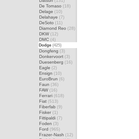
Datsun
(131)
De Tomaso
(18)
Delage
(10)
Delahaye
(7)
DeSoto
(11)
Diamond Reo
(28)
DKW
(12)
DMC
(4)
Dodge
(425)
Dongfeng
(3)
Donkervoort
(3)
Duesenberg
(16)
Eagle
(2)
Ensign
(10)
EuroBrun
(6)
Faun
(36)
FAW
(16)
Ferrari
(618)
Fiat
(513)
Fiberfab
(9)
Fisker
(1)
Fittipaldi
(7)
Foden
(3)
Ford
(965)
Frazer-Nash
(12)