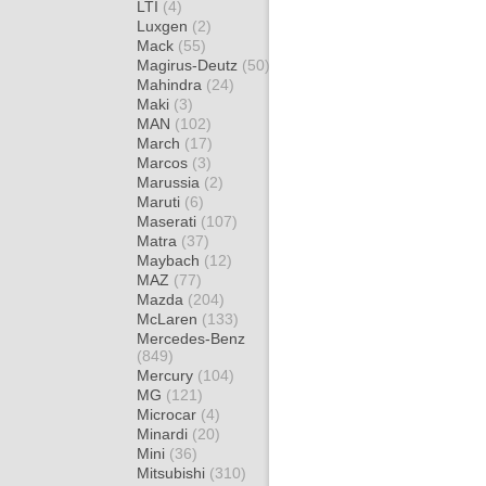
LTI
(4)
Luxgen
(2)
Mack
(55)
Magirus-Deutz
(50)
Mahindra
(24)
Maki
(3)
MAN
(102)
March
(17)
Marcos
(3)
Marussia
(2)
Maruti
(6)
Maserati
(107)
Matra
(37)
Maybach
(12)
MAZ
(77)
Mazda
(204)
McLaren
(133)
Mercedes-Benz
(849)
Mercury
(104)
MG
(121)
Microcar
(4)
Minardi
(20)
Mini
(36)
Mitsubishi
(310)