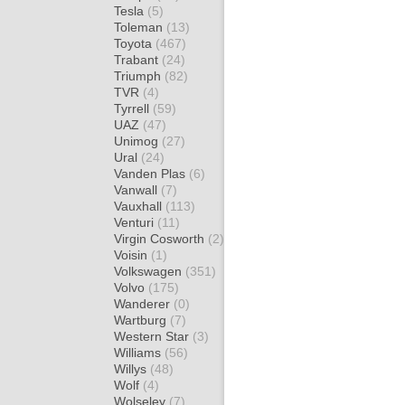
Tesla
(5)
Toleman
(13)
Toyota
(467)
Trabant
(24)
Triumph
(82)
TVR
(4)
Tyrrell
(59)
UAZ
(47)
Unimog
(27)
Ural
(24)
Vanden Plas
(6)
Vanwall
(7)
Vauxhall
(113)
Venturi
(11)
Virgin Cosworth
(2)
Voisin
(1)
Volkswagen
(351)
Volvo
(175)
Wanderer
(0)
Wartburg
(7)
Western Star
(3)
Williams
(56)
Willys
(48)
Wolf
(4)
Wolseley
(7)