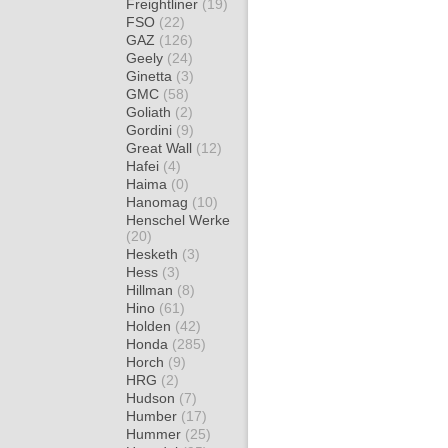
Freightliner
(19)
FSO
(22)
GAZ
(126)
Geely
(24)
Ginetta
(3)
GMC
(58)
Goliath
(2)
Gordini
(9)
Great Wall
(12)
Hafei
(4)
Haima
(0)
Hanomag
(10)
Henschel Werke
(20)
Hesketh
(3)
Hess
(3)
Hillman
(8)
Hino
(61)
Holden
(42)
Honda
(285)
Horch
(9)
HRG
(2)
Hudson
(7)
Humber
(17)
Hummer
(25)