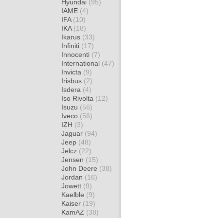
Hyundai
(95)
IAME
(4)
IFA
(10)
IKA
(18)
Ikarus
(33)
Infiniti
(17)
Innocenti
(7)
International
(47)
Invicta
(9)
Irisbus
(2)
Isdera
(4)
Iso Rivolta
(12)
Isuzu
(56)
Iveco
(56)
IZH
(3)
Jaguar
(94)
Jeep
(48)
Jelcz
(22)
Jensen
(15)
John Deere
(38)
Jordan
(16)
Jowett
(9)
Kaelble
(9)
Kaiser
(19)
KamAZ
(38)