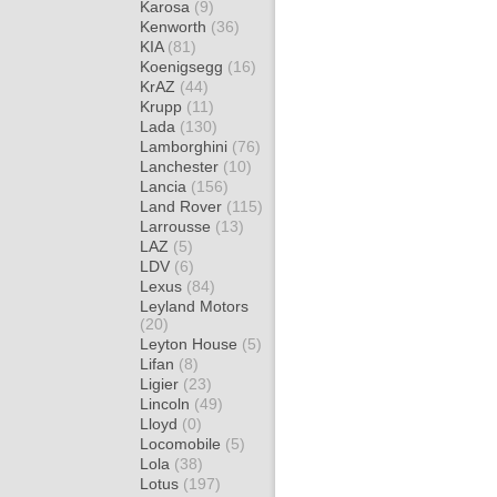
Karosa
(9)
Kenworth
(36)
KIA
(81)
Koenigsegg
(16)
KrAZ
(44)
Krupp
(11)
Lada
(130)
Lamborghini
(76)
Lanchester
(10)
Lancia
(156)
Land Rover
(115)
Larrousse
(13)
LAZ
(5)
LDV
(6)
Lexus
(84)
Leyland Motors
(20)
Leyton House
(5)
Lifan
(8)
Ligier
(23)
Lincoln
(49)
Lloyd
(0)
Locomobile
(5)
Lola
(38)
Lotus
(197)