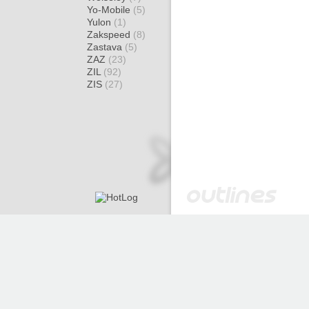
Yo-Mobile
(5)
Yulon
(1)
Zakspeed
(8)
Zastava
(5)
ZAZ
(23)
ZIL
(92)
ZIS
(27)