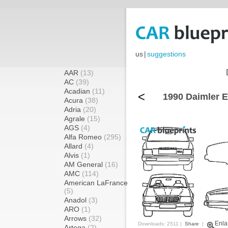
us
|
suggestions
AAR
(13)
AC
(39)
Acadian
(11)
<
1990 Daimler E
Acura
(38)
Adria
(20)
Agrale
(15)
AGS
(4)
Alfa Romeo
(295)
Allard
(4)
Alvis
(1)
AM General
(16)
AMC
(114)
American LaFrance
(5)
Anadol
(3)
ARO
(1)
Arrows
(32)
Enla
Downloads: 2511 |
Share
|
Artega
(2)