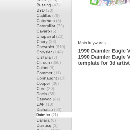
Bussing
(42)
BYD
(28)
Cadillac
(79)
Caterham
(5)
Caterpillar
(79)
Cavaro
(5)
Chaparral
(20)
Chery
(36)
Main keywords:
Chevrolet
(610)
1990 Daimler Eagle V
Chrysler
(144)
1990 Daimler Eagle 
Cisitalia
(3)
Citroen
(358)
template for 3d artis
Coloni
(8)
Commer
(11)
Connaught
(10)
Cooper
(38)
Cord
(20)
Dacia
(39)
Daewoo
(44)
DAF
(13)
Daihatsu
(60)
Daimler
(21)
Dallara
(8)
Darracq
(3)