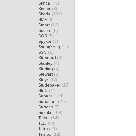
Simca
(73)
Singer
(3)
Skoda
(132)
SMA
(9)
Smart
(12)
Solaris
(8)
SOR
(5)
Spyker
(7)
SsangYong
(11)
SSC
(1)
Standard
(3)
Stanley
(4)
Sterling
(4)
Stewart
(3)
Steyr
(17)
Studebaker
(15)
Stutz
(11)
Subaru
(144)
Sunbeam
(21)
Surtees
(7)
Suzuki
(109)
Talbot
(34)
Tata
(40)
Tatra
(71)
Tempo
(12)