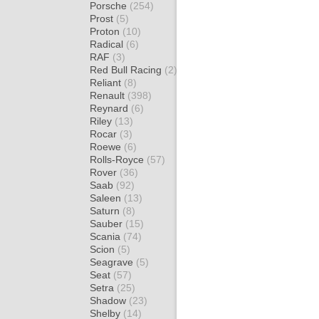
Porsche
(254)
Prost
(5)
Proton
(10)
Radical
(6)
RAF
(3)
Red Bull Racing
(2)
Reliant
(8)
Renault
(398)
Reynard
(6)
Riley
(13)
Rocar
(3)
Roewe
(6)
Rolls-Royce
(57)
Rover
(36)
Saab
(92)
Saleen
(13)
Saturn
(8)
Sauber
(15)
Scania
(74)
Scion
(5)
Seagrave
(5)
Seat
(57)
Setra
(25)
Shadow
(23)
Shelby
(14)