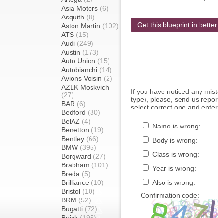
Asia Motors
(6)
Asquith
(8)
Get this blueprint in better
Aston Martin
(102)
ATS
(15)
Audi
(249)
Austin
(173)
Auto Union
(15)
Autobianchi
(14)
Avions Voisin
(2)
AZLK Moskvich
If you have noticed any mi
(27)
type), please, send us report
BAR
(6)
select correct one and enter
Bedford
(30)
BelAZ
(4)
Name is wrong:
Benetton
(19)
Bentley
(66)
Body is wrong:
BMW
(395)
Class is wrong:
Borgward
(27)
Brabham
(101)
Year is wrong:
Breda
(5)
Brilliance
(10)
Also is wrong:
Bristol
(10)
Confirmation code:
BRM
(52)
Bugatti
(72)
Buick
(195)