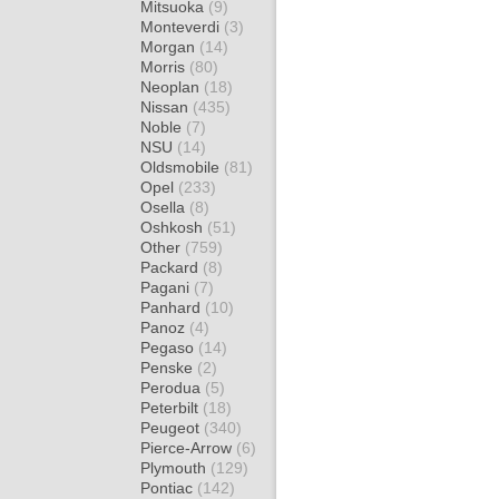
Mitsuoka
(9)
Monteverdi
(3)
Morgan
(14)
Morris
(80)
Neoplan
(18)
Nissan
(435)
Noble
(7)
NSU
(14)
Oldsmobile
(81)
Opel
(233)
Osella
(8)
Oshkosh
(51)
Other
(759)
Packard
(8)
Pagani
(7)
Panhard
(10)
Panoz
(4)
Pegaso
(14)
Penske
(2)
Perodua
(5)
Peterbilt
(18)
Peugeot
(340)
Pierce-Arrow
(6)
Plymouth
(129)
Pontiac
(142)