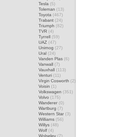
Tesla
(5)
Toleman
(13)
Toyota
(467)
Trabant
(24)
Triumph
(82)
TVR
(4)
Tyrrell
(59)
UAZ
(47)
Unimog
(27)
Ural
(24)
Vanden Plas
(6)
Vanwall
(7)
Vauxhall
(113)
Venturi
(11)
Virgin Cosworth
(2)
Voisin
(1)
Volkswagen
(351)
Volvo
(175)
Wanderer
(0)
Wartburg
(7)
Western Star
(3)
Williams
(56)
Willys
(48)
Wolf
(4)
Wolseley
(7)