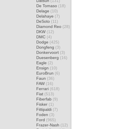
Datsun
(131)
De Tomaso
(18)
Delage
(10)
Delahaye
(7)
DeSoto
(11)
Diamond Reo
(28)
DKW
(12)
DMC
(4)
Dodge
(425)
Dongfeng
(3)
Donkervoort
(3)
Duesenberg
(16)
Eagle
(2)
Ensign
(10)
EuroBrun
(6)
Faun
(36)
FAW
(16)
Ferrari
(618)
Fiat
(513)
Fiberfab
(9)
Fisker
(1)
Fittipaldi
(7)
Foden
(3)
Ford
(965)
Frazer-Nash
(12)