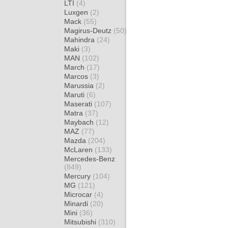
LTI
(4)
Luxgen
(2)
Mack
(55)
Magirus-Deutz
(50)
Mahindra
(24)
Maki
(3)
MAN
(102)
March
(17)
Marcos
(3)
Marussia
(2)
Maruti
(6)
Maserati
(107)
Matra
(37)
Maybach
(12)
MAZ
(77)
Mazda
(204)
McLaren
(133)
Mercedes-Benz
(849)
Mercury
(104)
MG
(121)
Microcar
(4)
Minardi
(20)
Mini
(36)
Mitsubishi
(310)