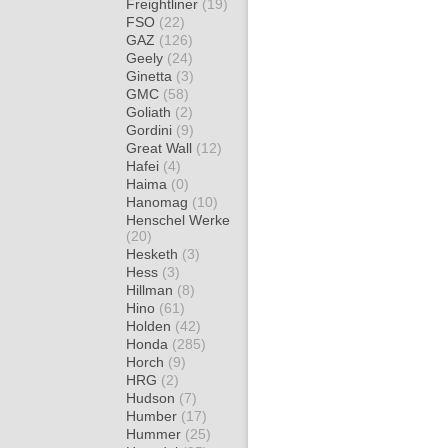
Freightliner
(19)
FSO
(22)
GAZ
(126)
Geely
(24)
Ginetta
(3)
GMC
(58)
Goliath
(2)
Gordini
(9)
Great Wall
(12)
Hafei
(4)
Haima
(0)
Hanomag
(10)
Henschel Werke
(20)
Hesketh
(3)
Hess
(3)
Hillman
(8)
Hino
(61)
Holden
(42)
Honda
(285)
Horch
(9)
HRG
(2)
Hudson
(7)
Humber
(17)
Hummer
(25)