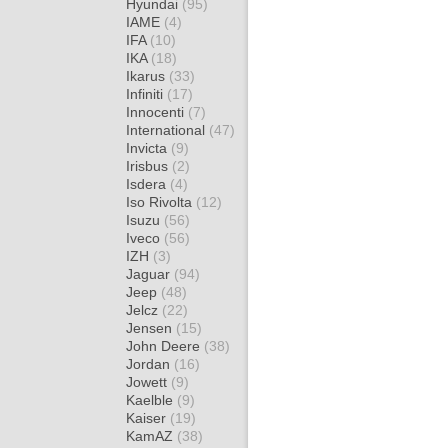
Hyundai
(95)
IAME
(4)
IFA
(10)
IKA
(18)
Ikarus
(33)
Infiniti
(17)
Innocenti
(7)
International
(47)
Invicta
(9)
Irisbus
(2)
Isdera
(4)
Iso Rivolta
(12)
Isuzu
(56)
Iveco
(56)
IZH
(3)
Jaguar
(94)
Jeep
(48)
Jelcz
(22)
Jensen
(15)
John Deere
(38)
Jordan
(16)
Jowett
(9)
Kaelble
(9)
Kaiser
(19)
KamAZ
(38)