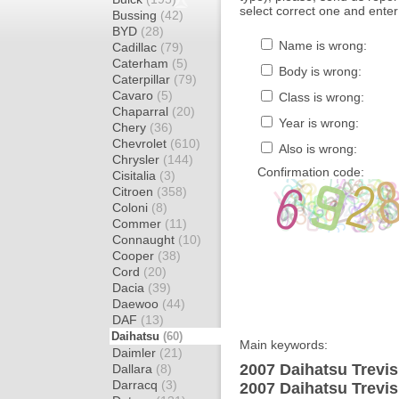
select correct one and enter
Bussing
(42)
BYD
(28)
Name is wrong:
Cadillac
(79)
Caterham
(5)
Body is wrong:
Caterpillar
(79)
Cavaro
(5)
Class is wrong:
Chaparral
(20)
Year is wrong:
Chery
(36)
Chevrolet
(610)
Also is wrong:
Chrysler
(144)
Confirmation code:
Cisitalia
(3)
Citroen
(358)
Coloni
(8)
Commer
(11)
Connaught
(10)
Cooper
(38)
Cord
(20)
Dacia
(39)
Daewoo
(44)
DAF
(13)
Daihatsu
(60)
Main keywords:
Daimler
(21)
2007 Daihatsu Trevis
Dallara
(8)
Darracq
(3)
2007 Daihatsu Trevi