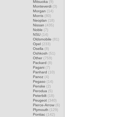
Mitsuoka
(9)
Monteverdi
(3)
Morgan
(14)
Morris
(80)
Neoplan
(18)
Nissan
(435)
Noble
(7)
NSU
(14)
Oldsmobile
(81)
Opel
(233)
Osella
(8)
Oshkosh
(51)
Other
(759)
Packard
(8)
Pagani
(7)
Panhard
(10)
Panoz
(4)
Pegaso
(14)
Penske
(2)
Perodua
(5)
Peterbilt
(18)
Peugeot
(340)
Pierce-Arrow
(6)
Plymouth
(129)
Pontiac
(142)