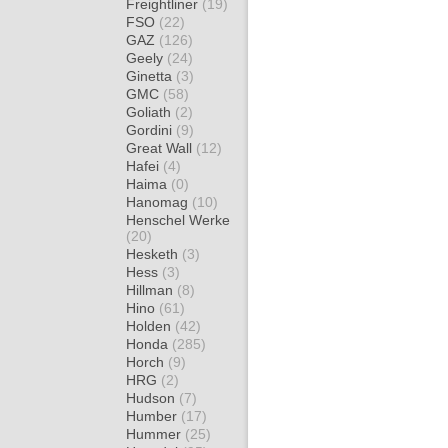
Freightliner
(19)
FSO
(22)
GAZ
(126)
Geely
(24)
Ginetta
(3)
GMC
(58)
Goliath
(2)
Gordini
(9)
Great Wall
(12)
Hafei
(4)
Haima
(0)
Hanomag
(10)
Henschel Werke
(20)
Hesketh
(3)
Hess
(3)
Hillman
(8)
Hino
(61)
Holden
(42)
Honda
(285)
Horch
(9)
HRG
(2)
Hudson
(7)
Humber
(17)
Hummer
(25)