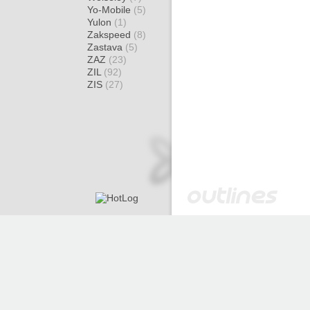
Yo-Mobile
(5)
Yulon
(1)
Zakspeed
(8)
Zastava
(5)
ZAZ
(23)
ZIL
(92)
ZIS
(27)