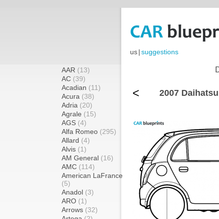
us
|
suggestions
D
AAR
(13)
AC
(39)
Acadian
(11)
<
2007 Daihatsu
Acura
(38)
Adria
(20)
Agrale
(15)
AGS
(4)
Alfa Romeo
(295)
Allard
(4)
Alvis
(1)
AM General
(16)
AMC
(114)
American LaFrance
(5)
Anadol
(3)
ARO
(1)
Arrows
(32)
Artega
(2)