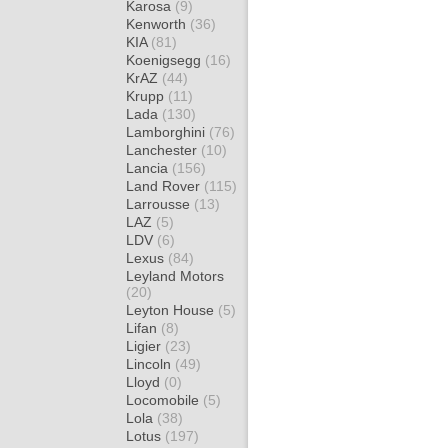
Karosa
(9)
Kenworth
(36)
KIA
(81)
Koenigsegg
(16)
KrAZ
(44)
Krupp
(11)
Lada
(130)
Lamborghini
(76)
Lanchester
(10)
Lancia
(156)
Land Rover
(115)
Larrousse
(13)
LAZ
(5)
LDV
(6)
Lexus
(84)
Leyland Motors
(20)
Leyton House
(5)
Lifan
(8)
Ligier
(23)
Lincoln
(49)
Lloyd
(0)
Locomobile
(5)
Lola
(38)
Lotus
(197)