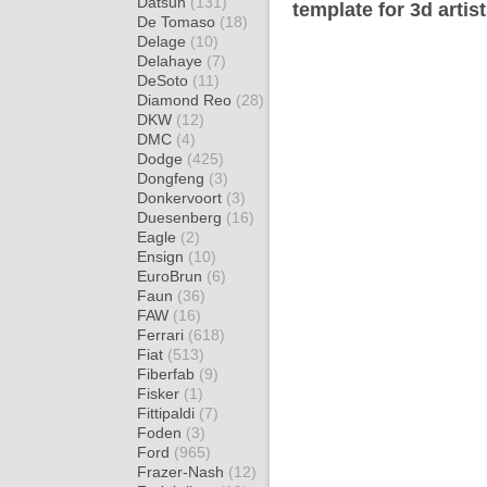
Datsun
(131)
template for 3d artis
De Tomaso
(18)
Delage
(10)
Delahaye
(7)
DeSoto
(11)
Diamond Reo
(28)
DKW
(12)
DMC
(4)
Dodge
(425)
Dongfeng
(3)
Donkervoort
(3)
Duesenberg
(16)
Eagle
(2)
Ensign
(10)
EuroBrun
(6)
Faun
(36)
FAW
(16)
Ferrari
(618)
Fiat
(513)
Fiberfab
(9)
Fisker
(1)
Fittipaldi
(7)
Foden
(3)
Ford
(965)
Frazer-Nash
(12)