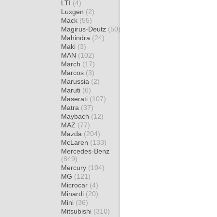
LTI
(4)
Luxgen
(2)
Mack
(55)
Magirus-Deutz
(50)
Mahindra
(24)
Maki
(3)
MAN
(102)
March
(17)
Marcos
(3)
Marussia
(2)
Maruti
(6)
Maserati
(107)
Matra
(37)
Maybach
(12)
MAZ
(77)
Mazda
(204)
McLaren
(133)
Mercedes-Benz
(849)
Mercury
(104)
MG
(121)
Microcar
(4)
Minardi
(20)
Mini
(36)
Mitsubishi
(310)