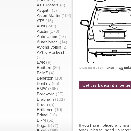
Asia Motors
(6)
Asquith
(8)
Aston Martin
(102)
ATS
(15)
Audi
(249)
Austin
(173)
Auto Union
(15)
Autobianchi
(14)
Avions Voisin
(2)
AZLK Moskvich
(27)
BAR
(6)
Bedford
(30)
Enla
Downloads: 2534 |
Share
|
BelAZ
(4)
Benetton
(19)
Bentley
(66)
Get this blueprint in better
BMW
(395)
Borgward
(27)
Brabham
(101)
Breda
(5)
Brilliance
(10)
Bristol
(10)
BRM
(52)
If you have noticed any mi
Bugatti
(72)
type), please, send us report
Buick
(195)