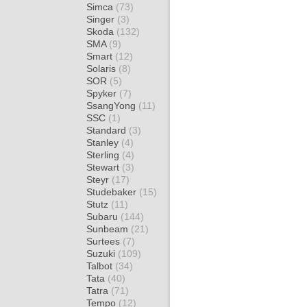
Simca
(73)
Singer
(3)
Skoda
(132)
SMA
(9)
Smart
(12)
Solaris
(8)
SOR
(5)
Spyker
(7)
SsangYong
(11)
SSC
(1)
Standard
(3)
Stanley
(4)
Sterling
(4)
Stewart
(3)
Steyr
(17)
Studebaker
(15)
Stutz
(11)
Subaru
(144)
Sunbeam
(21)
Surtees
(7)
Suzuki
(109)
Talbot
(34)
Tata
(40)
Tatra
(71)
Tempo
(12)