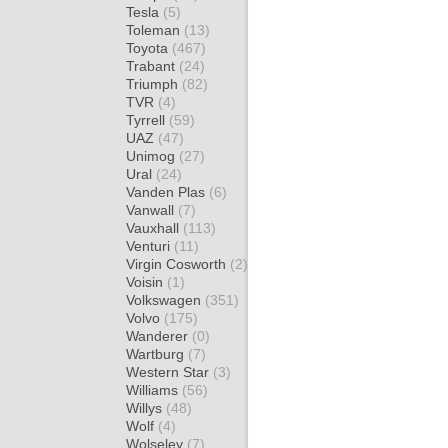
Tesla
(5)
Toleman
(13)
Toyota
(467)
Trabant
(24)
Triumph
(82)
TVR
(4)
Tyrrell
(59)
UAZ
(47)
Unimog
(27)
Ural
(24)
Vanden Plas
(6)
Vanwall
(7)
Vauxhall
(113)
Venturi
(11)
Virgin Cosworth
(2)
Voisin
(1)
Volkswagen
(351)
Volvo
(175)
Wanderer
(0)
Wartburg
(7)
Western Star
(3)
Williams
(56)
Willys
(48)
Wolf
(4)
Wolseley
(7)