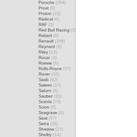
Porsche
(254)
Prost
(5)
Proton
(10)
Radical
(6)
RAF
(3)
Red Bull Racing
(2)
Reliant
(8)
Renault
(398)
Reynard
(6)
Riley
(13)
Rocar
(3)
Roewe
(6)
Rolls-Royce
(57)
Rover
(36)
Saab
(92)
Saleen
(13)
Saturn
(8)
Sauber
(15)
Scania
(74)
Scion
(5)
Seagrave
(5)
Seat
(57)
Setra
(25)
Shadow
(23)
Shelby
(14)