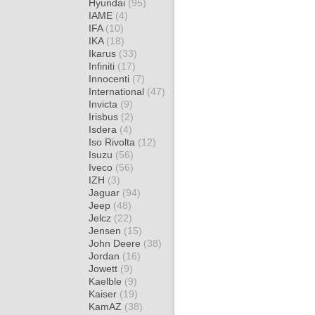
Hyundai
(95)
IAME
(4)
IFA
(10)
IKA
(18)
Ikarus
(33)
Infiniti
(17)
Innocenti
(7)
International
(47)
Invicta
(9)
Irisbus
(2)
Isdera
(4)
Iso Rivolta
(12)
Isuzu
(56)
Iveco
(56)
IZH
(3)
Jaguar
(94)
Jeep
(48)
Jelcz
(22)
Jensen
(15)
John Deere
(38)
Jordan
(16)
Jowett
(9)
Kaelble
(9)
Kaiser
(19)
KamAZ
(38)