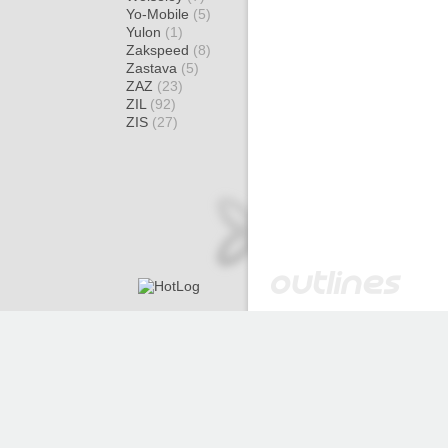
Yo-Mobile
(5)
Yulon
(1)
Zakspeed
(8)
Zastava
(5)
ZAZ
(23)
ZIL
(92)
ZIS
(27)