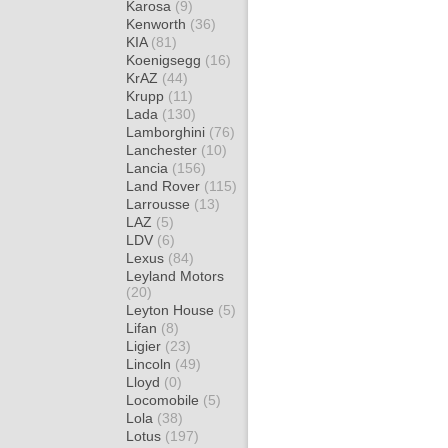
Karosa
(9)
Kenworth
(36)
KIA
(81)
Koenigsegg
(16)
KrAZ
(44)
Krupp
(11)
Lada
(130)
Lamborghini
(76)
Lanchester
(10)
Lancia
(156)
Land Rover
(115)
Larrousse
(13)
LAZ
(5)
LDV
(6)
Lexus
(84)
Leyland Motors
(20)
Leyton House
(5)
Lifan
(8)
Ligier
(23)
Lincoln
(49)
Lloyd
(0)
Locomobile
(5)
Lola
(38)
Lotus
(197)