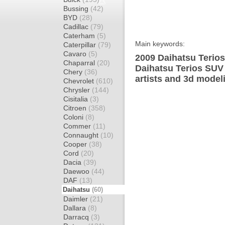
Bussing
(42)
BYD
(28)
Cadillac
(79)
Caterham
(5)
Main keywords:
Caterpillar
(79)
Cavaro
(5)
2009 Daihatsu Terios
Chaparral
(20)
Daihatsu Terios SUV
Chery
(36)
artists and 3d model
Chevrolet
(610)
Chrysler
(144)
Cisitalia
(3)
Citroen
(358)
Coloni
(8)
Commer
(11)
Connaught
(10)
Cooper
(38)
Cord
(20)
Dacia
(39)
Daewoo
(44)
DAF
(13)
Daihatsu
(60)
Daimler
(21)
Dallara
(8)
Darracq
(3)