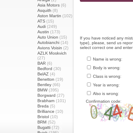
Asia Motors
(6)
Asquith
(8)
Aston Martin
(102)
ATS
(15)
Audi
(249)
Austin
(173)
Auto Union
(15)
If you have noticed any mi
Autobianchi
(14)
type), please, send us report
select correct one and enter
Avions Voisin
(2)
AZLK Moskvich
(27)
Name is wrong:
BAR
(6)
Body is wrong:
Bedford
(30)
BelAZ
(4)
Class is wrong:
Benetton
(19)
Bentley
(66)
Year is wrong:
BMW
(395)
Also is wrong:
Borgward
(27)
Brabham
(101)
Confirmation code:
Breda
(5)
Brilliance
(10)
Bristol
(10)
BRM
(52)
Bugatti
(72)
Buick
(195)