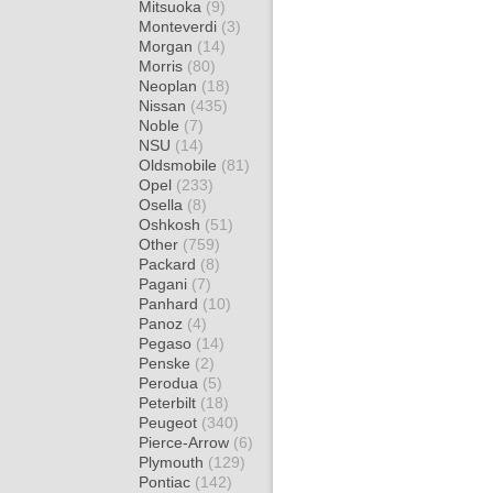
Mitsuoka
(9)
Monteverdi
(3)
Morgan
(14)
Morris
(80)
Neoplan
(18)
Nissan
(435)
Noble
(7)
NSU
(14)
Oldsmobile
(81)
Opel
(233)
Osella
(8)
Oshkosh
(51)
Other
(759)
Packard
(8)
Pagani
(7)
Panhard
(10)
Panoz
(4)
Pegaso
(14)
Penske
(2)
Perodua
(5)
Peterbilt
(18)
Peugeot
(340)
Pierce-Arrow
(6)
Plymouth
(129)
Pontiac
(142)