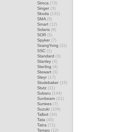
Simca
(73)
Singer
(3)
Skoda
(132)
SMA
(9)
Smart
(12)
Solaris
(8)
SOR
(5)
Spyker
(7)
SsangYong
(11)
SSC
(1)
Standard
(3)
Stanley
(4)
Sterling
(4)
Stewart
(3)
Steyr
(17)
Studebaker
(15)
Stutz
(11)
Subaru
(144)
Sunbeam
(21)
Surtees
(7)
Suzuki
(109)
Talbot
(34)
Tata
(40)
Tatra
(71)
Tempo
(12)