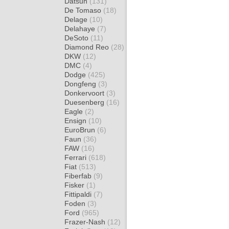
Datsun
(131)
De Tomaso
(18)
Delage
(10)
Delahaye
(7)
DeSoto
(11)
Diamond Reo
(28)
DKW
(12)
DMC
(4)
Dodge
(425)
Dongfeng
(3)
Donkervoort
(3)
Duesenberg
(16)
Eagle
(2)
Ensign
(10)
EuroBrun
(6)
Faun
(36)
FAW
(16)
Ferrari
(618)
Fiat
(513)
Fiberfab
(9)
Fisker
(1)
Fittipaldi
(7)
Foden
(3)
Ford
(965)
Frazer-Nash
(12)