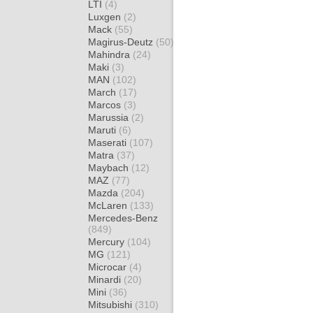
LTI
(4)
Luxgen
(2)
Mack
(55)
Magirus-Deutz
(50)
Mahindra
(24)
Maki
(3)
MAN
(102)
March
(17)
Marcos
(3)
Marussia
(2)
Maruti
(6)
Maserati
(107)
Matra
(37)
Maybach
(12)
MAZ
(77)
Mazda
(204)
McLaren
(133)
Mercedes-Benz
(849)
Mercury
(104)
MG
(121)
Microcar
(4)
Minardi
(20)
Mini
(36)
Mitsubishi
(310)