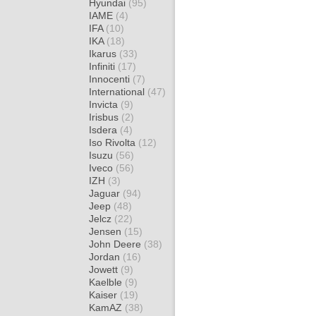
Hyundai
(95)
IAME
(4)
IFA
(10)
IKA
(18)
Ikarus
(33)
Infiniti
(17)
Innocenti
(7)
International
(47)
Invicta
(9)
Irisbus
(2)
Isdera
(4)
Iso Rivolta
(12)
Isuzu
(56)
Iveco
(56)
IZH
(3)
Jaguar
(94)
Jeep
(48)
Jelcz
(22)
Jensen
(15)
John Deere
(38)
Jordan
(16)
Jowett
(9)
Kaelble
(9)
Kaiser
(19)
KamAZ
(38)