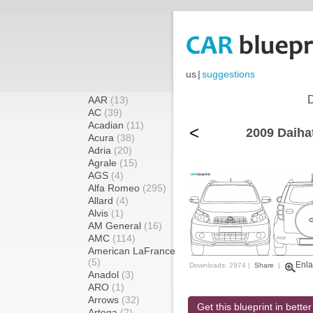
us
|
suggestions
D
AAR
(13)
AC
(39)
Acadian
(11)
<
2009 Daiha
Acura
(38)
Adria
(20)
Agrale
(15)
AGS
(4)
Alfa Romeo
(295)
Allard
(4)
Alvis
(1)
AM General
(16)
AMC
(114)
American LaFrance
(5)
Enla
Downloads: 2974 |
Share
|
Anadol
(3)
ARO
(1)
Arrows
(32)
Get this blueprint in better
Artega
(2)