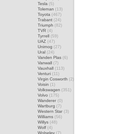
Tesla
(5)
Toleman
(13)
Toyota
(467)
Trabant
(24)
Triumph
(82)
TVR
(4)
Tyrrell
(59)
UAZ
(47)
Unimog
(27)
Ural
(24)
Vanden Plas
(6)
Vanwall
(7)
Vauxhall
(113)
Venturi
(11)
Virgin Cosworth
(2)
Voisin
(1)
Volkswagen
(351)
Volvo
(175)
Wanderer
(0)
Wartburg
(7)
Western Star
(3)
Williams
(56)
Willys
(48)
Wolf
(4)
Wolseley
(7)