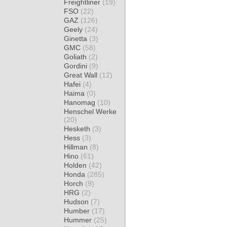
Freightliner
(19)
FSO
(22)
GAZ
(126)
Geely
(24)
Ginetta
(3)
GMC
(58)
Goliath
(2)
Gordini
(9)
Great Wall
(12)
Hafei
(4)
Haima
(0)
Hanomag
(10)
Henschel Werke
(20)
Hesketh
(3)
Hess
(3)
Hillman
(8)
Hino
(61)
Holden
(42)
Honda
(285)
Horch
(9)
HRG
(2)
Hudson
(7)
Humber
(17)
Hummer
(25)