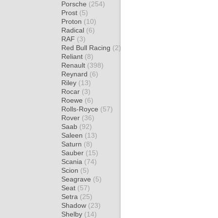
Porsche
(254)
Prost
(5)
Proton
(10)
Radical
(6)
RAF
(3)
Red Bull Racing
(2)
Reliant
(8)
Renault
(398)
Reynard
(6)
Riley
(13)
Rocar
(3)
Roewe
(6)
Rolls-Royce
(57)
Rover
(36)
Saab
(92)
Saleen
(13)
Saturn
(8)
Sauber
(15)
Scania
(74)
Scion
(5)
Seagrave
(5)
Seat
(57)
Setra
(25)
Shadow
(23)
Shelby
(14)