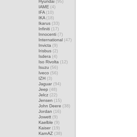
Hyundai
(95)
IAME
(4)
IFA
(10)
IKA
(18)
Ikarus
(33)
Infiniti
(17)
Innocenti
(7)
International
(47)
Invicta
(9)
Irisbus
(2)
Isdera
(4)
Iso Rivolta
(12)
Isuzu
(56)
Iveco
(56)
IZH
(3)
Jaguar
(94)
Jeep
(48)
Jelcz
(22)
Jensen
(15)
John Deere
(38)
Jordan
(16)
Jowett
(9)
Kaelble
(9)
Kaiser
(19)
KamAZ
(38)