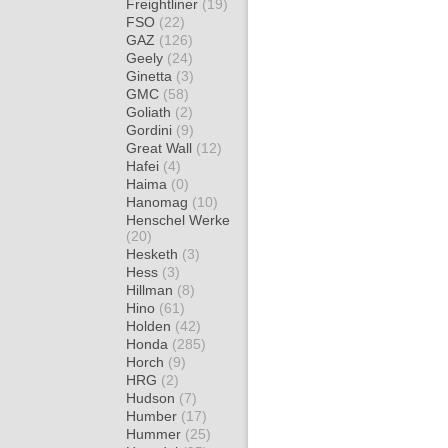
Freightliner
(19)
FSO
(22)
GAZ
(126)
Geely
(24)
Ginetta
(3)
GMC
(58)
Goliath
(2)
Gordini
(9)
Great Wall
(12)
Hafei
(4)
Haima
(0)
Hanomag
(10)
Henschel Werke
(20)
Hesketh
(3)
Hess
(3)
Hillman
(8)
Hino
(61)
Holden
(42)
Honda
(285)
Horch
(9)
HRG
(2)
Hudson
(7)
Humber
(17)
Hummer
(25)