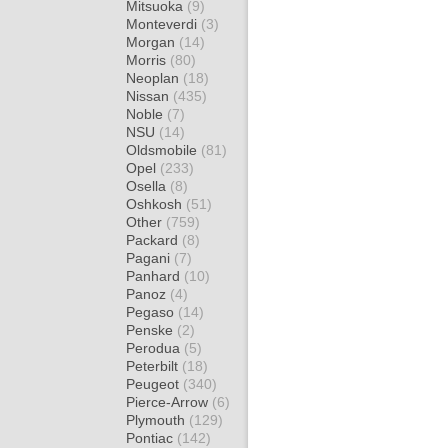
Mitsuoka
(9)
Monteverdi
(3)
Morgan
(14)
Morris
(80)
Neoplan
(18)
Nissan
(435)
Noble
(7)
NSU
(14)
Oldsmobile
(81)
Opel
(233)
Osella
(8)
Oshkosh
(51)
Other
(759)
Packard
(8)
Pagani
(7)
Panhard
(10)
Panoz
(4)
Pegaso
(14)
Penske
(2)
Perodua
(5)
Peterbilt
(18)
Peugeot
(340)
Pierce-Arrow
(6)
Plymouth
(129)
Pontiac
(142)