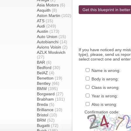
Asia Motors
(6)
Get this blueprint in better
Asquith
(8)
Aston Martin
(102)
ATS
(15)
Audi
(249)
Austin
(173)
Auto Union
(15)
Autobianchi
(14)
Avions Voisin
(2)
If you have noticed any mi
AZLK Moskvich
type), please, send us report
(27)
select correct one and enter
BAR
(6)
Bedford
(30)
Name is wrong:
BelAZ
(4)
Benetton
(19)
Body is wrong:
Bentley
(66)
Class is wrong:
BMW
(395)
Borgward
(27)
Year is wrong:
Brabham
(101)
Breda
(5)
Also is wrong:
Brilliance
(10)
Confirmation code:
Bristol
(10)
BRM
(52)
Bugatti
(72)
Buick
(195)