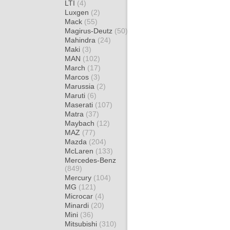
LTI
(4)
Luxgen
(2)
Mack
(55)
Magirus-Deutz
(50)
Mahindra
(24)
Maki
(3)
MAN
(102)
March
(17)
Marcos
(3)
Marussia
(2)
Maruti
(6)
Maserati
(107)
Matra
(37)
Maybach
(12)
MAZ
(77)
Mazda
(204)
McLaren
(133)
Mercedes-Benz
(849)
Mercury
(104)
MG
(121)
Microcar
(4)
Minardi
(20)
Mini
(36)
Mitsubishi
(310)