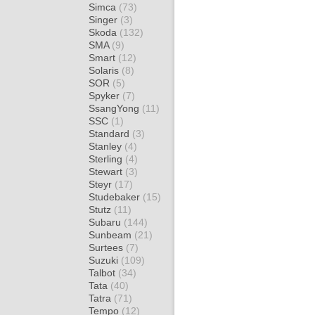
Simca
(73)
Singer
(3)
Skoda
(132)
SMA
(9)
Smart
(12)
Solaris
(8)
SOR
(5)
Spyker
(7)
SsangYong
(11)
SSC
(1)
Standard
(3)
Stanley
(4)
Sterling
(4)
Stewart
(3)
Steyr
(17)
Studebaker
(15)
Stutz
(11)
Subaru
(144)
Sunbeam
(21)
Surtees
(7)
Suzuki
(109)
Talbot
(34)
Tata
(40)
Tatra
(71)
Tempo
(12)