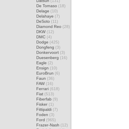
Datsun
(131)
De Tomaso
(18)
Delage
(10)
Delahaye
(7)
DeSoto
(11)
Diamond Reo
(28)
DKW
(12)
DMC
(4)
Dodge
(425)
Dongfeng
(3)
Donkervoort
(3)
Duesenberg
(16)
Eagle
(2)
Ensign
(10)
EuroBrun
(6)
Faun
(36)
FAW
(16)
Ferrari
(618)
Fiat
(513)
Fiberfab
(9)
Fisker
(1)
Fittipaldi
(7)
Foden
(3)
Ford
(965)
Frazer-Nash
(12)