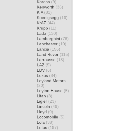
Karosa
(9)
Kenworth
(36)
KIA
(81)
Koenigsegg
(16)
KrAZ
(44)
Krupp
(11)
Lada
(130)
Lamborghini
(76)
Lanchester
(10)
Lancia
(156)
Land Rover
(115)
Larrousse
(13)
LAZ
(5)
LDV
(6)
Lexus
(84)
Leyland Motors
(20)
Leyton House
(5)
Lifan
(8)
Ligier
(23)
Lincoln
(49)
Lloyd
(0)
Locomobile
(5)
Lola
(38)
Lotus
(197)