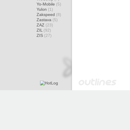
Yo-Mobile
(5)
Yulon
(1)
Zakspeed
(8)
Zastava
(5)
ZAZ
(23)
ZIL
(92)
ZIS
(27)