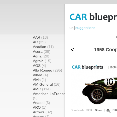
us
|
suggestions
AAR
(13)
AC
(39)
Acadian
(11)
<
1958 Coop
Acura
(38)
Adria
(20)
Agrale
(15)
AGS
(4)
Alfa Romeo
(295)
Allard
(4)
Alvis
(1)
AM General
(16)
AMC
(114)
American LaFrance
(5)
Anadol
(3)
ARO
(1)
Enla
Downloads: 2303 |
Share
|
Arrows
(32)
Artega
(2)