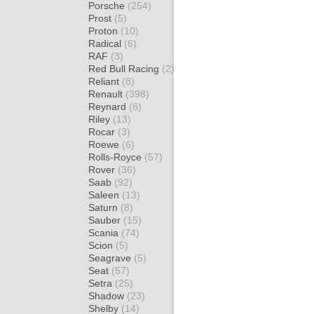
Porsche
(254)
Prost
(5)
Proton
(10)
Radical
(6)
RAF
(3)
Red Bull Racing
(2)
Reliant
(8)
Renault
(398)
Reynard
(6)
Riley
(13)
Rocar
(3)
Roewe
(6)
Rolls-Royce
(57)
Rover
(36)
Saab
(92)
Saleen
(13)
Saturn
(8)
Sauber
(15)
Scania
(74)
Scion
(5)
Seagrave
(5)
Seat
(57)
Setra
(25)
Shadow
(23)
Shelby
(14)