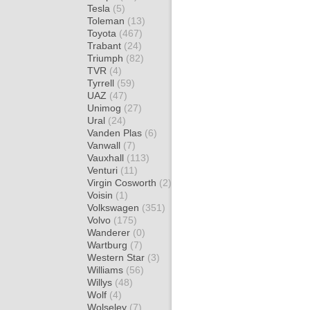
Tesla
(5)
Toleman
(13)
Toyota
(467)
Trabant
(24)
Triumph
(82)
TVR
(4)
Tyrrell
(59)
UAZ
(47)
Unimog
(27)
Ural
(24)
Vanden Plas
(6)
Vanwall
(7)
Vauxhall
(113)
Venturi
(11)
Virgin Cosworth
(2)
Voisin
(1)
Volkswagen
(351)
Volvo
(175)
Wanderer
(0)
Wartburg
(7)
Western Star
(3)
Williams
(56)
Willys
(48)
Wolf
(4)
Wolseley
(7)