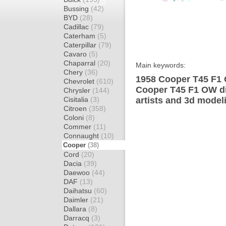
Bussing
(42)
BYD
(28)
Cadillac
(79)
Caterham
(5)
Caterpillar
(79)
Cavaro
(5)
Chaparral
(20)
Main keywords:
Chery
(36)
1958 Cooper T45 F1 
Chevrolet
(610)
Cooper T45 F1 OW di
Chrysler
(144)
Cisitalia
(3)
artists and 3d model
Citroen
(358)
Coloni
(8)
Commer
(11)
Connaught
(10)
Cooper
(38)
Cord
(20)
Dacia
(39)
Daewoo
(44)
DAF
(13)
Daihatsu
(60)
Daimler
(21)
Dallara
(8)
Darracq
(3)