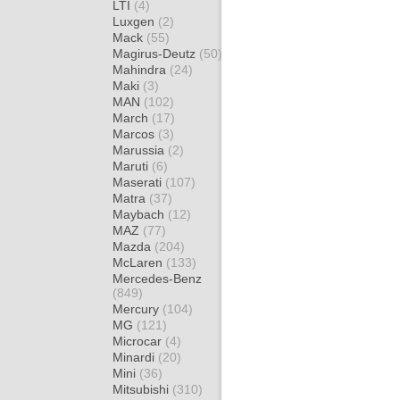
LTI
(4)
Luxgen
(2)
Mack
(55)
Magirus-Deutz
(50)
Mahindra
(24)
Maki
(3)
MAN
(102)
March
(17)
Marcos
(3)
Marussia
(2)
Maruti
(6)
Maserati
(107)
Matra
(37)
Maybach
(12)
MAZ
(77)
Mazda
(204)
McLaren
(133)
Mercedes-Benz
(849)
Mercury
(104)
MG
(121)
Microcar
(4)
Minardi
(20)
Mini
(36)
Mitsubishi
(310)