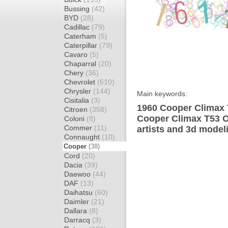
Bussing
(42)
BYD
(28)
Cadillac
(79)
Caterham
(5)
Caterpillar
(79)
Cavaro
(5)
Chaparral
(20)
Chery
(36)
Chevrolet
(610)
Chrysler
(144)
Main keywords:
Cisitalia
(3)
1960 Cooper Climax 
Citroen
(358)
Cooper Climax T53 O
Coloni
(8)
Commer
(11)
artists and 3d model
Connaught
(10)
Cooper
(38)
Cord
(20)
Dacia
(39)
Daewoo
(44)
DAF
(13)
Daihatsu
(60)
Daimler
(21)
Dallara
(8)
Darracq
(3)