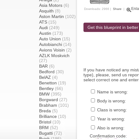
Asia Motors
(6)
Enla
Downloads: 2966 |
Share
|
Asquith
(8)
Aston Martin
(102)
ATS
(15)
Get this blueprint in better
Audi
(249)
Austin
(173)
Auto Union
(15)
Autobianchi
(14)
Avions Voisin
(2)
AZLK Moskvich
(27)
BAR
(6)
If you have noticed any mi
Bedford
(30)
type), please, send us report
BelAZ
(4)
select correct one and enter
Benetton
(19)
Bentley
(66)
Name is wrong:
BMW
(395)
Borgward
(27)
Body is wrong:
Brabham
(101)
Class is wrong:
Breda
(5)
Brilliance
(10)
Year is wrong:
Bristol
(10)
BRM
(52)
Also is wrong:
Bugatti
(72)
Confirmation code:
Buick
(195)