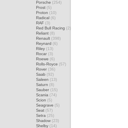
Porsche
(254)
Prost
(5)
Proton
(10)
Radical
(6)
RAF
(3)
Red Bull Racing
(2)
Reliant
(8)
Renault
(398)
Reynard
(6)
Riley
(13)
Rocar
(3)
Roewe
(6)
Rolls-Royce
(57)
Rover
(36)
Saab
(92)
Saleen
(13)
Saturn
(8)
Sauber
(15)
Scania
(74)
Scion
(5)
Seagrave
(5)
Seat
(57)
Setra
(25)
Shadow
(23)
Shelby
(14)