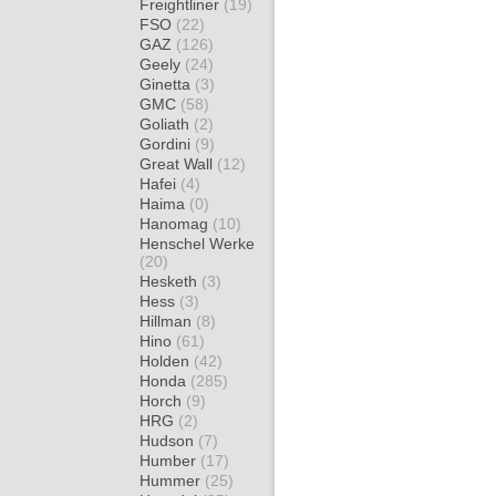
Freightliner
(19)
FSO
(22)
GAZ
(126)
Geely
(24)
Ginetta
(3)
GMC
(58)
Goliath
(2)
Gordini
(9)
Great Wall
(12)
Hafei
(4)
Haima
(0)
Hanomag
(10)
Henschel Werke
(20)
Hesketh
(3)
Hess
(3)
Hillman
(8)
Hino
(61)
Holden
(42)
Honda
(285)
Horch
(9)
HRG
(2)
Hudson
(7)
Humber
(17)
Hummer
(25)