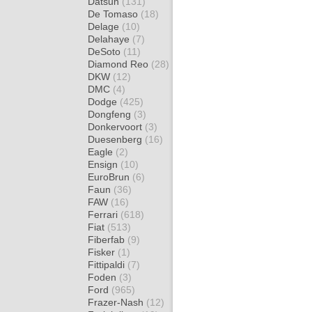
Datsun
(131)
De Tomaso
(18)
Delage
(10)
Delahaye
(7)
DeSoto
(11)
Diamond Reo
(28)
DKW
(12)
DMC
(4)
Dodge
(425)
Dongfeng
(3)
Donkervoort
(3)
Duesenberg
(16)
Eagle
(2)
Ensign
(10)
EuroBrun
(6)
Faun
(36)
FAW
(16)
Ferrari
(618)
Fiat
(513)
Fiberfab
(9)
Fisker
(1)
Fittipaldi
(7)
Foden
(3)
Ford
(965)
Frazer-Nash
(12)