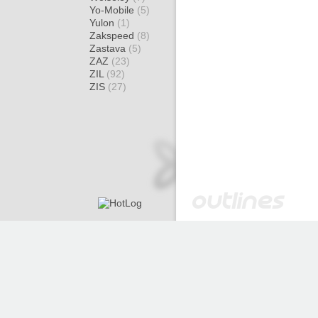
Yo-Mobile
(5)
Yulon
(1)
Zakspeed
(8)
Zastava
(5)
ZAZ
(23)
ZIL
(92)
ZIS
(27)