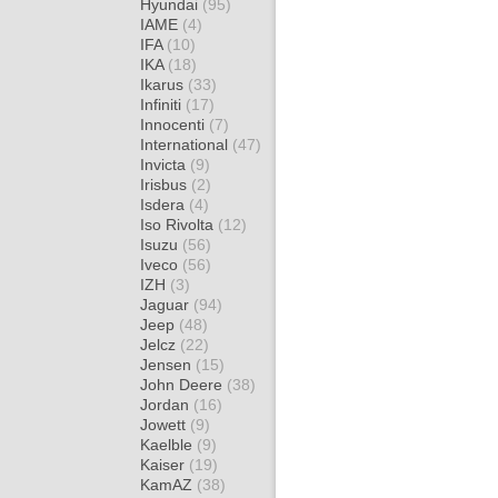
Hyundai
(95)
IAME
(4)
IFA
(10)
IKA
(18)
Ikarus
(33)
Infiniti
(17)
Innocenti
(7)
International
(47)
Invicta
(9)
Irisbus
(2)
Isdera
(4)
Iso Rivolta
(12)
Isuzu
(56)
Iveco
(56)
IZH
(3)
Jaguar
(94)
Jeep
(48)
Jelcz
(22)
Jensen
(15)
John Deere
(38)
Jordan
(16)
Jowett
(9)
Kaelble
(9)
Kaiser
(19)
KamAZ
(38)