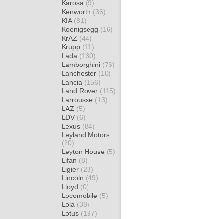
Karosa
(9)
Kenworth
(36)
KIA
(81)
Koenigsegg
(16)
KrAZ
(44)
Krupp
(11)
Lada
(130)
Lamborghini
(76)
Lanchester
(10)
Lancia
(156)
Land Rover
(115)
Larrousse
(13)
LAZ
(5)
LDV
(6)
Lexus
(84)
Leyland Motors
(20)
Leyton House
(5)
Lifan
(8)
Ligier
(23)
Lincoln
(49)
Lloyd
(0)
Locomobile
(5)
Lola
(38)
Lotus
(197)