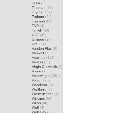
Tesla
(5)
Toleman
(13)
Toyota
(467)
Trabant
(24)
Triumph
(82)
TVR
(4)
Tyrrell
(59)
UAZ
(47)
Unimog
(27)
Ural
(24)
Vanden Plas
(6)
Vanwall
(7)
Vauxhall
(113)
Venturi
(11)
Virgin Cosworth
(2)
Voisin
(1)
Volkswagen
(351)
Volvo
(175)
Wanderer
(0)
Wartburg
(7)
Western Star
(3)
Williams
(56)
Willys
(48)
Wolf
(4)
Wolseley
(7)