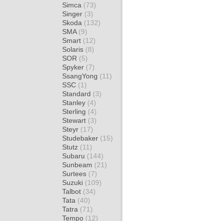
Simca
(73)
Singer
(3)
Skoda
(132)
SMA
(9)
Smart
(12)
Solaris
(8)
SOR
(5)
Spyker
(7)
SsangYong
(11)
SSC
(1)
Standard
(3)
Stanley
(4)
Sterling
(4)
Stewart
(3)
Steyr
(17)
Studebaker
(15)
Stutz
(11)
Subaru
(144)
Sunbeam
(21)
Surtees
(7)
Suzuki
(109)
Talbot
(34)
Tata
(40)
Tatra
(71)
Tempo
(12)