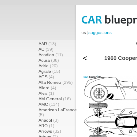
us
|
suggestions
AAR
(13)
AC
(39)
Acadian
(11)
<
1960 Cooper
Acura
(38)
Adria
(20)
Agrale
(15)
AGS
(4)
Alfa Romeo
(295)
Allard
(4)
Alvis
(1)
AM General
(16)
AMC
(114)
American LaFrance
(5)
Anadol
(3)
ARO
(1)
Arrows
(32)
Artega
(2)