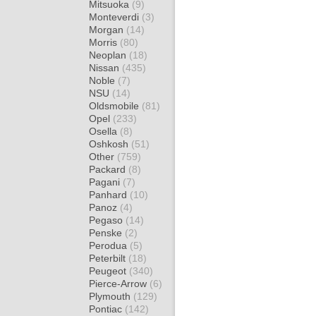
Mitsuoka
(9)
Monteverdi
(3)
Morgan
(14)
Morris
(80)
Neoplan
(18)
Nissan
(435)
Noble
(7)
NSU
(14)
Oldsmobile
(81)
Opel
(233)
Osella
(8)
Oshkosh
(51)
Other
(759)
Packard
(8)
Pagani
(7)
Panhard
(10)
Panoz
(4)
Pegaso
(14)
Penske
(2)
Perodua
(5)
Peterbilt
(18)
Peugeot
(340)
Pierce-Arrow
(6)
Plymouth
(129)
Pontiac
(142)