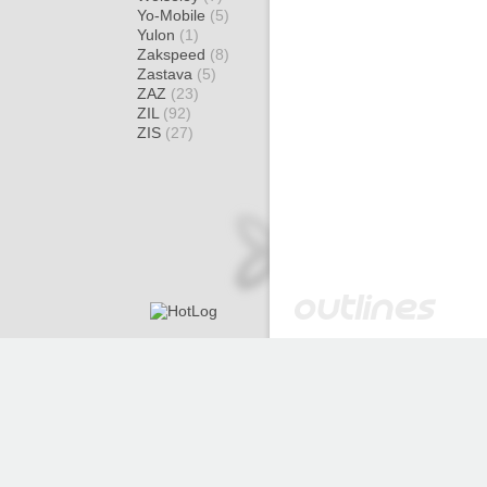
Yo-Mobile
(5)
Yulon
(1)
Zakspeed
(8)
Zastava
(5)
ZAZ
(23)
ZIL
(92)
ZIS
(27)