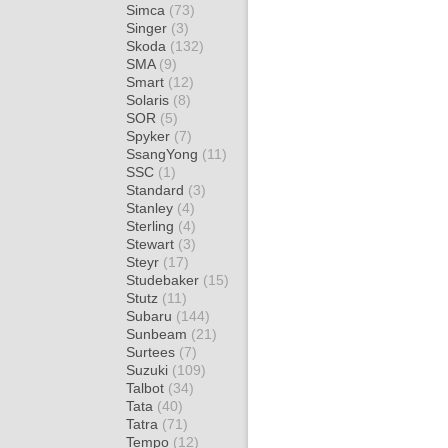
Simca
(73)
Singer
(3)
Skoda
(132)
SMA
(9)
Smart
(12)
Solaris
(8)
SOR
(5)
Spyker
(7)
SsangYong
(11)
SSC
(1)
Standard
(3)
Stanley
(4)
Sterling
(4)
Stewart
(3)
Steyr
(17)
Studebaker
(15)
Stutz
(11)
Subaru
(144)
Sunbeam
(21)
Surtees
(7)
Suzuki
(109)
Talbot
(34)
Tata
(40)
Tatra
(71)
Tempo
(12)