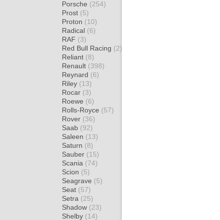
Porsche
(254)
Prost
(5)
Proton
(10)
Radical
(6)
RAF
(3)
Red Bull Racing
(2)
Reliant
(8)
Renault
(398)
Reynard
(6)
Riley
(13)
Rocar
(3)
Roewe
(6)
Rolls-Royce
(57)
Rover
(36)
Saab
(92)
Saleen
(13)
Saturn
(8)
Sauber
(15)
Scania
(74)
Scion
(5)
Seagrave
(5)
Seat
(57)
Setra
(25)
Shadow
(23)
Shelby
(14)