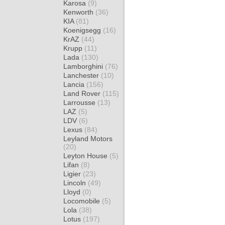
Karosa
(9)
Kenworth
(36)
KIA
(81)
Koenigsegg
(16)
KrAZ
(44)
Krupp
(11)
Lada
(130)
Lamborghini
(76)
Lanchester
(10)
Lancia
(156)
Land Rover
(115)
Larrousse
(13)
LAZ
(5)
LDV
(6)
Lexus
(84)
Leyland Motors
(20)
Leyton House
(5)
Lifan
(8)
Ligier
(23)
Lincoln
(49)
Lloyd
(0)
Locomobile
(5)
Lola
(38)
Lotus
(197)