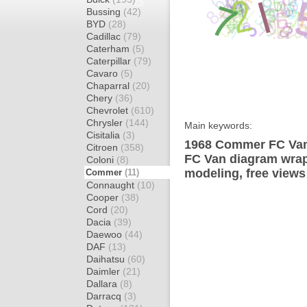
Bussing
(42)
BYD
(28)
Cadillac
(79)
Caterham
(5)
Caterpillar
(79)
Cavaro
(5)
Chaparral
(20)
Chery
(36)
Chevrolet
(610)
Chrysler
(144)
Main keywords:
Cisitalia
(3)
1968 Commer FC Van
Citroen
(358)
FC Van diagram wrap 
Coloni
(8)
modeling, free views
Commer
(11)
Connaught
(10)
Cooper
(38)
Cord
(20)
Dacia
(39)
Daewoo
(44)
DAF
(13)
Daihatsu
(60)
Daimler
(21)
Dallara
(8)
Darracq
(3)