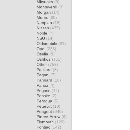
Mitsuoka
(9)
Monteverdi
(3)
Morgan
(14)
Morris
(80)
Neoplan
(18)
Nissan
(435)
Noble
(7)
NSU
(14)
Oldsmobile
(81)
Opel
(233)
Osella
(8)
Oshkosh
(51)
Other
(759)
Packard
(8)
Pagani
(7)
Panhard
(10)
Panoz
(4)
Pegaso
(14)
Penske
(2)
Perodua
(5)
Peterbilt
(18)
Peugeot
(340)
Pierce-Arrow
(6)
Plymouth
(129)
Pontiac
(142)