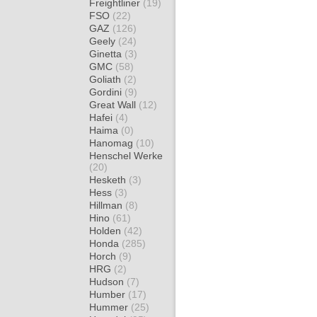
Freightliner
(19)
FSO
(22)
GAZ
(126)
Geely
(24)
Ginetta
(3)
GMC
(58)
Goliath
(2)
Gordini
(9)
Great Wall
(12)
Hafei
(4)
Haima
(0)
Hanomag
(10)
Henschel Werke
(20)
Hesketh
(3)
Hess
(3)
Hillman
(8)
Hino
(61)
Holden
(42)
Honda
(285)
Horch
(9)
HRG
(2)
Hudson
(7)
Humber
(17)
Hummer
(25)