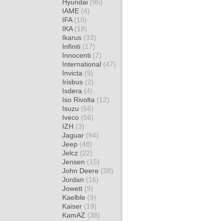
Hyundai
(95)
IAME
(4)
IFA
(10)
IKA
(18)
Ikarus
(33)
Infiniti
(17)
Innocenti
(7)
International
(47)
Invicta
(9)
Irisbus
(2)
Isdera
(4)
Iso Rivolta
(12)
Isuzu
(56)
Iveco
(56)
IZH
(3)
Jaguar
(94)
Jeep
(48)
Jelcz
(22)
Jensen
(15)
John Deere
(38)
Jordan
(16)
Jowett
(9)
Kaelble
(9)
Kaiser
(19)
KamAZ
(38)