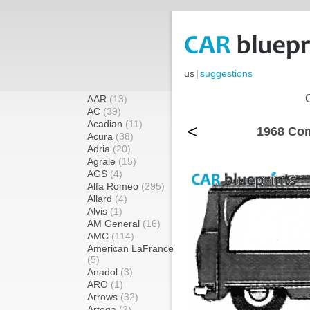
us
|
suggestions
AAR
(13)
AC
(39)
Acadian
(11)
<
1968 Com
Acura
(38)
Adria
(20)
Agrale
(15)
AGS
(4)
Alfa Romeo
(295)
Allard
(4)
Alvis
(1)
AM General
(16)
AMC
(114)
American LaFrance
(5)
Anadol
(3)
ARO
(1)
Arrows
(32)
Artega
(2)