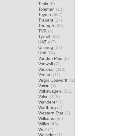
Tesla
(5)
Toleman
(13)
Toyota
(467)
Trabant
(24)
Triumph
(82)
TVR
(4)
Tyrrell
(59)
UAZ
(47)
Unimog
(27)
Ural
(24)
Vanden Plas
(6)
Vanwall
(7)
Vauxhall
(113)
Venturi
(11)
Virgin Cosworth
(2)
Voisin
(1)
Volkswagen
(351)
Volvo
(175)
Wanderer
(0)
Wartburg
(7)
Western Star
(3)
Williams
(56)
Willys
(48)
Wolf
(4)
Wolseley
(7)