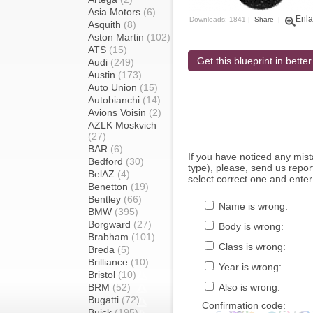
Asia Motors
(6)
Enla
Downloads: 1841 |
Share
|
Asquith
(8)
Aston Martin
(102)
ATS
(15)
Get this blueprint in better
Audi
(249)
Austin
(173)
Auto Union
(15)
Autobianchi
(14)
Avions Voisin
(2)
AZLK Moskvich
(27)
BAR
(6)
If you have noticed any mi
Bedford
(30)
type), please, send us report
BelAZ
(4)
select correct one and enter
Benetton
(19)
Bentley
(66)
Name is wrong:
BMW
(395)
Borgward
(27)
Body is wrong:
Brabham
(101)
Class is wrong:
Breda
(5)
Brilliance
(10)
Year is wrong:
Bristol
(10)
BRM
(52)
Also is wrong:
Bugatti
(72)
Confirmation code:
Buick
(195)