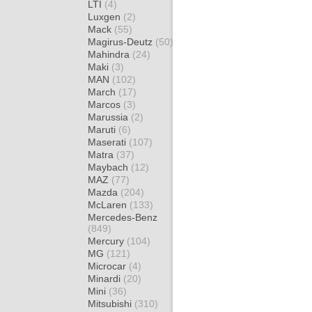
LTI
(4)
Luxgen
(2)
Mack
(55)
Magirus-Deutz
(50)
Mahindra
(24)
Maki
(3)
MAN
(102)
March
(17)
Marcos
(3)
Marussia
(2)
Maruti
(6)
Maserati
(107)
Matra
(37)
Maybach
(12)
MAZ
(77)
Mazda
(204)
McLaren
(133)
Mercedes-Benz
(849)
Mercury
(104)
MG
(121)
Microcar
(4)
Minardi
(20)
Mini
(36)
Mitsubishi
(310)