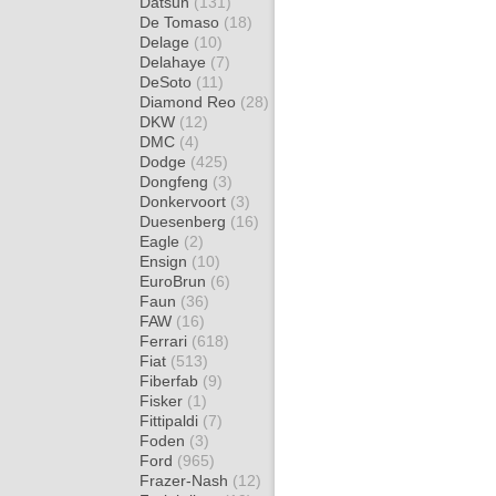
Datsun
(131)
De Tomaso
(18)
Delage
(10)
Delahaye
(7)
DeSoto
(11)
Diamond Reo
(28)
DKW
(12)
DMC
(4)
Dodge
(425)
Dongfeng
(3)
Donkervoort
(3)
Duesenberg
(16)
Eagle
(2)
Ensign
(10)
EuroBrun
(6)
Faun
(36)
FAW
(16)
Ferrari
(618)
Fiat
(513)
Fiberfab
(9)
Fisker
(1)
Fittipaldi
(7)
Foden
(3)
Ford
(965)
Frazer-Nash
(12)