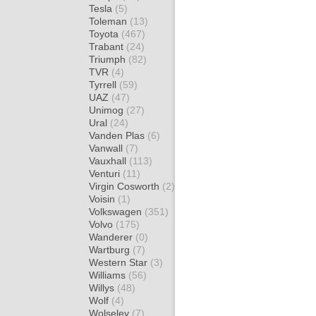
Tesla
(5)
Toleman
(13)
Toyota
(467)
Trabant
(24)
Triumph
(82)
TVR
(4)
Tyrrell
(59)
UAZ
(47)
Unimog
(27)
Ural
(24)
Vanden Plas
(6)
Vanwall
(7)
Vauxhall
(113)
Venturi
(11)
Virgin Cosworth
(2)
Voisin
(1)
Volkswagen
(351)
Volvo
(175)
Wanderer
(0)
Wartburg
(7)
Western Star
(3)
Williams
(56)
Willys
(48)
Wolf
(4)
Wolseley
(7)