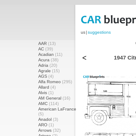
us
|
suggestions
AAR
(13)
AC
(39)
Acadian
(11)
<
1947 Cit
Acura
(38)
Adria
(20)
Agrale
(15)
AGS
(4)
Alfa Romeo
(295)
Allard
(4)
Alvis
(1)
AM General
(16)
AMC
(114)
American LaFrance
(5)
Anadol
(3)
ARO
(1)
Arrows
(32)
Artega
(2)