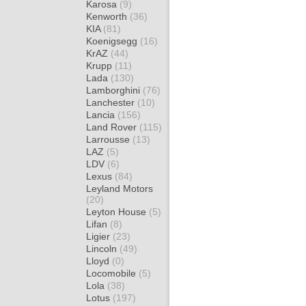
Karosa
(9)
Kenworth
(36)
KIA
(81)
Koenigsegg
(16)
KrAZ
(44)
Krupp
(11)
Lada
(130)
Lamborghini
(76)
Lanchester
(10)
Lancia
(156)
Land Rover
(115)
Larrousse
(13)
LAZ
(5)
LDV
(6)
Lexus
(84)
Leyland Motors
(20)
Leyton House
(5)
Lifan
(8)
Ligier
(23)
Lincoln
(49)
Lloyd
(0)
Locomobile
(5)
Lola
(38)
Lotus
(197)