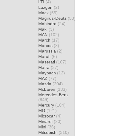
LTI
(4)
Luxgen
(2)
Mack
(55)
Magirus-Deutz
(50)
Mahindra
(24)
Maki
(3)
MAN
(102)
March
(17)
Marcos
(3)
Marussia
(2)
Maruti
(6)
Maserati
(107)
Matra
(37)
Maybach
(12)
MAZ
(77)
Mazda
(204)
McLaren
(133)
Mercedes-Benz
(849)
Mercury
(104)
MG
(121)
Microcar
(4)
Minardi
(20)
Mini
(36)
Mitsubishi
(310)