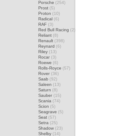
Porsche
(254)
Prost
(5)
Proton
(10)
Radical
(6)
RAF
(3)
Red Bull Racing
(2)
Reliant
(8)
Renault
(398)
Reynard
(6)
Riley
(13)
Rocar
(3)
Roewe
(6)
Rolls-Royce
(57)
Rover
(36)
Saab
(92)
Saleen
(13)
Saturn
(8)
Sauber
(15)
Scania
(74)
Scion
(5)
Seagrave
(5)
Seat
(57)
Setra
(25)
Shadow
(23)
Shelby
(14)