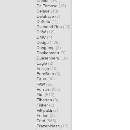
Datsun
(131)
De Tomaso
(18)
Delage
(10)
Delahaye
(7)
DeSoto
(11)
Diamond Reo
(28)
DKW
(12)
DMC
(4)
Dodge
(425)
Dongfeng
(3)
Donkervoort
(3)
Duesenberg
(16)
Eagle
(2)
Ensign
(10)
EuroBrun
(6)
Faun
(36)
FAW
(16)
Ferrari
(618)
Fiat
(513)
Fiberfab
(9)
Fisker
(1)
Fittipaldi
(7)
Foden
(3)
Ford
(965)
Frazer-Nash
(12)