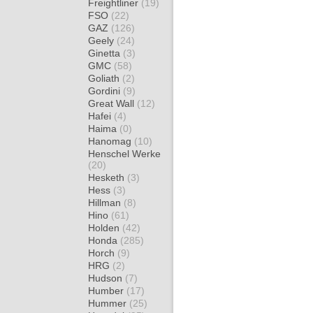
Freightliner
(19)
FSO
(22)
GAZ
(126)
Geely
(24)
Ginetta
(3)
GMC
(58)
Goliath
(2)
Gordini
(9)
Great Wall
(12)
Hafei
(4)
Haima
(0)
Hanomag
(10)
Henschel Werke
(20)
Hesketh
(3)
Hess
(3)
Hillman
(8)
Hino
(61)
Holden
(42)
Honda
(285)
Horch
(9)
HRG
(2)
Hudson
(7)
Humber
(17)
Hummer
(25)