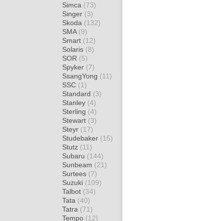
Simca
(73)
Singer
(3)
Skoda
(132)
SMA
(9)
Smart
(12)
Solaris
(8)
SOR
(5)
Spyker
(7)
SsangYong
(11)
SSC
(1)
Standard
(3)
Stanley
(4)
Sterling
(4)
Stewart
(3)
Steyr
(17)
Studebaker
(15)
Stutz
(11)
Subaru
(144)
Sunbeam
(21)
Surtees
(7)
Suzuki
(109)
Talbot
(34)
Tata
(40)
Tatra
(71)
Tempo
(12)