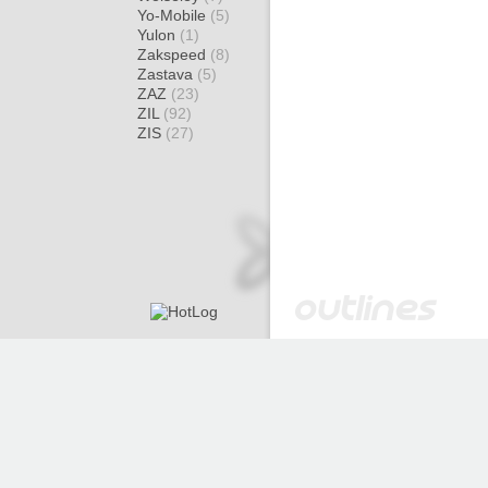
Yo-Mobile
(5)
Yulon
(1)
Zakspeed
(8)
Zastava
(5)
ZAZ
(23)
ZIL
(92)
ZIS
(27)