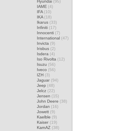
Hyundai
(95)
IAME
(4)
IFA
(10)
IKA
(18)
Ikarus
(33)
Infiniti
(17)
Innocenti
(7)
International
(47)
Invicta
(9)
Irisbus
(2)
Isdera
(4)
Iso Rivolta
(12)
Isuzu
(56)
Iveco
(56)
IZH
(3)
Jaguar
(94)
Jeep
(48)
Jelcz
(22)
Jensen
(15)
John Deere
(38)
Jordan
(16)
Jowett
(9)
Kaelble
(9)
Kaiser
(19)
KamAZ
(38)