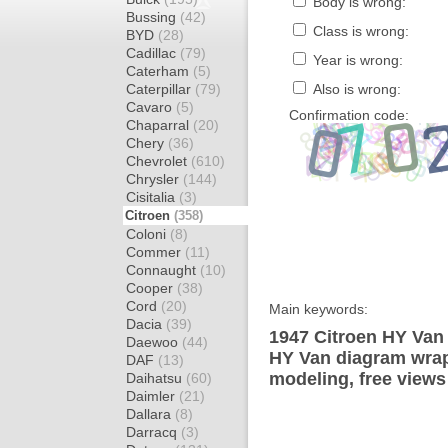
Body is wrong:
Bussing
(42)
Class is wrong:
BYD
(28)
Cadillac
(79)
Year is wrong:
Caterham
(5)
Caterpillar
(79)
Also is wrong:
Cavaro
(5)
Confirmation code:
Chaparral
(20)
Chery
(36)
Chevrolet
(610)
Chrysler
(144)
Cisitalia
(3)
Citroen
(358)
Coloni
(8)
Commer
(11)
Connaught
(10)
Cooper
(38)
Cord
(20)
Main keywords:
Dacia
(39)
1947 Citroen HY Van 
Daewoo
(44)
HY Van diagram wrap 
DAF
(13)
modeling, free views
Daihatsu
(60)
Daimler
(21)
Dallara
(8)
Darracq
(3)