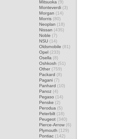
Mitsuoka
(9)
Monteverdi
(3)
Morgan
(14)
Morris
(80)
Neoplan
(18)
Nissan
(435)
Noble
(7)
NSU
(14)
Oldsmobile
(81)
Opel
(233)
Osella
(8)
Oshkosh
(51)
Other
(759)
Packard
(8)
Pagani
(7)
Panhard
(10)
Panoz
(4)
Pegaso
(14)
Penske
(2)
Perodua
(5)
Peterbilt
(18)
Peugeot
(340)
Pierce-Arrow
(6)
Plymouth
(129)
Pontiac
(142)