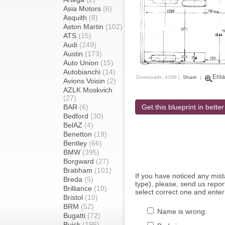
Asia Motors
(6)
Asquith
(8)
Aston Martin
(102)
ATS
(15)
Audi
(249)
Austin
(173)
Auto Union
(15)
Autobianchi
(14)
Enla
Downloads: 4398 |
Share
|
Avions Voisin
(2)
AZLK Moskvich
(27)
BAR
(6)
Get this blueprint in better
Bedford
(30)
BelAZ
(4)
Benetton
(19)
Bentley
(66)
BMW
(395)
Borgward
(27)
Brabham
(101)
If you have noticed any mi
Breda
(5)
type), please, send us report
Brilliance
(10)
select correct one and enter
Bristol
(10)
BRM
(52)
Name is wrong:
Bugatti
(72)
Buick
(195)