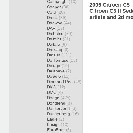
Connaught
(10)
2006 Citroen C5 
Cooper
(38)
Citroen C5 II Se
Cord
(20)
artists and 3d mo
Dacia
(39)
Daewoo
(44)
DAF
(13)
Daihatsu
(60)
Daimler
(21)
Dallara
(8)
Darracq
(3)
Datsun
(131)
De Tomaso
(18)
Delage
(10)
Delahaye
(7)
DeSoto
(11)
Diamond Reo
(28)
DKW
(12)
DMC
(4)
Dodge
(425)
Dongfeng
(3)
Donkervoort
(3)
Duesenberg
(16)
Eagle
(2)
Ensign
(10)
EuroBrun
(6)