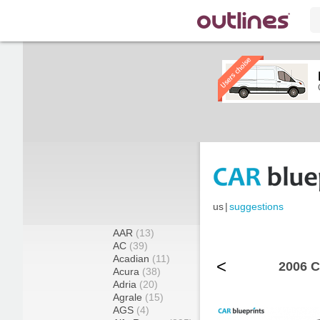
us
|
suggestions
AAR
(13)
AC
(39)
Acadian
(11)
<
2006 C
Acura
(38)
Adria
(20)
Agrale
(15)
AGS
(4)