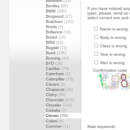
Benetton
(19)
Bentley
(66)
If you have noticed an
BMW
(395)
type), please, send us r
Borgward
(27)
select correct one and 
Brabham
(101)
Breda
(5)
Name is wrong:
Brilliance
(10)
Bristol
(10)
Body is wrong:
BRM
(52)
Class is wrong:
Bugatti
(72)
Buick
(195)
Year is wrong:
Bussing
(42)
Also is wrong:
BYD
(28)
Cadillac
(79)
Confirmation code:
Caterham
(5)
Caterpillar
(79)
Cavaro
(5)
Chaparral
(20)
Chery
(36)
Chevrolet
(610)
Chrysler
(144)
Cisitalia
(3)
Citroen
(358)
Coloni
(8)
Commer
(11)
Main keywords: