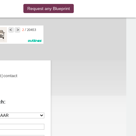
Request any Blueprint
t
|
contact
ch: