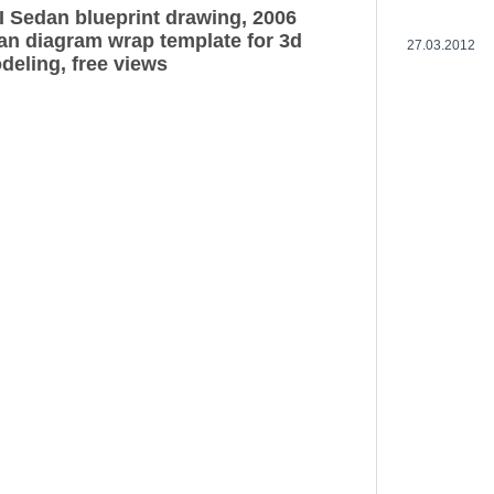
II Sedan blueprint drawing, 2006
dan diagram wrap template for 3d
27.03.2012
deling, free views