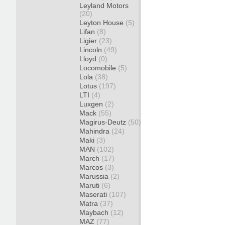
Leyland Motors
(20)
Leyton House
(5)
Lifan
(8)
Ligier
(23)
Lincoln
(49)
Lloyd
(0)
Locomobile
(5)
Lola
(38)
Lotus
(197)
LTI
(4)
Luxgen
(2)
Mack
(55)
Magirus-Deutz
(50)
Mahindra
(24)
Maki
(3)
MAN
(102)
March
(17)
Marcos
(3)
Marussia
(2)
Maruti
(6)
Maserati
(107)
Matra
(37)
Maybach
(12)
MAZ
(77)