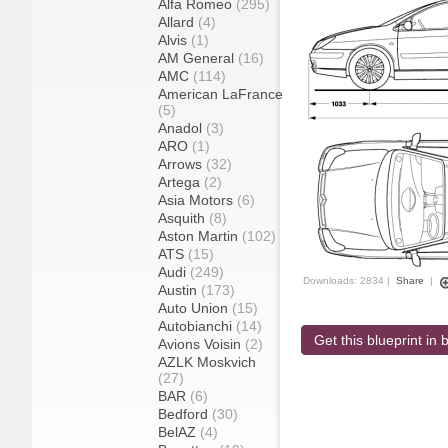
Alfa Romeo
(295)
Allard
(4)
Alvis
(1)
AM General
(16)
AMC
(114)
American LaFrance
(5)
Anadol
(3)
ARO
(1)
Arrows
(32)
Artega
(2)
Asia Motors
(6)
Asquith
(8)
Aston Martin
(102)
ATS
(15)
Audi
(249)
Downloads: 2834 |
Share
|
Austin
(173)
Auto Union
(15)
Autobianchi
(14)
Get this blueprint in b
Avions Voisin
(2)
AZLK Moskvich
(27)
BAR
(6)
Bedford
(30)
BelAZ
(4)