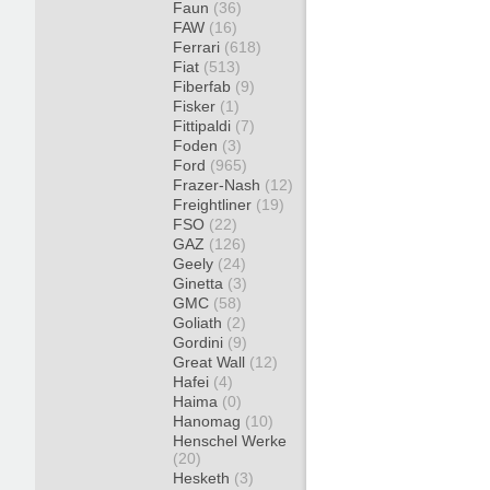
Faun
(36)
FAW
(16)
Ferrari
(618)
Fiat
(513)
Fiberfab
(9)
Fisker
(1)
Fittipaldi
(7)
Foden
(3)
Ford
(965)
Frazer-Nash
(12)
Freightliner
(19)
FSO
(22)
GAZ
(126)
Geely
(24)
Ginetta
(3)
GMC
(58)
Goliath
(2)
Gordini
(9)
Great Wall
(12)
Hafei
(4)
Haima
(0)
Hanomag
(10)
Henschel Werke
(20)
Hesketh
(3)