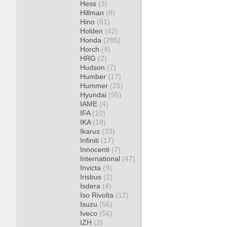
Hess
(3)
Hillman
(8)
Hino
(61)
Holden
(42)
Honda
(285)
Horch
(9)
HRG
(2)
Hudson
(7)
Humber
(17)
Hummer
(25)
Hyundai
(95)
IAME
(4)
IFA
(10)
IKA
(18)
Ikarus
(33)
Infiniti
(17)
Innocenti
(7)
International
(47)
Invicta
(9)
Irisbus
(2)
Isdera
(4)
Iso Rivolta
(12)
Isuzu
(56)
Iveco
(56)
IZH
(3)