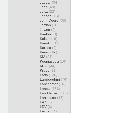
Jaguar
(94)
Jeep
(48)
Jelcz
(22)
Jensen
(15)
John Deere
(38)
Jordan
(16)
Jowett
(9)
Kaelble
(9)
Kaiser
(19)
KamAZ
(38)
Karosa
(9)
Kenworth
(36)
KIA
(81)
Koenigsegg
(16)
KrAZ
(44)
Krupp
(11)
Lada
(130)
Lamborghini
(76)
Lanchester
(10)
Lancia
(156)
Land Rover
(115)
Larrousse
(13)
LAZ
(5)
LDV
(6)
Lexus
(84)