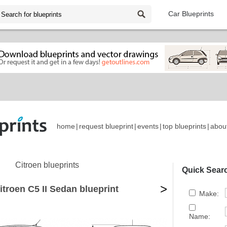
Car Blueprints
home
|
request blueprint
|
events
|
top blueprints
|
abou
Citroen blueprints
Quick Sear
>
itroen C5 II Sedan blueprint
Make:
Name: