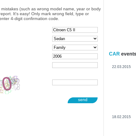
y mistakes (such as wrong model name, year or body
eport. It's easy! Only mark wrong field, type or
enter 4-digit confirmation code.
CAR
event
22.03.2015
send
18.02.2015