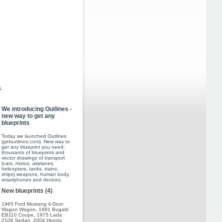
s
We introducing Outlines -
new way to get any
blueprints
Today we launched Outlines
(
getoutlines.com
). New way to
get any blueprint you need:
thousants of blueprints and
vector drawings of transport
(cars, motos, airplanes,
helicopters, tanks, trains,
ships) weapons, human body,
smartphones and devices.
New blueprints (4)
1965 Ford Mustang 4-Door
Wagon Wagon
,
1991 Bugatti
EB110 Coupe
,
1975 Lada
2106 Sedan
,
2004 Honda