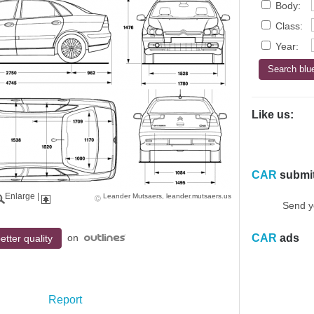
Body:
Class:
Year:
Like us:
CAR
submi
Enlarge
|
Leander Mutsaers, leander.mutsaers.us
Send y
on
CAR
ads
etter quality
Report