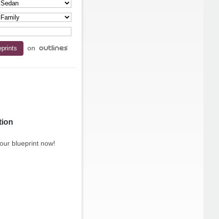
on
tion
our blueprint now!