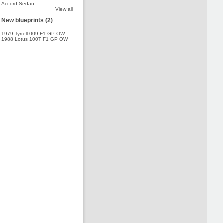
Accord Sedan
View all
New blueprints (2)
1979 Tyrrell 009 F1 GP OW
,
1988 Lotus 100T F1 GP OW