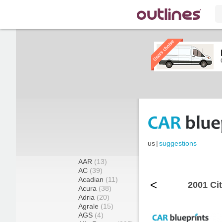
us
|
suggestions
AAR
(13)
AC
(39)
Acadian
(11)
<
2001 Ci
Acura
(38)
Adria
(20)
Agrale
(15)
AGS
(4)