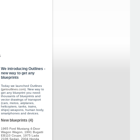
s
We introducing Outlines -
new way to get any
blueprints
Today we launched Outlines
(
getoutlines.com
). New way to
get any blueprint you need:
thousants of blueprints and
vector drawings of transport
(cars, motos, airplanes,
helicopters, tanks, trains,
ships) weapons, human body,
smartphones and devices.
New blueprints (4)
1965 Ford Mustang 4-Door
Wagon Wagon
,
1991 Bugatti
EB110 Coupe
,
1975 Lada
2106 Sedan
,
2004 Honda