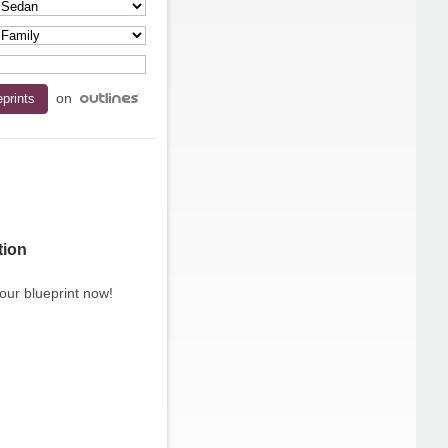
on
tion
our blueprint now!