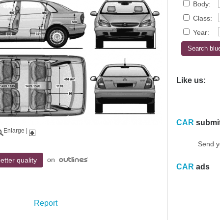
Body:
Class:
Year:
Like us:
CAR
submi
Enlarge
|
Send y
on
etter quality
CAR
ads
Report