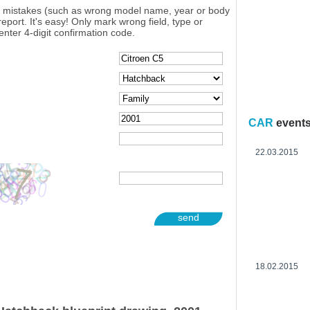
y mistakes (such as wrong model name, year or body
eport. It's easy! Only mark wrong field, type or
enter 4-digit confirmation code.
CAR
event
22.03.2015
send
18.02.2015