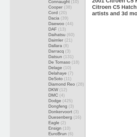
2001 Citroen C5 
Connaught
(10)
Citroen C5 Hatch
Cooper
(38)
Cord
(20)
artists and 3d mo
Dacia
(39)
Daewoo
(44)
DAF
(13)
Daihatsu
(60)
Daimler
(21)
Dallara
(8)
Darracq
(3)
Datsun
(131)
De Tomaso
(18)
Delage
(10)
Delahaye
(7)
DeSoto
(11)
Diamond Reo
(28)
DKW
(12)
DMC
(4)
Dodge
(425)
Dongfeng
(3)
Donkervoort
(3)
Duesenberg
(16)
Eagle
(2)
Ensign
(10)
EuroBrun
(6)