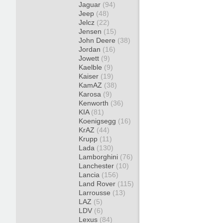
Jaguar
(94)
Jeep
(48)
Jelcz
(22)
Jensen
(15)
John Deere
(38)
Jordan
(16)
Jowett
(9)
Kaelble
(9)
Kaiser
(19)
KamAZ
(38)
Karosa
(9)
Kenworth
(36)
KIA
(81)
Koenigsegg
(16)
KrAZ
(44)
Krupp
(11)
Lada
(130)
Lamborghini
(76)
Lanchester
(10)
Lancia
(156)
Land Rover
(115)
Larrousse
(13)
LAZ
(5)
LDV
(6)
Lexus
(84)