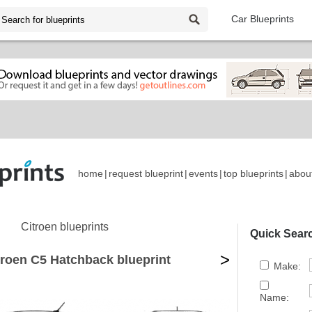
Car Blueprints
home
|
request blueprint
|
events
|
top blueprints
|
abou
Citroen blueprints
Quick Sear
>
troen C5 Hatchback blueprint
Make:
Name: