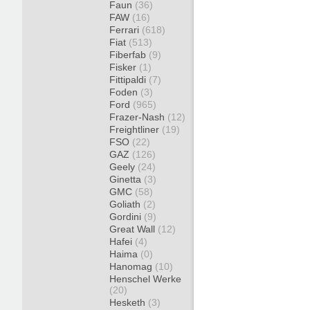
Faun
(36)
FAW
(16)
Ferrari
(618)
Fiat
(513)
Fiberfab
(9)
Fisker
(1)
Fittipaldi
(7)
Foden
(3)
Ford
(965)
Frazer-Nash
(12)
Freightliner
(19)
FSO
(22)
GAZ
(126)
Geely
(24)
Ginetta
(3)
GMC
(58)
Goliath
(2)
Gordini
(9)
Great Wall
(12)
Hafei
(4)
Haima
(0)
Hanomag
(10)
Henschel Werke
(20)
Hesketh
(3)