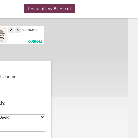
Request any Blueprint
t
|
contact
ch: