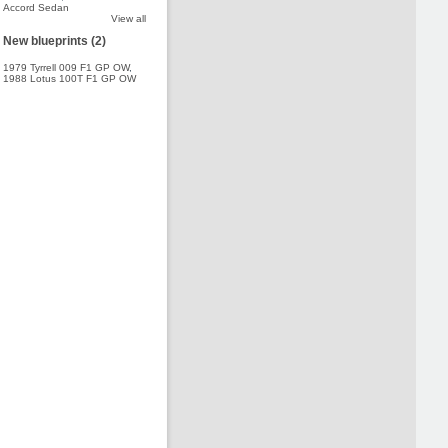
Accord Sedan
View all
New blueprints (2)
1979 Tyrrell 009 F1 GP OW
,
1988 Lotus 100T F1 GP OW