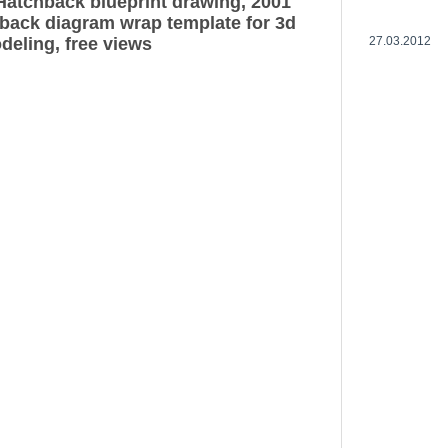
Hatchback blueprint drawing, 2001
back diagram wrap template for 3d
deling, free views
27.03.2012