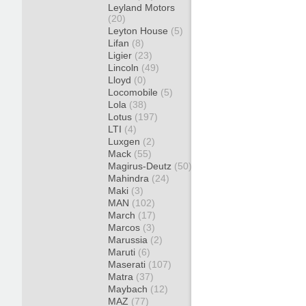
Leyland Motors
(20)
Leyton House
(5)
Lifan
(8)
Ligier
(23)
Lincoln
(49)
Lloyd
(0)
Locomobile
(5)
Lola
(38)
Lotus
(197)
LTI
(4)
Luxgen
(2)
Mack
(55)
Magirus-Deutz
(50)
Mahindra
(24)
Maki
(3)
MAN
(102)
March
(17)
Marcos
(3)
Marussia
(2)
Maruti
(6)
Maserati
(107)
Matra
(37)
Maybach
(12)
MAZ
(77)