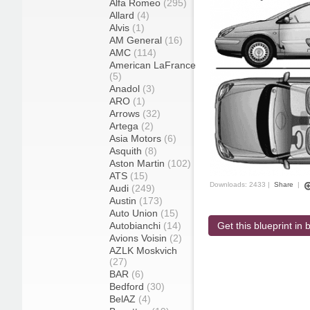
Alfa Romeo
(295)
Allard
(4)
Alvis
(1)
AM General
(16)
AMC
(114)
American LaFrance
(5)
Anadol
(3)
ARO
(1)
Arrows
(32)
Artega
(2)
Asia Motors
(6)
Asquith
(8)
Aston Martin
(102)
ATS
(15)
Downloads: 2433 |
Share
|
Audi
(249)
Austin
(173)
Auto Union
(15)
Autobianchi
(14)
Get this blueprint in b
Avions Voisin
(2)
AZLK Moskvich
(27)
BAR
(6)
Bedford
(30)
BelAZ
(4)