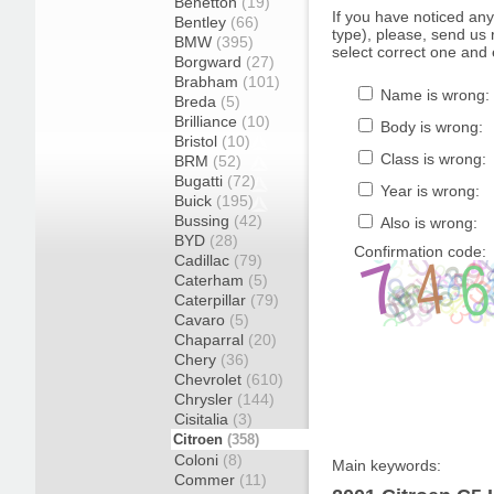
Benetton
(19)
If you have noticed an
Bentley
(66)
type), please, send us r
BMW
(395)
select correct one and 
Borgward
(27)
Brabham
(101)
Name is wrong:
Breda
(5)
Brilliance
(10)
Body is wrong:
Bristol
(10)
Class is wrong:
BRM
(52)
Bugatti
(72)
Year is wrong:
Buick
(195)
Bussing
(42)
Also is wrong:
BYD
(28)
Confirmation code:
Cadillac
(79)
Caterham
(5)
Caterpillar
(79)
Cavaro
(5)
Chaparral
(20)
Chery
(36)
Chevrolet
(610)
Chrysler
(144)
Cisitalia
(3)
Citroen
(358)
Coloni
(8)
Main keywords:
Commer
(11)