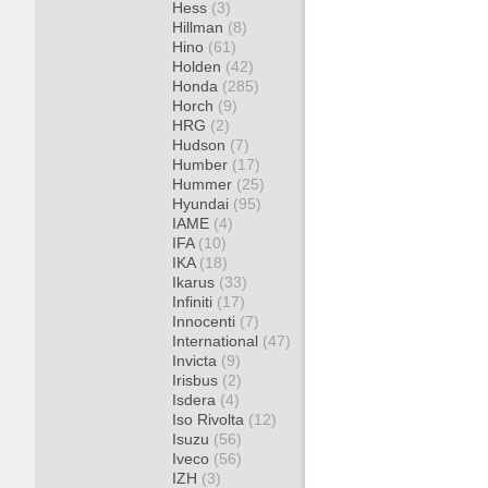
Hess
(3)
Hillman
(8)
Hino
(61)
Holden
(42)
Honda
(285)
Horch
(9)
HRG
(2)
Hudson
(7)
Humber
(17)
Hummer
(25)
Hyundai
(95)
IAME
(4)
IFA
(10)
IKA
(18)
Ikarus
(33)
Infiniti
(17)
Innocenti
(7)
International
(47)
Invicta
(9)
Irisbus
(2)
Isdera
(4)
Iso Rivolta
(12)
Isuzu
(56)
Iveco
(56)
IZH
(3)