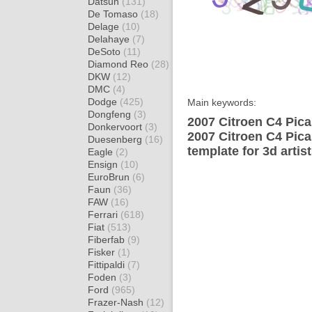
Datsun
(131)
De Tomaso
(18)
Delage
(10)
Delahaye
(7)
DeSoto
(11)
Diamond Reo
(28)
DKW
(12)
DMC
(4)
Dodge
(425)
Main keywords:
Dongfeng
(3)
2007 Citroen C4 Pica
Donkervoort
(3)
2007 Citroen C4 Pic
Duesenberg
(16)
template for 3d artis
Eagle
(2)
Ensign
(10)
EuroBrun
(6)
Faun
(36)
FAW
(16)
Ferrari
(618)
Fiat
(513)
Fiberfab
(9)
Fisker
(1)
Fittipaldi
(7)
Foden
(3)
Ford
(965)
Frazer-Nash
(12)