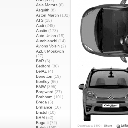
Asia Motors
(6)
Asquith
(8)
Aston Martin
(102)
ATS
(15)
Audi
(249)
Austin
(173)
Auto Union
(15)
Autobianchi
(14)
Avions Voisin
(2)
AZLK Moskvich
(27)
BAR
(6)
Bedford
(30)
BelAZ
(4)
Benetton
(19)
Bentley
(66)
BMW
(395)
Borgward
(27)
Brabham
(101)
Breda
(5)
Brilliance
(10)
Bristol
(10)
BRM
(52)
Bugatti
(72)
Enla
Downloads: 1800 |
Share
|
Buick
(195)