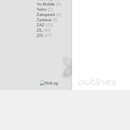
Yo-Mobile
(5)
Yulon
(1)
Zakspeed
(8)
Zastava
(5)
ZAZ
(23)
ZIL
(92)
ZIS
(27)