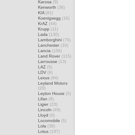
Karosa
(9)
Kenworth
(36)
KIA
(81)
Koenigsegg
(16)
KrAZ
(44)
Krupp
(11)
Lada
(130)
Lamborghini
(76)
Lanchester
(10)
Lancia
(156)
Land Rover
(115)
Larrousse
(13)
LAZ
(5)
LDV
(6)
Lexus
(84)
Leyland Motors
(20)
Leyton House
(5)
Lifan
(8)
Ligier
(23)
Lincoln
(49)
Lloyd
(0)
Locomobile
(5)
Lola
(38)
Lotus
(197)