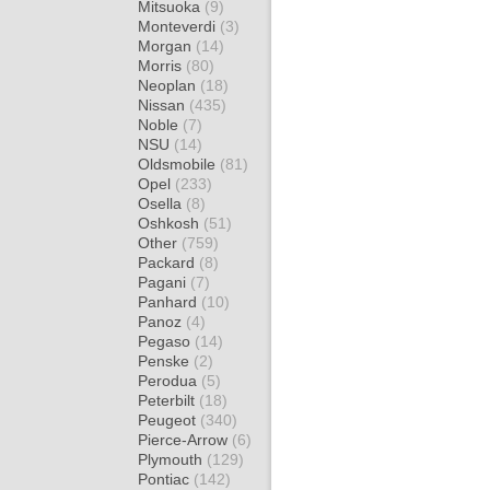
Mitsuoka
(9)
Monteverdi
(3)
Morgan
(14)
Morris
(80)
Neoplan
(18)
Nissan
(435)
Noble
(7)
NSU
(14)
Oldsmobile
(81)
Opel
(233)
Osella
(8)
Oshkosh
(51)
Other
(759)
Packard
(8)
Pagani
(7)
Panhard
(10)
Panoz
(4)
Pegaso
(14)
Penske
(2)
Perodua
(5)
Peterbilt
(18)
Peugeot
(340)
Pierce-Arrow
(6)
Plymouth
(129)
Pontiac
(142)