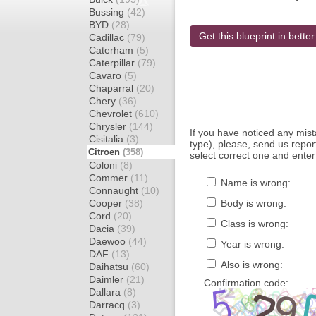
Bussing
(42)
BYD
(28)
Get this blueprint in better
Cadillac
(79)
Caterham
(5)
Caterpillar
(79)
Cavaro
(5)
Chaparral
(20)
Chery
(36)
Chevrolet
(610)
Chrysler
(144)
If you have noticed any mi
Cisitalia
(3)
type), please, send us report
Citroen
(358)
select correct one and enter
Coloni
(8)
Commer
(11)
Name is wrong:
Connaught
(10)
Cooper
(38)
Body is wrong:
Cord
(20)
Class is wrong:
Dacia
(39)
Daewoo
(44)
Year is wrong:
DAF
(13)
Also is wrong:
Daihatsu
(60)
Daimler
(21)
Confirmation code:
Dallara
(8)
Darracq
(3)