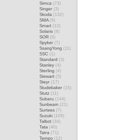
Simca
(73)
Singer
(3)
Skoda
(132)
SMA
(9)
Smart
(12)
Solaris
(8)
SOR
(5)
Spyker
(7)
SsangYong
(11)
SSC
(1)
Standard
(3)
Stanley
(4)
Sterling
(4)
Stewart
(3)
Steyr
(17)
Studebaker
(15)
Stutz
(11)
Subaru
(144)
Sunbeam
(21)
Surtees
(7)
Suzuki
(109)
Talbot
(34)
Tata
(40)
Tatra
(71)
Tempo
(12)