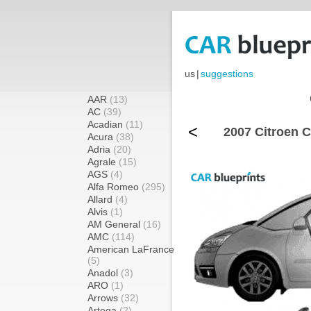
us
|
suggestions
AAR
(13)
AC
(39)
Acadian
(11)
<
2007 Citroen C
Acura
(38)
Adria
(20)
Agrale
(15)
AGS
(4)
Alfa Romeo
(295)
Allard
(4)
Alvis
(1)
AM General
(16)
AMC
(114)
American LaFrance
(5)
Anadol
(3)
ARO
(1)
Arrows
(32)
Artega
(2)