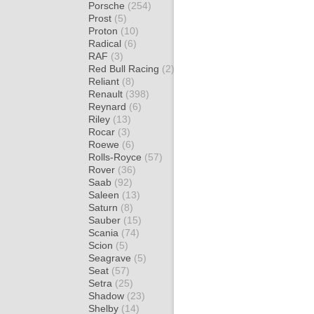
Porsche
(254)
Prost
(5)
Proton
(10)
Radical
(6)
RAF
(3)
Red Bull Racing
(2)
Reliant
(8)
Renault
(398)
Reynard
(6)
Riley
(13)
Rocar
(3)
Roewe
(6)
Rolls-Royce
(57)
Rover
(36)
Saab
(92)
Saleen
(13)
Saturn
(8)
Sauber
(15)
Scania
(74)
Scion
(5)
Seagrave
(5)
Seat
(57)
Setra
(25)
Shadow
(23)
Shelby
(14)