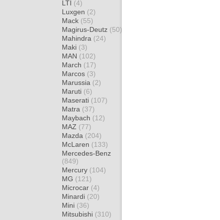
LTI
(4)
Luxgen
(2)
Mack
(55)
Magirus-Deutz
(50)
Mahindra
(24)
Maki
(3)
MAN
(102)
March
(17)
Marcos
(3)
Marussia
(2)
Maruti
(6)
Maserati
(107)
Matra
(37)
Maybach
(12)
MAZ
(77)
Mazda
(204)
McLaren
(133)
Mercedes-Benz
(849)
Mercury
(104)
MG
(121)
Microcar
(4)
Minardi
(20)
Mini
(36)
Mitsubishi
(310)