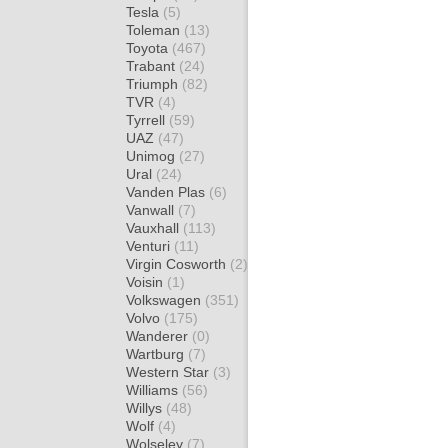
Tesla
(5)
Toleman
(13)
Toyota
(467)
Trabant
(24)
Triumph
(82)
TVR
(4)
Tyrrell
(59)
UAZ
(47)
Unimog
(27)
Ural
(24)
Vanden Plas
(6)
Vanwall
(7)
Vauxhall
(113)
Venturi
(11)
Virgin Cosworth
(2)
Voisin
(1)
Volkswagen
(351)
Volvo
(175)
Wanderer
(0)
Wartburg
(7)
Western Star
(3)
Williams
(56)
Willys
(48)
Wolf
(4)
Wolseley
(7)