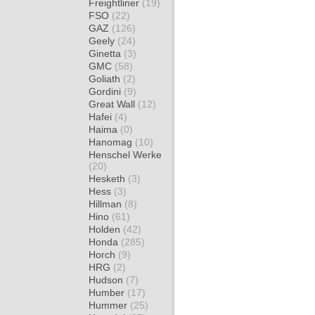
Freightliner
(19)
FSO
(22)
GAZ
(126)
Geely
(24)
Ginetta
(3)
GMC
(58)
Goliath
(2)
Gordini
(9)
Great Wall
(12)
Hafei
(4)
Haima
(0)
Hanomag
(10)
Henschel Werke
(20)
Hesketh
(3)
Hess
(3)
Hillman
(8)
Hino
(61)
Holden
(42)
Honda
(285)
Horch
(9)
HRG
(2)
Hudson
(7)
Humber
(17)
Hummer
(25)