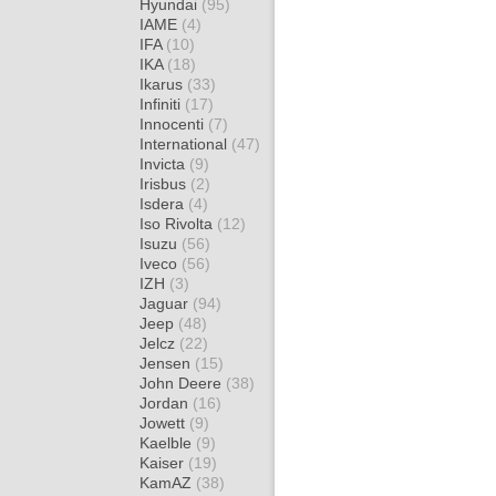
Hyundai
(95)
IAME
(4)
IFA
(10)
IKA
(18)
Ikarus
(33)
Infiniti
(17)
Innocenti
(7)
International
(47)
Invicta
(9)
Irisbus
(2)
Isdera
(4)
Iso Rivolta
(12)
Isuzu
(56)
Iveco
(56)
IZH
(3)
Jaguar
(94)
Jeep
(48)
Jelcz
(22)
Jensen
(15)
John Deere
(38)
Jordan
(16)
Jowett
(9)
Kaelble
(9)
Kaiser
(19)
KamAZ
(38)