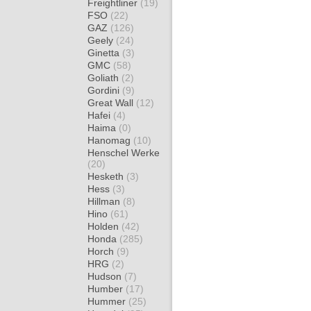
Freightliner
(19)
FSO
(22)
GAZ
(126)
Geely
(24)
Ginetta
(3)
GMC
(58)
Goliath
(2)
Gordini
(9)
Great Wall
(12)
Hafei
(4)
Haima
(0)
Hanomag
(10)
Henschel Werke
(20)
Hesketh
(3)
Hess
(3)
Hillman
(8)
Hino
(61)
Holden
(42)
Honda
(285)
Horch
(9)
HRG
(2)
Hudson
(7)
Humber
(17)
Hummer
(25)