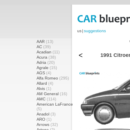
us
|
suggestions
AAR
(13)
AC
(39)
Acadian
(11)
<
1991 Citroe
Acura
(38)
Adria
(20)
Agrale
(15)
AGS
(4)
Alfa Romeo
(295)
Allard
(4)
Alvis
(1)
AM General
(16)
AMC
(114)
American LaFrance
(5)
Anadol
(3)
ARO
(1)
Arrows
(32)
Artega
(2)