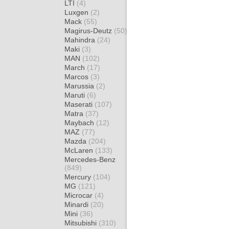
LTI
(4)
Luxgen
(2)
Mack
(55)
Magirus-Deutz
(50)
Mahindra
(24)
Maki
(3)
MAN
(102)
March
(17)
Marcos
(3)
Marussia
(2)
Maruti
(6)
Maserati
(107)
Matra
(37)
Maybach
(12)
MAZ
(77)
Mazda
(204)
McLaren
(133)
Mercedes-Benz
(849)
Mercury
(104)
MG
(121)
Microcar
(4)
Minardi
(20)
Mini
(36)
Mitsubishi
(310)