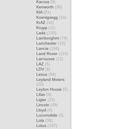
Karosa
(9)
Kenworth
(36)
KIA
(81)
Koenigsegg
(16)
KrAZ
(44)
Krupp
(11)
Lada
(130)
Lamborghini
(76)
Lanchester
(10)
Lancia
(156)
Land Rover
(115)
Larrousse
(13)
LAZ
(5)
LDV
(6)
Lexus
(84)
Leyland Motors
(20)
Leyton House
(5)
Lifan
(8)
Ligier
(23)
Lincoln
(49)
Lloyd
(0)
Locomobile
(5)
Lola
(38)
Lotus
(197)