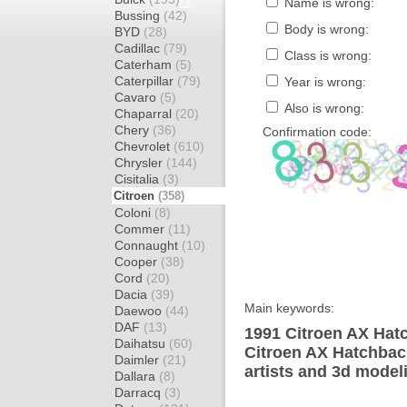
Name is wrong:
Bussing
(42)
Body is wrong:
BYD
(28)
Cadillac
(79)
Class is wrong:
Caterham
(5)
Caterpillar
(79)
Year is wrong:
Cavaro
(5)
Also is wrong:
Chaparral
(20)
Chery
(36)
Confirmation code:
Chevrolet
(610)
Chrysler
(144)
Cisitalia
(3)
Citroen
(358)
Coloni
(8)
Commer
(11)
Connaught
(10)
Cooper
(38)
Cord
(20)
Dacia
(39)
Main keywords:
Daewoo
(44)
DAF
(13)
1991 Citroen AX Hat
Daihatsu
(60)
Citroen AX Hatchbac
Daimler
(21)
artists and 3d model
Dallara
(8)
Darracq
(3)