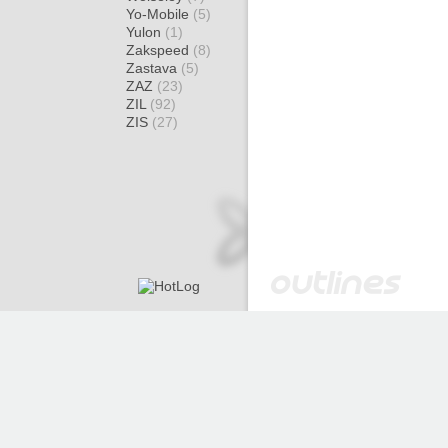
Yo-Mobile
(5)
Yulon
(1)
Zakspeed
(8)
Zastava
(5)
ZAZ
(23)
ZIL
(92)
ZIS
(27)