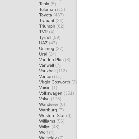
Tesla
(5)
Toleman
(13)
Toyota
(467)
Trabant
(24)
Triumph
(82)
TVR
(4)
Tyrrell
(59)
UAZ
(47)
Unimog
(27)
Ural
(24)
Vanden Plas
(6)
Vanwall
(7)
Vauxhall
(113)
Venturi
(11)
Virgin Cosworth
(2)
Voisin
(1)
Volkswagen
(351)
Volvo
(175)
Wanderer
(0)
Wartburg
(7)
Western Star
(3)
Williams
(56)
Willys
(48)
Wolf
(4)
Wolseley
(7)