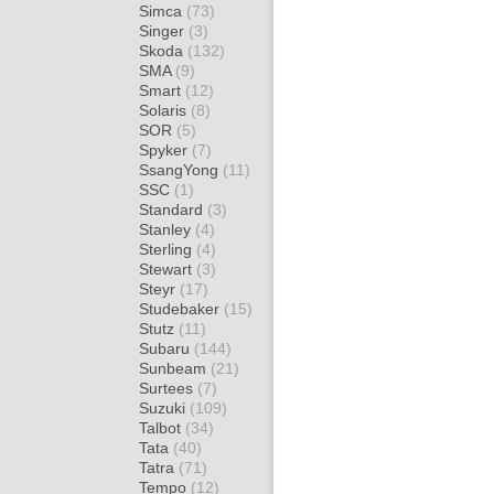
Simca
(73)
Singer
(3)
Skoda
(132)
SMA
(9)
Smart
(12)
Solaris
(8)
SOR
(5)
Spyker
(7)
SsangYong
(11)
SSC
(1)
Standard
(3)
Stanley
(4)
Sterling
(4)
Stewart
(3)
Steyr
(17)
Studebaker
(15)
Stutz
(11)
Subaru
(144)
Sunbeam
(21)
Surtees
(7)
Suzuki
(109)
Talbot
(34)
Tata
(40)
Tatra
(71)
Tempo
(12)