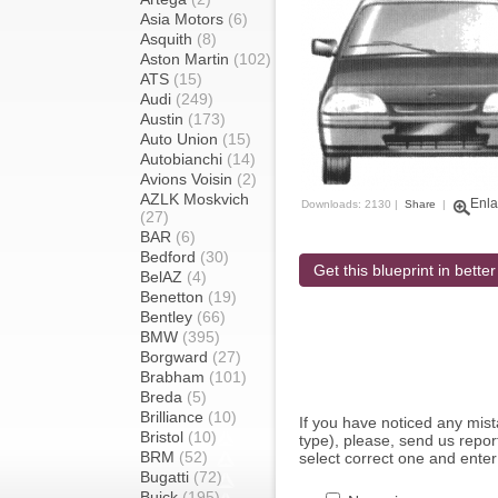
Asia Motors
(6)
Asquith
(8)
Aston Martin
(102)
ATS
(15)
Audi
(249)
Austin
(173)
Auto Union
(15)
Autobianchi
(14)
Avions Voisin
(2)
AZLK Moskvich
Enla
Downloads: 2130 |
Share
|
(27)
BAR
(6)
Bedford
(30)
Get this blueprint in better
BelAZ
(4)
Benetton
(19)
Bentley
(66)
BMW
(395)
Borgward
(27)
Brabham
(101)
Breda
(5)
Brilliance
(10)
If you have noticed any mi
Bristol
(10)
type), please, send us report
BRM
(52)
select correct one and enter
Bugatti
(72)
Buick
(195)