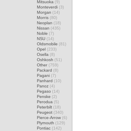
Mitsuoka
(9)
Monteverdi
(3)
Morgan
(14)
Morris
(80)
Neoplan
(18)
Nissan
(435)
Noble
(7)
NSU
(14)
Oldsmobile
(81)
Opel
(233)
Osella
(8)
Oshkosh
(51)
Other
(759)
Packard
(8)
Pagani
(7)
Panhard
(10)
Panoz
(4)
Pegaso
(14)
Penske
(2)
Perodua
(5)
Peterbilt
(18)
Peugeot
(340)
Pierce-Arrow
(6)
Plymouth
(129)
Pontiac
(142)