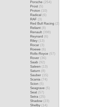
Porsche
(254)
Prost
(5)
Proton
(10)
Radical
(6)
RAF
(3)
Red Bull Racing
(2)
Reliant
(8)
Renault
(398)
Reynard
(6)
Riley
(13)
Rocar
(3)
Roewe
(6)
Rolls-Royce
(57)
Rover
(36)
Saab
(92)
Saleen
(13)
Saturn
(8)
Sauber
(15)
Scania
(74)
Scion
(5)
Seagrave
(5)
Seat
(57)
Setra
(25)
Shadow
(23)
Shelby
(14)