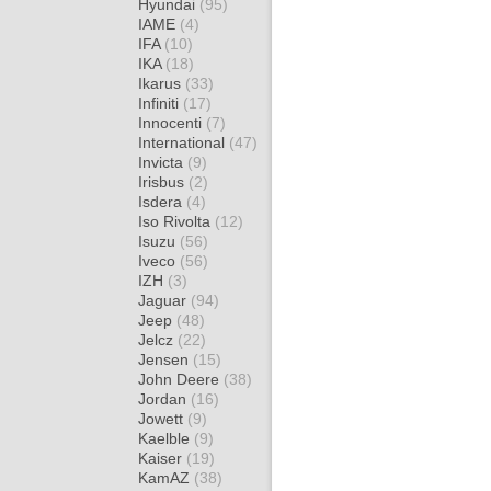
Hyundai
(95)
IAME
(4)
IFA
(10)
IKA
(18)
Ikarus
(33)
Infiniti
(17)
Innocenti
(7)
International
(47)
Invicta
(9)
Irisbus
(2)
Isdera
(4)
Iso Rivolta
(12)
Isuzu
(56)
Iveco
(56)
IZH
(3)
Jaguar
(94)
Jeep
(48)
Jelcz
(22)
Jensen
(15)
John Deere
(38)
Jordan
(16)
Jowett
(9)
Kaelble
(9)
Kaiser
(19)
KamAZ
(38)