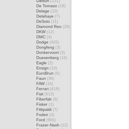
Datsun
(131)
De Tomaso
(18)
Delage
(10)
Delahaye
(7)
DeSoto
(11)
Diamond Reo
(28)
DKW
(12)
DMC
(4)
Dodge
(425)
Dongfeng
(3)
Donkervoort
(3)
Duesenberg
(16)
Eagle
(2)
Ensign
(10)
EuroBrun
(6)
Faun
(36)
FAW
(16)
Ferrari
(618)
Fiat
(513)
Fiberfab
(9)
Fisker
(1)
Fittipaldi
(7)
Foden
(3)
Ford
(965)
Frazer-Nash
(12)