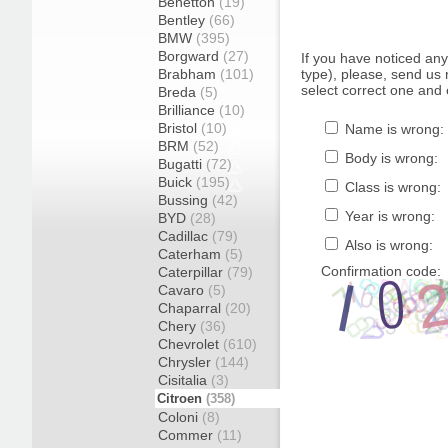
Benetton
(19)
Bentley
(66)
BMW
(395)
Borgward
(27)
If you have noticed an
Brabham
(101)
type), please, send us r
select correct one and 
Breda
(5)
Brilliance
(10)
Bristol
(10)
Name is wrong:
BRM
(52)
Body is wrong:
Bugatti
(72)
Buick
(195)
Class is wrong:
Bussing
(42)
Year is wrong:
BYD
(28)
Cadillac
(79)
Also is wrong:
Caterham
(5)
Confirmation code:
Caterpillar
(79)
Cavaro
(5)
Chaparral
(20)
Chery
(36)
Chevrolet
(610)
Chrysler
(144)
Cisitalia
(3)
Citroen
(358)
Coloni
(8)
Commer
(11)