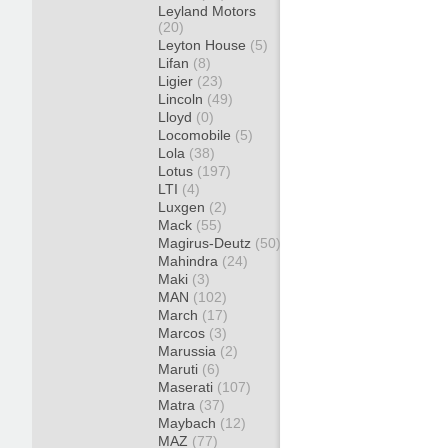
Leyland Motors
(20)
Leyton House
(5)
Lifan
(8)
Ligier
(23)
Lincoln
(49)
Lloyd
(0)
Locomobile
(5)
Lola
(38)
Lotus
(197)
LTI
(4)
Luxgen
(2)
Mack
(55)
Magirus-Deutz
(50)
Mahindra
(24)
Maki
(3)
MAN
(102)
March
(17)
Marcos
(3)
Marussia
(2)
Maruti
(6)
Maserati
(107)
Matra
(37)
Maybach
(12)
MAZ
(77)