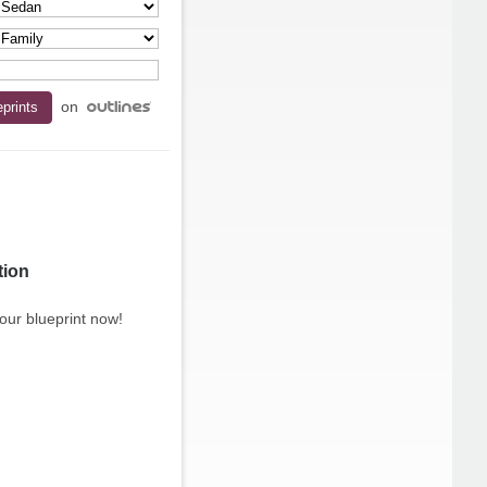
on
tion
our blueprint now!