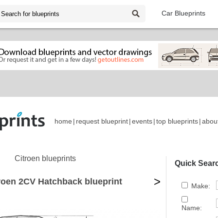
Car Blueprints
home
|
request blueprint
|
events
|
top blueprints
|
abou
Citroen blueprints
Quick Sear
>
roen 2CV Hatchback blueprint
Make:
Name: