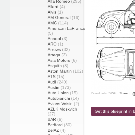
Alfa Romeo
(295)
Allard
(4)
Alvis
(1)
AM General
(16)
AMC
(114)
American LaFrance
(5)
Anadol
(3)
ARO
(1)
Arrows
(32)
Artega
(2)
Asia Motors
(6)
Asquith
(8)
Aston Martin
(102)
ATS
(15)
Audi
(249)
Austin
(173)
Auto Union
(15)
Downloads: 5659 |
Share
|
Autobianchi
(14)
Avions Voisin
(2)
AZLK Moskvich
Get this blueprint in b
(27)
BAR
(6)
Bedford
(30)
BelAZ
(4)