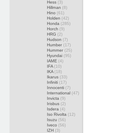
Hess
(3)
Hillman
(8)
Hino
(61)
Holden
(42)
Honda
(285)
Horch
(9)
HRG
(2)
Hudson
(7)
Humber
(17)
Hummer
(25)
Hyundai
(95)
IAME
(4)
IFA
(10)
IKA
(18)
Ikarus
(33)
Infiniti
(17)
Innocenti
(7)
International
(47)
Invicta
(9)
Irisbus
(2)
Isdera
(4)
Iso Rivolta
(12)
Isuzu
(56)
Iveco
(56)
IZH
(3)