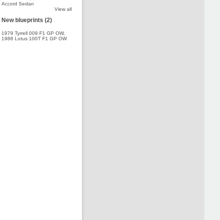
Accord Sedan
View all
New blueprints (2)
1979 Tyrrell 009 F1 GP OW
,
1988 Lotus 100T F1 GP OW