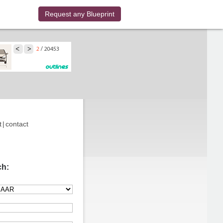
Request any Blueprint
t
|
contact
ch: