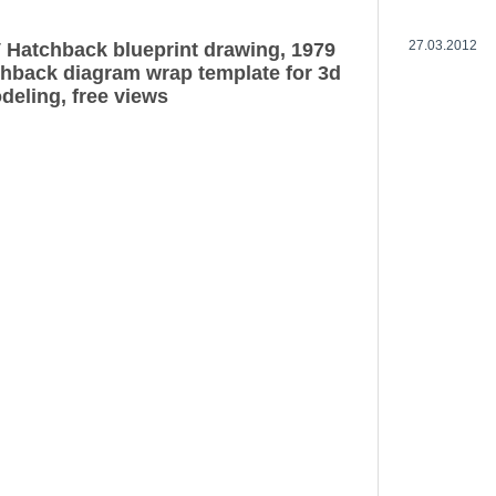
27.03.2012
 Hatchback blueprint drawing, 1979
hback diagram wrap template for 3d
deling, free views