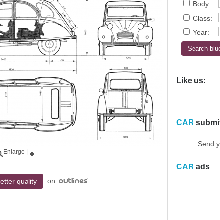
Body:
Class:
Year:
Like us:
CAR
submi
Send y
Enlarge
|
CAR
ads
on
etter quality