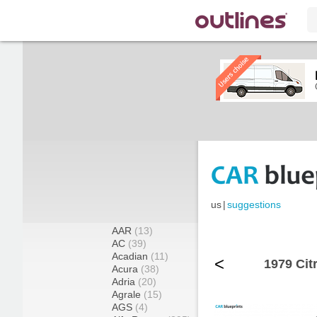
us
|
suggestions
AAR
(13)
AC
(39)
Acadian
(11)
<
1979 Cit
Acura
(38)
Adria
(20)
Agrale
(15)
AGS
(4)