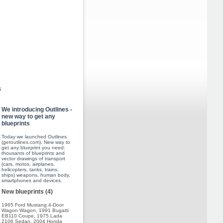
s
We introducing Outlines -
new way to get any
blueprints
Today we launched Outlines
(
getoutlines.com
). New way to
get any blueprint you need:
thousants of blueprints and
vector drawings of transport
(cars, motos, airplanes,
helicopters, tanks, trains,
ships) weapons, human body,
smartphones and devices.
New blueprints (4)
1965 Ford Mustang 4-Door
Wagon Wagon
,
1991 Bugatti
EB110 Coupe
,
1975 Lada
2106 Sedan
,
2004 Honda