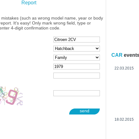
Report
y mistakes (such as wrong model name, year or body
eport. It's easy! Only mark wrong field, type or
enter 4-digit confirmation code.
CAR
event
22.03.2015
send
18.02.2015