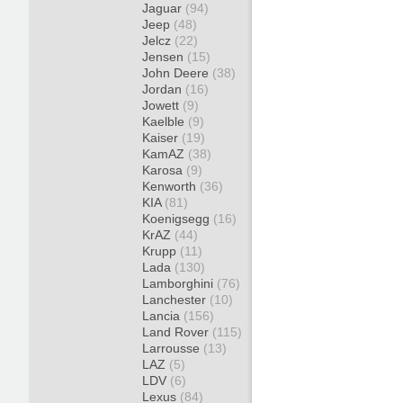
Jaguar
(94)
Jeep
(48)
Jelcz
(22)
Jensen
(15)
John Deere
(38)
Jordan
(16)
Jowett
(9)
Kaelble
(9)
Kaiser
(19)
KamAZ
(38)
Karosa
(9)
Kenworth
(36)
KIA
(81)
Koenigsegg
(16)
KrAZ
(44)
Krupp
(11)
Lada
(130)
Lamborghini
(76)
Lanchester
(10)
Lancia
(156)
Land Rover
(115)
Larrousse
(13)
LAZ
(5)
LDV
(6)
Lexus
(84)