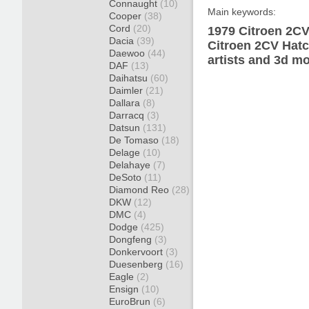
Connaught
(10)
Main keywords:
Cooper
(38)
Cord
(20)
1979 Citroen 2CV
Dacia
(39)
Citroen 2CV Hatc
Daewoo
(44)
artists and 3d mo
DAF
(13)
Daihatsu
(60)
Daimler
(21)
Dallara
(8)
Darracq
(3)
Datsun
(131)
De Tomaso
(18)
Delage
(10)
Delahaye
(7)
DeSoto
(11)
Diamond Reo
(28)
DKW
(12)
DMC
(4)
Dodge
(425)
Dongfeng
(3)
Donkervoort
(3)
Duesenberg
(16)
Eagle
(2)
Ensign
(10)
EuroBrun
(6)