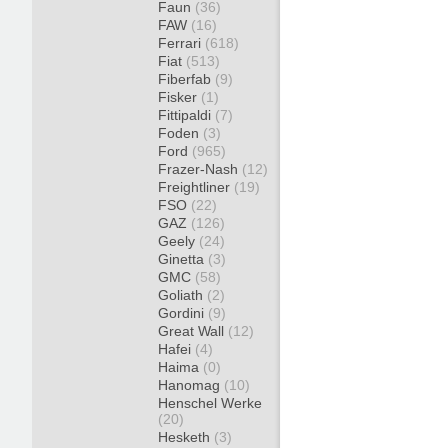
Faun
(36)
FAW
(16)
Ferrari
(618)
Fiat
(513)
Fiberfab
(9)
Fisker
(1)
Fittipaldi
(7)
Foden
(3)
Ford
(965)
Frazer-Nash
(12)
Freightliner
(19)
FSO
(22)
GAZ
(126)
Geely
(24)
Ginetta
(3)
GMC
(58)
Goliath
(2)
Gordini
(9)
Great Wall
(12)
Hafei
(4)
Haima
(0)
Hanomag
(10)
Henschel Werke
(20)
Hesketh
(3)