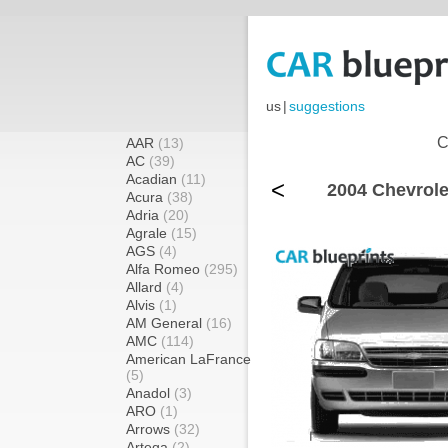
us
|
suggestions
C
AAR
(13)
AC
(39)
Acadian
(11)
<
2004 Chevrole
Acura
(38)
Adria
(20)
Agrale
(15)
AGS
(4)
Alfa Romeo
(295)
Allard
(4)
Alvis
(1)
AM General
(16)
AMC
(114)
American LaFrance
(5)
Anadol
(3)
ARO
(1)
Arrows
(32)
Artega
(2)