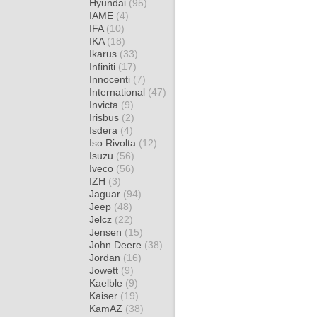
Hyundai
(95)
IAME
(4)
IFA
(10)
IKA
(18)
Ikarus
(33)
Infiniti
(17)
Innocenti
(7)
International
(47)
Invicta
(9)
Irisbus
(2)
Isdera
(4)
Iso Rivolta
(12)
Isuzu
(56)
Iveco
(56)
IZH
(3)
Jaguar
(94)
Jeep
(48)
Jelcz
(22)
Jensen
(15)
John Deere
(38)
Jordan
(16)
Jowett
(9)
Kaelble
(9)
Kaiser
(19)
KamAZ
(38)