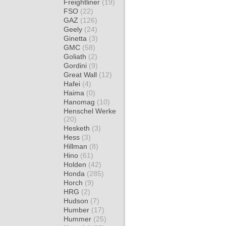
Freightliner
(19)
FSO
(22)
GAZ
(126)
Geely
(24)
Ginetta
(3)
GMC
(58)
Goliath
(2)
Gordini
(9)
Great Wall
(12)
Hafei
(4)
Haima
(0)
Hanomag
(10)
Henschel Werke
(20)
Hesketh
(3)
Hess
(3)
Hillman
(8)
Hino
(61)
Holden
(42)
Honda
(285)
Horch
(9)
HRG
(2)
Hudson
(7)
Humber
(17)
Hummer
(25)