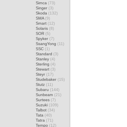
Simca
(73)
Singer
(3)
Skoda
(132)
SMA
(9)
Smart
(12)
Solaris
(8)
SOR
(5)
Spyker
(7)
SsangYong
(11)
SSC
(1)
Standard
(3)
Stanley
(4)
Sterling
(4)
Stewart
(3)
Steyr
(17)
Studebaker
(15)
Stutz
(11)
Subaru
(144)
Sunbeam
(21)
Surtees
(7)
Suzuki
(109)
Talbot
(34)
Tata
(40)
Tatra
(71)
Tempo
(12)