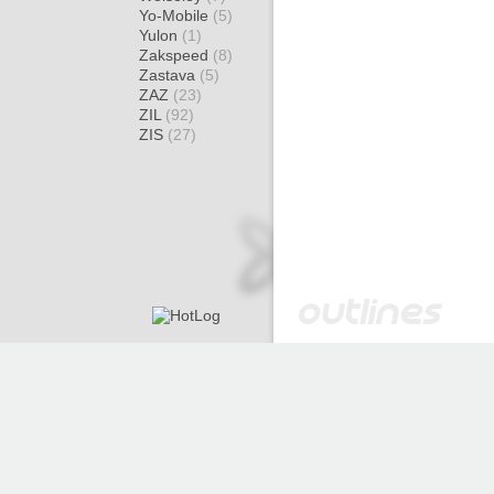
Yo-Mobile
(5)
Yulon
(1)
Zakspeed
(8)
Zastava
(5)
ZAZ
(23)
ZIL
(92)
ZIS
(27)