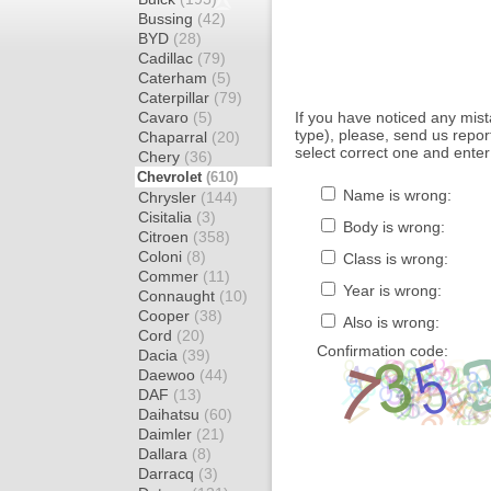
Bussing
(42)
BYD
(28)
Cadillac
(79)
Caterham
(5)
Caterpillar
(79)
Cavaro
(5)
If you have noticed any mi
type), please, send us report
Chaparral
(20)
select correct one and enter
Chery
(36)
Chevrolet
(610)
Name is wrong:
Chrysler
(144)
Cisitalia
(3)
Body is wrong:
Citroen
(358)
Coloni
(8)
Class is wrong:
Commer
(11)
Year is wrong:
Connaught
(10)
Cooper
(38)
Also is wrong:
Cord
(20)
Confirmation code:
Dacia
(39)
Daewoo
(44)
DAF
(13)
Daihatsu
(60)
Daimler
(21)
Dallara
(8)
Darracq
(3)