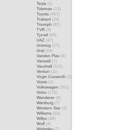
Tesla
(5)
Toleman
(13)
Toyota
(467)
Trabant
(24)
Triumph
(82)
TVR
(4)
Tyrrell
(59)
UAZ
(47)
Unimog
(27)
Ural
(24)
Vanden Plas
(6)
Vanwall
(7)
Vauxhall
(113)
Venturi
(11)
Virgin Cosworth
(2)
Voisin
(1)
Volkswagen
(351)
Volvo
(175)
Wanderer
(0)
Wartburg
(7)
Western Star
(3)
Williams
(56)
Willys
(48)
Wolf
(4)
Wolseley
(7)