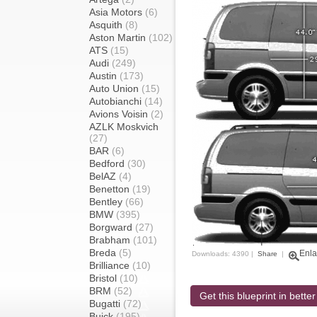
Asia Motors
(6)
Asquith
(8)
Aston Martin
(102)
ATS
(15)
Audi
(249)
Austin
(173)
Auto Union
(15)
Autobianchi
(14)
Avions Voisin
(2)
AZLK Moskvich
(27)
BAR
(6)
Bedford
(30)
BelAZ
(4)
Benetton
(19)
Bentley
(66)
BMW
(395)
Borgward
(27)
Brabham
(101)
Breda
(5)
Enla
Downloads: 4390 |
Share
|
Brilliance
(10)
Bristol
(10)
BRM
(52)
Get this blueprint in better
Bugatti
(72)
Buick
(195)