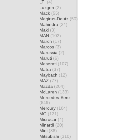
LTI
(4)
Luxgen
(2)
Mack
(55)
Magirus-Deutz
(50)
Mahindra
(24)
Maki
(3)
MAN
(102)
March
(17)
Marcos
(3)
Marussia
(2)
Maruti
(6)
Maserati
(107)
Matra
(37)
Maybach
(12)
MAZ
(77)
Mazda
(204)
McLaren
(133)
Mercedes-Benz
(849)
Mercury
(104)
MG
(121)
Microcar
(4)
Minardi
(20)
Mini
(36)
Mitsubishi
(310)