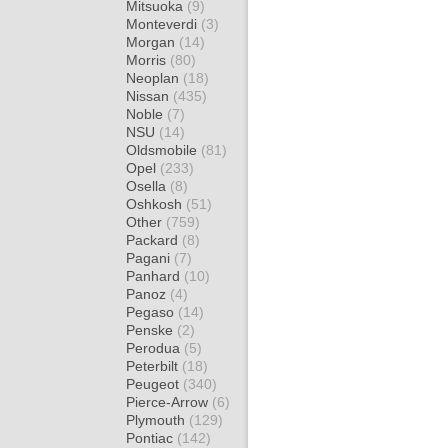
Mitsuoka
(9)
Monteverdi
(3)
Morgan
(14)
Morris
(80)
Neoplan
(18)
Nissan
(435)
Noble
(7)
NSU
(14)
Oldsmobile
(81)
Opel
(233)
Osella
(8)
Oshkosh
(51)
Other
(759)
Packard
(8)
Pagani
(7)
Panhard
(10)
Panoz
(4)
Pegaso
(14)
Penske
(2)
Perodua
(5)
Peterbilt
(18)
Peugeot
(340)
Pierce-Arrow
(6)
Plymouth
(129)
Pontiac
(142)