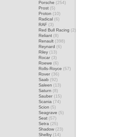
Porsche
(254)
Prost
(5)
Proton
(10)
Radical
(6)
RAF
(3)
Red Bull Racing
(2)
Reliant
(8)
Renault
(398)
Reynard
(6)
Riley
(13)
Rocar
(3)
Roewe
(6)
Rolls-Royce
(57)
Rover
(36)
Saab
(92)
Saleen
(13)
Saturn
(8)
Sauber
(15)
Scania
(74)
Scion
(5)
Seagrave
(5)
Seat
(57)
Setra
(25)
Shadow
(23)
Shelby
(14)