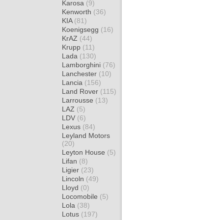
Karosa
(9)
Kenworth
(36)
KIA
(81)
Koenigsegg
(16)
KrAZ
(44)
Krupp
(11)
Lada
(130)
Lamborghini
(76)
Lanchester
(10)
Lancia
(156)
Land Rover
(115)
Larrousse
(13)
LAZ
(5)
LDV
(6)
Lexus
(84)
Leyland Motors
(20)
Leyton House
(5)
Lifan
(8)
Ligier
(23)
Lincoln
(49)
Lloyd
(0)
Locomobile
(5)
Lola
(38)
Lotus
(197)