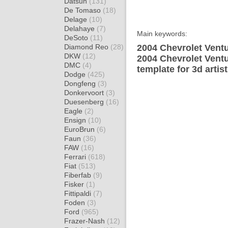
Datsun
(131)
De Tomaso
(18)
Delage
(10)
Delahaye
(7)
Main keywords:
DeSoto
(11)
Diamond Reo
(28)
2004 Chevrolet Ventu
DKW
(12)
2004 Chevrolet Vent
DMC
(4)
template for 3d artis
Dodge
(425)
Dongfeng
(3)
Donkervoort
(3)
Duesenberg
(16)
Eagle
(2)
Ensign
(10)
EuroBrun
(6)
Faun
(36)
FAW
(16)
Ferrari
(618)
Fiat
(513)
Fiberfab
(9)
Fisker
(1)
Fittipaldi
(7)
Foden
(3)
Ford
(965)
Frazer-Nash
(12)