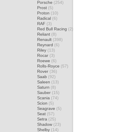
Porsche
(254)
Prost
(5)
Proton
(10)
Radical
(6)
RAF
(3)
Red Bull Racing
(2)
Reliant
(8)
Renault
(398)
Reynard
(6)
Riley
(13)
Rocar
(3)
Roewe
(6)
Rolls-Royce
(57)
Rover
(36)
Saab
(92)
Saleen
(13)
Saturn
(8)
Sauber
(15)
Scania
(74)
Scion
(5)
Seagrave
(5)
Seat
(57)
Setra
(25)
Shadow
(23)
Shelby
(14)