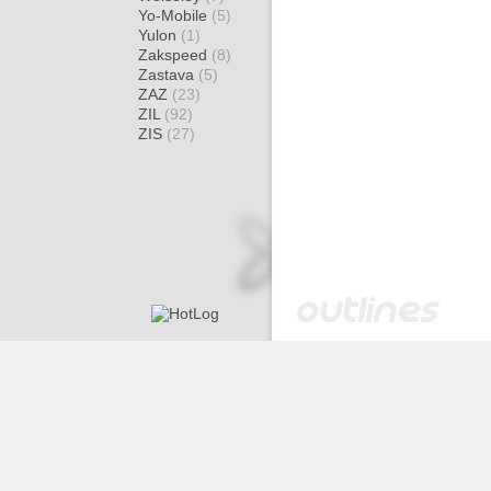
Yo-Mobile
(5)
Yulon
(1)
Zakspeed
(8)
Zastava
(5)
ZAZ
(23)
ZIL
(92)
ZIS
(27)