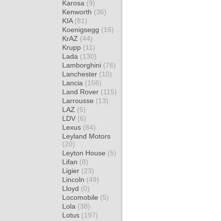
Karosa
(9)
Kenworth
(36)
KIA
(81)
Koenigsegg
(16)
KrAZ
(44)
Krupp
(11)
Lada
(130)
Lamborghini
(76)
Lanchester
(10)
Lancia
(156)
Land Rover
(115)
Larrousse
(13)
LAZ
(5)
LDV
(6)
Lexus
(84)
Leyland Motors
(20)
Leyton House
(5)
Lifan
(8)
Ligier
(23)
Lincoln
(49)
Lloyd
(0)
Locomobile
(5)
Lola
(38)
Lotus
(197)