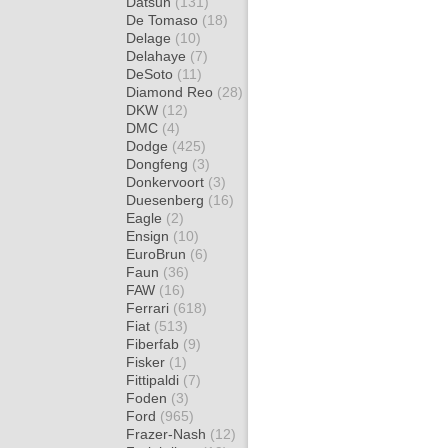
Datsun
(131)
De Tomaso
(18)
Delage
(10)
Delahaye
(7)
DeSoto
(11)
Diamond Reo
(28)
DKW
(12)
DMC
(4)
Dodge
(425)
Dongfeng
(3)
Donkervoort
(3)
Duesenberg
(16)
Eagle
(2)
Ensign
(10)
EuroBrun
(6)
Faun
(36)
FAW
(16)
Ferrari
(618)
Fiat
(513)
Fiberfab
(9)
Fisker
(1)
Fittipaldi
(7)
Foden
(3)
Ford
(965)
Frazer-Nash
(12)