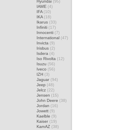
Hyundai
(95)
IAME
(4)
IFA
(10)
IKA
(18)
Ikarus
(33)
Infiniti
(17)
Innocenti
(7)
International
(47)
Invicta
(9)
Irisbus
(2)
Isdera
(4)
Iso Rivolta
(12)
Isuzu
(56)
Iveco
(56)
IZH
(3)
Jaguar
(94)
Jeep
(48)
Jelcz
(22)
Jensen
(15)
John Deere
(38)
Jordan
(16)
Jowett
(9)
Kaelble
(9)
Kaiser
(19)
KamAZ
(38)