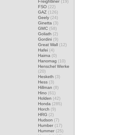
Freightliner
(19)
FSO
(22)
GAZ
(126)
Geely
(24)
Ginetta
(3)
GMC
(58)
Goliath
(2)
Gordini
(9)
Great Wall
(12)
Hafei
(4)
Haima
(0)
Hanomag
(10)
Henschel Werke
(20)
Hesketh
(3)
Hess
(3)
Hillman
(8)
Hino
(61)
Holden
(42)
Honda
(285)
Horch
(9)
HRG
(2)
Hudson
(7)
Humber
(17)
Hummer
(25)