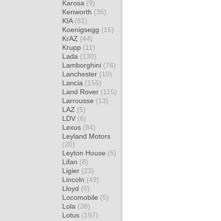
Karosa
(9)
Kenworth
(36)
KIA
(81)
Koenigsegg
(16)
KrAZ
(44)
Krupp
(11)
Lada
(130)
Lamborghini
(76)
Lanchester
(10)
Lancia
(156)
Land Rover
(115)
Larrousse
(13)
LAZ
(5)
LDV
(6)
Lexus
(84)
Leyland Motors
(20)
Leyton House
(5)
Lifan
(8)
Ligier
(23)
Lincoln
(49)
Lloyd
(0)
Locomobile
(5)
Lola
(38)
Lotus
(197)