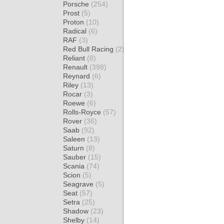
Porsche
(254)
Prost
(5)
Proton
(10)
Radical
(6)
RAF
(3)
Red Bull Racing
(2)
Reliant
(8)
Renault
(398)
Reynard
(6)
Riley
(13)
Rocar
(3)
Roewe
(6)
Rolls-Royce
(57)
Rover
(36)
Saab
(92)
Saleen
(13)
Saturn
(8)
Sauber
(15)
Scania
(74)
Scion
(5)
Seagrave
(5)
Seat
(57)
Setra
(25)
Shadow
(23)
Shelby
(14)