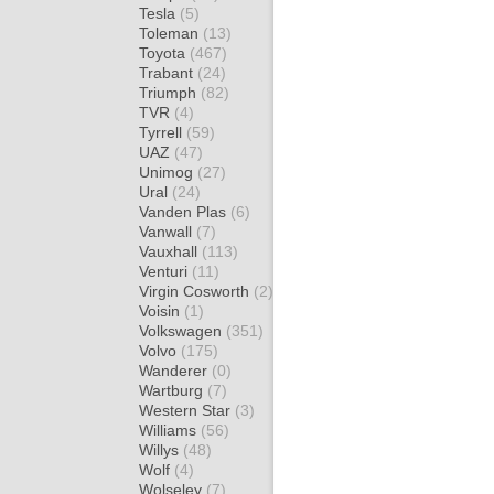
Tesla
(5)
Toleman
(13)
Toyota
(467)
Trabant
(24)
Triumph
(82)
TVR
(4)
Tyrrell
(59)
UAZ
(47)
Unimog
(27)
Ural
(24)
Vanden Plas
(6)
Vanwall
(7)
Vauxhall
(113)
Venturi
(11)
Virgin Cosworth
(2)
Voisin
(1)
Volkswagen
(351)
Volvo
(175)
Wanderer
(0)
Wartburg
(7)
Western Star
(3)
Williams
(56)
Willys
(48)
Wolf
(4)
Wolseley
(7)