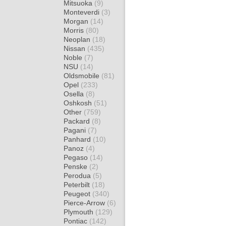
Mitsuoka
(9)
Monteverdi
(3)
Morgan
(14)
Morris
(80)
Neoplan
(18)
Nissan
(435)
Noble
(7)
NSU
(14)
Oldsmobile
(81)
Opel
(233)
Osella
(8)
Oshkosh
(51)
Other
(759)
Packard
(8)
Pagani
(7)
Panhard
(10)
Panoz
(4)
Pegaso
(14)
Penske
(2)
Perodua
(5)
Peterbilt
(18)
Peugeot
(340)
Pierce-Arrow
(6)
Plymouth
(129)
Pontiac
(142)