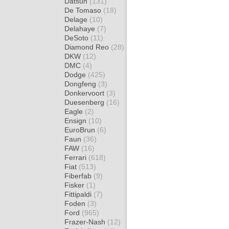
Datsun
(131)
De Tomaso
(18)
Delage
(10)
Delahaye
(7)
DeSoto
(11)
Diamond Reo
(28)
DKW
(12)
DMC
(4)
Dodge
(425)
Dongfeng
(3)
Donkervoort
(3)
Duesenberg
(16)
Eagle
(2)
Ensign
(10)
EuroBrun
(6)
Faun
(36)
FAW
(16)
Ferrari
(618)
Fiat
(513)
Fiberfab
(9)
Fisker
(1)
Fittipaldi
(7)
Foden
(3)
Ford
(965)
Frazer-Nash
(12)