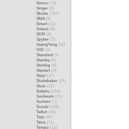
Simca
(73)
Singer
(3)
Skoda
(132)
SMA
(9)
Smart
(12)
Solaris
(8)
SOR
(5)
Spyker
(7)
SsangYong
(11)
SSC
(1)
Standard
(3)
Stanley
(4)
Sterling
(4)
Stewart
(3)
Steyr
(17)
Studebaker
(15)
Stutz
(11)
Subaru
(144)
Sunbeam
(21)
Surtees
(7)
Suzuki
(109)
Talbot
(34)
Tata
(40)
Tatra
(71)
Tempo
(12)