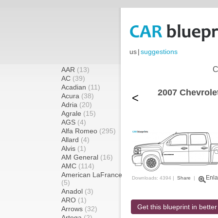
us
|
suggestions
C
AAR
(13)
AC
(39)
Acadian
(11)
2007 Chevrole
<
Acura
(38)
Adria
(20)
Agrale
(15)
AGS
(4)
Alfa Romeo
(295)
Allard
(4)
Alvis
(1)
AM General
(16)
AMC
(114)
American LaFrance
Enla
Downloads: 4394 |
Share
|
(5)
Anadol
(3)
ARO
(1)
Get this blueprint in better
Arrows
(32)
Artega
(2)