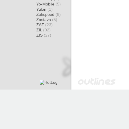
Yo-Mobile
(5)
Yulon
(1)
Zakspeed
(8)
Zastava
(5)
ZAZ
(23)
ZIL
(92)
ZIS
(27)