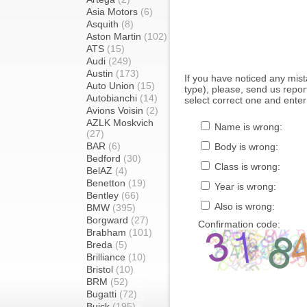
Asia Motors
(6)
Asquith
(8)
Aston Martin
(102)
ATS
(15)
Audi
(249)
Austin
(173)
If you have noticed any mi
Auto Union
(15)
type), please, send us report
Autobianchi
(14)
select correct one and enter
Avions Voisin
(2)
AZLK Moskvich
Name is wrong:
(27)
BAR
(6)
Body is wrong:
Bedford
(30)
Class is wrong:
BelAZ
(4)
Benetton
(19)
Year is wrong:
Bentley
(66)
Also is wrong:
BMW
(395)
Borgward
(27)
Confirmation code:
Brabham
(101)
Breda
(5)
Brilliance
(10)
Bristol
(10)
BRM
(52)
Bugatti
(72)
Buick
(195)