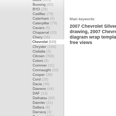
Bussing
(42)
BYD
(28)
Cadillac
(79)
Caterham
(5)
Main keywords:
Caterpillar
(79)
2007 Chevrolet Silv
Cavaro
(5)
drawing, 2007 Chevr
Chaparral
(20)
diagram wrap templat
Chery
(36)
Chevrolet
(610)
free views
Chrysler
(144)
Cisitalia
(3)
Citroen
(358)
Coloni
(8)
Commer
(11)
Connaught
(10)
Cooper
(38)
Cord
(20)
Dacia
(39)
Daewoo
(44)
DAF
(13)
Daihatsu
(60)
Daimler
(21)
Dallara
(8)
Darracq
(3)