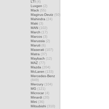
LTI
(4)
Luxgen
(2)
Mack
(55)
Magirus-Deutz
(50)
Mahindra
(24)
Maki
(3)
MAN
(102)
March
(17)
Marcos
(3)
Marussia
(2)
Maruti
(6)
Maserati
(107)
Matra
(37)
Maybach
(12)
MAZ
(77)
Mazda
(204)
McLaren
(133)
Mercedes-Benz
(849)
Mercury
(104)
MG
(121)
Microcar
(4)
Minardi
(20)
Mini
(36)
Mitsubishi
(310)