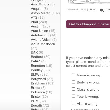
Asia Motors
(6)
Asquith
(8)
Enla
Downloads: 4847 |
Share
|
Aston Martin
(102)
ATS
(15)
Audi
(249)
Get this blueprint in better
Austin
(173)
Auto Union
(15)
Autobianchi
(14)
Avions Voisin
(2)
AZLK Moskvich
(27)
BAR
(6)
Bedford
(30)
If you have noticed any mi
BelAZ
(4)
type), please, send us report
Benetton
(19)
select correct one and enter
Bentley
(66)
BMW
(395)
Name is wrong:
Borgward
(27)
Body is wrong:
Brabham
(101)
Breda
(5)
Class is wrong:
Brilliance
(10)
Bristol
(10)
Year is wrong:
BRM
(52)
Also is wrong:
Bugatti
(72)
Buick
(195)