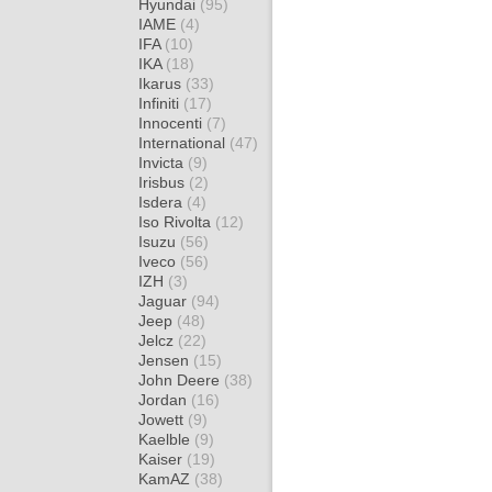
Hyundai
(95)
IAME
(4)
IFA
(10)
IKA
(18)
Ikarus
(33)
Infiniti
(17)
Innocenti
(7)
International
(47)
Invicta
(9)
Irisbus
(2)
Isdera
(4)
Iso Rivolta
(12)
Isuzu
(56)
Iveco
(56)
IZH
(3)
Jaguar
(94)
Jeep
(48)
Jelcz
(22)
Jensen
(15)
John Deere
(38)
Jordan
(16)
Jowett
(9)
Kaelble
(9)
Kaiser
(19)
KamAZ
(38)