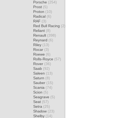
Porsche
(254)
Prost
(5)
Proton
(10)
Radical
(6)
RAF
(3)
Red Bull Racing
(2)
Reliant
(8)
Renault
(398)
Reynard
(6)
Riley
(13)
Rocar
(3)
Roewe
(6)
Rolls-Royce
(57)
Rover
(36)
Saab
(92)
Saleen
(13)
Saturn
(8)
Sauber
(15)
Scania
(74)
Scion
(5)
Seagrave
(5)
Seat
(57)
Setra
(25)
Shadow
(23)
Shelby
(14)