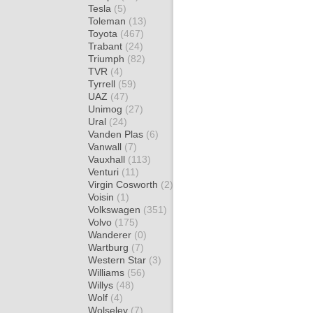
Tesla
(5)
Toleman
(13)
Toyota
(467)
Trabant
(24)
Triumph
(82)
TVR
(4)
Tyrrell
(59)
UAZ
(47)
Unimog
(27)
Ural
(24)
Vanden Plas
(6)
Vanwall
(7)
Vauxhall
(113)
Venturi
(11)
Virgin Cosworth
(2)
Voisin
(1)
Volkswagen
(351)
Volvo
(175)
Wanderer
(0)
Wartburg
(7)
Western Star
(3)
Williams
(56)
Willys
(48)
Wolf
(4)
Wolseley
(7)