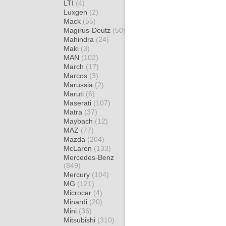
LTI
(4)
Luxgen
(2)
Mack
(55)
Magirus-Deutz
(50)
Mahindra
(24)
Maki
(3)
MAN
(102)
March
(17)
Marcos
(3)
Marussia
(2)
Maruti
(6)
Maserati
(107)
Matra
(37)
Maybach
(12)
MAZ
(77)
Mazda
(204)
McLaren
(133)
Mercedes-Benz
(849)
Mercury
(104)
MG
(121)
Microcar
(4)
Minardi
(20)
Mini
(36)
Mitsubishi
(310)