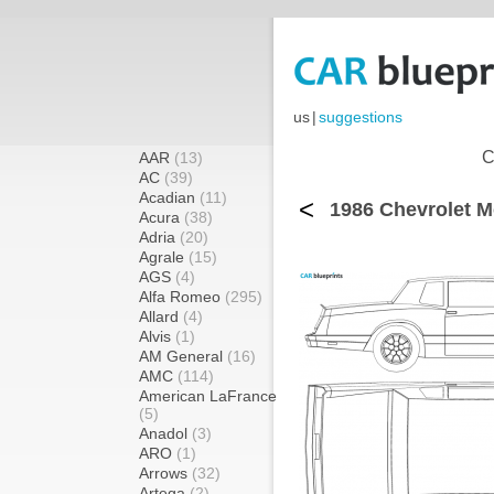
us
|
suggestions
C
AAR
(13)
AC
(39)
Acadian
(11)
<
1986 Chevrolet M
Acura
(38)
Adria
(20)
Agrale
(15)
AGS
(4)
Alfa Romeo
(295)
Allard
(4)
Alvis
(1)
AM General
(16)
AMC
(114)
American LaFrance
(5)
Anadol
(3)
ARO
(1)
Arrows
(32)
Artega
(2)