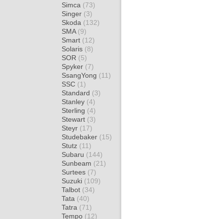
Simca
(73)
Singer
(3)
Skoda
(132)
SMA
(9)
Smart
(12)
Solaris
(8)
SOR
(5)
Spyker
(7)
SsangYong
(11)
SSC
(1)
Standard
(3)
Stanley
(4)
Sterling
(4)
Stewart
(3)
Steyr
(17)
Studebaker
(15)
Stutz
(11)
Subaru
(144)
Sunbeam
(21)
Surtees
(7)
Suzuki
(109)
Talbot
(34)
Tata
(40)
Tatra
(71)
Tempo
(12)