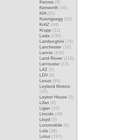
Karosa
(9)
Kenworth
(36)
KIA
(81)
Koenigsegg
(16)
KrAZ
(44)
Krupp
(11)
Lada
(130)
Lamborghini
(76)
Lanchester
(10)
Lancia
(156)
Land Rover
(115)
Larrousse
(13)
LAZ
(5)
LDV
(6)
Lexus
(84)
Leyland Motors
(20)
Leyton House
(5)
Lifan
(8)
Ligier
(23)
Lincoln
(49)
Lloyd
(0)
Locomobile
(5)
Lola
(38)
Lotus
(197)