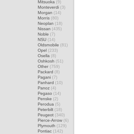
Mitsuoka
(9)
Monteverdi
(3)
Morgan
(14)
Morris
(80)
Neoplan
(18)
Nissan
(435)
Noble
(7)
NSU
(14)
Oldsmobile
(81)
Opel
(233)
Osella
(8)
Oshkosh
(51)
Other
(759)
Packard
(8)
Pagani
(7)
Panhard
(10)
Panoz
(4)
Pegaso
(14)
Penske
(2)
Perodua
(5)
Peterbilt
(18)
Peugeot
(340)
Pierce-Arrow
(6)
Plymouth
(129)
Pontiac
(142)