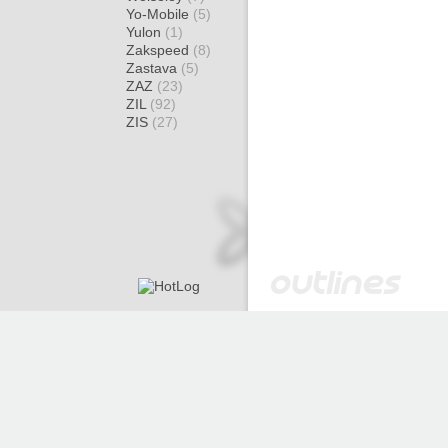
Yo-Mobile
(5)
Yulon
(1)
Zakspeed
(8)
Zastava
(5)
ZAZ
(23)
ZIL
(92)
ZIS
(27)