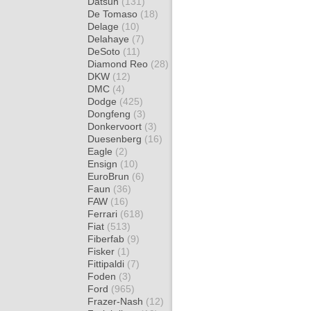
Datsun
(131)
De Tomaso
(18)
Delage
(10)
Delahaye
(7)
DeSoto
(11)
Diamond Reo
(28)
DKW
(12)
DMC
(4)
Dodge
(425)
Dongfeng
(3)
Donkervoort
(3)
Duesenberg
(16)
Eagle
(2)
Ensign
(10)
EuroBrun
(6)
Faun
(36)
FAW
(16)
Ferrari
(618)
Fiat
(513)
Fiberfab
(9)
Fisker
(1)
Fittipaldi
(7)
Foden
(3)
Ford
(965)
Frazer-Nash
(12)