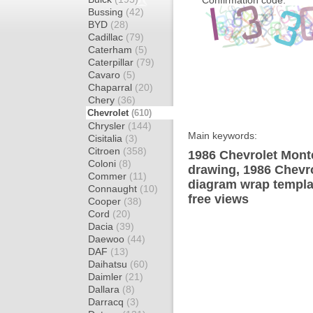
Confirmation code:
Bussing
(42)
BYD
(28)
Cadillac
(79)
Caterham
(5)
Caterpillar
(79)
Cavaro
(5)
Chaparral
(20)
Chery
(36)
Chevrolet
(610)
Chrysler
(144)
Main keywords:
Cisitalia
(3)
Citroen
(358)
1986 Chevrolet Mont
Coloni
(8)
drawing, 1986 Chevr
Commer
(11)
diagram wrap templat
Connaught
(10)
free views
Cooper
(38)
Cord
(20)
Dacia
(39)
Daewoo
(44)
DAF
(13)
Daihatsu
(60)
Daimler
(21)
Dallara
(8)
Darracq
(3)