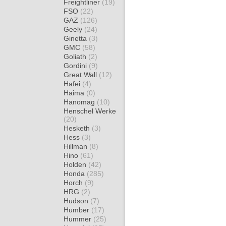
Freightliner
(19)
FSO
(22)
GAZ
(126)
Geely
(24)
Ginetta
(3)
GMC
(58)
Goliath
(2)
Gordini
(9)
Great Wall
(12)
Hafei
(4)
Haima
(0)
Hanomag
(10)
Henschel Werke
(20)
Hesketh
(3)
Hess
(3)
Hillman
(8)
Hino
(61)
Holden
(42)
Honda
(285)
Horch
(9)
HRG
(2)
Hudson
(7)
Humber
(17)
Hummer
(25)