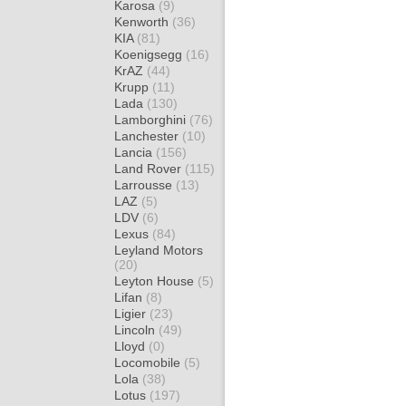
Karosa
(9)
Kenworth
(36)
KIA
(81)
Koenigsegg
(16)
KrAZ
(44)
Krupp
(11)
Lada
(130)
Lamborghini
(76)
Lanchester
(10)
Lancia
(156)
Land Rover
(115)
Larrousse
(13)
LAZ
(5)
LDV
(6)
Lexus
(84)
Leyland Motors
(20)
Leyton House
(5)
Lifan
(8)
Ligier
(23)
Lincoln
(49)
Lloyd
(0)
Locomobile
(5)
Lola
(38)
Lotus
(197)