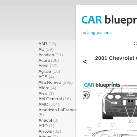
us
|
suggestions
C
AAR
(13)
AC
(39)
Acadian
(11)
2001 Chevrolet
<
Acura
(38)
Adria
(20)
Agrale
(15)
AGS
(4)
Alfa Romeo
(295)
Allard
(4)
Alvis
(1)
AM General
(16)
AMC
(114)
American LaFrance
(5)
Anadol
(3)
ARO
(1)
Arrows
(32)
Artega
(2)