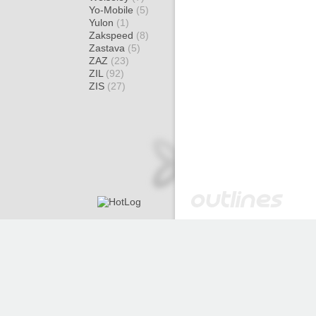
Yo-Mobile
(5)
Yulon
(1)
Zakspeed
(8)
Zastava
(5)
ZAZ
(23)
ZIL
(92)
ZIS
(27)