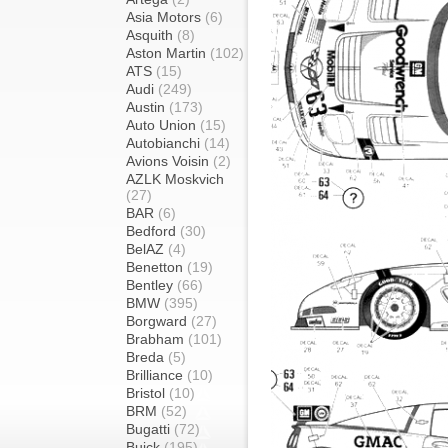
Asia Motors
(6)
Asquith
(8)
Aston Martin
(102)
ATS
(15)
Audi
(249)
Austin
(173)
Auto Union
(15)
Autobianchi
(14)
Avions Voisin
(2)
AZLK Moskvich
(27)
BAR
(6)
Bedford
(30)
BelAZ
(4)
Benetton
(19)
Bentley
(66)
BMW
(395)
Borgward
(27)
Brabham
(101)
Breda
(5)
Brilliance
(10)
Bristol
(10)
BRM
(52)
Bugatti
(72)
Buick
(195)