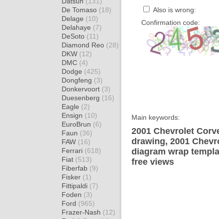
Datsun
(131)
De Tomaso
(18)
Also is wrong:
Delage
(10)
Confirmation code:
Delahaye
(7)
DeSoto
(11)
Diamond Reo
(28)
DKW
(12)
DMC
(4)
Dodge
(425)
Dongfeng
(3)
Donkervoort
(3)
Duesenberg
(16)
Eagle
(2)
Ensign
(10)
Main keywords:
EuroBrun
(6)
2001 Chevrolet Corv
Faun
(36)
drawing, 2001 Chevr
FAW
(16)
Ferrari
(618)
diagram wrap templat
Fiat
(513)
free views
Fiberfab
(9)
Fisker
(1)
Fittipaldi
(7)
Foden
(3)
Ford
(965)
Frazer-Nash
(12)