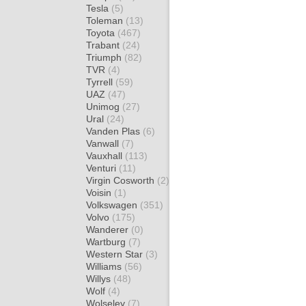
Tesla
(5)
Toleman
(13)
Toyota
(467)
Trabant
(24)
Triumph
(82)
TVR
(4)
Tyrrell
(59)
UAZ
(47)
Unimog
(27)
Ural
(24)
Vanden Plas
(6)
Vanwall
(7)
Vauxhall
(113)
Venturi
(11)
Virgin Cosworth
(2)
Voisin
(1)
Volkswagen
(351)
Volvo
(175)
Wanderer
(0)
Wartburg
(7)
Western Star
(3)
Williams
(56)
Willys
(48)
Wolf
(4)
Wolseley
(7)