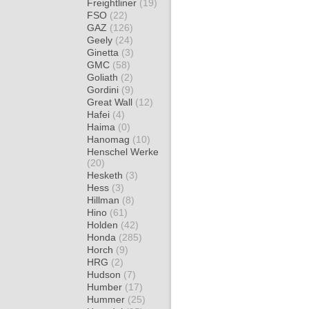
Freightliner
(19)
FSO
(22)
GAZ
(126)
Geely
(24)
Ginetta
(3)
GMC
(58)
Goliath
(2)
Gordini
(9)
Great Wall
(12)
Hafei
(4)
Haima
(0)
Hanomag
(10)
Henschel Werke
(20)
Hesketh
(3)
Hess
(3)
Hillman
(8)
Hino
(61)
Holden
(42)
Honda
(285)
Horch
(9)
HRG
(2)
Hudson
(7)
Humber
(17)
Hummer
(25)