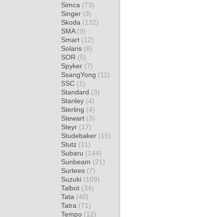
Simca
(73)
Singer
(3)
Skoda
(132)
SMA
(9)
Smart
(12)
Solaris
(8)
SOR
(5)
Spyker
(7)
SsangYong
(11)
SSC
(1)
Standard
(3)
Stanley
(4)
Sterling
(4)
Stewart
(3)
Steyr
(17)
Studebaker
(15)
Stutz
(11)
Subaru
(144)
Sunbeam
(21)
Surtees
(7)
Suzuki
(109)
Talbot
(34)
Tata
(40)
Tatra
(71)
Tempo
(12)