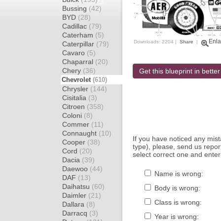
Bussing
(42)
BYD
(28)
Cadillac
(79)
Caterham
(5)
Enla
Downloads: 2204 |
Share
|
Caterpillar
(79)
Cavaro
(5)
Chaparral
(20)
Chery
(36)
Get this blueprint in better
Chevrolet
(610)
Chrysler
(144)
Cisitalia
(3)
Citroen
(358)
Coloni
(8)
Commer
(11)
Connaught
(10)
If you have noticed any mi
Cooper
(38)
type), please, send us report
Cord
(20)
select correct one and enter
Dacia
(39)
Daewoo
(44)
Name is wrong:
DAF
(13)
Daihatsu
(60)
Body is wrong:
Daimler
(21)
Class is wrong:
Dallara
(8)
Darracq
(3)
Year is wrong: