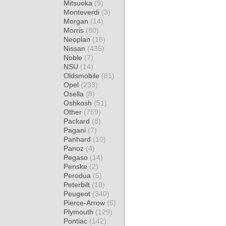
Mitsuoka
(9)
Monteverdi
(3)
Morgan
(14)
Morris
(80)
Neoplan
(18)
Nissan
(435)
Noble
(7)
NSU
(14)
Oldsmobile
(81)
Opel
(233)
Osella
(8)
Oshkosh
(51)
Other
(759)
Packard
(8)
Pagani
(7)
Panhard
(10)
Panoz
(4)
Pegaso
(14)
Penske
(2)
Perodua
(5)
Peterbilt
(18)
Peugeot
(340)
Pierce-Arrow
(6)
Plymouth
(129)
Pontiac
(142)