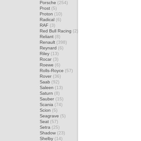
Porsche
(254)
Prost
(5)
Proton
(10)
Radical
(6)
RAF
(3)
Red Bull Racing
(2)
Reliant
(8)
Renault
(398)
Reynard
(6)
Riley
(13)
Rocar
(3)
Roewe
(6)
Rolls-Royce
(57)
Rover
(36)
Saab
(92)
Saleen
(13)
Saturn
(8)
Sauber
(15)
Scania
(74)
Scion
(5)
Seagrave
(5)
Seat
(57)
Setra
(25)
Shadow
(23)
Shelby
(14)