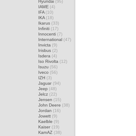
Hyundai
(95)
IAME
(4)
IFA
(10)
IKA
(18)
Ikarus
(33)
Infiniti
(17)
Innocenti
(7)
International
(47)
Invicta
(9)
Irisbus
(2)
Isdera
(4)
Iso Rivolta
(12)
Isuzu
(56)
Iveco
(56)
IZH
(3)
Jaguar
(94)
Jeep
(48)
Jelcz
(22)
Jensen
(15)
John Deere
(38)
Jordan
(16)
Jowett
(9)
Kaelble
(9)
Kaiser
(19)
KamAZ
(38)