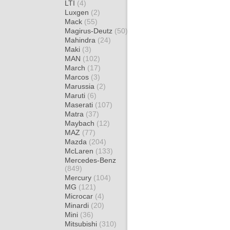
LTI
(4)
Luxgen
(2)
Mack
(55)
Magirus-Deutz
(50)
Mahindra
(24)
Maki
(3)
MAN
(102)
March
(17)
Marcos
(3)
Marussia
(2)
Maruti
(6)
Maserati
(107)
Matra
(37)
Maybach
(12)
MAZ
(77)
Mazda
(204)
McLaren
(133)
Mercedes-Benz
(849)
Mercury
(104)
MG
(121)
Microcar
(4)
Minardi
(20)
Mini
(36)
Mitsubishi
(310)