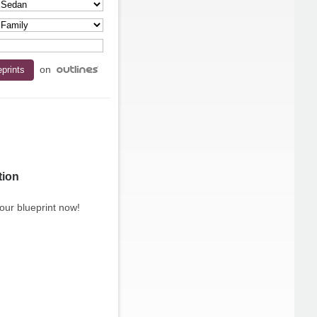
on
tion
our blueprint now!