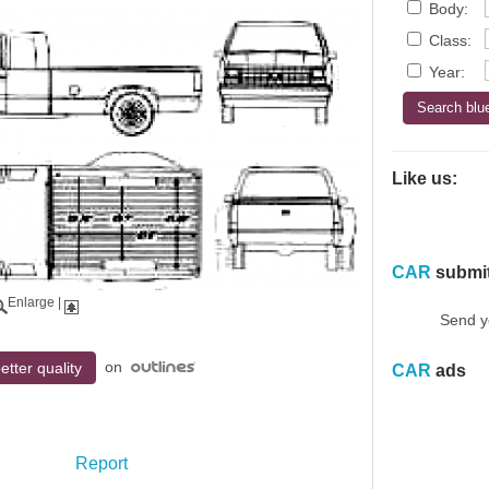
Body:
Class:
Year:
Like us:
CAR
submi
Enlarge
|
Send y
on
etter quality
CAR
ads
Report