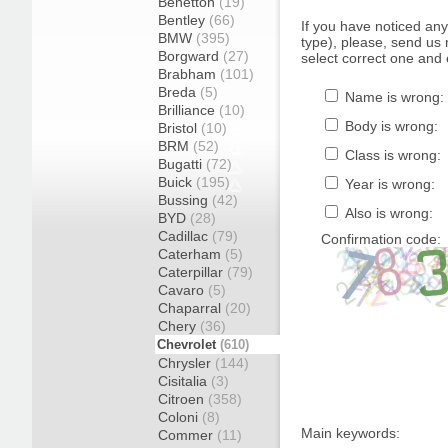
Benetton
(19)
Bentley
(66)
If you have noticed an
BMW
(395)
type), please, send us r
Borgward
(27)
select correct one and 
Brabham
(101)
Breda
(5)
Name is wrong:
Brilliance
(10)
Body is wrong:
Bristol
(10)
BRM
(52)
Class is wrong:
Bugatti
(72)
Buick
(195)
Year is wrong:
Bussing
(42)
Also is wrong:
BYD
(28)
Cadillac
(79)
Confirmation code:
Caterham
(5)
Caterpillar
(79)
Cavaro
(5)
Chaparral
(20)
Chery
(36)
Chevrolet
(610)
Chrysler
(144)
Cisitalia
(3)
Citroen
(358)
Coloni
(8)
Main keywords:
Commer
(11)