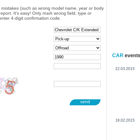
y mistakes (such as wrong model name, year or body
eport. It's easy! Only mark wrong field, type or
enter 4-digit confirmation code.
CAR
event
22.03.2015
send
18.02.2015