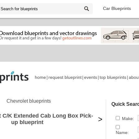
Car Blueprints
home
|
request blueprint
|
events
|
top blueprints
|
abou
Chevrolet blueprints
Quick Sear
t C/K Extended Cab Long Box Pick-
>
Make:
up blueprint
Name: