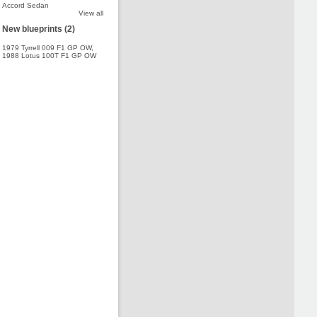
Accord Sedan
View all
New blueprints (2)
1979 Tyrrell 009 F1 GP OW
,
1988 Lotus 100T F1 GP OW