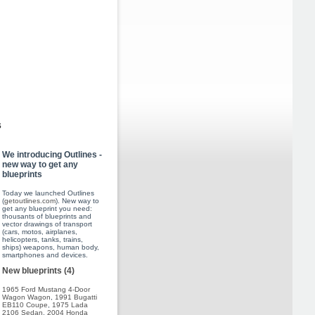
s
We introducing Outlines -
new way to get any
blueprints
Today we launched Outlines
(
getoutlines.com
). New way to
get any blueprint you need:
thousants of blueprints and
vector drawings of transport
(cars, motos, airplanes,
helicopters, tanks, trains,
ships) weapons, human body,
smartphones and devices.
New blueprints (4)
1965 Ford Mustang 4-Door
Wagon Wagon
,
1991 Bugatti
EB110 Coupe
,
1975 Lada
2106 Sedan
,
2004 Honda