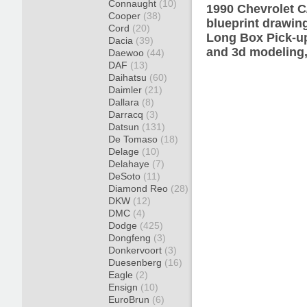
Connaught
(10)
1990 Chevrolet 
Cooper
(38)
blueprint drawin
Cord
(20)
Long Box Pick-up
Dacia
(39)
and 3d modeling,
Daewoo
(44)
DAF
(13)
Daihatsu
(60)
Daimler
(21)
Dallara
(8)
Darracq
(3)
Datsun
(131)
De Tomaso
(18)
Delage
(10)
Delahaye
(7)
DeSoto
(11)
Diamond Reo
(28)
DKW
(12)
DMC
(4)
Dodge
(425)
Dongfeng
(3)
Donkervoort
(3)
Duesenberg
(16)
Eagle
(2)
Ensign
(10)
EuroBrun
(6)