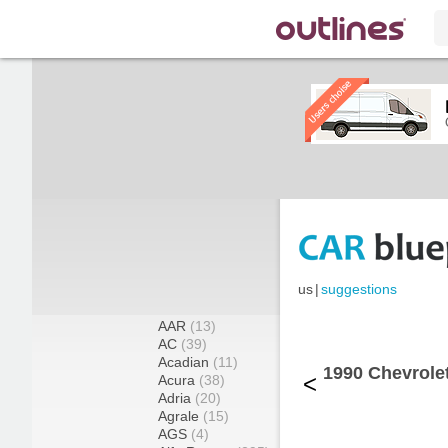
us
|
suggestions
AAR
(13)
AC
(39)
Acadian
(11)
1990 Chevrole
<
Acura
(38)
Adria
(20)
Agrale
(15)
AGS
(4)