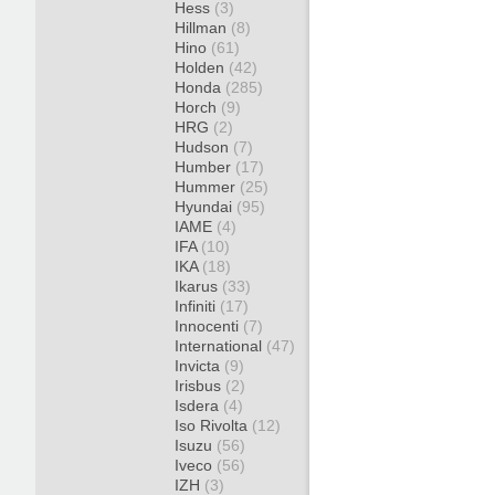
Hess
(3)
Hillman
(8)
Hino
(61)
Holden
(42)
Honda
(285)
Horch
(9)
HRG
(2)
Hudson
(7)
Humber
(17)
Hummer
(25)
Hyundai
(95)
IAME
(4)
IFA
(10)
IKA
(18)
Ikarus
(33)
Infiniti
(17)
Innocenti
(7)
International
(47)
Invicta
(9)
Irisbus
(2)
Isdera
(4)
Iso Rivolta
(12)
Isuzu
(56)
Iveco
(56)
IZH
(3)