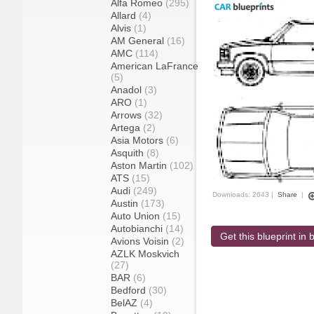
Alfa Romeo
(295)
Allard
(4)
Alvis
(1)
AM General
(16)
AMC
(114)
American LaFrance
(5)
Anadol
(3)
ARO
(1)
Arrows
(32)
Artega
(2)
Asia Motors
(6)
Asquith
(8)
Aston Martin
(102)
ATS
(15)
Audi
(249)
Downloads: 2643 |
Share
|
Austin
(173)
Auto Union
(15)
Autobianchi
(14)
Get this blueprint in b
Avions Voisin
(2)
AZLK Moskvich
(27)
BAR
(6)
Bedford
(30)
BelAZ
(4)