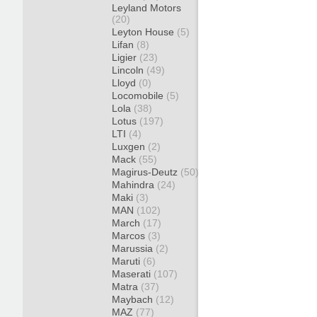
Leyland Motors
(20)
Leyton House
(5)
Lifan
(8)
Ligier
(23)
Lincoln
(49)
Lloyd
(0)
Locomobile
(5)
Lola
(38)
Lotus
(197)
LTI
(4)
Luxgen
(2)
Mack
(55)
Magirus-Deutz
(50)
Mahindra
(24)
Maki
(3)
MAN
(102)
March
(17)
Marcos
(3)
Marussia
(2)
Maruti
(6)
Maserati
(107)
Matra
(37)
Maybach
(12)
MAZ
(77)