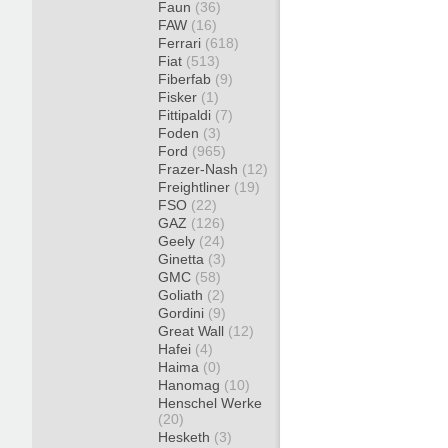
Faun
(36)
FAW
(16)
Ferrari
(618)
Fiat
(513)
Fiberfab
(9)
Fisker
(1)
Fittipaldi
(7)
Foden
(3)
Ford
(965)
Frazer-Nash
(12)
Freightliner
(19)
FSO
(22)
GAZ
(126)
Geely
(24)
Ginetta
(3)
GMC
(58)
Goliath
(2)
Gordini
(9)
Great Wall
(12)
Hafei
(4)
Haima
(0)
Hanomag
(10)
Henschel Werke
(20)
Hesketh
(3)