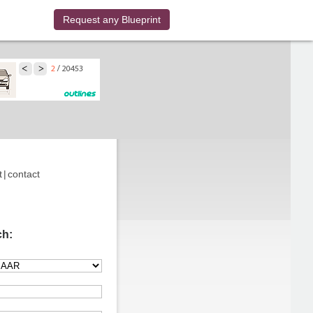
Request any Blueprint
t
|
contact
ch: