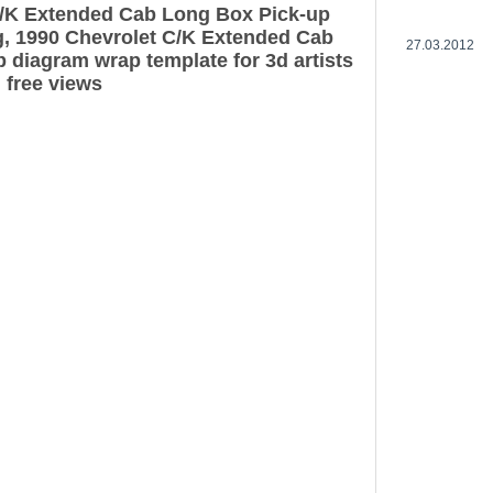
C/K Extended Cab Long Box Pick-up
g, 1990 Chevrolet C/K Extended Cab
27.03.2012
 diagram wrap template for 3d artists
 free views