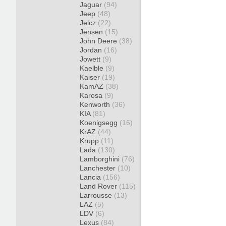
Jaguar
(94)
Jeep
(48)
Jelcz
(22)
Jensen
(15)
John Deere
(38)
Jordan
(16)
Jowett
(9)
Kaelble
(9)
Kaiser
(19)
KamAZ
(38)
Karosa
(9)
Kenworth
(36)
KIA
(81)
Koenigsegg
(16)
KrAZ
(44)
Krupp
(11)
Lada
(130)
Lamborghini
(76)
Lanchester
(10)
Lancia
(156)
Land Rover
(115)
Larrousse
(13)
LAZ
(5)
LDV
(6)
Lexus
(84)