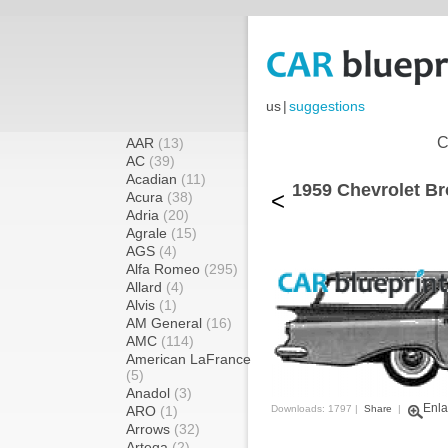
us
|
suggestions
C
AAR
(13)
AC
(39)
Acadian
(11)
1959 Chevrolet B
<
Acura
(38)
Adria
(20)
Agrale
(15)
AGS
(4)
Alfa Romeo
(295)
Allard
(4)
Alvis
(1)
AM General
(16)
AMC
(114)
American LaFrance
(5)
Anadol
(3)
Enla
ARO
(1)
Downloads: 1797 |
Share
|
Arrows
(32)
Artega
(2)