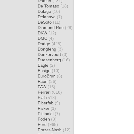
Datsun
(131)
De Tomaso
(18)
Delage
(10)
Delahaye
(7)
DeSoto
(11)
Diamond Reo
(28)
DKW
(12)
DMC
(4)
Dodge
(425)
Dongfeng
(3)
Donkervoort
(3)
Duesenberg
(16)
Eagle
(2)
Ensign
(10)
EuroBrun
(6)
Faun
(36)
FAW
(16)
Ferrari
(618)
Fiat
(513)
Fiberfab
(9)
Fisker
(1)
Fittipaldi
(7)
Foden
(3)
Ford
(965)
Frazer-Nash
(12)