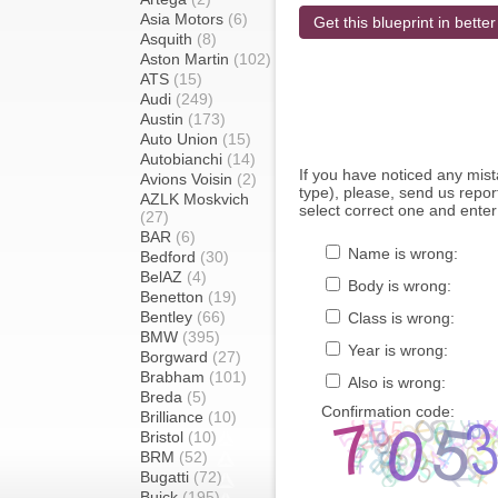
Asia Motors
(6)
Get this blueprint in better
Asquith
(8)
Aston Martin
(102)
ATS
(15)
Audi
(249)
Austin
(173)
Auto Union
(15)
Autobianchi
(14)
If you have noticed any mi
Avions Voisin
(2)
type), please, send us report
AZLK Moskvich
select correct one and enter
(27)
BAR
(6)
Name is wrong:
Bedford
(30)
BelAZ
(4)
Body is wrong:
Benetton
(19)
Bentley
(66)
Class is wrong:
BMW
(395)
Year is wrong:
Borgward
(27)
Brabham
(101)
Also is wrong:
Breda
(5)
Confirmation code:
Brilliance
(10)
Bristol
(10)
BRM
(52)
Bugatti
(72)
Buick
(195)