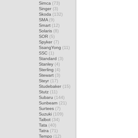
Simca
(73)
Singer
(3)
Skoda
(132)
SMA
(9)
Smart
(12)
Solaris
(8)
SOR
(5)
Spyker
(7)
SsangYong
(11)
SSC
(1)
Standard
(3)
Stanley
(4)
Sterling
(4)
Stewart
(3)
Steyr
(17)
Studebaker
(15)
Stutz
(11)
Subaru
(144)
Sunbeam
(21)
Surtees
(7)
Suzuki
(109)
Talbot
(34)
Tata
(40)
Tatra
(71)
Tempo
(12)