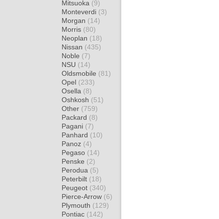
Mitsuoka
(9)
Monteverdi
(3)
Morgan
(14)
Morris
(80)
Neoplan
(18)
Nissan
(435)
Noble
(7)
NSU
(14)
Oldsmobile
(81)
Opel
(233)
Osella
(8)
Oshkosh
(51)
Other
(759)
Packard
(8)
Pagani
(7)
Panhard
(10)
Panoz
(4)
Pegaso
(14)
Penske
(2)
Perodua
(5)
Peterbilt
(18)
Peugeot
(340)
Pierce-Arrow
(6)
Plymouth
(129)
Pontiac
(142)