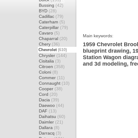
Bussing
(42)
BYD
(28)
Cadillac
(79)
Caterham
(5)
Caterpillar
(79)
Cavaro
(5)
Main keywords:
Chaparral
(20)
1959 Chevrolet Broo
Chery
(36)
Chevrolet
(610)
blueprint drawing, 
Chrysler
(144)
Station Wagon diagra
Cisitalia
(3)
and 3d modeling, fre
Citroen
(358)
Coloni
(8)
Commer
(11)
Connaught
(10)
Cooper
(38)
Cord
(20)
Dacia
(39)
Daewoo
(44)
DAF
(13)
Daihatsu
(60)
Daimler
(21)
Dallara
(8)
Darracq
(3)