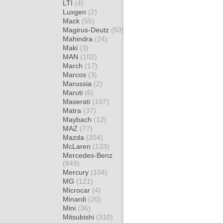
LTI
(4)
Luxgen
(2)
Mack
(55)
Magirus-Deutz
(50)
Mahindra
(24)
Maki
(3)
MAN
(102)
March
(17)
Marcos
(3)
Marussia
(2)
Maruti
(6)
Maserati
(107)
Matra
(37)
Maybach
(12)
MAZ
(77)
Mazda
(204)
McLaren
(133)
Mercedes-Benz
(849)
Mercury
(104)
MG
(121)
Microcar
(4)
Minardi
(20)
Mini
(36)
Mitsubishi
(310)