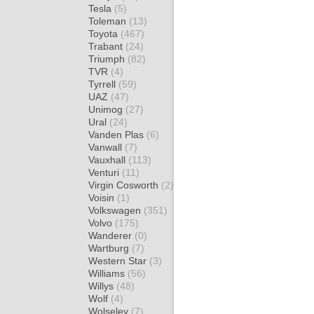
Tesla
(5)
Toleman
(13)
Toyota
(467)
Trabant
(24)
Triumph
(82)
TVR
(4)
Tyrrell
(59)
UAZ
(47)
Unimog
(27)
Ural
(24)
Vanden Plas
(6)
Vanwall
(7)
Vauxhall
(113)
Venturi
(11)
Virgin Cosworth
(2)
Voisin
(1)
Volkswagen
(351)
Volvo
(175)
Wanderer
(0)
Wartburg
(7)
Western Star
(3)
Williams
(56)
Willys
(48)
Wolf
(4)
Wolseley
(7)