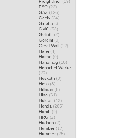
Freightliner
(19)
FSO
(22)
GAZ
(126)
Geely
(24)
Ginetta
(3)
GMC
(58)
Goliath
(2)
Gordini
(9)
Great Wall
(12)
Hafei
(4)
Haima
(0)
Hanomag
(10)
Henschel Werke
(20)
Hesketh
(3)
Hess
(3)
Hillman
(8)
Hino
(61)
Holden
(42)
Honda
(285)
Horch
(9)
HRG
(2)
Hudson
(7)
Humber
(17)
Hummer
(25)