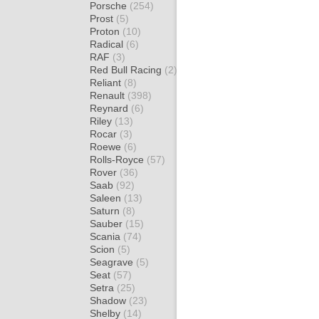
Porsche
(254)
Prost
(5)
Proton
(10)
Radical
(6)
RAF
(3)
Red Bull Racing
(2)
Reliant
(8)
Renault
(398)
Reynard
(6)
Riley
(13)
Rocar
(3)
Roewe
(6)
Rolls-Royce
(57)
Rover
(36)
Saab
(92)
Saleen
(13)
Saturn
(8)
Sauber
(15)
Scania
(74)
Scion
(5)
Seagrave
(5)
Seat
(57)
Setra
(25)
Shadow
(23)
Shelby
(14)