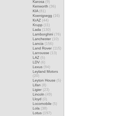
Karosa
(9)
Kenworth
(36)
KIA
(81)
Koenigsegg
(16)
KrAZ
(44)
Krupp
(11)
Lada
(130)
Lamborghini
(76)
Lanchester
(10)
Lancia
(156)
Land Rover
(115)
Larrousse
(13)
LAZ
(5)
LDV
(6)
Lexus
(84)
Leyland Motors
(20)
Leyton House
(5)
Lifan
(8)
Ligier
(23)
Lincoln
(49)
Lloyd
(0)
Locomobile
(5)
Lola
(38)
Lotus
(197)