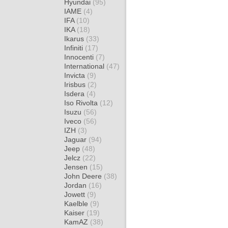
Hyundai
(95)
IAME
(4)
IFA
(10)
IKA
(18)
Ikarus
(33)
Infiniti
(17)
Innocenti
(7)
International
(47)
Invicta
(9)
Irisbus
(2)
Isdera
(4)
Iso Rivolta
(12)
Isuzu
(56)
Iveco
(56)
IZH
(3)
Jaguar
(94)
Jeep
(48)
Jelcz
(22)
Jensen
(15)
John Deere
(38)
Jordan
(16)
Jowett
(9)
Kaelble
(9)
Kaiser
(19)
KamAZ
(38)