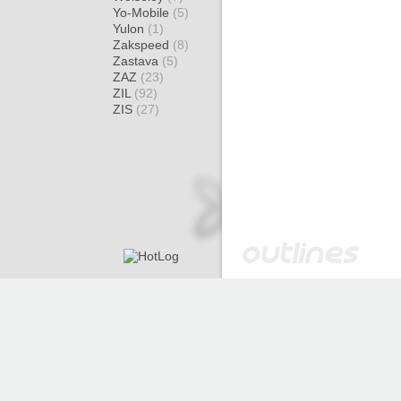
Yo-Mobile
(5)
Yulon
(1)
Zakspeed
(8)
Zastava
(5)
ZAZ
(23)
ZIL
(92)
ZIS
(27)