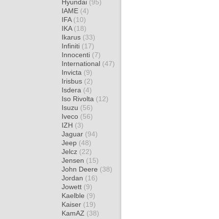
Hyundai
(95)
IAME
(4)
IFA
(10)
IKA
(18)
Ikarus
(33)
Infiniti
(17)
Innocenti
(7)
International
(47)
Invicta
(9)
Irisbus
(2)
Isdera
(4)
Iso Rivolta
(12)
Isuzu
(56)
Iveco
(56)
IZH
(3)
Jaguar
(94)
Jeep
(48)
Jelcz
(22)
Jensen
(15)
John Deere
(38)
Jordan
(16)
Jowett
(9)
Kaelble
(9)
Kaiser
(19)
KamAZ
(38)