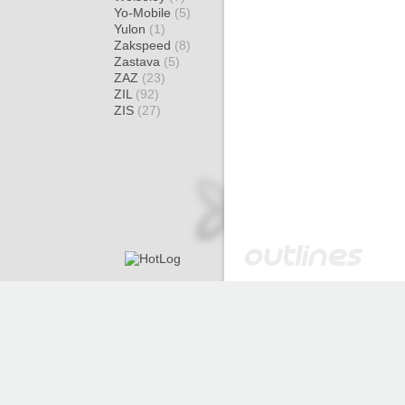
Yo-Mobile
(5)
Yulon
(1)
Zakspeed
(8)
Zastava
(5)
ZAZ
(23)
ZIL
(92)
ZIS
(27)