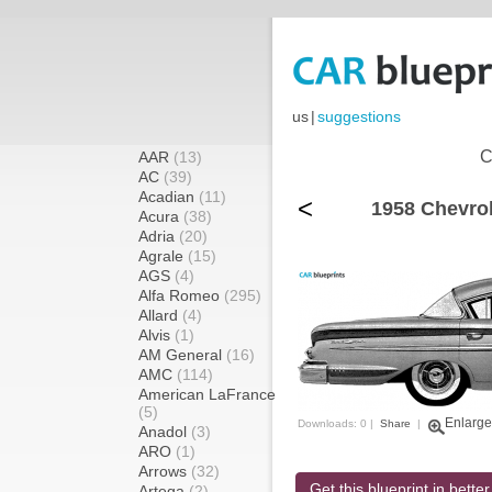
us
|
suggestions
C
AAR
(13)
AC
(39)
Acadian
(11)
<
1958 Chevrol
Acura
(38)
Adria
(20)
Agrale
(15)
AGS
(4)
Alfa Romeo
(295)
Allard
(4)
Alvis
(1)
AM General
(16)
AMC
(114)
American LaFrance
(5)
Enlarge
Downloads: 0 |
Share
|
Anadol
(3)
ARO
(1)
Arrows
(32)
Get this blueprint in better
Artega
(2)