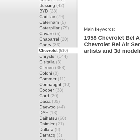
Bussing
(42)
BYD
(28)
Cadillac
(79)
Caterham
(5)
Caterpillar
(79)
Main keywords:
Cavaro
(5)
1958 Chevrolet Bel A
Chaparral
(20)
Chevrolet Bel Air Se
Chery
(36)
artists and 3d model
Chevrolet
(610)
Chrysler
(144)
Cisitalia
(3)
Citroen
(358)
Coloni
(8)
Commer
(11)
Connaught
(10)
Cooper
(38)
Cord
(20)
Dacia
(39)
Daewoo
(44)
DAF
(13)
Daihatsu
(60)
Daimler
(21)
Dallara
(8)
Darracq
(3)