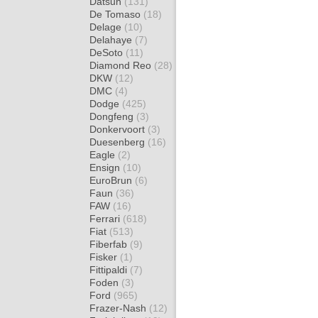
Datsun
(131)
De Tomaso
(18)
Delage
(10)
Delahaye
(7)
DeSoto
(11)
Diamond Reo
(28)
DKW
(12)
DMC
(4)
Dodge
(425)
Dongfeng
(3)
Donkervoort
(3)
Duesenberg
(16)
Eagle
(2)
Ensign
(10)
EuroBrun
(6)
Faun
(36)
FAW
(16)
Ferrari
(618)
Fiat
(513)
Fiberfab
(9)
Fisker
(1)
Fittipaldi
(7)
Foden
(3)
Ford
(965)
Frazer-Nash
(12)