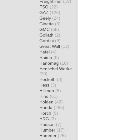
Freightliner
(19)
FSO
(22)
GAZ
(126)
Geely
(24)
Ginetta
(3)
GMC
(58)
Goliath
(2)
Gordini
(9)
Great Wall
(12)
Hafei
(4)
Haima
(0)
Hanomag
(10)
Henschel Werke
(20)
Hesketh
(3)
Hess
(3)
Hillman
(8)
Hino
(61)
Holden
(42)
Honda
(285)
Horch
(9)
HRG
(2)
Hudson
(7)
Humber
(17)
Hummer
(25)