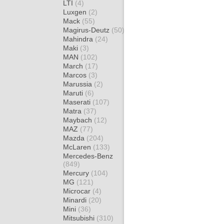
LTI
(4)
Luxgen
(2)
Mack
(55)
Magirus-Deutz
(50)
Mahindra
(24)
Maki
(3)
MAN
(102)
March
(17)
Marcos
(3)
Marussia
(2)
Maruti
(6)
Maserati
(107)
Matra
(37)
Maybach
(12)
MAZ
(77)
Mazda
(204)
McLaren
(133)
Mercedes-Benz
(849)
Mercury
(104)
MG
(121)
Microcar
(4)
Minardi
(20)
Mini
(36)
Mitsubishi
(310)