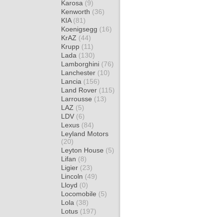
Karosa
(9)
Kenworth
(36)
KIA
(81)
Koenigsegg
(16)
KrAZ
(44)
Krupp
(11)
Lada
(130)
Lamborghini
(76)
Lanchester
(10)
Lancia
(156)
Land Rover
(115)
Larrousse
(13)
LAZ
(5)
LDV
(6)
Lexus
(84)
Leyland Motors
(20)
Leyton House
(5)
Lifan
(8)
Ligier
(23)
Lincoln
(49)
Lloyd
(0)
Locomobile
(5)
Lola
(38)
Lotus
(197)