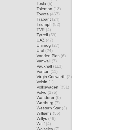
Tesla
(5)
Toleman
(13)
Toyota
(467)
Trabant
(24)
Triumph
(82)
TVR
(4)
Tyrrell
(59)
UAZ
(47)
Unimog
(27)
Ural
(24)
Vanden Plas
(6)
Vanwall
(7)
Vauxhall
(113)
Venturi
(11)
Virgin Cosworth
(2)
Voisin
(1)
Volkswagen
(351)
Volvo
(175)
Wanderer
(0)
Wartburg
(7)
Western Star
(3)
Williams
(56)
Willys
(48)
Wolf
(4)
Wolseley
(7)