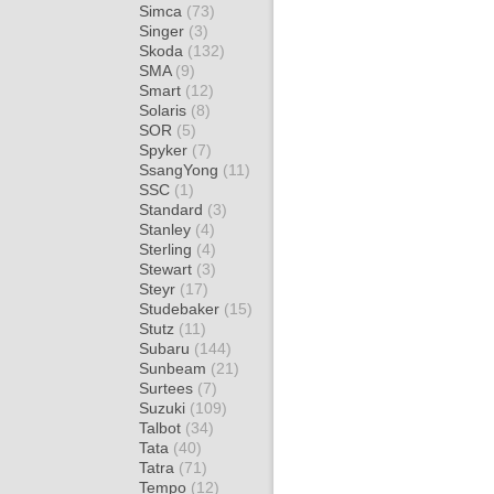
Simca
(73)
Singer
(3)
Skoda
(132)
SMA
(9)
Smart
(12)
Solaris
(8)
SOR
(5)
Spyker
(7)
SsangYong
(11)
SSC
(1)
Standard
(3)
Stanley
(4)
Sterling
(4)
Stewart
(3)
Steyr
(17)
Studebaker
(15)
Stutz
(11)
Subaru
(144)
Sunbeam
(21)
Surtees
(7)
Suzuki
(109)
Talbot
(34)
Tata
(40)
Tatra
(71)
Tempo
(12)