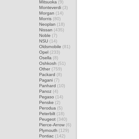
Mitsuoka
(9)
Monteverdi
(3)
Morgan
(14)
Morris
(80)
Neoplan
(18)
Nissan
(435)
Noble
(7)
NSU
(14)
Oldsmobile
(81)
Opel
(233)
Osella
(8)
Oshkosh
(51)
Other
(759)
Packard
(8)
Pagani
(7)
Panhard
(10)
Panoz
(4)
Pegaso
(14)
Penske
(2)
Perodua
(5)
Peterbilt
(18)
Peugeot
(340)
Pierce-Arrow
(6)
Plymouth
(129)
Pontiac
(142)