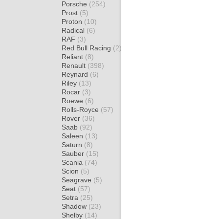
Porsche
(254)
Prost
(5)
Proton
(10)
Radical
(6)
RAF
(3)
Red Bull Racing
(2)
Reliant
(8)
Renault
(398)
Reynard
(6)
Riley
(13)
Rocar
(3)
Roewe
(6)
Rolls-Royce
(57)
Rover
(36)
Saab
(92)
Saleen
(13)
Saturn
(8)
Sauber
(15)
Scania
(74)
Scion
(5)
Seagrave
(5)
Seat
(57)
Setra
(25)
Shadow
(23)
Shelby
(14)