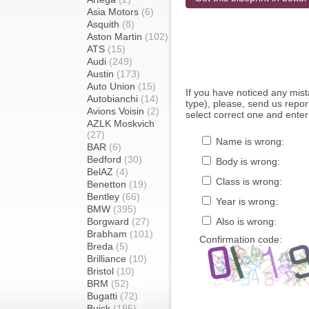
Asia Motors
(6)
Asquith
(8)
Aston Martin
(102)
ATS
(15)
Audi
(249)
Austin
(173)
Auto Union
(15)
If you have noticed any mi
Autobianchi
(14)
type), please, send us report
Avions Voisin
(2)
select correct one and enter
AZLK Moskvich
(27)
Name is wrong:
BAR
(6)
Bedford
(30)
Body is wrong:
BelAZ
(4)
Class is wrong:
Benetton
(19)
Bentley
(66)
Year is wrong:
BMW
(395)
Borgward
(27)
Also is wrong:
Brabham
(101)
Confirmation code:
Breda
(5)
Brilliance
(10)
Bristol
(10)
BRM
(52)
Bugatti
(72)
Buick
(195)