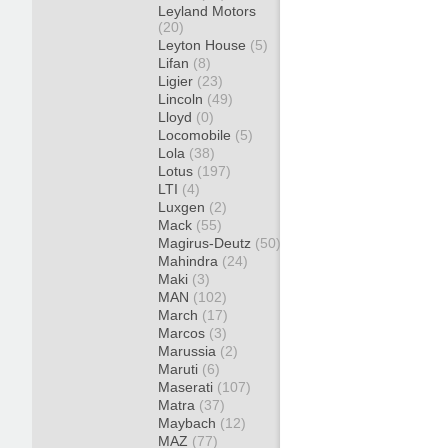
Leyland Motors
(20)
Leyton House
(5)
Lifan
(8)
Ligier
(23)
Lincoln
(49)
Lloyd
(0)
Locomobile
(5)
Lola
(38)
Lotus
(197)
LTI
(4)
Luxgen
(2)
Mack
(55)
Magirus-Deutz
(50)
Mahindra
(24)
Maki
(3)
MAN
(102)
March
(17)
Marcos
(3)
Marussia
(2)
Maruti
(6)
Maserati
(107)
Matra
(37)
Maybach
(12)
MAZ
(77)