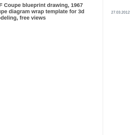
F Coupe blueprint drawing, 1967
pe diagram wrap template for 3d
27.03.2012
deling, free views