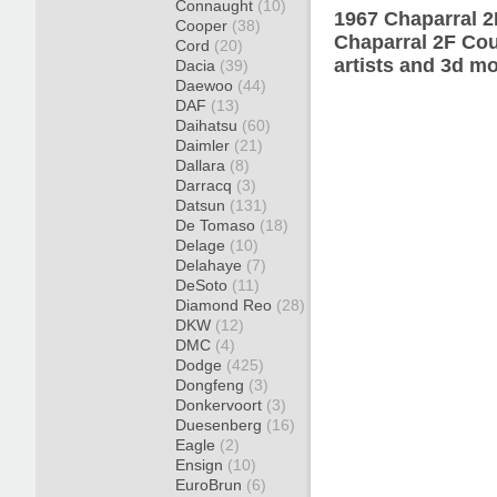
Connaught
(10)
1967 Chaparral 2
Cooper
(38)
Chaparral 2F Cou
Cord
(20)
artists and 3d mo
Dacia
(39)
Daewoo
(44)
DAF
(13)
Daihatsu
(60)
Daimler
(21)
Dallara
(8)
Darracq
(3)
Datsun
(131)
De Tomaso
(18)
Delage
(10)
Delahaye
(7)
DeSoto
(11)
Diamond Reo
(28)
DKW
(12)
DMC
(4)
Dodge
(425)
Dongfeng
(3)
Donkervoort
(3)
Duesenberg
(16)
Eagle
(2)
Ensign
(10)
EuroBrun
(6)