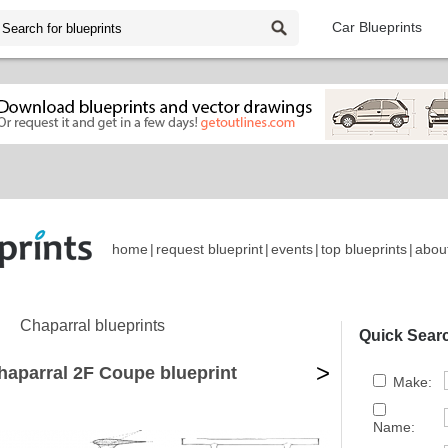
Car Blueprints
home
|
request blueprint
|
events
|
top blueprints
|
abou
Chaparral blueprints
Quick Sear
>
haparral 2F Coupe blueprint
Make:
Name: