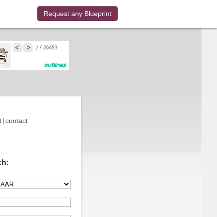
Request any Blueprint
t
|
contact
ch: