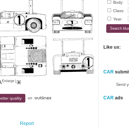
Body:
Class:
Year:
Like us:
CAR
submi
Enlarge
|
Send y
CAR
ads
on
etter quality
Report