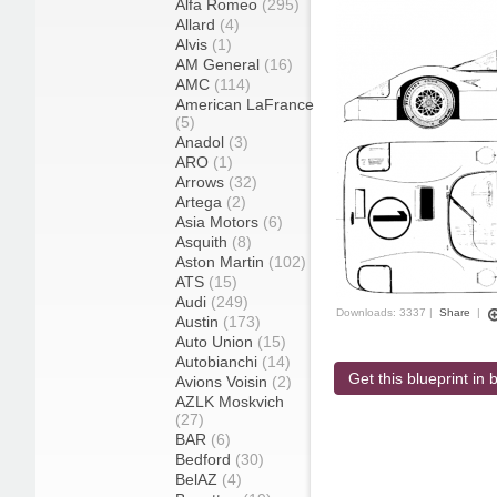
Alfa Romeo
(295)
Allard
(4)
Alvis
(1)
AM General
(16)
AMC
(114)
American LaFrance
(5)
Anadol
(3)
ARO
(1)
Arrows
(32)
Artega
(2)
Asia Motors
(6)
Asquith
(8)
Aston Martin
(102)
ATS
(15)
Audi
(249)
Downloads: 3337 |
Share
|
Austin
(173)
Auto Union
(15)
Autobianchi
(14)
Get this blueprint in b
Avions Voisin
(2)
AZLK Moskvich
(27)
BAR
(6)
Bedford
(30)
BelAZ
(4)