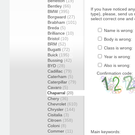
Benetton
(19)
Bentley
(66)
If you have noticed an
BMW
(395)
type), please, send us r
Borgward
(27)
select correct one and 
Brabham
(101)
Breda
(5)
Name is wrong:
Brilliance
(10)
Bristol
(10)
Body is wrong:
BRM
(52)
Class is wrong:
Bugatti
(72)
Buick
(195)
Year is wrong:
Bussing
(42)
Also is wrong:
BYD
(28)
Cadillac
(79)
Confirmation code:
Caterham
(5)
Caterpillar
(79)
Cavaro
(5)
Chaparral
(20)
Chery
(36)
Chevrolet
(610)
Chrysler
(144)
Cisitalia
(3)
Citroen
(358)
Coloni
(8)
Commer
(11)
Main keywords: