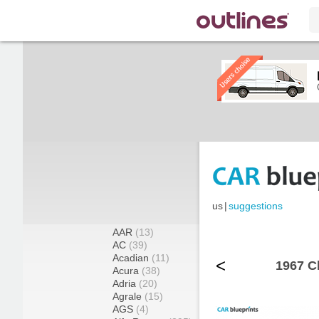
us
|
suggestions
AAR
(13)
AC
(39)
Acadian
(11)
<
1967 C
Acura
(38)
Adria
(20)
Agrale
(15)
AGS
(4)