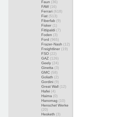
Faun
(36)
FAW
(16)
Ferrari
(618)
Fiat
(513)
Fiberfab
(9)
Fisker
(1)
Fittipaldi
(7)
Foden
(3)
Ford
(965)
Frazer-Nash
(12)
Freightliner
(19)
FSO
(22)
GAZ
(126)
Geely
(24)
Ginetta
(3)
GMC
(58)
Goliath
(2)
Gordini
(9)
Great Wall
(12)
Hafei
(4)
Haima
(0)
Hanomag
(10)
Henschel Werke
(20)
Hesketh
(3)