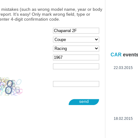
y mistakes (such as wrong model name, year or body
eport. It's easy! Only mark wrong field, type or
enter 4-digit confirmation code.
CAR
event
22.03.2015
send
18.02.2015