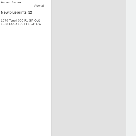
Accord Sedan
View all
New blueprints (2)
1979 Tyrrell 009 F1 GP OW
,
1988 Lotus 100T F1 GP OW