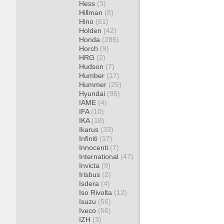
Hess
(3)
Hillman
(8)
Hino
(61)
Holden
(42)
Honda
(285)
Horch
(9)
HRG
(2)
Hudson
(7)
Humber
(17)
Hummer
(25)
Hyundai
(95)
IAME
(4)
IFA
(10)
IKA
(18)
Ikarus
(33)
Infiniti
(17)
Innocenti
(7)
International
(47)
Invicta
(9)
Irisbus
(2)
Isdera
(4)
Iso Rivolta
(12)
Isuzu
(56)
Iveco
(56)
IZH
(3)