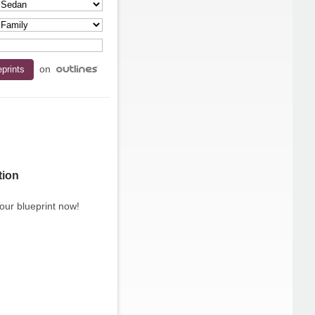
on
tion
our blueprint now!