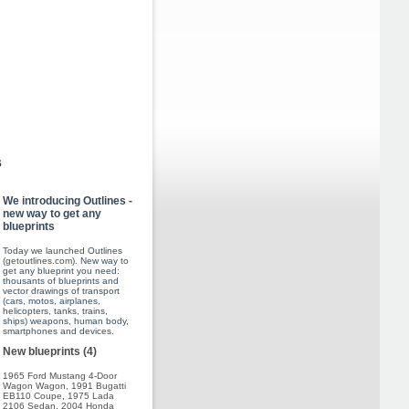
s
We introducing Outlines -
new way to get any
blueprints
Today we launched Outlines
(
getoutlines.com
). New way to
get any blueprint you need:
thousants of blueprints and
vector drawings of transport
(cars, motos, airplanes,
helicopters, tanks, trains,
ships) weapons, human body,
smartphones and devices.
New blueprints (4)
1965 Ford Mustang 4-Door
Wagon Wagon
,
1991 Bugatti
EB110 Coupe
,
1975 Lada
2106 Sedan
,
2004 Honda