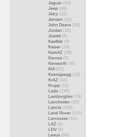
Jaguar
(94)
Jeep
(48)
Jelcz
(22)
Jensen
(15)
John Deere
(38)
Jordan
(16)
Jowett
(9)
Kaelble
(9)
Kaiser
(19)
KamAZ
(38)
Karosa
(9)
Kenworth
(36)
KIA
(81)
Koenigsegg
(16)
KrAZ
(44)
Krupp
(11)
Lada
(130)
Lamborghini
(76)
Lanchester
(10)
Lancia
(156)
Land Rover
(115)
Larrousse
(13)
LAZ
(5)
LDV
(6)
Lexus
(84)