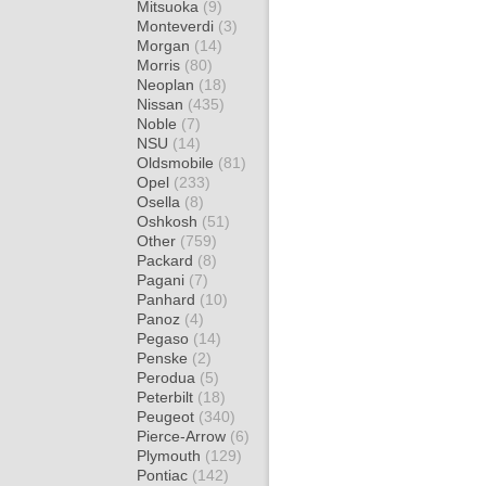
Mitsuoka
(9)
Monteverdi
(3)
Morgan
(14)
Morris
(80)
Neoplan
(18)
Nissan
(435)
Noble
(7)
NSU
(14)
Oldsmobile
(81)
Opel
(233)
Osella
(8)
Oshkosh
(51)
Other
(759)
Packard
(8)
Pagani
(7)
Panhard
(10)
Panoz
(4)
Pegaso
(14)
Penske
(2)
Perodua
(5)
Peterbilt
(18)
Peugeot
(340)
Pierce-Arrow
(6)
Plymouth
(129)
Pontiac
(142)