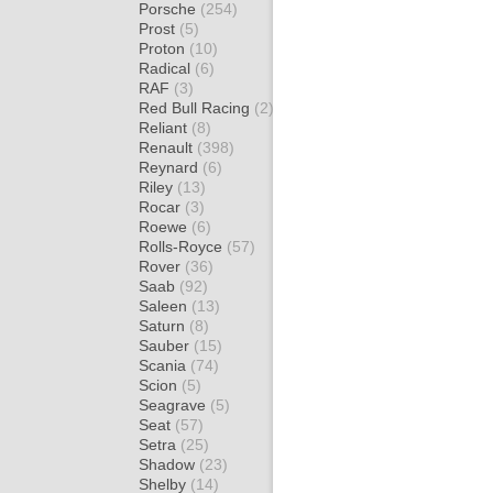
Porsche
(254)
Prost
(5)
Proton
(10)
Radical
(6)
RAF
(3)
Red Bull Racing
(2)
Reliant
(8)
Renault
(398)
Reynard
(6)
Riley
(13)
Rocar
(3)
Roewe
(6)
Rolls-Royce
(57)
Rover
(36)
Saab
(92)
Saleen
(13)
Saturn
(8)
Sauber
(15)
Scania
(74)
Scion
(5)
Seagrave
(5)
Seat
(57)
Setra
(25)
Shadow
(23)
Shelby
(14)