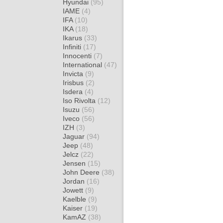
Hyundai
(95)
IAME
(4)
IFA
(10)
IKA
(18)
Ikarus
(33)
Infiniti
(17)
Innocenti
(7)
International
(47)
Invicta
(9)
Irisbus
(2)
Isdera
(4)
Iso Rivolta
(12)
Isuzu
(56)
Iveco
(56)
IZH
(3)
Jaguar
(94)
Jeep
(48)
Jelcz
(22)
Jensen
(15)
John Deere
(38)
Jordan
(16)
Jowett
(9)
Kaelble
(9)
Kaiser
(19)
KamAZ
(38)