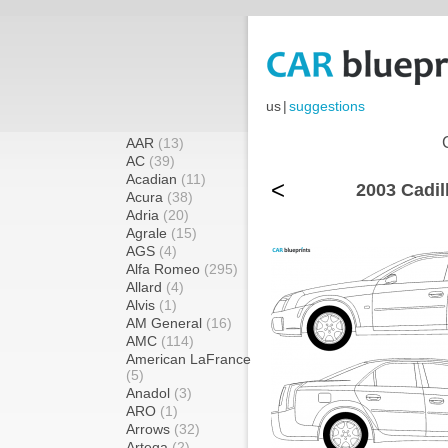
us
|
suggestions
AAR
(13)
AC
(39)
Acadian
(11)
<
2003 Cadil
Acura
(38)
Adria
(20)
Agrale
(15)
AGS
(4)
Alfa Romeo
(295)
Allard
(4)
Alvis
(1)
AM General
(16)
AMC
(114)
American LaFrance
(5)
Anadol
(3)
ARO
(1)
Arrows
(32)
Artega
(2)