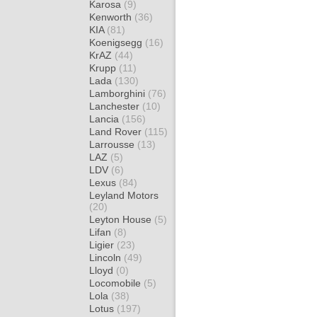
Karosa
(9)
Kenworth
(36)
KIA
(81)
Koenigsegg
(16)
KrAZ
(44)
Krupp
(11)
Lada
(130)
Lamborghini
(76)
Lanchester
(10)
Lancia
(156)
Land Rover
(115)
Larrousse
(13)
LAZ
(5)
LDV
(6)
Lexus
(84)
Leyland Motors
(20)
Leyton House
(5)
Lifan
(8)
Ligier
(23)
Lincoln
(49)
Lloyd
(0)
Locomobile
(5)
Lola
(38)
Lotus
(197)