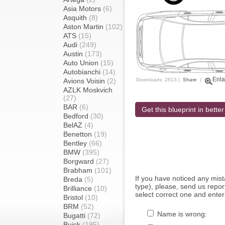
Asia Motors
(6)
Asquith
(8)
Aston Martin
(102)
ATS
(15)
Audi
(249)
Austin
(173)
Auto Union
(15)
Autobianchi
(14)
Enla
Avions Voisin
(2)
Downloads: 2613 |
Share
|
AZLK Moskvich
(27)
BAR
(6)
Get this blueprint in better
Bedford
(30)
BelAZ
(4)
Benetton
(19)
Bentley
(66)
BMW
(395)
Borgward
(27)
Brabham
(101)
If you have noticed any mi
Breda
(5)
type), please, send us report
Brilliance
(10)
select correct one and enter
Bristol
(10)
BRM
(52)
Name is wrong:
Bugatti
(72)
Buick
(195)