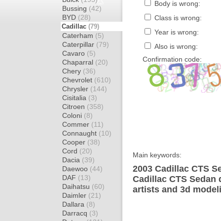
Body is wrong:
Bussing
(42)
BYD
(28)
Class is wrong:
Cadillac
(79)
Year is wrong:
Caterham
(5)
Caterpillar
(79)
Also is wrong:
Cavaro
(5)
Confirmation code:
Chaparral
(20)
Chery
(36)
Chevrolet
(610)
Chrysler
(144)
Cisitalia
(3)
Citroen
(358)
Coloni
(8)
Commer
(11)
Connaught
(10)
Cooper
(38)
Cord
(20)
Main keywords:
Dacia
(39)
2003 Cadillac CTS Se
Daewoo
(44)
DAF
(13)
Cadillac CTS Sedan 
Daihatsu
(60)
artists and 3d model
Daimler
(21)
Dallara
(8)
Darracq
(3)