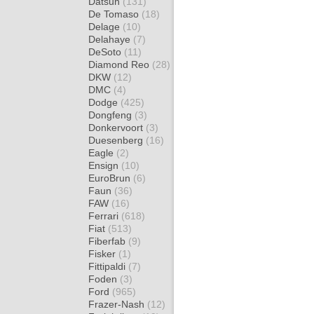
Datsun
(131)
De Tomaso
(18)
Delage
(10)
Delahaye
(7)
DeSoto
(11)
Diamond Reo
(28)
DKW
(12)
DMC
(4)
Dodge
(425)
Dongfeng
(3)
Donkervoort
(3)
Duesenberg
(16)
Eagle
(2)
Ensign
(10)
EuroBrun
(6)
Faun
(36)
FAW
(16)
Ferrari
(618)
Fiat
(513)
Fiberfab
(9)
Fisker
(1)
Fittipaldi
(7)
Foden
(3)
Ford
(965)
Frazer-Nash
(12)