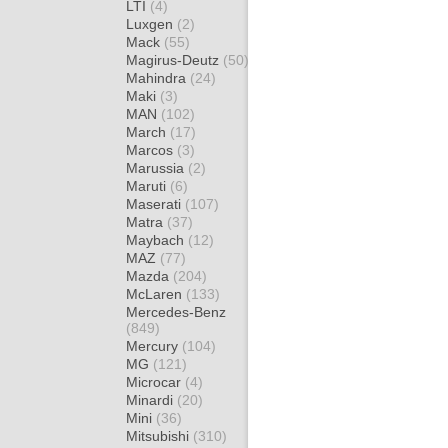
LTI
(4)
Luxgen
(2)
Mack
(55)
Magirus-Deutz
(50)
Mahindra
(24)
Maki
(3)
MAN
(102)
March
(17)
Marcos
(3)
Marussia
(2)
Maruti
(6)
Maserati
(107)
Matra
(37)
Maybach
(12)
MAZ
(77)
Mazda
(204)
McLaren
(133)
Mercedes-Benz
(849)
Mercury
(104)
MG
(121)
Microcar
(4)
Minardi
(20)
Mini
(36)
Mitsubishi
(310)