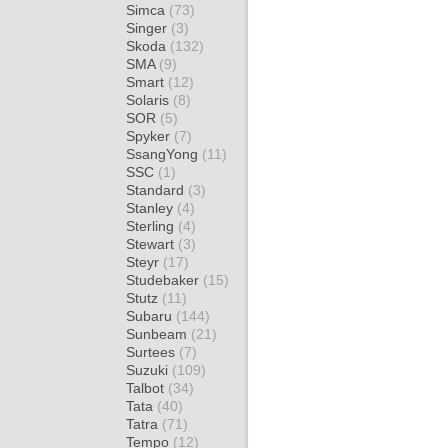
Simca
(73)
Singer
(3)
Skoda
(132)
SMA
(9)
Smart
(12)
Solaris
(8)
SOR
(5)
Spyker
(7)
SsangYong
(11)
SSC
(1)
Standard
(3)
Stanley
(4)
Sterling
(4)
Stewart
(3)
Steyr
(17)
Studebaker
(15)
Stutz
(11)
Subaru
(144)
Sunbeam
(21)
Surtees
(7)
Suzuki
(109)
Talbot
(34)
Tata
(40)
Tatra
(71)
Tempo
(12)