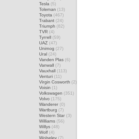
Tesla
(5)
Toleman
(13)
Toyota
(467)
Trabant
(24)
Triumph
(82)
TVR
(4)
Tyrrell
(59)
UAZ
(47)
Unimog
(27)
Ural
(24)
Vanden Plas
(6)
Vanwall
(7)
Vauxhall
(113)
Venturi
(11)
Virgin Cosworth
(2)
Voisin
(1)
Volkswagen
(351)
Volvo
(175)
Wanderer
(0)
Wartburg
(7)
Western Star
(3)
Williams
(56)
Willys
(48)
Wolf
(4)
Wolseley
(7)