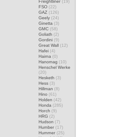
Freightliner
(19)
FSO
(22)
GAZ
(126)
Geely
(24)
Ginetta
(3)
GMC
(58)
Goliath
(2)
Gordini
(9)
Great Wall
(12)
Hafei
(4)
Haima
(0)
Hanomag
(10)
Henschel Werke
(20)
Hesketh
(3)
Hess
(3)
Hillman
(8)
Hino
(61)
Holden
(42)
Honda
(285)
Horch
(9)
HRG
(2)
Hudson
(7)
Humber
(17)
Hummer
(25)