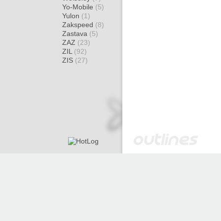
Yo-Mobile
(5)
Yulon
(1)
Zakspeed
(8)
Zastava
(5)
ZAZ
(23)
ZIL
(92)
ZIS
(27)