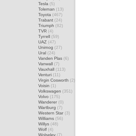
Tesla
(5)
Toleman
(13)
Toyota
(467)
Trabant
(24)
Triumph
(82)
TVR
(4)
Tyrrell
(59)
UAZ
(47)
Unimog
(27)
Ural
(24)
Vanden Plas
(6)
Vanwall
(7)
Vauxhall
(113)
Venturi
(11)
Virgin Cosworth
(2)
Voisin
(1)
Volkswagen
(351)
Volvo
(175)
Wanderer
(0)
Wartburg
(7)
Western Star
(3)
Williams
(56)
Willys
(48)
Wolf
(4)
Wolseley
(7)