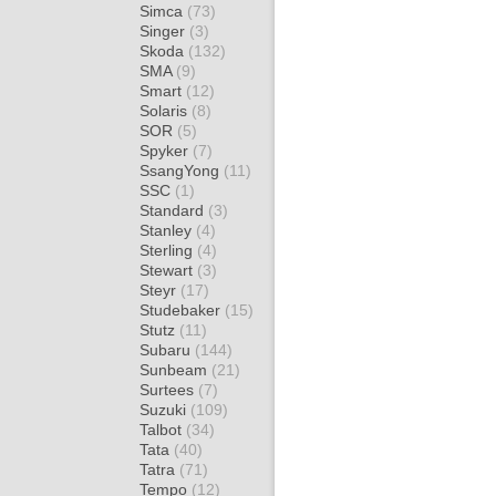
Simca
(73)
Singer
(3)
Skoda
(132)
SMA
(9)
Smart
(12)
Solaris
(8)
SOR
(5)
Spyker
(7)
SsangYong
(11)
SSC
(1)
Standard
(3)
Stanley
(4)
Sterling
(4)
Stewart
(3)
Steyr
(17)
Studebaker
(15)
Stutz
(11)
Subaru
(144)
Sunbeam
(21)
Surtees
(7)
Suzuki
(109)
Talbot
(34)
Tata
(40)
Tatra
(71)
Tempo
(12)