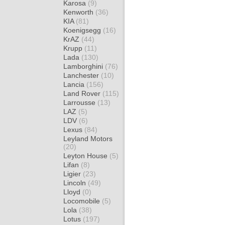
Karosa
(9)
Kenworth
(36)
KIA
(81)
Koenigsegg
(16)
KrAZ
(44)
Krupp
(11)
Lada
(130)
Lamborghini
(76)
Lanchester
(10)
Lancia
(156)
Land Rover
(115)
Larrousse
(13)
LAZ
(5)
LDV
(6)
Lexus
(84)
Leyland Motors
(20)
Leyton House
(5)
Lifan
(8)
Ligier
(23)
Lincoln
(49)
Lloyd
(0)
Locomobile
(5)
Lola
(38)
Lotus
(197)