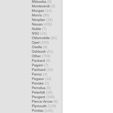
Mitsuoka
(9)
Monteverdi
(3)
Morgan
(14)
Morris
(80)
Neoplan
(18)
Nissan
(435)
Noble
(7)
NSU
(14)
Oldsmobile
(81)
Opel
(233)
Osella
(8)
Oshkosh
(51)
Other
(759)
Packard
(8)
Pagani
(7)
Panhard
(10)
Panoz
(4)
Pegaso
(14)
Penske
(2)
Perodua
(5)
Peterbilt
(18)
Peugeot
(340)
Pierce-Arrow
(6)
Plymouth
(129)
Pontiac
(142)