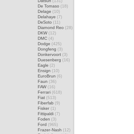
Datsun
(131)
De Tomaso
(18)
Delage
(10)
Delahaye
(7)
DeSoto
(11)
Diamond Reo
(28)
DKW
(12)
DMC
(4)
Dodge
(425)
Dongfeng
(3)
Donkervoort
(3)
Duesenberg
(16)
Eagle
(2)
Ensign
(10)
EuroBrun
(6)
Faun
(36)
FAW
(16)
Ferrari
(618)
Fiat
(513)
Fiberfab
(9)
Fisker
(1)
Fittipaldi
(7)
Foden
(3)
Ford
(965)
Frazer-Nash
(12)