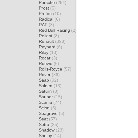
Porsche
(254)
Prost
(5)
Proton
(10)
Radical
(6)
RAF
(3)
Red Bull Racing
(2)
Reliant
(8)
Renault
(398)
Reynard
(6)
Riley
(13)
Rocar
(3)
Roewe
(6)
Rolls-Royce
(57)
Rover
(36)
Saab
(92)
Saleen
(13)
Saturn
(8)
Sauber
(15)
Scania
(74)
Scion
(5)
Seagrave
(5)
Seat
(57)
Setra
(25)
Shadow
(23)
Shelby
(14)