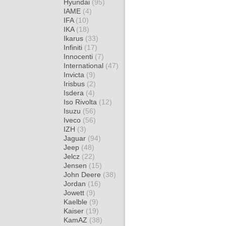
Hyundai
(95)
IAME
(4)
IFA
(10)
IKA
(18)
Ikarus
(33)
Infiniti
(17)
Innocenti
(7)
International
(47)
Invicta
(9)
Irisbus
(2)
Isdera
(4)
Iso Rivolta
(12)
Isuzu
(56)
Iveco
(56)
IZH
(3)
Jaguar
(94)
Jeep
(48)
Jelcz
(22)
Jensen
(15)
John Deere
(38)
Jordan
(16)
Jowett
(9)
Kaelble
(9)
Kaiser
(19)
KamAZ
(38)