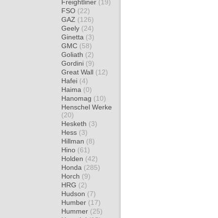
Freightliner
(19)
FSO
(22)
GAZ
(126)
Geely
(24)
Ginetta
(3)
GMC
(58)
Goliath
(2)
Gordini
(9)
Great Wall
(12)
Hafei
(4)
Haima
(0)
Hanomag
(10)
Henschel Werke
(20)
Hesketh
(3)
Hess
(3)
Hillman
(8)
Hino
(61)
Holden
(42)
Honda
(285)
Horch
(9)
HRG
(2)
Hudson
(7)
Humber
(17)
Hummer
(25)