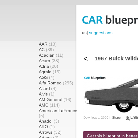
us
|
suggestions
AAR
(13)
AC
(39)
Acadian
(11)
<
1967 Buick Wild
Acura
(38)
Adria
(20)
Agrale
(15)
AGS
(4)
Alfa Romeo
(295)
Allard
(4)
Alvis
(1)
AM General
(16)
AMC
(114)
American LaFrance
(5)
Enla
Downloads: 2006 |
Share
|
Anadol
(3)
ARO
(1)
Arrows
(32)
Get this blueprint in better
Artega
(2)