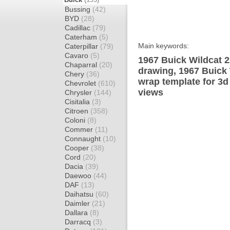
Bussing
(42)
BYD
(28)
Cadillac
(79)
Caterham
(5)
Main keywords:
Caterpillar
(79)
Cavaro
(5)
1967 Buick Wildcat 2
Chaparral
(20)
drawing, 1967 Buick
Chery
(36)
wrap template for 3d 
Chevrolet
(610)
views
Chrysler
(144)
Cisitalia
(3)
Citroen
(358)
Coloni
(8)
Commer
(11)
Connaught
(10)
Cooper
(38)
Cord
(20)
Dacia
(39)
Daewoo
(44)
DAF
(13)
Daihatsu
(60)
Daimler
(21)
Dallara
(8)
Darracq
(3)