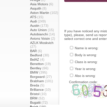
Asia Motors
(6)
Asquith
(8)
Aston Martin
(102)
ATS
(15)
Audi
(249)
Austin
(173)
Auto Union
(15)
If you have noticed any mi
Autobianchi
(14)
type), please, send us report
Avions Voisin
(2)
select correct one and enter
AZLK Moskvich
(27)
Name is wrong:
BAR
(6)
Body is wrong:
Bedford
(30)
BelAZ
(4)
Class is wrong:
Benetton
(19)
Bentley
(66)
Year is wrong:
BMW
(395)
Also is wrong:
Borgward
(27)
Brabham
(101)
Confirmation code:
Breda
(5)
Brilliance
(10)
Bristol
(10)
BRM
(52)
Bugatti
(72)
Buick
(195)