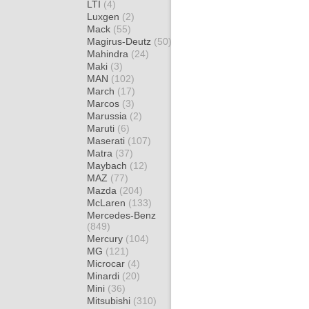
LTI
(4)
Luxgen
(2)
Mack
(55)
Magirus-Deutz
(50)
Mahindra
(24)
Maki
(3)
MAN
(102)
March
(17)
Marcos
(3)
Marussia
(2)
Maruti
(6)
Maserati
(107)
Matra
(37)
Maybach
(12)
MAZ
(77)
Mazda
(204)
McLaren
(133)
Mercedes-Benz
(849)
Mercury
(104)
MG
(121)
Microcar
(4)
Minardi
(20)
Mini
(36)
Mitsubishi
(310)