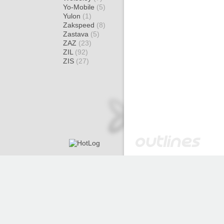
Yo-Mobile
(5)
Yulon
(1)
Zakspeed
(8)
Zastava
(5)
ZAZ
(23)
ZIL
(92)
ZIS
(27)