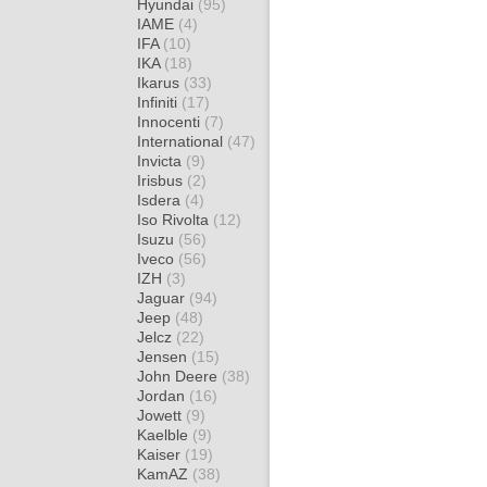
Hyundai
(95)
IAME
(4)
IFA
(10)
IKA
(18)
Ikarus
(33)
Infiniti
(17)
Innocenti
(7)
International
(47)
Invicta
(9)
Irisbus
(2)
Isdera
(4)
Iso Rivolta
(12)
Isuzu
(56)
Iveco
(56)
IZH
(3)
Jaguar
(94)
Jeep
(48)
Jelcz
(22)
Jensen
(15)
John Deere
(38)
Jordan
(16)
Jowett
(9)
Kaelble
(9)
Kaiser
(19)
KamAZ
(38)