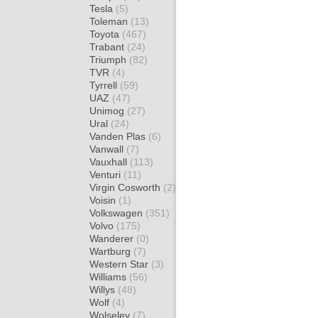
Tesla
(5)
Toleman
(13)
Toyota
(467)
Trabant
(24)
Triumph
(82)
TVR
(4)
Tyrrell
(59)
UAZ
(47)
Unimog
(27)
Ural
(24)
Vanden Plas
(6)
Vanwall
(7)
Vauxhall
(113)
Venturi
(11)
Virgin Cosworth
(2)
Voisin
(1)
Volkswagen
(351)
Volvo
(175)
Wanderer
(0)
Wartburg
(7)
Western Star
(3)
Williams
(56)
Willys
(48)
Wolf
(4)
Wolseley
(7)