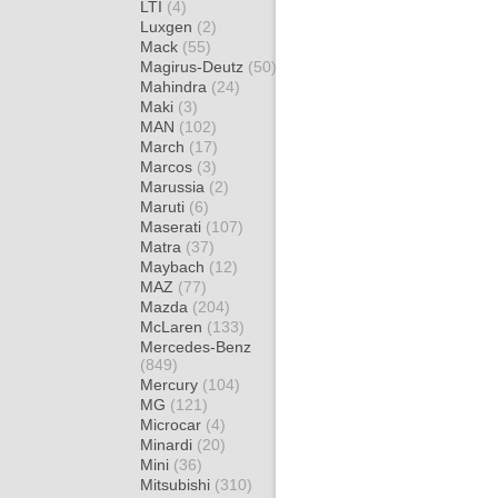
LTI
(4)
Luxgen
(2)
Mack
(55)
Magirus-Deutz
(50)
Mahindra
(24)
Maki
(3)
MAN
(102)
March
(17)
Marcos
(3)
Marussia
(2)
Maruti
(6)
Maserati
(107)
Matra
(37)
Maybach
(12)
MAZ
(77)
Mazda
(204)
McLaren
(133)
Mercedes-Benz
(849)
Mercury
(104)
MG
(121)
Microcar
(4)
Minardi
(20)
Mini
(36)
Mitsubishi
(310)