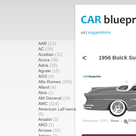
us
|
suggestions
AAR
(13)
AC
(39)
Acadian
(11)
<
1956 Buick Su
Acura
(38)
Adria
(20)
Agrale
(15)
AGS
(4)
Alfa Romeo
(295)
Allard
(4)
Alvis
(1)
AM General
(16)
AMC
(114)
American LaFrance
(5)
Anadol
(3)
Enla
Downloads: 1765 |
Share
|
ARO
(1)
Arrows
(32)
Artega
(2)