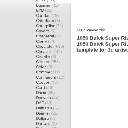
Bussing
(42)
BYD
(28)
Cadillac
(79)
Caterham
(5)
Caterpillar
(79)
Main keywords:
Cavaro
(5)
Chaparral
(20)
1956 Buick Super Riv
Chery
(36)
1956 Buick Super Ri
Chevrolet
(610)
template for 3d artis
Chrysler
(144)
Cisitalia
(3)
Citroen
(358)
Coloni
(8)
Commer
(11)
Connaught
(10)
Cooper
(38)
Cord
(20)
Dacia
(39)
Daewoo
(44)
DAF
(13)
Daihatsu
(60)
Daimler
(21)
Dallara
(8)
Darracq
(3)