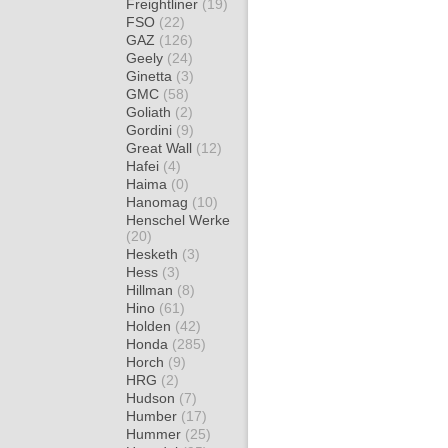
Freightliner
(19)
FSO
(22)
GAZ
(126)
Geely
(24)
Ginetta
(3)
GMC
(58)
Goliath
(2)
Gordini
(9)
Great Wall
(12)
Hafei
(4)
Haima
(0)
Hanomag
(10)
Henschel Werke
(20)
Hesketh
(3)
Hess
(3)
Hillman
(8)
Hino
(61)
Holden
(42)
Honda
(285)
Horch
(9)
HRG
(2)
Hudson
(7)
Humber
(17)
Hummer
(25)