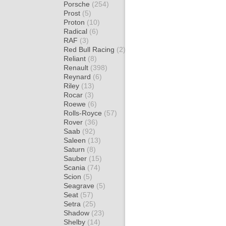
Porsche
(254)
Prost
(5)
Proton
(10)
Radical
(6)
RAF
(3)
Red Bull Racing
(2)
Reliant
(8)
Renault
(398)
Reynard
(6)
Riley
(13)
Rocar
(3)
Roewe
(6)
Rolls-Royce
(57)
Rover
(36)
Saab
(92)
Saleen
(13)
Saturn
(8)
Sauber
(15)
Scania
(74)
Scion
(5)
Seagrave
(5)
Seat
(57)
Setra
(25)
Shadow
(23)
Shelby
(14)