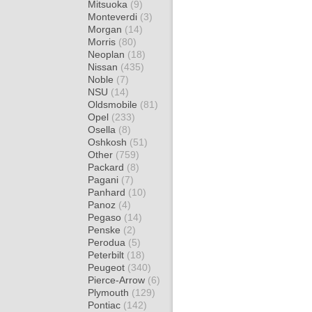
Mitsuoka
(9)
Monteverdi
(3)
Morgan
(14)
Morris
(80)
Neoplan
(18)
Nissan
(435)
Noble
(7)
NSU
(14)
Oldsmobile
(81)
Opel
(233)
Osella
(8)
Oshkosh
(51)
Other
(759)
Packard
(8)
Pagani
(7)
Panhard
(10)
Panoz
(4)
Pegaso
(14)
Penske
(2)
Perodua
(5)
Peterbilt
(18)
Peugeot
(340)
Pierce-Arrow
(6)
Plymouth
(129)
Pontiac
(142)