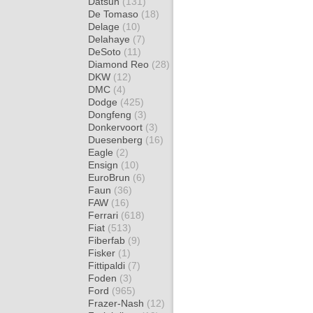
Datsun
(131)
De Tomaso
(18)
Delage
(10)
Delahaye
(7)
DeSoto
(11)
Diamond Reo
(28)
DKW
(12)
DMC
(4)
Dodge
(425)
Dongfeng
(3)
Donkervoort
(3)
Duesenberg
(16)
Eagle
(2)
Ensign
(10)
EuroBrun
(6)
Faun
(36)
FAW
(16)
Ferrari
(618)
Fiat
(513)
Fiberfab
(9)
Fisker
(1)
Fittipaldi
(7)
Foden
(3)
Ford
(965)
Frazer-Nash
(12)