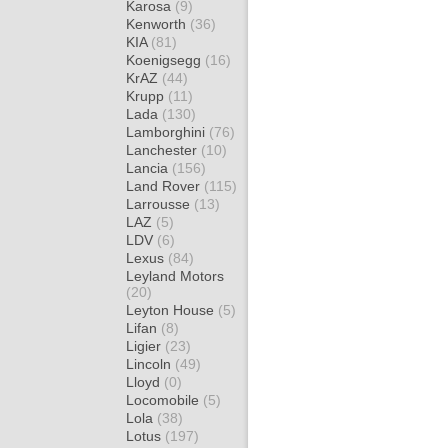
Karosa
(9)
Kenworth
(36)
KIA
(81)
Koenigsegg
(16)
KrAZ
(44)
Krupp
(11)
Lada
(130)
Lamborghini
(76)
Lanchester
(10)
Lancia
(156)
Land Rover
(115)
Larrousse
(13)
LAZ
(5)
LDV
(6)
Lexus
(84)
Leyland Motors
(20)
Leyton House
(5)
Lifan
(8)
Ligier
(23)
Lincoln
(49)
Lloyd
(0)
Locomobile
(5)
Lola
(38)
Lotus
(197)