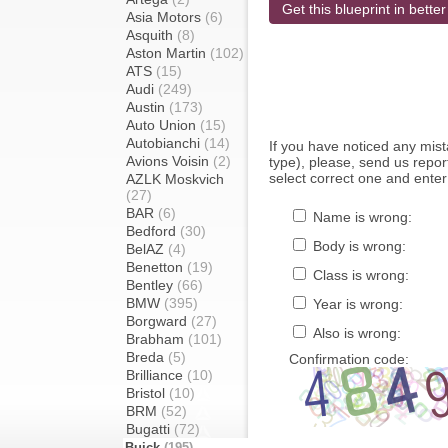
Get this blueprint in better
Asia Motors
(6)
Asquith
(8)
Aston Martin
(102)
ATS
(15)
Audi
(249)
Austin
(173)
Auto Union
(15)
Autobianchi
(14)
If you have noticed any mi
Avions Voisin
(2)
type), please, send us report
select correct one and enter
AZLK Moskvich
(27)
BAR
(6)
Name is wrong:
Bedford
(30)
Body is wrong:
BelAZ
(4)
Benetton
(19)
Class is wrong:
Bentley
(66)
BMW
(395)
Year is wrong:
Borgward
(27)
Also is wrong:
Brabham
(101)
Breda
(5)
Confirmation code:
Brilliance
(10)
Bristol
(10)
BRM
(52)
Bugatti
(72)
Buick
(195)