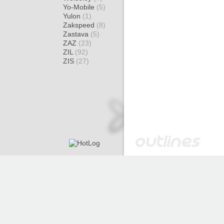
Yo-Mobile
(5)
Yulon
(1)
Zakspeed
(8)
Zastava
(5)
ZAZ
(23)
ZIL
(92)
ZIS
(27)