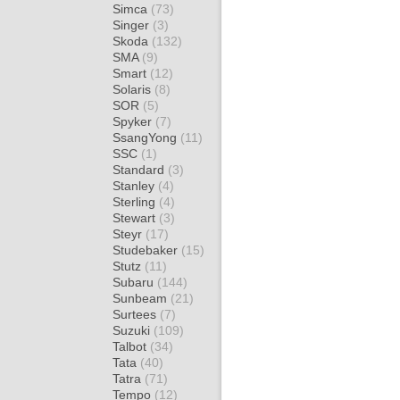
Simca
(73)
Singer
(3)
Skoda
(132)
SMA
(9)
Smart
(12)
Solaris
(8)
SOR
(5)
Spyker
(7)
SsangYong
(11)
SSC
(1)
Standard
(3)
Stanley
(4)
Sterling
(4)
Stewart
(3)
Steyr
(17)
Studebaker
(15)
Stutz
(11)
Subaru
(144)
Sunbeam
(21)
Surtees
(7)
Suzuki
(109)
Talbot
(34)
Tata
(40)
Tatra
(71)
Tempo
(12)