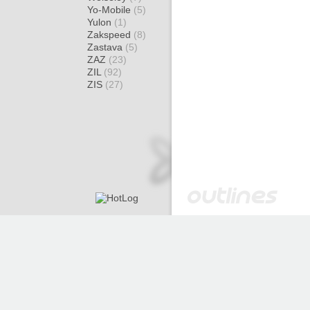
Yo-Mobile
(5)
Yulon
(1)
Zakspeed
(8)
Zastava
(5)
ZAZ
(23)
ZIL
(92)
ZIS
(27)