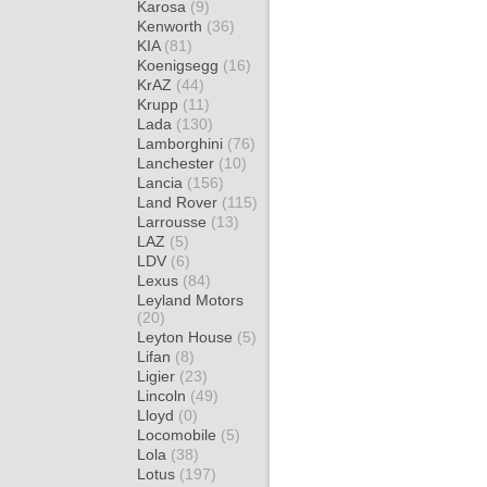
Karosa
(9)
Kenworth
(36)
KIA
(81)
Koenigsegg
(16)
KrAZ
(44)
Krupp
(11)
Lada
(130)
Lamborghini
(76)
Lanchester
(10)
Lancia
(156)
Land Rover
(115)
Larrousse
(13)
LAZ
(5)
LDV
(6)
Lexus
(84)
Leyland Motors
(20)
Leyton House
(5)
Lifan
(8)
Ligier
(23)
Lincoln
(49)
Lloyd
(0)
Locomobile
(5)
Lola
(38)
Lotus
(197)