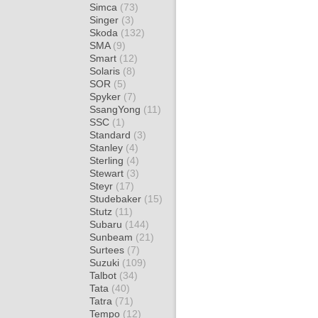
Simca
(73)
Singer
(3)
Skoda
(132)
SMA
(9)
Smart
(12)
Solaris
(8)
SOR
(5)
Spyker
(7)
SsangYong
(11)
SSC
(1)
Standard
(3)
Stanley
(4)
Sterling
(4)
Stewart
(3)
Steyr
(17)
Studebaker
(15)
Stutz
(11)
Subaru
(144)
Sunbeam
(21)
Surtees
(7)
Suzuki
(109)
Talbot
(34)
Tata
(40)
Tatra
(71)
Tempo
(12)