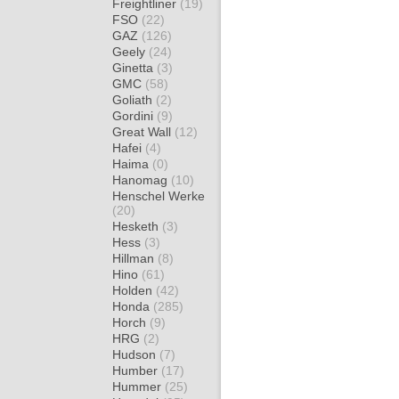
Freightliner
(19)
FSO
(22)
GAZ
(126)
Geely
(24)
Ginetta
(3)
GMC
(58)
Goliath
(2)
Gordini
(9)
Great Wall
(12)
Hafei
(4)
Haima
(0)
Hanomag
(10)
Henschel Werke
(20)
Hesketh
(3)
Hess
(3)
Hillman
(8)
Hino
(61)
Holden
(42)
Honda
(285)
Horch
(9)
HRG
(2)
Hudson
(7)
Humber
(17)
Hummer
(25)