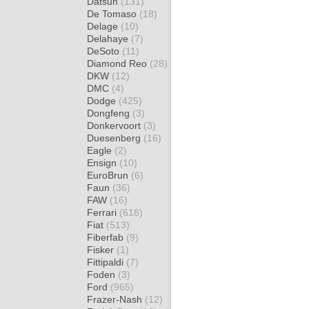
Datsun
(131)
De Tomaso
(18)
Delage
(10)
Delahaye
(7)
DeSoto
(11)
Diamond Reo
(28)
DKW
(12)
DMC
(4)
Dodge
(425)
Dongfeng
(3)
Donkervoort
(3)
Duesenberg
(16)
Eagle
(2)
Ensign
(10)
EuroBrun
(6)
Faun
(36)
FAW
(16)
Ferrari
(618)
Fiat
(513)
Fiberfab
(9)
Fisker
(1)
Fittipaldi
(7)
Foden
(3)
Ford
(965)
Frazer-Nash
(12)