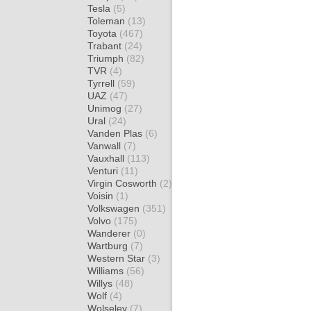
Tesla
(5)
Toleman
(13)
Toyota
(467)
Trabant
(24)
Triumph
(82)
TVR
(4)
Tyrrell
(59)
UAZ
(47)
Unimog
(27)
Ural
(24)
Vanden Plas
(6)
Vanwall
(7)
Vauxhall
(113)
Venturi
(11)
Virgin Cosworth
(2)
Voisin
(1)
Volkswagen
(351)
Volvo
(175)
Wanderer
(0)
Wartburg
(7)
Western Star
(3)
Williams
(56)
Willys
(48)
Wolf
(4)
Wolseley
(7)