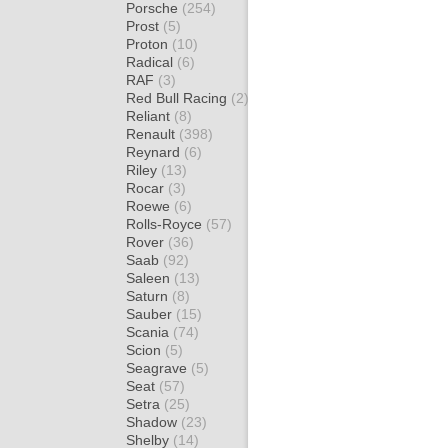
Porsche
(254)
Prost
(5)
Proton
(10)
Radical
(6)
RAF
(3)
Red Bull Racing
(2)
Reliant
(8)
Renault
(398)
Reynard
(6)
Riley
(13)
Rocar
(3)
Roewe
(6)
Rolls-Royce
(57)
Rover
(36)
Saab
(92)
Saleen
(13)
Saturn
(8)
Sauber
(15)
Scania
(74)
Scion
(5)
Seagrave
(5)
Seat
(57)
Setra
(25)
Shadow
(23)
Shelby
(14)