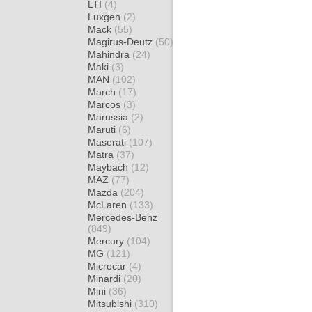
LTI
(4)
Luxgen
(2)
Mack
(55)
Magirus-Deutz
(50)
Mahindra
(24)
Maki
(3)
MAN
(102)
March
(17)
Marcos
(3)
Marussia
(2)
Maruti
(6)
Maserati
(107)
Matra
(37)
Maybach
(12)
MAZ
(77)
Mazda
(204)
McLaren
(133)
Mercedes-Benz
(849)
Mercury
(104)
MG
(121)
Microcar
(4)
Minardi
(20)
Mini
(36)
Mitsubishi
(310)