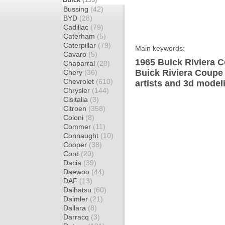
Bussing
(42)
BYD
(28)
Cadillac
(79)
Caterham
(5)
Caterpillar
(79)
Main keywords:
Cavaro
(5)
1965 Buick Riviera C
Chaparral
(20)
Buick Riviera Coupe
Chery
(36)
Chevrolet
(610)
artists and 3d model
Chrysler
(144)
Cisitalia
(3)
Citroen
(358)
Coloni
(8)
Commer
(11)
Connaught
(10)
Cooper
(38)
Cord
(20)
Dacia
(39)
Daewoo
(44)
DAF
(13)
Daihatsu
(60)
Daimler
(21)
Dallara
(8)
Darracq
(3)