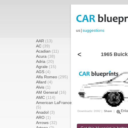
us
|
suggestions
AAR
(13)
AC
(39)
Acadian
(11)
<
1965 Buick
Acura
(38)
Adria
(20)
Agrale
(15)
AGS
(4)
Alfa Romeo
(295)
Allard
(4)
Alvis
(1)
AM General
(16)
AMC
(114)
American LaFrance
(5)
Enla
Downloads: 2092 |
Share
|
Anadol
(3)
ARO
(1)
Arrows
(32)
Artega
(2)