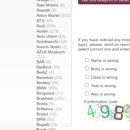
Get this blueprint in better
Asia Motors
(6)
Asquith
(8)
Aston Martin
(102)
ATS
(15)
Audi
(249)
Austin
(173)
Auto Union
(15)
If you have noticed any mi
Autobianchi
(14)
type), please, send us report
Avions Voisin
(2)
select correct one and enter
AZLK Moskvich
(27)
Name is wrong:
BAR
(6)
Bedford
(30)
Body is wrong:
BelAZ
(4)
Class is wrong:
Benetton
(19)
Bentley
(66)
Year is wrong:
BMW
(395)
Borgward
(27)
Also is wrong:
Brabham
(101)
Confirmation code:
Breda
(5)
Brilliance
(10)
Bristol
(10)
BRM
(52)
Bugatti
(72)
Buick
(195)