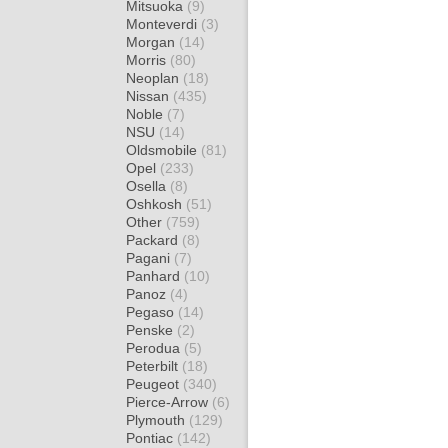
Mitsuoka
(9)
Monteverdi
(3)
Morgan
(14)
Morris
(80)
Neoplan
(18)
Nissan
(435)
Noble
(7)
NSU
(14)
Oldsmobile
(81)
Opel
(233)
Osella
(8)
Oshkosh
(51)
Other
(759)
Packard
(8)
Pagani
(7)
Panhard
(10)
Panoz
(4)
Pegaso
(14)
Penske
(2)
Perodua
(5)
Peterbilt
(18)
Peugeot
(340)
Pierce-Arrow
(6)
Plymouth
(129)
Pontiac
(142)