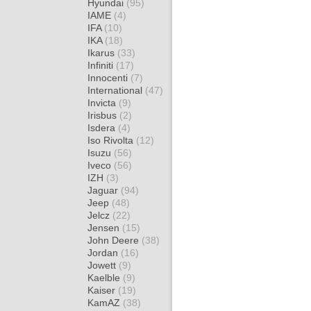
Hyundai
(95)
IAME
(4)
IFA
(10)
IKA
(18)
Ikarus
(33)
Infiniti
(17)
Innocenti
(7)
International
(47)
Invicta
(9)
Irisbus
(2)
Isdera
(4)
Iso Rivolta
(12)
Isuzu
(56)
Iveco
(56)
IZH
(3)
Jaguar
(94)
Jeep
(48)
Jelcz
(22)
Jensen
(15)
John Deere
(38)
Jordan
(16)
Jowett
(9)
Kaelble
(9)
Kaiser
(19)
KamAZ
(38)