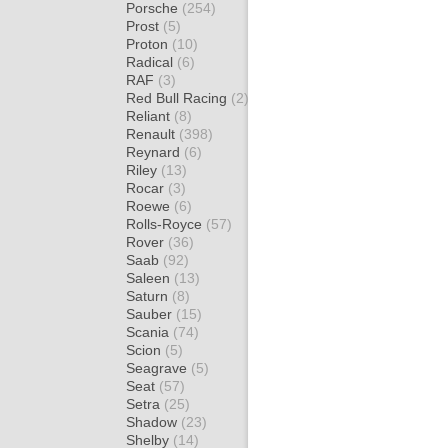
Porsche
(254)
Prost
(5)
Proton
(10)
Radical
(6)
RAF
(3)
Red Bull Racing
(2)
Reliant
(8)
Renault
(398)
Reynard
(6)
Riley
(13)
Rocar
(3)
Roewe
(6)
Rolls-Royce
(57)
Rover
(36)
Saab
(92)
Saleen
(13)
Saturn
(8)
Sauber
(15)
Scania
(74)
Scion
(5)
Seagrave
(5)
Seat
(57)
Setra
(25)
Shadow
(23)
Shelby
(14)