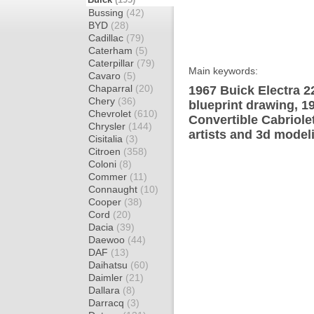
Bussing
(42)
BYD
(28)
Cadillac
(79)
Caterham
(5)
Caterpillar
(79)
Main keywords:
Cavaro
(5)
Chaparral
(20)
1967 Buick Electra 2
Chery
(36)
blueprint drawing, 1
Chevrolet
(610)
Convertible Cabriole
Chrysler
(144)
artists and 3d model
Cisitalia
(3)
Citroen
(358)
Coloni
(8)
Commer
(11)
Connaught
(10)
Cooper
(38)
Cord
(20)
Dacia
(39)
Daewoo
(44)
DAF
(13)
Daihatsu
(60)
Daimler
(21)
Dallara
(8)
Darracq
(3)