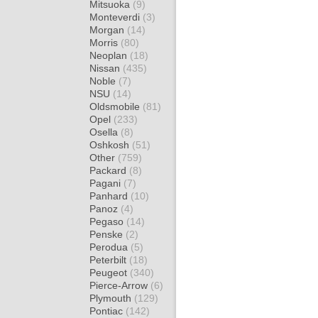
Mitsuoka
(9)
Monteverdi
(3)
Morgan
(14)
Morris
(80)
Neoplan
(18)
Nissan
(435)
Noble
(7)
NSU
(14)
Oldsmobile
(81)
Opel
(233)
Osella
(8)
Oshkosh
(51)
Other
(759)
Packard
(8)
Pagani
(7)
Panhard
(10)
Panoz
(4)
Pegaso
(14)
Penske
(2)
Perodua
(5)
Peterbilt
(18)
Peugeot
(340)
Pierce-Arrow
(6)
Plymouth
(129)
Pontiac
(142)