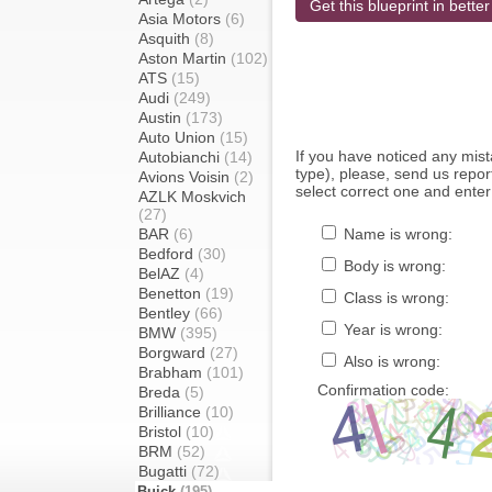
Get this blueprint in better
Asia Motors
(6)
Asquith
(8)
Aston Martin
(102)
ATS
(15)
Audi
(249)
Austin
(173)
Auto Union
(15)
If you have noticed any mi
Autobianchi
(14)
type), please, send us report
Avions Voisin
(2)
select correct one and enter
AZLK Moskvich
(27)
BAR
(6)
Name is wrong:
Bedford
(30)
Body is wrong:
BelAZ
(4)
Benetton
(19)
Class is wrong:
Bentley
(66)
Year is wrong:
BMW
(395)
Borgward
(27)
Also is wrong:
Brabham
(101)
Confirmation code:
Breda
(5)
Brilliance
(10)
Bristol
(10)
BRM
(52)
Bugatti
(72)
Buick
(195)