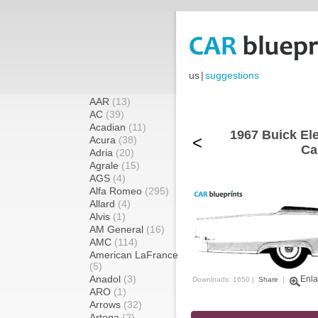
us
|
suggestions
AAR
(13)
AC
(39)
Acadian
(11)
1967 Buick Ele
<
Acura
(38)
Ca
Adria
(20)
Agrale
(15)
AGS
(4)
Alfa Romeo
(295)
Allard
(4)
Alvis
(1)
AM General
(16)
AMC
(114)
American LaFrance
(5)
Anadol
(3)
Enla
Downloads: 1650 |
Share
|
ARO
(1)
Arrows
(32)
Artega
(2)