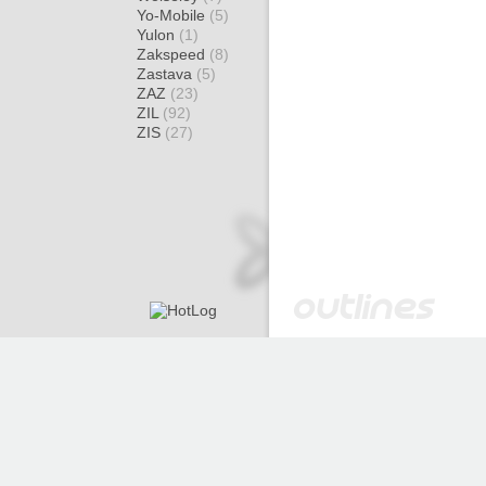
Yo-Mobile
(5)
Yulon
(1)
Zakspeed
(8)
Zastava
(5)
ZAZ
(23)
ZIL
(92)
ZIS
(27)