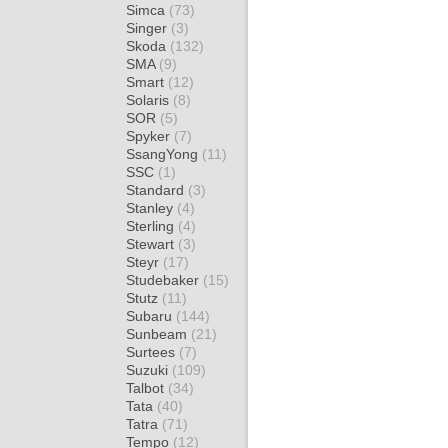
Simca
(73)
Singer
(3)
Skoda
(132)
SMA
(9)
Smart
(12)
Solaris
(8)
SOR
(5)
Spyker
(7)
SsangYong
(11)
SSC
(1)
Standard
(3)
Stanley
(4)
Sterling
(4)
Stewart
(3)
Steyr
(17)
Studebaker
(15)
Stutz
(11)
Subaru
(144)
Sunbeam
(21)
Surtees
(7)
Suzuki
(109)
Talbot
(34)
Tata
(40)
Tatra
(71)
Tempo
(12)