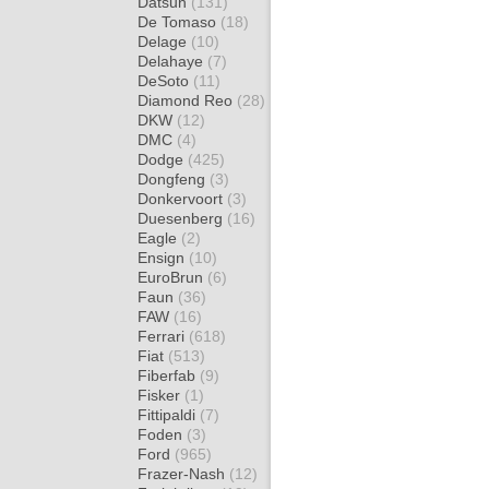
Datsun
(131)
De Tomaso
(18)
Delage
(10)
Delahaye
(7)
DeSoto
(11)
Diamond Reo
(28)
DKW
(12)
DMC
(4)
Dodge
(425)
Dongfeng
(3)
Donkervoort
(3)
Duesenberg
(16)
Eagle
(2)
Ensign
(10)
EuroBrun
(6)
Faun
(36)
FAW
(16)
Ferrari
(618)
Fiat
(513)
Fiberfab
(9)
Fisker
(1)
Fittipaldi
(7)
Foden
(3)
Ford
(965)
Frazer-Nash
(12)