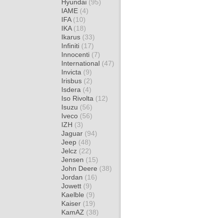
Hyundai
(95)
IAME
(4)
IFA
(10)
IKA
(18)
Ikarus
(33)
Infiniti
(17)
Innocenti
(7)
International
(47)
Invicta
(9)
Irisbus
(2)
Isdera
(4)
Iso Rivolta
(12)
Isuzu
(56)
Iveco
(56)
IZH
(3)
Jaguar
(94)
Jeep
(48)
Jelcz
(22)
Jensen
(15)
John Deere
(38)
Jordan
(16)
Jowett
(9)
Kaelble
(9)
Kaiser
(19)
KamAZ
(38)