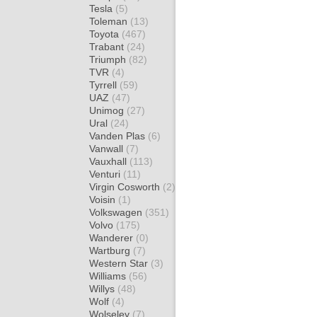
Tesla
(5)
Toleman
(13)
Toyota
(467)
Trabant
(24)
Triumph
(82)
TVR
(4)
Tyrrell
(59)
UAZ
(47)
Unimog
(27)
Ural
(24)
Vanden Plas
(6)
Vanwall
(7)
Vauxhall
(113)
Venturi
(11)
Virgin Cosworth
(2)
Voisin
(1)
Volkswagen
(351)
Volvo
(175)
Wanderer
(0)
Wartburg
(7)
Western Star
(3)
Williams
(56)
Willys
(48)
Wolf
(4)
Wolseley
(7)