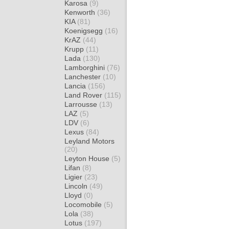
Karosa
(9)
Kenworth
(36)
KIA
(81)
Koenigsegg
(16)
KrAZ
(44)
Krupp
(11)
Lada
(130)
Lamborghini
(76)
Lanchester
(10)
Lancia
(156)
Land Rover
(115)
Larrousse
(13)
LAZ
(5)
LDV
(6)
Lexus
(84)
Leyland Motors
(20)
Leyton House
(5)
Lifan
(8)
Ligier
(23)
Lincoln
(49)
Lloyd
(0)
Locomobile
(5)
Lola
(38)
Lotus
(197)