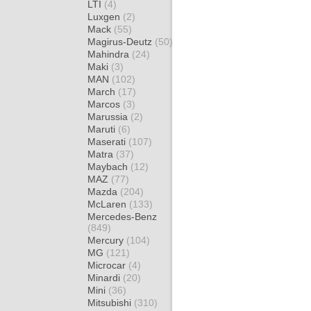
LTI
(4)
Luxgen
(2)
Mack
(55)
Magirus-Deutz
(50)
Mahindra
(24)
Maki
(3)
MAN
(102)
March
(17)
Marcos
(3)
Marussia
(2)
Maruti
(6)
Maserati
(107)
Matra
(37)
Maybach
(12)
MAZ
(77)
Mazda
(204)
McLaren
(133)
Mercedes-Benz
(849)
Mercury
(104)
MG
(121)
Microcar
(4)
Minardi
(20)
Mini
(36)
Mitsubishi
(310)