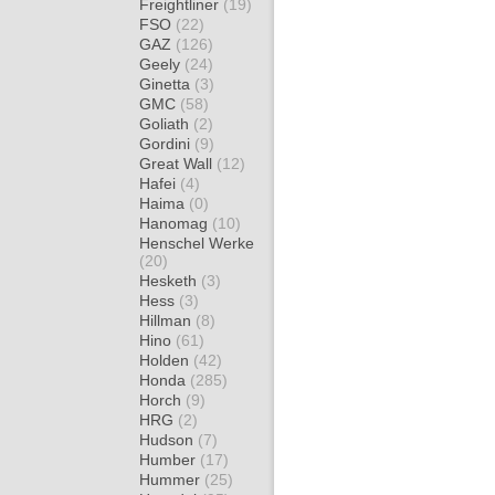
Freightliner
(19)
FSO
(22)
GAZ
(126)
Geely
(24)
Ginetta
(3)
GMC
(58)
Goliath
(2)
Gordini
(9)
Great Wall
(12)
Hafei
(4)
Haima
(0)
Hanomag
(10)
Henschel Werke
(20)
Hesketh
(3)
Hess
(3)
Hillman
(8)
Hino
(61)
Holden
(42)
Honda
(285)
Horch
(9)
HRG
(2)
Hudson
(7)
Humber
(17)
Hummer
(25)