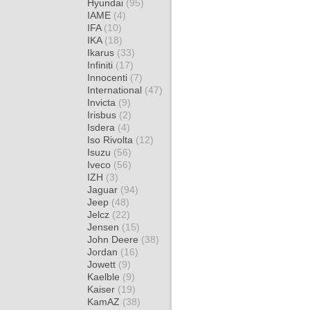
Hyundai
(95)
IAME
(4)
IFA
(10)
IKA
(18)
Ikarus
(33)
Infiniti
(17)
Innocenti
(7)
International
(47)
Invicta
(9)
Irisbus
(2)
Isdera
(4)
Iso Rivolta
(12)
Isuzu
(56)
Iveco
(56)
IZH
(3)
Jaguar
(94)
Jeep
(48)
Jelcz
(22)
Jensen
(15)
John Deere
(38)
Jordan
(16)
Jowett
(9)
Kaelble
(9)
Kaiser
(19)
KamAZ
(38)