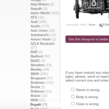
Asia Motors
(6)
Asquith
(8)
Aston Martin
(102)
ATS
(15)
Audi
(249)
Enla
Downloads: 3088 |
Share
|
Austin
(173)
Auto Union
(15)
Autobianchi
(14)
Avions Voisin
(2)
Get this blueprint in better
AZLK Moskvich
(27)
BAR
(6)
Bedford
(30)
BelAZ
(4)
Benetton
(19)
Bentley
(66)
If you have noticed any mi
BMW
(395)
type), please, send us report
Borgward
(27)
select correct one and enter
Brabham
(101)
Breda
(5)
Name is wrong:
Brilliance
(10)
Bristol
(10)
Body is wrong:
BRM
(52)
Class is wrong:
Bugatti
(72)