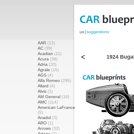
us
|
suggestions
AAR
(13)
AC
(39)
Acadian
(11)
<
1924 Bugat
Acura
(38)
Adria
(20)
Agrale
(15)
AGS
(4)
Alfa Romeo
(295)
Allard
(4)
Alvis
(1)
AM General
(16)
AMC
(114)
American LaFrance
(5)
Anadol
(3)
ARO
(1)
Arrows
(32)
Artega
(2)