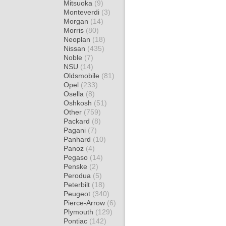
Mitsuoka
(9)
Monteverdi
(3)
Morgan
(14)
Morris
(80)
Neoplan
(18)
Nissan
(435)
Noble
(7)
NSU
(14)
Oldsmobile
(81)
Opel
(233)
Osella
(8)
Oshkosh
(51)
Other
(759)
Packard
(8)
Pagani
(7)
Panhard
(10)
Panoz
(4)
Pegaso
(14)
Penske
(2)
Perodua
(5)
Peterbilt
(18)
Peugeot
(340)
Pierce-Arrow
(6)
Plymouth
(129)
Pontiac
(142)