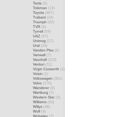
Tesla
(5)
Toleman
(13)
Toyota
(467)
Trabant
(24)
Triumph
(82)
TVR
(4)
Tyrrell
(59)
UAZ
(47)
Unimog
(27)
Ural
(24)
Vanden Plas
(6)
Vanwall
(7)
Vauxhall
(113)
Venturi
(11)
Virgin Cosworth
(2)
Voisin
(1)
Volkswagen
(351)
Volvo
(175)
Wanderer
(0)
Wartburg
(7)
Western Star
(3)
Williams
(56)
Willys
(48)
Wolf
(4)
Wolseley
(7)