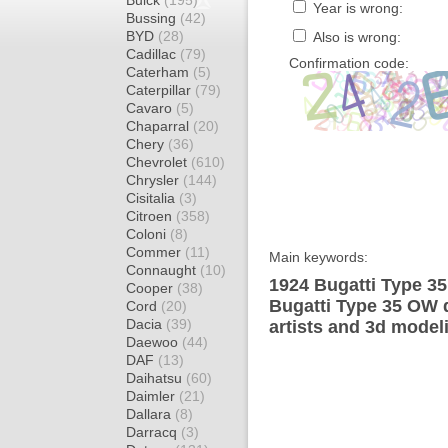
Buick
(195)
Year is wrong:
Bussing
(42)
BYD
(28)
Also is wrong:
Cadillac
(79)
Confirmation code:
Caterham
(5)
Caterpillar
(79)
Cavaro
(5)
Chaparral
(20)
Chery
(36)
Chevrolet
(610)
Chrysler
(144)
Cisitalia
(3)
Citroen
(358)
Coloni
(8)
Commer
(11)
Main keywords:
Connaught
(10)
1924 Bugatti Type 35
Cooper
(38)
Bugatti Type 35 OW 
Cord
(20)
Dacia
(39)
artists and 3d model
Daewoo
(44)
DAF
(13)
Daihatsu
(60)
Daimler
(21)
Dallara
(8)
Darracq
(3)