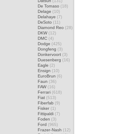
Datsun
(131)
De Tomaso
(18)
Delage
(10)
Delahaye
(7)
DeSoto
(11)
Diamond Reo
(28)
DKW
(12)
DMC
(4)
Dodge
(425)
Dongfeng
(3)
Donkervoort
(3)
Duesenberg
(16)
Eagle
(2)
Ensign
(10)
EuroBrun
(6)
Faun
(36)
FAW
(16)
Ferrari
(618)
Fiat
(513)
Fiberfab
(9)
Fisker
(1)
Fittipaldi
(7)
Foden
(3)
Ford
(965)
Frazer-Nash
(12)