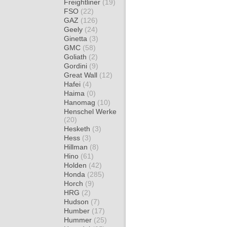
Freightliner
(19)
FSO
(22)
GAZ
(126)
Geely
(24)
Ginetta
(3)
GMC
(58)
Goliath
(2)
Gordini
(9)
Great Wall
(12)
Hafei
(4)
Haima
(0)
Hanomag
(10)
Henschel Werke
(20)
Hesketh
(3)
Hess
(3)
Hillman
(8)
Hino
(61)
Holden
(42)
Honda
(285)
Horch
(9)
HRG
(2)
Hudson
(7)
Humber
(17)
Hummer
(25)