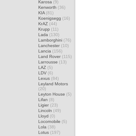
Karosa
(9)
Kenworth
(36)
KIA
(81)
Koenigsegg
(16)
KrAZ
(44)
Krupp
(11)
Lada
(130)
Lamborghini
(76)
Lanchester
(10)
Lancia
(156)
Land Rover
(115)
Larrousse
(13)
LAZ
(5)
LDV
(6)
Lexus
(84)
Leyland Motors
(20)
Leyton House
(5)
Lifan
(8)
Ligier
(23)
Lincoln
(49)
Lloyd
(0)
Locomobile
(5)
Lola
(38)
Lotus
(197)