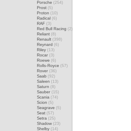
Porsche
(254)
Prost
(5)
Proton
(10)
Radical
(6)
RAF
(3)
Red Bull Racing
(2)
Reliant
(8)
Renault
(398)
Reynard
(6)
Riley
(13)
Rocar
(3)
Roewe
(6)
Rolls-Royce
(57)
Rover
(36)
Saab
(92)
Saleen
(13)
Saturn
(8)
Sauber
(15)
Scania
(74)
Scion
(5)
Seagrave
(5)
Seat
(57)
Setra
(25)
Shadow
(23)
Shelby
(14)