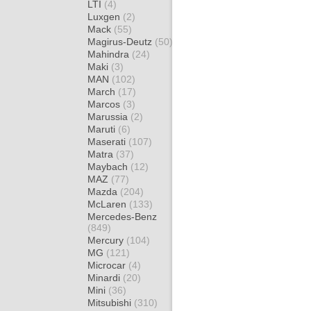
LTI
(4)
Luxgen
(2)
Mack
(55)
Magirus-Deutz
(50)
Mahindra
(24)
Maki
(3)
MAN
(102)
March
(17)
Marcos
(3)
Marussia
(2)
Maruti
(6)
Maserati
(107)
Matra
(37)
Maybach
(12)
MAZ
(77)
Mazda
(204)
McLaren
(133)
Mercedes-Benz
(849)
Mercury
(104)
MG
(121)
Microcar
(4)
Minardi
(20)
Mini
(36)
Mitsubishi
(310)