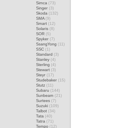
Simca
(73)
Singer
(3)
Skoda
(132)
SMA
(9)
Smart
(12)
Solaris
(8)
SOR
(5)
Spyker
(7)
SsangYong
(11)
SSC
(1)
Standard
(3)
Stanley
(4)
Sterling
(4)
Stewart
(3)
Steyr
(17)
Studebaker
(15)
Stutz
(11)
Subaru
(144)
Sunbeam
(21)
Surtees
(7)
Suzuki
(109)
Talbot
(34)
Tata
(40)
Tatra
(71)
Tempo
(12)