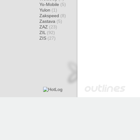
Yo-Mobile
(5)
Yulon
(1)
Zakspeed
(8)
Zastava
(5)
ZAZ
(23)
ZIL
(92)
ZIS
(27)