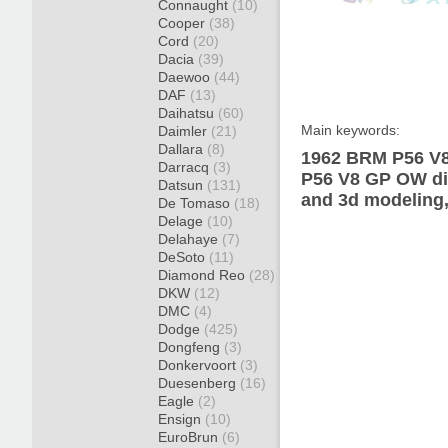
Connaught
(10)
Cooper
(38)
Cord
(20)
Dacia
(39)
Daewoo
(44)
DAF
(13)
Daihatsu
(60)
Main keywords:
Daimler
(21)
Dallara
(8)
1962 BRM P56 V8
Darracq
(3)
P56 V8 GP OW dia
Datsun
(131)
and 3d modeling,
De Tomaso
(18)
Delage
(10)
Delahaye
(7)
DeSoto
(11)
Diamond Reo
(28)
DKW
(12)
DMC
(4)
Dodge
(425)
Dongfeng
(3)
Donkervoort
(3)
Duesenberg
(16)
Eagle
(2)
Ensign
(10)
EuroBrun
(6)