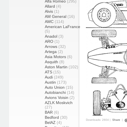
Alfa Romeo
(295)
Allard
(4)
Alvis
(1)
AM General
(16)
AMC
(114)
American LaFrance
(5)
Anadol
(3)
ARO
(1)
Arrows
(32)
Artega
(2)
Asia Motors
(6)
Asquith
(8)
Aston Martin
(102)
ATS
(15)
Audi
(249)
Austin
(173)
Auto Union
(15)
Autobianchi
(14)
Avions Voisin
(2)
AZLK Moskvich
(27)
BAR
(6)
Bedford
(30)
Downloads: 2604 |
Share
|
BelAZ
(4)