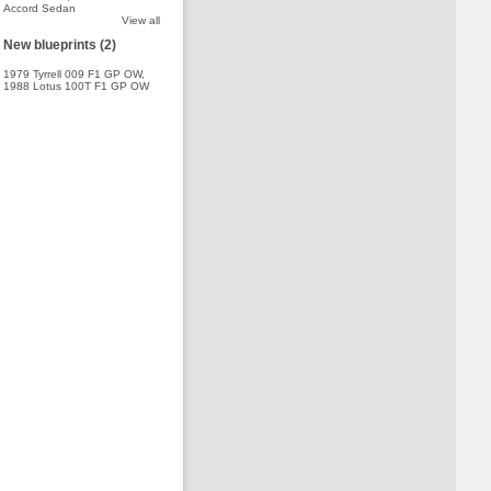
Accord Sedan
View all
New blueprints (2)
1979 Tyrrell 009 F1 GP OW
,
1988 Lotus 100T F1 GP OW