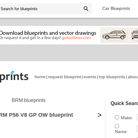
Car Blueprints
home
|
request blueprint
|
events
|
top blueprints
|
abou
BRM blueprints
Quick Sear
>
RM P56 V8 GP OW blueprint
Make:
Name: