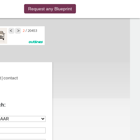
Request any Blueprint
t
|
contact
ch: