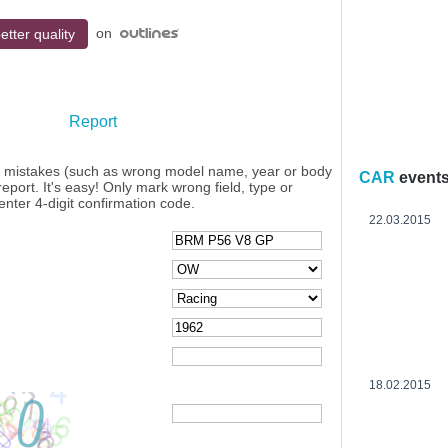
on
etter quality
Report
y mistakes (such as wrong model name, year or body
CAR
event
eport. It's easy! Only mark wrong field, type or
enter 4-digit confirmation code.
22.03.2015
18.02.2015