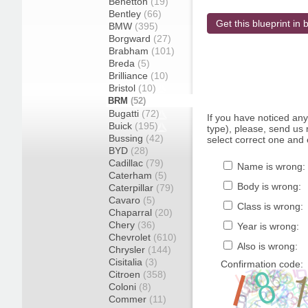
Benetton
(19)
Bentley
(66)
Get this blueprint in b
BMW
(395)
Borgward
(27)
Brabham
(101)
Breda
(5)
Brilliance
(10)
Bristol
(10)
BRM
(52)
Bugatti
(72)
If you have noticed an
Buick
(195)
type), please, send us r
Bussing
(42)
select correct one and 
BYD
(28)
Cadillac
(79)
Name is wrong:
Caterham
(5)
Body is wrong:
Caterpillar
(79)
Cavaro
(5)
Class is wrong:
Chaparral
(20)
Chery
(36)
Year is wrong:
Chevrolet
(610)
Also is wrong:
Chrysler
(144)
Cisitalia
(3)
Confirmation code:
Citroen
(358)
Coloni
(8)
Commer
(11)