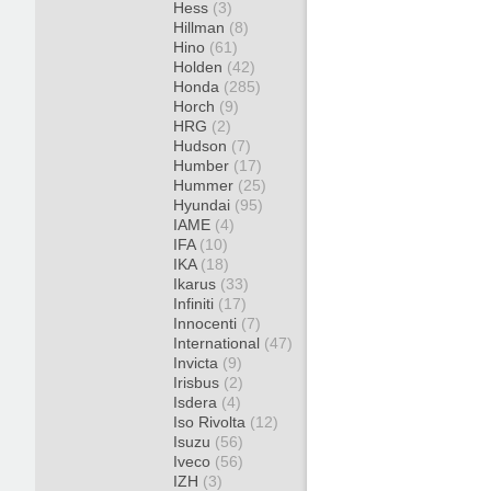
Hess
(3)
Hillman
(8)
Hino
(61)
Holden
(42)
Honda
(285)
Horch
(9)
HRG
(2)
Hudson
(7)
Humber
(17)
Hummer
(25)
Hyundai
(95)
IAME
(4)
IFA
(10)
IKA
(18)
Ikarus
(33)
Infiniti
(17)
Innocenti
(7)
International
(47)
Invicta
(9)
Irisbus
(2)
Isdera
(4)
Iso Rivolta
(12)
Isuzu
(56)
Iveco
(56)
IZH
(3)