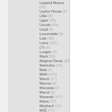
Leyland Motors
(20)
Leyton House
(5)
Lifan
(8)
Ligier
(23)
Lincoln
(49)
Lloyd
(0)
Locomobile
(5)
Lola
(38)
Lotus
(197)
LTI
(4)
Luxgen
(2)
Mack
(55)
Magirus-Deutz
(50)
Mahindra
(24)
Maki
(3)
MAN
(102)
March
(17)
Marcos
(3)
Marussia
(2)
Maruti
(6)
Maserati
(107)
Matra
(37)
Maybach
(12)
MAZ
(77)