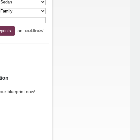
on
tion
our blueprint now!