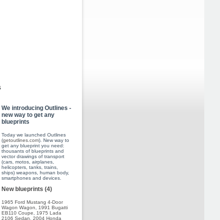
s
We introducing Outlines -
new way to get any
blueprints
Today we launched Outlines
(
getoutlines.com
). New way to
get any blueprint you need:
thousants of blueprints and
vector drawings of transport
(cars, motos, airplanes,
helicopters, tanks, trains,
ships) weapons, human body,
smartphones and devices.
New blueprints (4)
1965 Ford Mustang 4-Door
Wagon Wagon
,
1991 Bugatti
EB110 Coupe
,
1975 Lada
2106 Sedan
,
2004 Honda