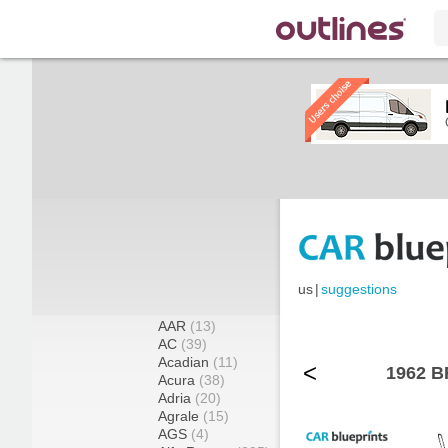
us
|
suggestions
AAR
(13)
AC
(39)
Acadian
(11)
<
1962 B
Acura
(38)
Adria
(20)
Agrale
(15)
AGS
(4)