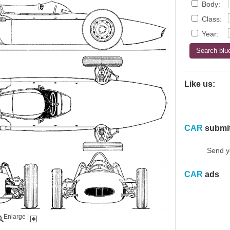
Body:
Class:
Year:
Like us:
CAR
submi
Send y
CAR
ads
Enlarge
|