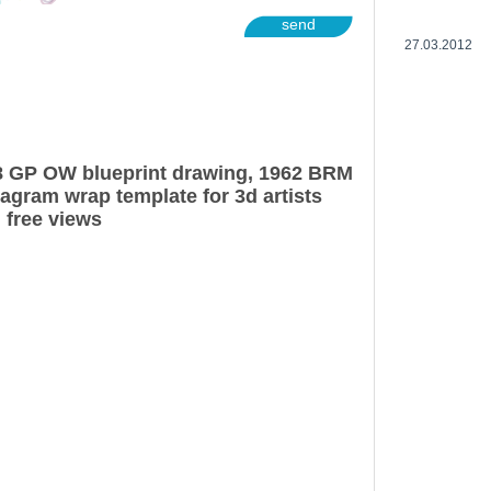
send
27.03.2012
 GP OW blueprint drawing, 1962 BRM
gram wrap template for 3d artists
 free views