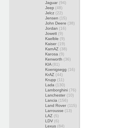
Jaguar
(94)
Jeep
(48)
Jelcz
(22)
Jensen
(15)
John Deere
(38)
Jordan
(16)
Jowett
(9)
Kaelble
(9)
Kaiser
(19)
KamAZ
(38)
Karosa
(9)
Kenworth
(36)
KIA
(81)
Koenigsegg
(16)
KrAZ
(44)
Krupp
(11)
Lada
(130)
Lamborghini
(76)
Lanchester
(10)
Lancia
(156)
Land Rover
(115)
Larrousse
(13)
LAZ
(5)
LDV
(6)
Lexus
(84)