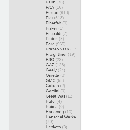
Faun
(36)
FAW
(16)
Ferrari
(618)
Fiat
(513)
Fiberfab
(9)
Fisker
(1)
Fittipaldi
(7)
Foden
(3)
Ford
(965)
Frazer-Nash
(12)
Freightliner
(19)
FSO
(22)
GAZ
(126)
Geely
(24)
Ginetta
(3)
GMC
(58)
Goliath
(2)
Gordini
(9)
Great Wall
(12)
Hafei
(4)
Haima
(0)
Hanomag
(10)
Henschel Werke
(20)
Hesketh
(3)