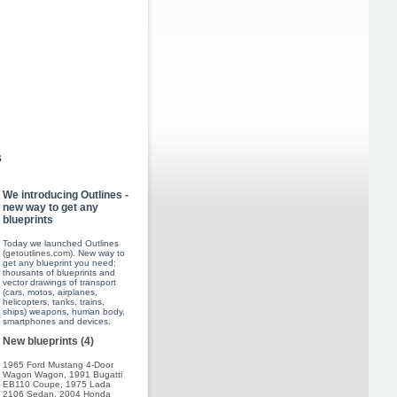
s
We introducing Outlines -
new way to get any
blueprints
Today we launched Outlines
(
getoutlines.com
). New way to
get any blueprint you need:
thousants of blueprints and
vector drawings of transport
(cars, motos, airplanes,
helicopters, tanks, trains,
ships) weapons, human body,
smartphones and devices.
New blueprints (4)
1965 Ford Mustang 4-Door
Wagon Wagon
,
1991 Bugatti
EB110 Coupe
,
1975 Lada
2106 Sedan
,
2004 Honda