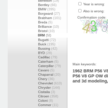
Benetton
(19)
Year is wrong:
Bentley
(66)
BMW
(395)
Also is wrong:
Borgward
(27)
Confirmation code:
Brabham
(101)
Breda
(5)
Brilliance
(10)
Bristol
(10)
BRM
(52)
Bugatti
(72)
Buick
(195)
Bussing
(42)
BYD
(28)
Cadillac
(79)
Caterham
(5)
Main keywords:
Caterpillar
(79)
Cavaro
(5)
1962 BRM P56 V8
Chaparral
(20)
P56 V8 GP OW dia
Chery
(36)
and 3d modeling,
Chevrolet
(610)
Chrysler
(144)
Cisitalia
(3)
Citroen
(358)
Coloni
(8)
Commer
(11)