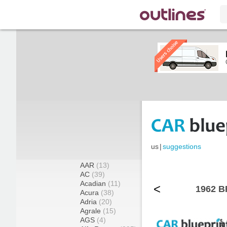
us
|
suggestions
AAR
(13)
AC
(39)
Acadian
(11)
<
1962 B
Acura
(38)
Adria
(20)
Agrale
(15)
AGS
(4)