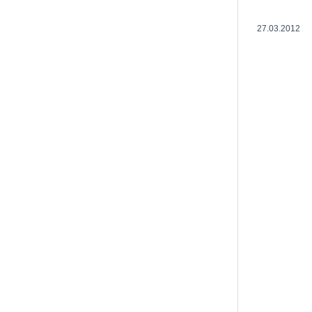
27.03.2012