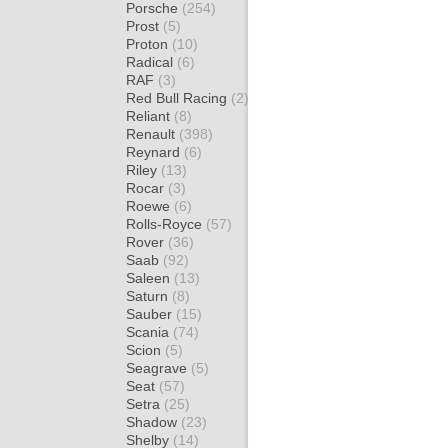
Porsche
(254)
Prost
(5)
Proton
(10)
Radical
(6)
RAF
(3)
Red Bull Racing
(2)
Reliant
(8)
Renault
(398)
Reynard
(6)
Riley
(13)
Rocar
(3)
Roewe
(6)
Rolls-Royce
(57)
Rover
(36)
Saab
(92)
Saleen
(13)
Saturn
(8)
Sauber
(15)
Scania
(74)
Scion
(5)
Seagrave
(5)
Seat
(57)
Setra
(25)
Shadow
(23)
Shelby
(14)