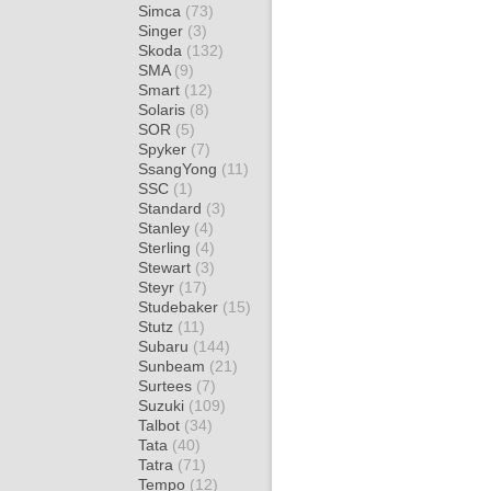
Simca
(73)
Singer
(3)
Skoda
(132)
SMA
(9)
Smart
(12)
Solaris
(8)
SOR
(5)
Spyker
(7)
SsangYong
(11)
SSC
(1)
Standard
(3)
Stanley
(4)
Sterling
(4)
Stewart
(3)
Steyr
(17)
Studebaker
(15)
Stutz
(11)
Subaru
(144)
Sunbeam
(21)
Surtees
(7)
Suzuki
(109)
Talbot
(34)
Tata
(40)
Tatra
(71)
Tempo
(12)