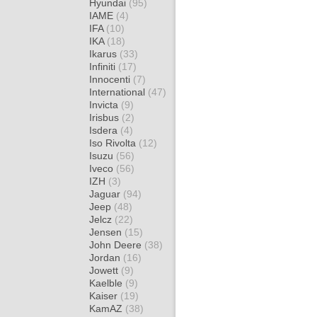
Hyundai
(95)
IAME
(4)
IFA
(10)
IKA
(18)
Ikarus
(33)
Infiniti
(17)
Innocenti
(7)
International
(47)
Invicta
(9)
Irisbus
(2)
Isdera
(4)
Iso Rivolta
(12)
Isuzu
(56)
Iveco
(56)
IZH
(3)
Jaguar
(94)
Jeep
(48)
Jelcz
(22)
Jensen
(15)
John Deere
(38)
Jordan
(16)
Jowett
(9)
Kaelble
(9)
Kaiser
(19)
KamAZ
(38)