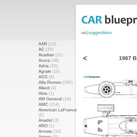
us
|
suggestions
AAR
(13)
AC
(39)
Acadian
(11)
<
1967 B
Acura
(38)
Adria
(20)
Agrale
(15)
AGS
(4)
Alfa Romeo
(295)
Allard
(4)
Alvis
(1)
AM General
(16)
AMC
(114)
American LaFrance
(5)
Anadol
(3)
ARO
(1)
Arrows
(32)
Artega
(2)