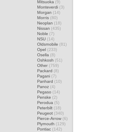
Mitsuoka
(9)
Monteverdi
(3)
Morgan
(14)
Morris
(80)
Neoplan
(18)
Nissan
(435)
Noble
(7)
NSU
(14)
Oldsmobile
(81)
Opel
(233)
Osella
(8)
Oshkosh
(51)
Other
(759)
Packard
(8)
Pagani
(7)
Panhard
(10)
Panoz
(4)
Pegaso
(14)
Penske
(2)
Perodua
(5)
Peterbilt
(18)
Peugeot
(340)
Pierce-Arrow
(6)
Plymouth
(129)
Pontiac
(142)