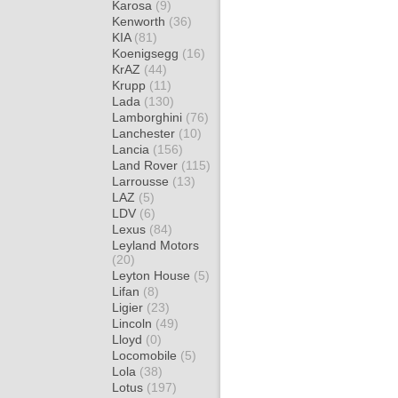
Karosa
(9)
Kenworth
(36)
KIA
(81)
Koenigsegg
(16)
KrAZ
(44)
Krupp
(11)
Lada
(130)
Lamborghini
(76)
Lanchester
(10)
Lancia
(156)
Land Rover
(115)
Larrousse
(13)
LAZ
(5)
LDV
(6)
Lexus
(84)
Leyland Motors
(20)
Leyton House
(5)
Lifan
(8)
Ligier
(23)
Lincoln
(49)
Lloyd
(0)
Locomobile
(5)
Lola
(38)
Lotus
(197)