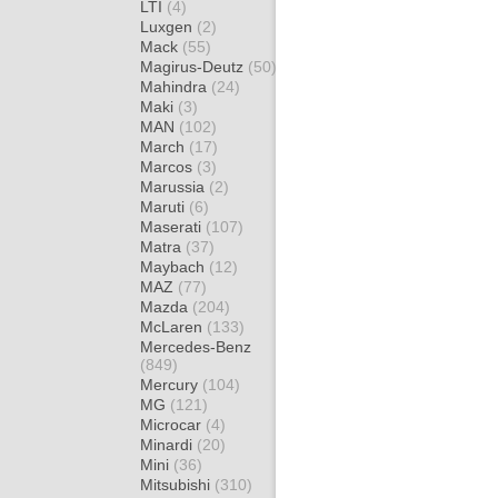
LTI
(4)
Luxgen
(2)
Mack
(55)
Magirus-Deutz
(50)
Mahindra
(24)
Maki
(3)
MAN
(102)
March
(17)
Marcos
(3)
Marussia
(2)
Maruti
(6)
Maserati
(107)
Matra
(37)
Maybach
(12)
MAZ
(77)
Mazda
(204)
McLaren
(133)
Mercedes-Benz
(849)
Mercury
(104)
MG
(121)
Microcar
(4)
Minardi
(20)
Mini
(36)
Mitsubishi
(310)