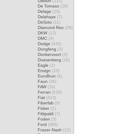
Datsun
(131)
De Tomaso
(18)
Delage
(10)
Delahaye
(7)
DeSoto
(11)
Diamond Reo
(28)
DKW
(12)
DMC
(4)
Dodge
(425)
Dongfeng
(3)
Donkervoort
(3)
Duesenberg
(16)
Eagle
(2)
Ensign
(10)
EuroBrun
(6)
Faun
(36)
FAW
(16)
Ferrari
(618)
Fiat
(513)
Fiberfab
(9)
Fisker
(1)
Fittipaldi
(7)
Foden
(3)
Ford
(965)
Frazer-Nash
(12)