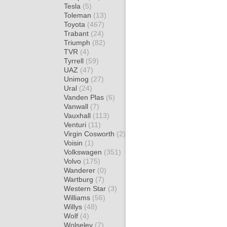
Tesla
(5)
Toleman
(13)
Toyota
(467)
Trabant
(24)
Triumph
(82)
TVR
(4)
Tyrrell
(59)
UAZ
(47)
Unimog
(27)
Ural
(24)
Vanden Plas
(6)
Vanwall
(7)
Vauxhall
(113)
Venturi
(11)
Virgin Cosworth
(2)
Voisin
(1)
Volkswagen
(351)
Volvo
(175)
Wanderer
(0)
Wartburg
(7)
Western Star
(3)
Williams
(56)
Willys
(48)
Wolf
(4)
Wolseley
(7)