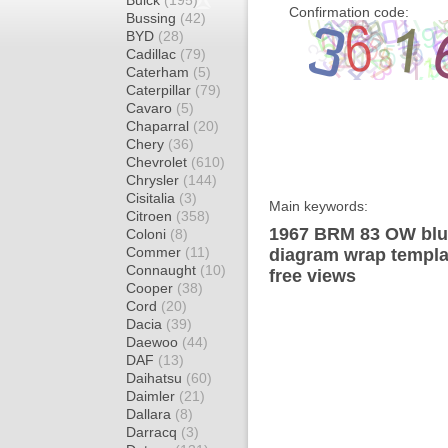
Buick
(195)
Confirmation code:
Bussing
(42)
BYD
(28)
Cadillac
(79)
Caterham
(5)
Caterpillar
(79)
Cavaro
(5)
Chaparral
(20)
Chery
(36)
Chevrolet
(610)
Chrysler
(144)
Cisitalia
(3)
Main keywords:
Citroen
(358)
1967 BRM 83 OW blu
Coloni
(8)
Commer
(11)
diagram wrap templat
Connaught
(10)
free views
Cooper
(38)
Cord
(20)
Dacia
(39)
Daewoo
(44)
DAF
(13)
Daihatsu
(60)
Daimler
(21)
Dallara
(8)
Darracq
(3)