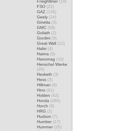
Freightliner
(19)
FSO
(22)
GAZ
(126)
Geely
(24)
Ginetta
(3)
GMC
(58)
Goliath
(2)
Gordini
(9)
Great Wall
(12)
Hafei
(4)
Haima
(0)
Hanomag
(10)
Henschel Werke
(20)
Hesketh
(3)
Hess
(3)
Hillman
(8)
Hino
(61)
Holden
(42)
Honda
(285)
Horch
(9)
HRG
(2)
Hudson
(7)
Humber
(17)
Hummer
(25)