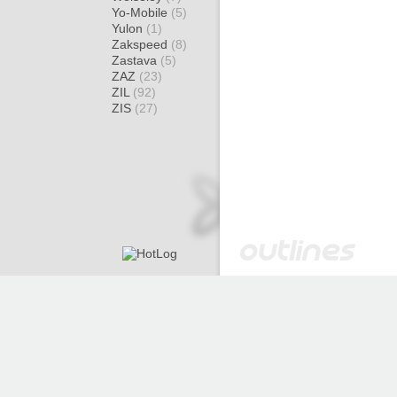
Yo-Mobile
(5)
Yulon
(1)
Zakspeed
(8)
Zastava
(5)
ZAZ
(23)
ZIL
(92)
ZIS
(27)