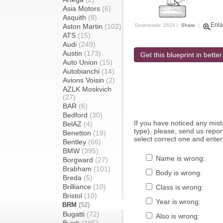
Asia Motors
(6)
Asquith
(8)
Enla
Aston Martin
(102)
Downloads: 2624 |
Share
|
ATS
(15)
Audi
(249)
Austin
(173)
Get this blueprint in better
Auto Union
(15)
Autobianchi
(14)
Avions Voisin
(2)
AZLK Moskvich
(27)
BAR
(6)
Bedford
(30)
If you have noticed any mi
BelAZ
(4)
type), please, send us report
Benetton
(19)
select correct one and enter
Bentley
(66)
BMW
(395)
Name is wrong:
Borgward
(27)
Brabham
(101)
Body is wrong:
Breda
(5)
Brilliance
(10)
Class is wrong:
Bristol
(10)
Year is wrong:
BRM
(52)
Bugatti
(72)
Also is wrong: