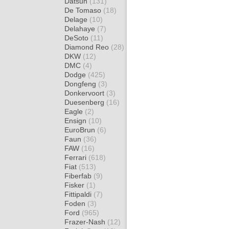
Datsun
(131)
De Tomaso
(18)
Delage
(10)
Delahaye
(7)
DeSoto
(11)
Diamond Reo
(28)
DKW
(12)
DMC
(4)
Dodge
(425)
Dongfeng
(3)
Donkervoort
(3)
Duesenberg
(16)
Eagle
(2)
Ensign
(10)
EuroBrun
(6)
Faun
(36)
FAW
(16)
Ferrari
(618)
Fiat
(513)
Fiberfab
(9)
Fisker
(1)
Fittipaldi
(7)
Foden
(3)
Ford
(965)
Frazer-Nash
(12)