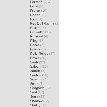
Porsche
(254)
Prost
(5)
Proton
(10)
Radical
(6)
RAF
(3)
Red Bull Racing
(2)
Reliant
(8)
Renault
(398)
Reynard
(6)
Riley
(13)
Rocar
(3)
Roewe
(6)
Rolls-Royce
(57)
Rover
(36)
Saab
(92)
Saleen
(13)
Saturn
(8)
Sauber
(15)
Scania
(74)
Scion
(5)
Seagrave
(5)
Seat
(57)
Setra
(25)
Shadow
(23)
Shelby
(14)