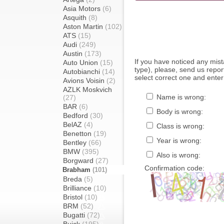
Asia Motors
(6)
Asquith
(8)
Aston Martin
(102)
ATS
(15)
Audi
(249)
Austin
(173)
If you have noticed any mi
Auto Union
(15)
type), please, send us report
Autobianchi
(14)
select correct one and enter
Avions Voisin
(2)
AZLK Moskvich
Name is wrong:
(27)
BAR
(6)
Body is wrong:
Bedford
(30)
BelAZ
(4)
Class is wrong:
Benetton
(19)
Year is wrong:
Bentley
(66)
BMW
(395)
Also is wrong:
Borgward
(27)
Confirmation code:
Brabham
(101)
Breda
(5)
Brilliance
(10)
Bristol
(10)
BRM
(52)
Bugatti
(72)