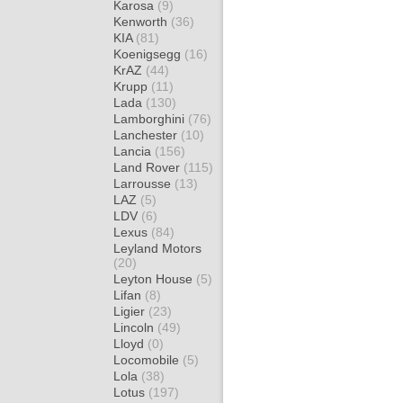
Karosa
(9)
Kenworth
(36)
KIA
(81)
Koenigsegg
(16)
KrAZ
(44)
Krupp
(11)
Lada
(130)
Lamborghini
(76)
Lanchester
(10)
Lancia
(156)
Land Rover
(115)
Larrousse
(13)
LAZ
(5)
LDV
(6)
Lexus
(84)
Leyland Motors
(20)
Leyton House
(5)
Lifan
(8)
Ligier
(23)
Lincoln
(49)
Lloyd
(0)
Locomobile
(5)
Lola
(38)
Lotus
(197)