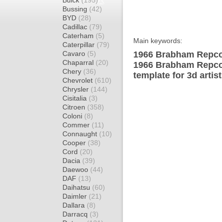
Buick
(195)
Bussing
(42)
BYD
(28)
Cadillac
(79)
Caterham
(5)
Main keywords:
Caterpillar
(79)
Cavaro
(5)
1966 Brabham Repco
Chaparral
(20)
1966 Brabham Repco
Chery
(36)
template for 3d artis
Chevrolet
(610)
Chrysler
(144)
Cisitalia
(3)
Citroen
(358)
Coloni
(8)
Commer
(11)
Connaught
(10)
Cooper
(38)
Cord
(20)
Dacia
(39)
Daewoo
(44)
DAF
(13)
Daihatsu
(60)
Daimler
(21)
Dallara
(8)
Darracq
(3)