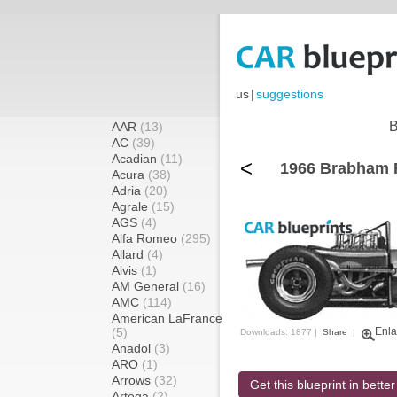
us
|
suggestions
B
AAR
(13)
AC
(39)
Acadian
(11)
<
1966 Brabham 
Acura
(38)
Adria
(20)
Agrale
(15)
AGS
(4)
Alfa Romeo
(295)
Allard
(4)
Alvis
(1)
AM General
(16)
AMC
(114)
American LaFrance
(5)
Enla
Downloads: 1877 |
Share
|
Anadol
(3)
ARO
(1)
Arrows
(32)
Get this blueprint in better
Artega
(2)