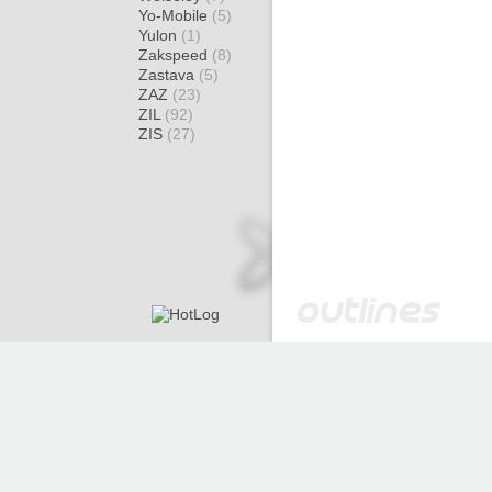
Yo-Mobile
(5)
Yulon
(1)
Zakspeed
(8)
Zastava
(5)
ZAZ
(23)
ZIL
(92)
ZIS
(27)