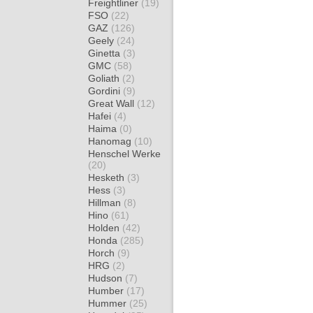
Freightliner
(19)
FSO
(22)
GAZ
(126)
Geely
(24)
Ginetta
(3)
GMC
(58)
Goliath
(2)
Gordini
(9)
Great Wall
(12)
Hafei
(4)
Haima
(0)
Hanomag
(10)
Henschel Werke
(20)
Hesketh
(3)
Hess
(3)
Hillman
(8)
Hino
(61)
Holden
(42)
Honda
(285)
Horch
(9)
HRG
(2)
Hudson
(7)
Humber
(17)
Hummer
(25)