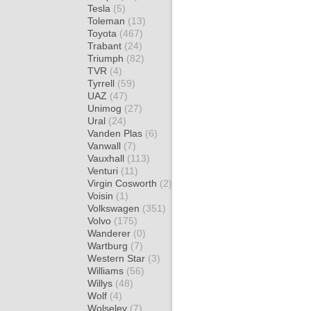
Tesla
(5)
Toleman
(13)
Toyota
(467)
Trabant
(24)
Triumph
(82)
TVR
(4)
Tyrrell
(59)
UAZ
(47)
Unimog
(27)
Ural
(24)
Vanden Plas
(6)
Vanwall
(7)
Vauxhall
(113)
Venturi
(11)
Virgin Cosworth
(2)
Voisin
(1)
Volkswagen
(351)
Volvo
(175)
Wanderer
(0)
Wartburg
(7)
Western Star
(3)
Williams
(56)
Willys
(48)
Wolf
(4)
Wolseley
(7)