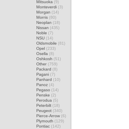
Mitsuoka
(9)
Monteverdi
(3)
Morgan
(14)
Morris
(80)
Neoplan
(18)
Nissan
(435)
Noble
(7)
NSU
(14)
Oldsmobile
(81)
Opel
(233)
Osella
(8)
Oshkosh
(51)
Other
(759)
Packard
(8)
Pagani
(7)
Panhard
(10)
Panoz
(4)
Pegaso
(14)
Penske
(2)
Perodua
(5)
Peterbilt
(18)
Peugeot
(340)
Pierce-Arrow
(6)
Plymouth
(129)
Pontiac
(142)