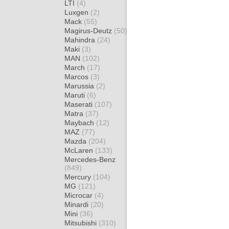
LTI
(4)
Luxgen
(2)
Mack
(55)
Magirus-Deutz
(50)
Mahindra
(24)
Maki
(3)
MAN
(102)
March
(17)
Marcos
(3)
Marussia
(2)
Maruti
(6)
Maserati
(107)
Matra
(37)
Maybach
(12)
MAZ
(77)
Mazda
(204)
McLaren
(133)
Mercedes-Benz
(849)
Mercury
(104)
MG
(121)
Microcar
(4)
Minardi
(20)
Mini
(36)
Mitsubishi
(310)