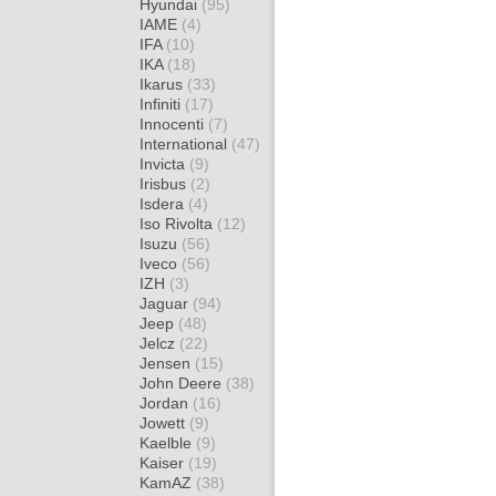
Hyundai
(95)
IAME
(4)
IFA
(10)
IKA
(18)
Ikarus
(33)
Infiniti
(17)
Innocenti
(7)
International
(47)
Invicta
(9)
Irisbus
(2)
Isdera
(4)
Iso Rivolta
(12)
Isuzu
(56)
Iveco
(56)
IZH
(3)
Jaguar
(94)
Jeep
(48)
Jelcz
(22)
Jensen
(15)
John Deere
(38)
Jordan
(16)
Jowett
(9)
Kaelble
(9)
Kaiser
(19)
KamAZ
(38)