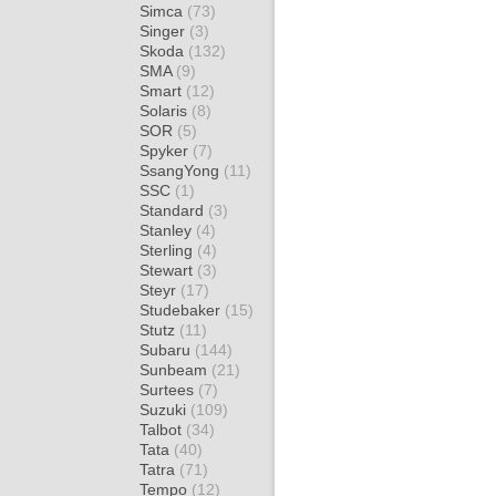
Simca
(73)
Singer
(3)
Skoda
(132)
SMA
(9)
Smart
(12)
Solaris
(8)
SOR
(5)
Spyker
(7)
SsangYong
(11)
SSC
(1)
Standard
(3)
Stanley
(4)
Sterling
(4)
Stewart
(3)
Steyr
(17)
Studebaker
(15)
Stutz
(11)
Subaru
(144)
Sunbeam
(21)
Surtees
(7)
Suzuki
(109)
Talbot
(34)
Tata
(40)
Tatra
(71)
Tempo
(12)