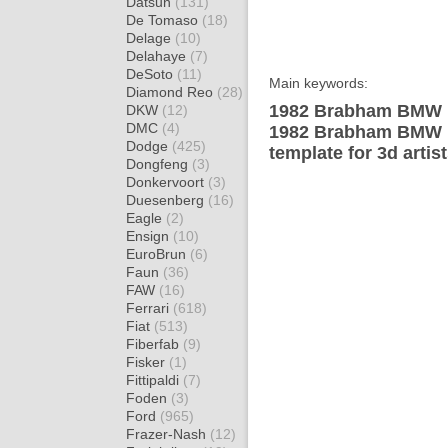
Datsun
(131)
De Tomaso
(18)
Delage
(10)
Delahaye
(7)
DeSoto
(11)
Main keywords:
Diamond Reo
(28)
1982 Brabham BMW B
DKW
(12)
DMC
(4)
1982 Brabham BMW 
Dodge
(425)
template for 3d artis
Dongfeng
(3)
Donkervoort
(3)
Duesenberg
(16)
Eagle
(2)
Ensign
(10)
EuroBrun
(6)
Faun
(36)
FAW
(16)
Ferrari
(618)
Fiat
(513)
Fiberfab
(9)
Fisker
(1)
Fittipaldi
(7)
Foden
(3)
Ford
(965)
Frazer-Nash
(12)