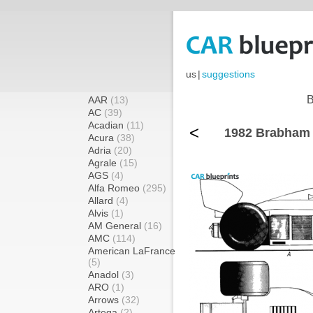
us
|
suggestions
B
AAR
(13)
AC
(39)
Acadian
(11)
<
1982 Brabham
Acura
(38)
Adria
(20)
Agrale
(15)
AGS
(4)
Alfa Romeo
(295)
Allard
(4)
Alvis
(1)
AM General
(16)
AMC
(114)
American LaFrance
(5)
Anadol
(3)
ARO
(1)
Arrows
(32)
Artega
(2)