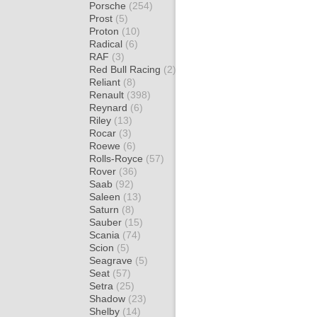
Porsche
(254)
Prost
(5)
Proton
(10)
Radical
(6)
RAF
(3)
Red Bull Racing
(2)
Reliant
(8)
Renault
(398)
Reynard
(6)
Riley
(13)
Rocar
(3)
Roewe
(6)
Rolls-Royce
(57)
Rover
(36)
Saab
(92)
Saleen
(13)
Saturn
(8)
Sauber
(15)
Scania
(74)
Scion
(5)
Seagrave
(5)
Seat
(57)
Setra
(25)
Shadow
(23)
Shelby
(14)