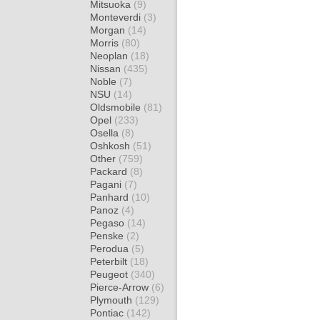
Mitsuoka
(9)
Monteverdi
(3)
Morgan
(14)
Morris
(80)
Neoplan
(18)
Nissan
(435)
Noble
(7)
NSU
(14)
Oldsmobile
(81)
Opel
(233)
Osella
(8)
Oshkosh
(51)
Other
(759)
Packard
(8)
Pagani
(7)
Panhard
(10)
Panoz
(4)
Pegaso
(14)
Penske
(2)
Perodua
(5)
Peterbilt
(18)
Peugeot
(340)
Pierce-Arrow
(6)
Plymouth
(129)
Pontiac
(142)