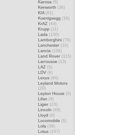
Karosa
(9)
Kenworth
(36)
KIA
(81)
Koenigsegg
(16)
KrAZ
(44)
Krupp
(11)
Lada
(130)
Lamborghini
(76)
Lanchester
(10)
Lancia
(156)
Land Rover
(115)
Larrousse
(13)
LAZ
(5)
LDV
(6)
Lexus
(84)
Leyland Motors
(20)
Leyton House
(5)
Lifan
(8)
Ligier
(23)
Lincoln
(49)
Lloyd
(0)
Locomobile
(5)
Lola
(38)
Lotus
(197)