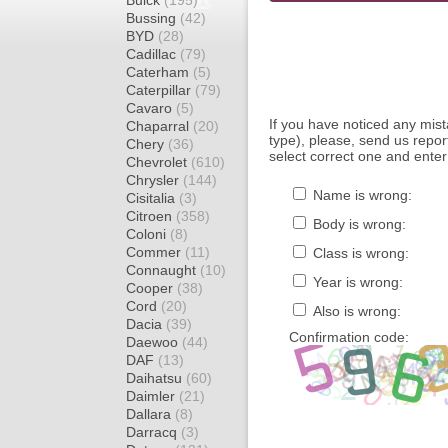
Buick
(195)
Bussing
(42)
BYD
(28)
Cadillac
(79)
Caterham
(5)
Caterpillar
(79)
Cavaro
(5)
If you have noticed any mi
Chaparral
(20)
type), please, send us report
Chery
(36)
select correct one and enter
Chevrolet
(610)
Chrysler
(144)
Name is wrong:
Cisitalia
(3)
Citroen
(358)
Body is wrong:
Coloni
(8)
Commer
(11)
Class is wrong:
Connaught
(10)
Year is wrong:
Cooper
(38)
Cord
(20)
Also is wrong:
Dacia
(39)
Confirmation code:
Daewoo
(44)
DAF
(13)
Daihatsu
(60)
Daimler
(21)
Dallara
(8)
Darracq
(3)