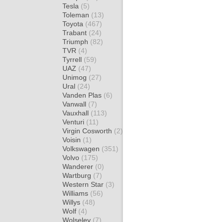
Tesla
(5)
Toleman
(13)
Toyota
(467)
Trabant
(24)
Triumph
(82)
TVR
(4)
Tyrrell
(59)
UAZ
(47)
Unimog
(27)
Ural
(24)
Vanden Plas
(6)
Vanwall
(7)
Vauxhall
(113)
Venturi
(11)
Virgin Cosworth
(2)
Voisin
(1)
Volkswagen
(351)
Volvo
(175)
Wanderer
(0)
Wartburg
(7)
Western Star
(3)
Williams
(56)
Willys
(48)
Wolf
(4)
Wolseley
(7)