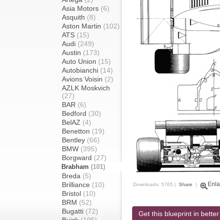
Asia Motors
(6)
Asquith
(8)
Aston Martin
(102)
ATS
(15)
Audi
(249)
Austin
(173)
Auto Union
(15)
Autobianchi
(14)
Avions Voisin
(2)
AZLK Moskvich
(27)
BAR
(6)
Bedford
(30)
BelAZ
(4)
Benetton
(19)
Bentley
(66)
BMW
(395)
Borgward
(27)
Brabham
(101)
Breda
(5)
Brilliance
(10)
Enla
Downloads: 5765 |
Share
|
Bristol
(10)
BRM
(52)
Bugatti
(72)
Get this blueprint in better