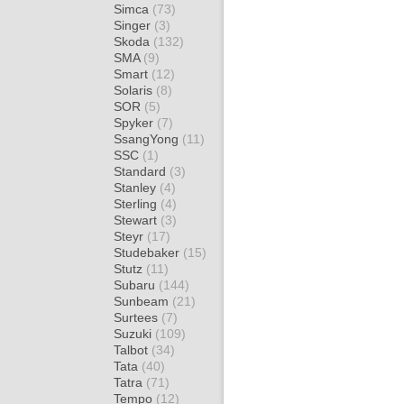
Simca
(73)
Singer
(3)
Skoda
(132)
SMA
(9)
Smart
(12)
Solaris
(8)
SOR
(5)
Spyker
(7)
SsangYong
(11)
SSC
(1)
Standard
(3)
Stanley
(4)
Sterling
(4)
Stewart
(3)
Steyr
(17)
Studebaker
(15)
Stutz
(11)
Subaru
(144)
Sunbeam
(21)
Surtees
(7)
Suzuki
(109)
Talbot
(34)
Tata
(40)
Tatra
(71)
Tempo
(12)