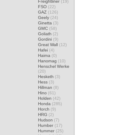
Freightliner
(19)
FSO
(22)
GAZ
(126)
Geely
(24)
Ginetta
(3)
GMC
(58)
Goliath
(2)
Gordini
(9)
Great Wall
(12)
Hafei
(4)
Haima
(0)
Hanomag
(10)
Henschel Werke
(20)
Hesketh
(3)
Hess
(3)
Hillman
(8)
Hino
(61)
Holden
(42)
Honda
(285)
Horch
(9)
HRG
(2)
Hudson
(7)
Humber
(17)
Hummer
(25)