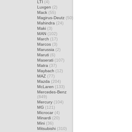
LTI
(4)
Luxgen
(2)
Mack
(55)
Magirus-Deutz
(50)
Mahindra
(24)
Maki
(3)
MAN
(102)
March
(17)
Marcos
(3)
Marussia
(2)
Maruti
(6)
Maserati
(107)
Matra
(37)
Maybach
(12)
MAZ
(77)
Mazda
(204)
McLaren
(133)
Mercedes-Benz
(849)
Mercury
(104)
MG
(121)
Microcar
(4)
Minardi
(20)
Mini
(36)
Mitsubishi
(310)