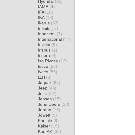
Hyundai
(95)
IAME
(4)
IFA
(10)
IKA
(18)
Ikarus
(33)
Infiniti
(17)
Innocenti
(7)
International
(47)
Invicta
(9)
Irisbus
(2)
Isdera
(4)
Iso Rivolta
(12)
Isuzu
(56)
Iveco
(56)
IZH
(3)
Jaguar
(94)
Jeep
(48)
Jelcz
(22)
Jensen
(15)
John Deere
(38)
Jordan
(16)
Jowett
(9)
Kaelble
(9)
Kaiser
(19)
KamAZ
(38)