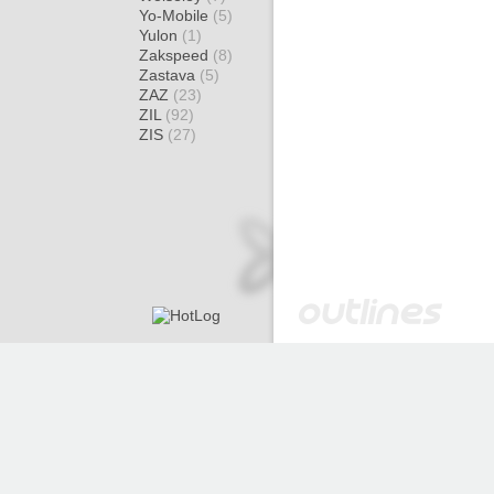
Yo-Mobile
(5)
Yulon
(1)
Zakspeed
(8)
Zastava
(5)
ZAZ
(23)
ZIL
(92)
ZIS
(27)