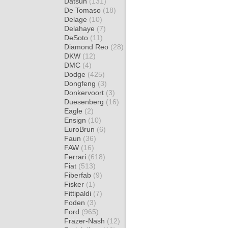
Datsun
(131)
De Tomaso
(18)
Delage
(10)
Delahaye
(7)
DeSoto
(11)
Diamond Reo
(28)
DKW
(12)
DMC
(4)
Dodge
(425)
Dongfeng
(3)
Donkervoort
(3)
Duesenberg
(16)
Eagle
(2)
Ensign
(10)
EuroBrun
(6)
Faun
(36)
FAW
(16)
Ferrari
(618)
Fiat
(513)
Fiberfab
(9)
Fisker
(1)
Fittipaldi
(7)
Foden
(3)
Ford
(965)
Frazer-Nash
(12)