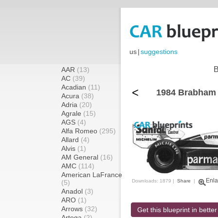
us
|
suggestions
B
AAR
(13)
AC
(39)
Acadian
(11)
<
1984 Brabham
Acura
(38)
Adria
(20)
Agrale
(15)
AGS
(4)
Alfa Romeo
(295)
Allard
(4)
Alvis
(1)
AM General
(16)
AMC
(114)
American LaFrance
Enla
Downloads: 1879 |
Share
|
(5)
Anadol
(3)
ARO
(1)
Arrows
(32)
Get this blueprint in better
Artega
(2)