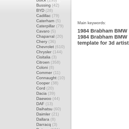
Buick
(195)
Bussing
(42)
BYD
(28)
Cadillac
(79)
Caterham
(5)
Main keywords:
Caterpillar
(79)
1984 Brabham BMW B
Cavaro
(5)
Chaparral
(20)
1984 Brabham BMW 
Chery
(36)
template for 3d artis
Chevrolet
(610)
Chrysler
(144)
Cisitalia
(3)
Citroen
(358)
Coloni
(8)
Commer
(11)
Connaught
(10)
Cooper
(38)
Cord
(20)
Dacia
(39)
Daewoo
(44)
DAF
(13)
Daihatsu
(60)
Daimler
(21)
Dallara
(8)
Darracq
(3)