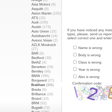
Asia Motors
(6)
Asquith
(8)
Aston Martin
(102)
ATS
(15)
Audi
(249)
Austin
(173)
If you have noticed any mi
Auto Union
(15)
type), please, send us report
Autobianchi
(14)
select correct one and enter
Avions Voisin
(2)
AZLK Moskvich
Name is wrong:
(27)
BAR
(6)
Body is wrong:
Bedford
(30)
BelAZ
(4)
Class is wrong:
Benetton
(19)
Year is wrong:
Bentley
(66)
BMW
(395)
Also is wrong:
Borgward
(27)
Confirmation code:
Brabham
(101)
Breda
(5)
Brilliance
(10)
Bristol
(10)
BRM
(52)
Bugatti
(72)