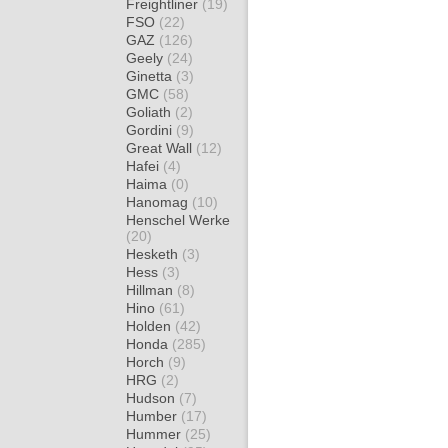
Freightliner
(19)
FSO
(22)
GAZ
(126)
Geely
(24)
Ginetta
(3)
GMC
(58)
Goliath
(2)
Gordini
(9)
Great Wall
(12)
Hafei
(4)
Haima
(0)
Hanomag
(10)
Henschel Werke
(20)
Hesketh
(3)
Hess
(3)
Hillman
(8)
Hino
(61)
Holden
(42)
Honda
(285)
Horch
(9)
HRG
(2)
Hudson
(7)
Humber
(17)
Hummer
(25)