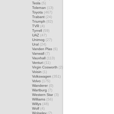
Tesla
(5)
Toleman
(13)
Toyota
(467)
Trabant
(24)
Triumph
(82)
TVR
(4)
Tyrrell
(59)
UAZ
(47)
Unimog
(27)
Ural
(24)
Vanden Plas
(6)
Vanwall
(7)
Vauxhall
(113)
Venturi
(11)
Virgin Cosworth
(2)
Voisin
(1)
Volkswagen
(351)
Volvo
(175)
Wanderer
(0)
Wartburg
(7)
Western Star
(3)
Williams
(56)
Willys
(48)
Wolf
(4)
Wolseley
(7)