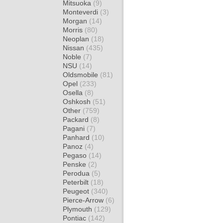
Mitsuoka
(9)
Monteverdi
(3)
Morgan
(14)
Morris
(80)
Neoplan
(18)
Nissan
(435)
Noble
(7)
NSU
(14)
Oldsmobile
(81)
Opel
(233)
Osella
(8)
Oshkosh
(51)
Other
(759)
Packard
(8)
Pagani
(7)
Panhard
(10)
Panoz
(4)
Pegaso
(14)
Penske
(2)
Perodua
(5)
Peterbilt
(18)
Peugeot
(340)
Pierce-Arrow
(6)
Plymouth
(129)
Pontiac
(142)