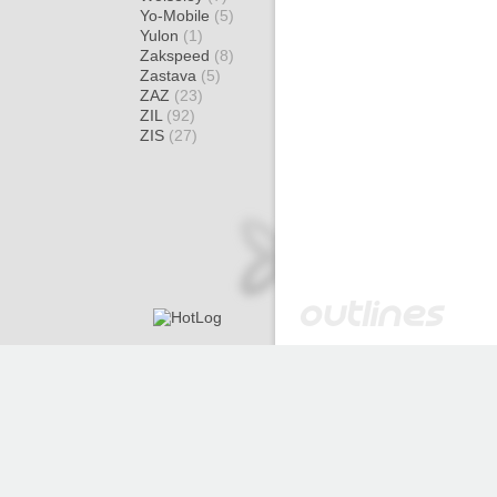
Yo-Mobile
(5)
Yulon
(1)
Zakspeed
(8)
Zastava
(5)
ZAZ
(23)
ZIL
(92)
ZIS
(27)