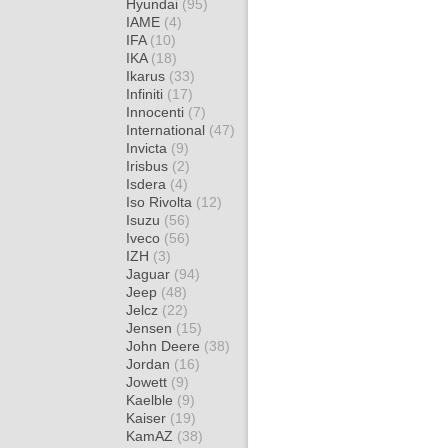
Hyundai
(95)
IAME
(4)
IFA
(10)
IKA
(18)
Ikarus
(33)
Infiniti
(17)
Innocenti
(7)
International
(47)
Invicta
(9)
Irisbus
(2)
Isdera
(4)
Iso Rivolta
(12)
Isuzu
(56)
Iveco
(56)
IZH
(3)
Jaguar
(94)
Jeep
(48)
Jelcz
(22)
Jensen
(15)
John Deere
(38)
Jordan
(16)
Jowett
(9)
Kaelble
(9)
Kaiser
(19)
KamAZ
(38)