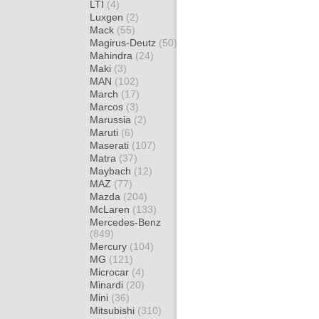
LTI
(4)
Luxgen
(2)
Mack
(55)
Magirus-Deutz
(50)
Mahindra
(24)
Maki
(3)
MAN
(102)
March
(17)
Marcos
(3)
Marussia
(2)
Maruti
(6)
Maserati
(107)
Matra
(37)
Maybach
(12)
MAZ
(77)
Mazda
(204)
McLaren
(133)
Mercedes-Benz
(849)
Mercury
(104)
MG
(121)
Microcar
(4)
Minardi
(20)
Mini
(36)
Mitsubishi
(310)