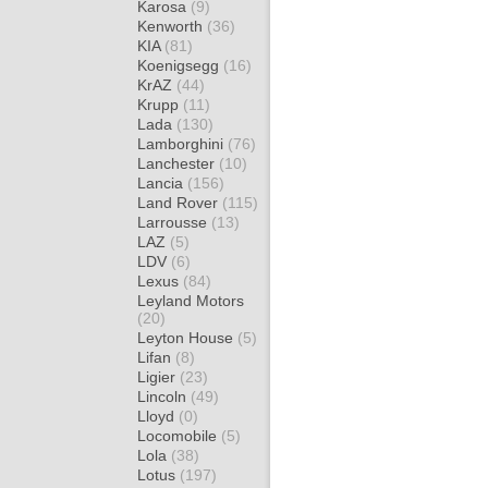
Karosa
(9)
Kenworth
(36)
KIA
(81)
Koenigsegg
(16)
KrAZ
(44)
Krupp
(11)
Lada
(130)
Lamborghini
(76)
Lanchester
(10)
Lancia
(156)
Land Rover
(115)
Larrousse
(13)
LAZ
(5)
LDV
(6)
Lexus
(84)
Leyland Motors
(20)
Leyton House
(5)
Lifan
(8)
Ligier
(23)
Lincoln
(49)
Lloyd
(0)
Locomobile
(5)
Lola
(38)
Lotus
(197)