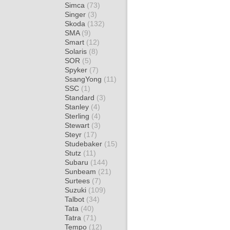
Simca
(73)
Singer
(3)
Skoda
(132)
SMA
(9)
Smart
(12)
Solaris
(8)
SOR
(5)
Spyker
(7)
SsangYong
(11)
SSC
(1)
Standard
(3)
Stanley
(4)
Sterling
(4)
Stewart
(3)
Steyr
(17)
Studebaker
(15)
Stutz
(11)
Subaru
(144)
Sunbeam
(21)
Surtees
(7)
Suzuki
(109)
Talbot
(34)
Tata
(40)
Tatra
(71)
Tempo
(12)