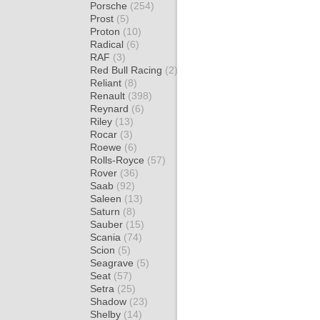
Porsche
(254)
Prost
(5)
Proton
(10)
Radical
(6)
RAF
(3)
Red Bull Racing
(2)
Reliant
(8)
Renault
(398)
Reynard
(6)
Riley
(13)
Rocar
(3)
Roewe
(6)
Rolls-Royce
(57)
Rover
(36)
Saab
(92)
Saleen
(13)
Saturn
(8)
Sauber
(15)
Scania
(74)
Scion
(5)
Seagrave
(5)
Seat
(57)
Setra
(25)
Shadow
(23)
Shelby
(14)