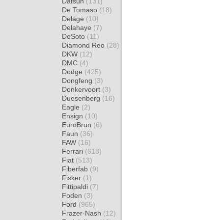
Datsun
(131)
De Tomaso
(18)
Delage
(10)
Delahaye
(7)
DeSoto
(11)
Diamond Reo
(28)
DKW
(12)
DMC
(4)
Dodge
(425)
Dongfeng
(3)
Donkervoort
(3)
Duesenberg
(16)
Eagle
(2)
Ensign
(10)
EuroBrun
(6)
Faun
(36)
FAW
(16)
Ferrari
(618)
Fiat
(513)
Fiberfab
(9)
Fisker
(1)
Fittipaldi
(7)
Foden
(3)
Ford
(965)
Frazer-Nash
(12)