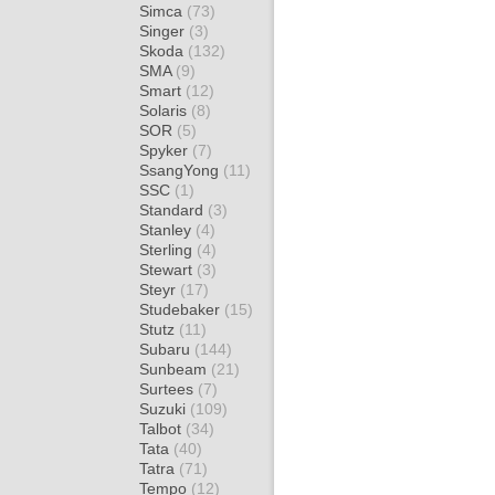
Simca
(73)
Singer
(3)
Skoda
(132)
SMA
(9)
Smart
(12)
Solaris
(8)
SOR
(5)
Spyker
(7)
SsangYong
(11)
SSC
(1)
Standard
(3)
Stanley
(4)
Sterling
(4)
Stewart
(3)
Steyr
(17)
Studebaker
(15)
Stutz
(11)
Subaru
(144)
Sunbeam
(21)
Surtees
(7)
Suzuki
(109)
Talbot
(34)
Tata
(40)
Tatra
(71)
Tempo
(12)