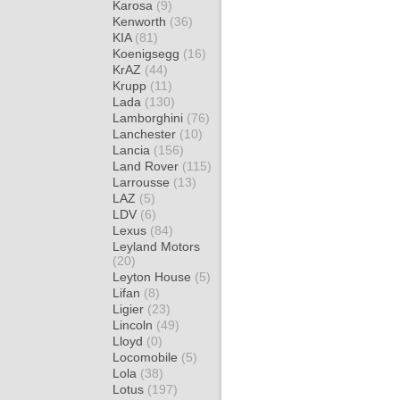
Karosa
(9)
Kenworth
(36)
KIA
(81)
Koenigsegg
(16)
KrAZ
(44)
Krupp
(11)
Lada
(130)
Lamborghini
(76)
Lanchester
(10)
Lancia
(156)
Land Rover
(115)
Larrousse
(13)
LAZ
(5)
LDV
(6)
Lexus
(84)
Leyland Motors
(20)
Leyton House
(5)
Lifan
(8)
Ligier
(23)
Lincoln
(49)
Lloyd
(0)
Locomobile
(5)
Lola
(38)
Lotus
(197)