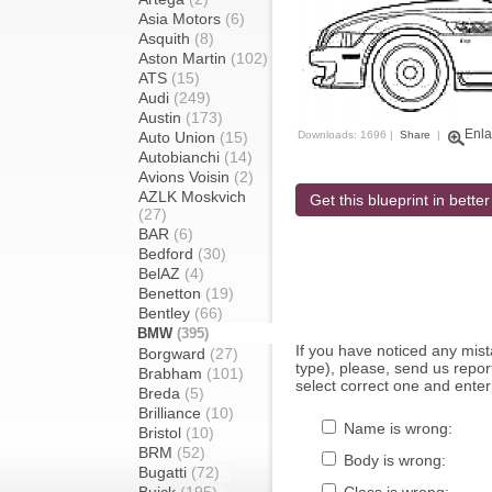
Asia Motors
(6)
Asquith
(8)
Aston Martin
(102)
ATS
(15)
Audi
(249)
Austin
(173)
Enla
Auto Union
(15)
Downloads: 1696 |
Share
|
Autobianchi
(14)
Avions Voisin
(2)
AZLK Moskvich
Get this blueprint in better
(27)
BAR
(6)
Bedford
(30)
BelAZ
(4)
Benetton
(19)
Bentley
(66)
BMW
(395)
If you have noticed any mi
Borgward
(27)
type), please, send us report
Brabham
(101)
select correct one and enter
Breda
(5)
Brilliance
(10)
Name is wrong:
Bristol
(10)
BRM
(52)
Body is wrong:
Bugatti
(72)