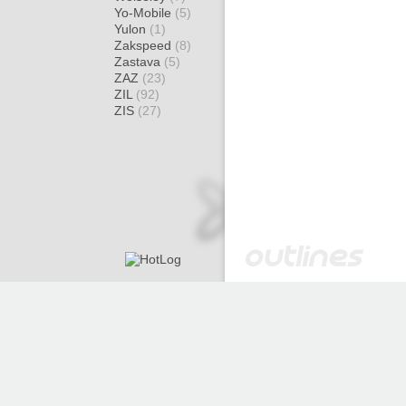
Yo-Mobile
(5)
Yulon
(1)
Zakspeed
(8)
Zastava
(5)
ZAZ
(23)
ZIL
(92)
ZIS
(27)