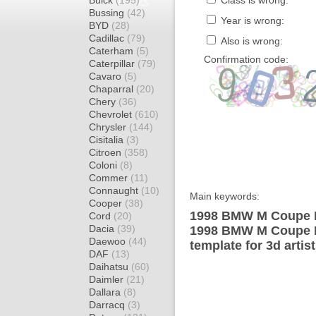
Buick
(195)
Class is wrong:
Bussing
(42)
Year is wrong:
BYD
(28)
Cadillac
(79)
Also is wrong:
Caterham
(5)
Confirmation code:
Caterpillar
(79)
Cavaro
(5)
Chaparral
(20)
Chery
(36)
Chevrolet
(610)
Chrysler
(144)
Cisitalia
(3)
Citroen
(358)
Coloni
(8)
Commer
(11)
Connaught
(10)
Main keywords:
Cooper
(38)
1998 BMW M Coupe E
Cord
(20)
Dacia
(39)
1998 BMW M Coupe E
Daewoo
(44)
template for 3d artis
DAF
(13)
Daihatsu
(60)
Daimler
(21)
Dallara
(8)
Darracq
(3)