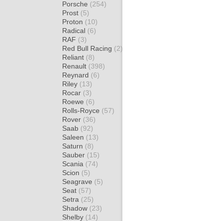
Porsche
(254)
Prost
(5)
Proton
(10)
Radical
(6)
RAF
(3)
Red Bull Racing
(2)
Reliant
(8)
Renault
(398)
Reynard
(6)
Riley
(13)
Rocar
(3)
Roewe
(6)
Rolls-Royce
(57)
Rover
(36)
Saab
(92)
Saleen
(13)
Saturn
(8)
Sauber
(15)
Scania
(74)
Scion
(5)
Seagrave
(5)
Seat
(57)
Setra
(25)
Shadow
(23)
Shelby
(14)