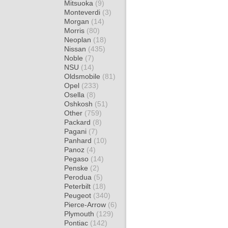
Mitsuoka
(9)
Monteverdi
(3)
Morgan
(14)
Morris
(80)
Neoplan
(18)
Nissan
(435)
Noble
(7)
NSU
(14)
Oldsmobile
(81)
Opel
(233)
Osella
(8)
Oshkosh
(51)
Other
(759)
Packard
(8)
Pagani
(7)
Panhard
(10)
Panoz
(4)
Pegaso
(14)
Penske
(2)
Perodua
(5)
Peterbilt
(18)
Peugeot
(340)
Pierce-Arrow
(6)
Plymouth
(129)
Pontiac
(142)