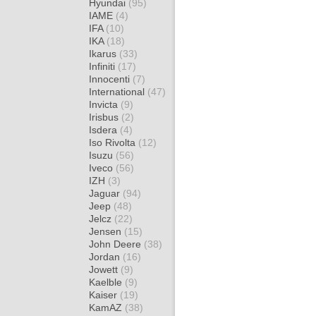
Hyundai
(95)
IAME
(4)
IFA
(10)
IKA
(18)
Ikarus
(33)
Infiniti
(17)
Innocenti
(7)
International
(47)
Invicta
(9)
Irisbus
(2)
Isdera
(4)
Iso Rivolta
(12)
Isuzu
(56)
Iveco
(56)
IZH
(3)
Jaguar
(94)
Jeep
(48)
Jelcz
(22)
Jensen
(15)
John Deere
(38)
Jordan
(16)
Jowett
(9)
Kaelble
(9)
Kaiser
(19)
KamAZ
(38)