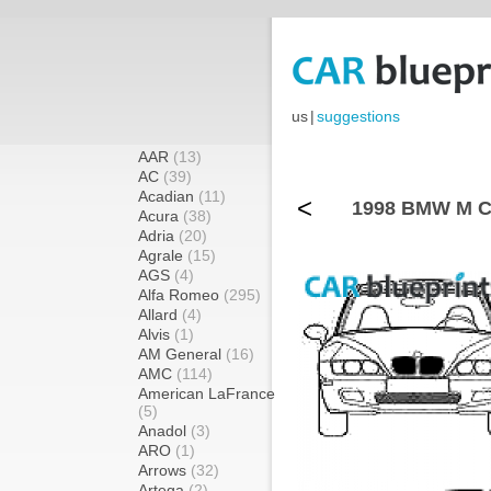
us
|
suggestions
AAR
(13)
AC
(39)
Acadian
(11)
<
1998 BMW M Co
Acura
(38)
Adria
(20)
Agrale
(15)
AGS
(4)
Alfa Romeo
(295)
Allard
(4)
Alvis
(1)
AM General
(16)
AMC
(114)
American LaFrance
(5)
Anadol
(3)
ARO
(1)
Arrows
(32)
Artega
(2)