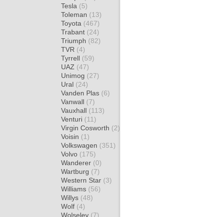
Tesla
(5)
Toleman
(13)
Toyota
(467)
Trabant
(24)
Triumph
(82)
TVR
(4)
Tyrrell
(59)
UAZ
(47)
Unimog
(27)
Ural
(24)
Vanden Plas
(6)
Vanwall
(7)
Vauxhall
(113)
Venturi
(11)
Virgin Cosworth
(2)
Voisin
(1)
Volkswagen
(351)
Volvo
(175)
Wanderer
(0)
Wartburg
(7)
Western Star
(3)
Williams
(56)
Willys
(48)
Wolf
(4)
Wolseley
(7)