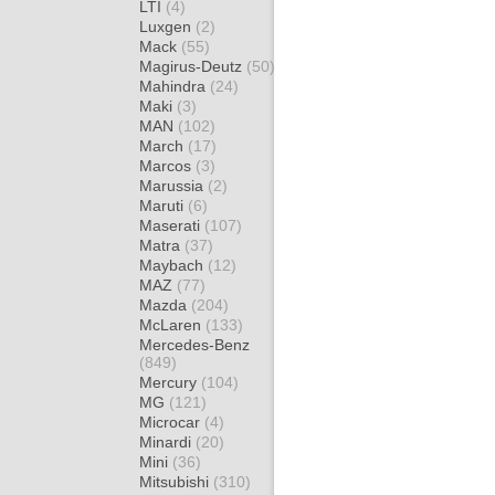
LTI
(4)
Luxgen
(2)
Mack
(55)
Magirus-Deutz
(50)
Mahindra
(24)
Maki
(3)
MAN
(102)
March
(17)
Marcos
(3)
Marussia
(2)
Maruti
(6)
Maserati
(107)
Matra
(37)
Maybach
(12)
MAZ
(77)
Mazda
(204)
McLaren
(133)
Mercedes-Benz
(849)
Mercury
(104)
MG
(121)
Microcar
(4)
Minardi
(20)
Mini
(36)
Mitsubishi
(310)