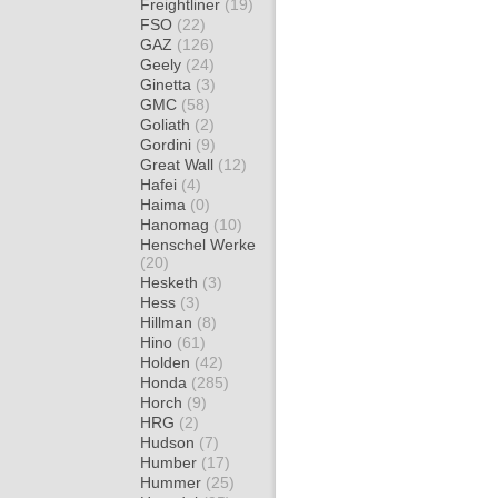
Freightliner
(19)
FSO
(22)
GAZ
(126)
Geely
(24)
Ginetta
(3)
GMC
(58)
Goliath
(2)
Gordini
(9)
Great Wall
(12)
Hafei
(4)
Haima
(0)
Hanomag
(10)
Henschel Werke
(20)
Hesketh
(3)
Hess
(3)
Hillman
(8)
Hino
(61)
Holden
(42)
Honda
(285)
Horch
(9)
HRG
(2)
Hudson
(7)
Humber
(17)
Hummer
(25)