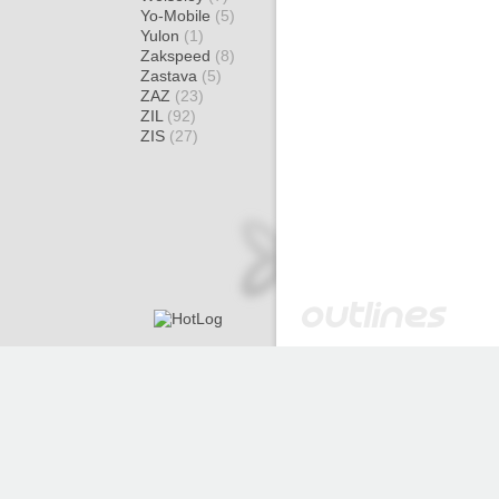
Yo-Mobile
(5)
Yulon
(1)
Zakspeed
(8)
Zastava
(5)
ZAZ
(23)
ZIL
(92)
ZIS
(27)