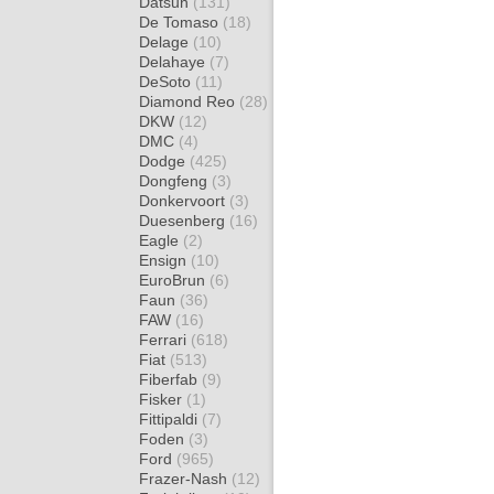
Datsun
(131)
De Tomaso
(18)
Delage
(10)
Delahaye
(7)
DeSoto
(11)
Diamond Reo
(28)
DKW
(12)
DMC
(4)
Dodge
(425)
Dongfeng
(3)
Donkervoort
(3)
Duesenberg
(16)
Eagle
(2)
Ensign
(10)
EuroBrun
(6)
Faun
(36)
FAW
(16)
Ferrari
(618)
Fiat
(513)
Fiberfab
(9)
Fisker
(1)
Fittipaldi
(7)
Foden
(3)
Ford
(965)
Frazer-Nash
(12)