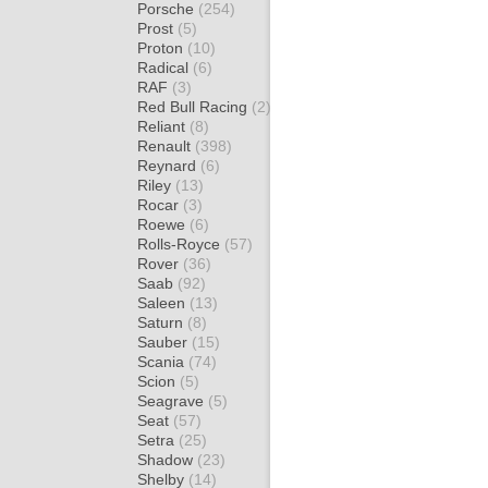
Porsche
(254)
Prost
(5)
Proton
(10)
Radical
(6)
RAF
(3)
Red Bull Racing
(2)
Reliant
(8)
Renault
(398)
Reynard
(6)
Riley
(13)
Rocar
(3)
Roewe
(6)
Rolls-Royce
(57)
Rover
(36)
Saab
(92)
Saleen
(13)
Saturn
(8)
Sauber
(15)
Scania
(74)
Scion
(5)
Seagrave
(5)
Seat
(57)
Setra
(25)
Shadow
(23)
Shelby
(14)