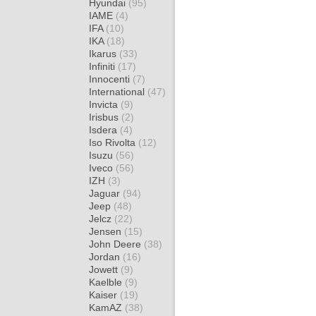
Hyundai
(95)
IAME
(4)
IFA
(10)
IKA
(18)
Ikarus
(33)
Infiniti
(17)
Innocenti
(7)
International
(47)
Invicta
(9)
Irisbus
(2)
Isdera
(4)
Iso Rivolta
(12)
Isuzu
(56)
Iveco
(56)
IZH
(3)
Jaguar
(94)
Jeep
(48)
Jelcz
(22)
Jensen
(15)
John Deere
(38)
Jordan
(16)
Jowett
(9)
Kaelble
(9)
Kaiser
(19)
KamAZ
(38)