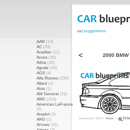
us
|
suggestions
AAR
(13)
AC
(39)
Acadian
(11)
<
2000 BMW 
Acura
(38)
Adria
(20)
Agrale
(15)
AGS
(4)
Alfa Romeo
(295)
Allard
(4)
Alvis
(1)
AM General
(16)
AMC
(114)
American LaFrance
(5)
Anadol
(3)
Enla
Downloads: 1620 |
Share
|
ARO
(1)
Arrows
(32)
Artega
(2)