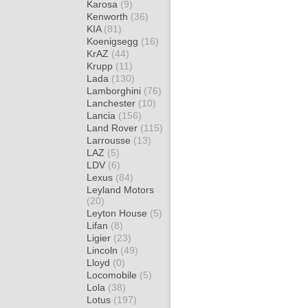
Karosa
(9)
Kenworth
(36)
KIA
(81)
Koenigsegg
(16)
KrAZ
(44)
Krupp
(11)
Lada
(130)
Lamborghini
(76)
Lanchester
(10)
Lancia
(156)
Land Rover
(115)
Larrousse
(13)
LAZ
(5)
LDV
(6)
Lexus
(84)
Leyland Motors
(20)
Leyton House
(5)
Lifan
(8)
Ligier
(23)
Lincoln
(49)
Lloyd
(0)
Locomobile
(5)
Lola
(38)
Lotus
(197)