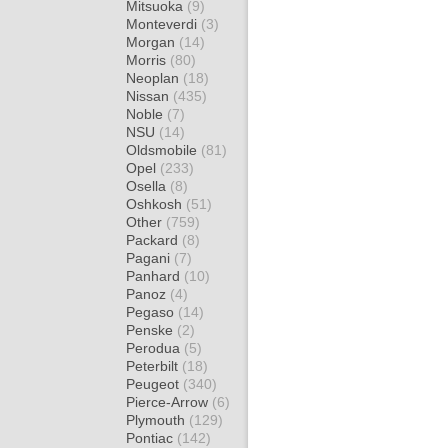
Mitsuoka
(9)
Monteverdi
(3)
Morgan
(14)
Morris
(80)
Neoplan
(18)
Nissan
(435)
Noble
(7)
NSU
(14)
Oldsmobile
(81)
Opel
(233)
Osella
(8)
Oshkosh
(51)
Other
(759)
Packard
(8)
Pagani
(7)
Panhard
(10)
Panoz
(4)
Pegaso
(14)
Penske
(2)
Perodua
(5)
Peterbilt
(18)
Peugeot
(340)
Pierce-Arrow
(6)
Plymouth
(129)
Pontiac
(142)