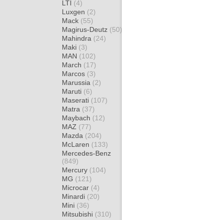
LTI
(4)
Luxgen
(2)
Mack
(55)
Magirus-Deutz
(50)
Mahindra
(24)
Maki
(3)
MAN
(102)
March
(17)
Marcos
(3)
Marussia
(2)
Maruti
(6)
Maserati
(107)
Matra
(37)
Maybach
(12)
MAZ
(77)
Mazda
(204)
McLaren
(133)
Mercedes-Benz
(849)
Mercury
(104)
MG
(121)
Microcar
(4)
Minardi
(20)
Mini
(36)
Mitsubishi
(310)