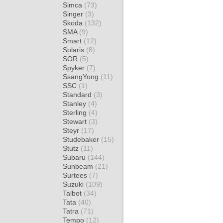
Simca
(73)
Singer
(3)
Skoda
(132)
SMA
(9)
Smart
(12)
Solaris
(8)
SOR
(5)
Spyker
(7)
SsangYong
(11)
SSC
(1)
Standard
(3)
Stanley
(4)
Sterling
(4)
Stewart
(3)
Steyr
(17)
Studebaker
(15)
Stutz
(11)
Subaru
(144)
Sunbeam
(21)
Surtees
(7)
Suzuki
(109)
Talbot
(34)
Tata
(40)
Tatra
(71)
Tempo
(12)