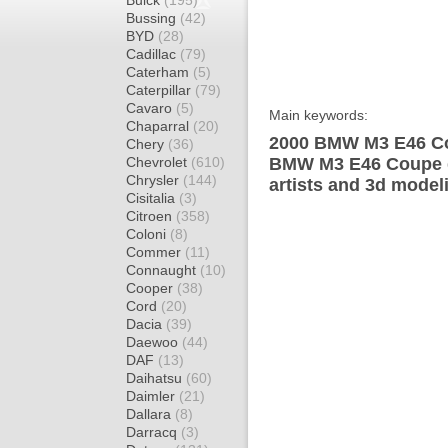
Buick
(195)
Bussing
(42)
BYD
(28)
Cadillac
(79)
Caterham
(5)
Caterpillar
(79)
Cavaro
(5)
Main keywords:
Chaparral
(20)
2000 BMW M3 E46 Co
Chery
(36)
Chevrolet
(610)
BMW M3 E46 Coupe d
Chrysler
(144)
artists and 3d model
Cisitalia
(3)
Citroen
(358)
Coloni
(8)
Commer
(11)
Connaught
(10)
Cooper
(38)
Cord
(20)
Dacia
(39)
Daewoo
(44)
DAF
(13)
Daihatsu
(60)
Daimler
(21)
Dallara
(8)
Darracq
(3)