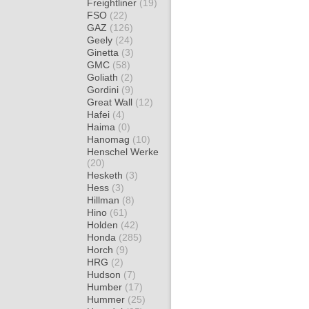
Freightliner
(19)
FSO
(22)
GAZ
(126)
Geely
(24)
Ginetta
(3)
GMC
(58)
Goliath
(2)
Gordini
(9)
Great Wall
(12)
Hafei
(4)
Haima
(0)
Hanomag
(10)
Henschel Werke
(20)
Hesketh
(3)
Hess
(3)
Hillman
(8)
Hino
(61)
Holden
(42)
Honda
(285)
Horch
(9)
HRG
(2)
Hudson
(7)
Humber
(17)
Hummer
(25)