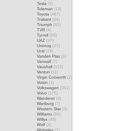
Tesla
(5)
Toleman
(13)
Toyota
(467)
Trabant
(24)
Triumph
(82)
TVR
(4)
Tyrrell
(59)
UAZ
(47)
Unimog
(27)
Ural
(24)
Vanden Plas
(6)
Vanwall
(7)
Vauxhall
(113)
Venturi
(11)
Virgin Cosworth
(2)
Voisin
(1)
Volkswagen
(351)
Volvo
(175)
Wanderer
(0)
Wartburg
(7)
Western Star
(3)
Williams
(56)
Willys
(48)
Wolf
(4)
Wolseley
(7)