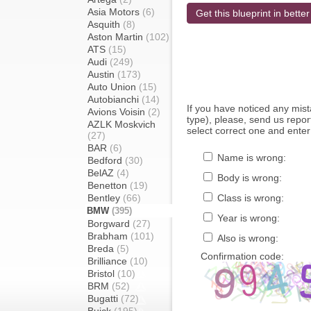
Asia Motors
(6)
Get this blueprint in better
Asquith
(8)
Aston Martin
(102)
ATS
(15)
Audi
(249)
Austin
(173)
Auto Union
(15)
Autobianchi
(14)
If you have noticed any mi
Avions Voisin
(2)
type), please, send us report
AZLK Moskvich
select correct one and enter
(27)
BAR
(6)
Name is wrong:
Bedford
(30)
BelAZ
(4)
Body is wrong:
Benetton
(19)
Bentley
(66)
Class is wrong:
BMW
(395)
Year is wrong:
Borgward
(27)
Brabham
(101)
Also is wrong:
Breda
(5)
Confirmation code:
Brilliance
(10)
Bristol
(10)
BRM
(52)
Bugatti
(72)