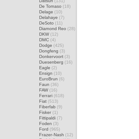
Datsun
(131)
De Tomaso
(18)
Delage
(10)
Delahaye
(7)
DeSoto
(11)
Diamond Reo
(28)
DKW
(12)
DMC
(4)
Dodge
(425)
Dongfeng
(3)
Donkervoort
(3)
Duesenberg
(16)
Eagle
(2)
Ensign
(10)
EuroBrun
(6)
Faun
(36)
FAW
(16)
Ferrari
(618)
Fiat
(513)
Fiberfab
(9)
Fisker
(1)
Fittipaldi
(7)
Foden
(3)
Ford
(965)
Frazer-Nash
(12)