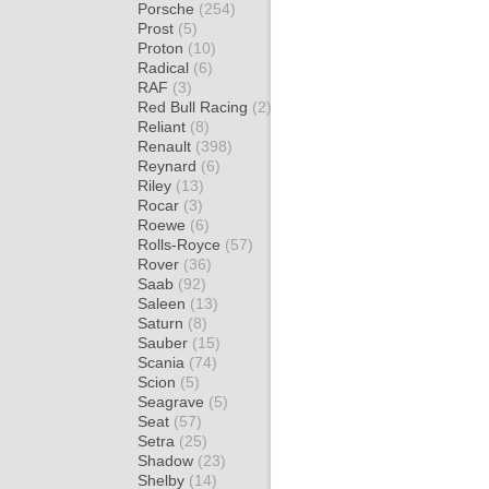
Porsche
(254)
Prost
(5)
Proton
(10)
Radical
(6)
RAF
(3)
Red Bull Racing
(2)
Reliant
(8)
Renault
(398)
Reynard
(6)
Riley
(13)
Rocar
(3)
Roewe
(6)
Rolls-Royce
(57)
Rover
(36)
Saab
(92)
Saleen
(13)
Saturn
(8)
Sauber
(15)
Scania
(74)
Scion
(5)
Seagrave
(5)
Seat
(57)
Setra
(25)
Shadow
(23)
Shelby
(14)