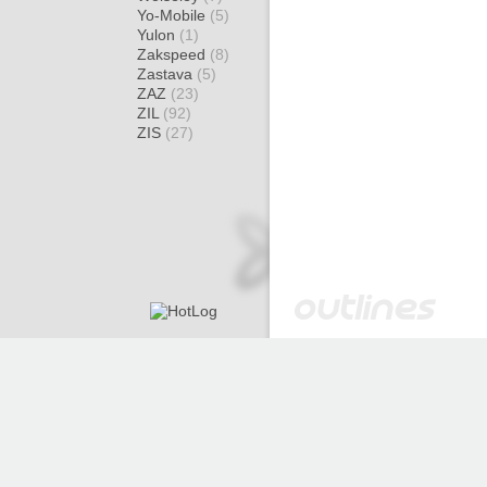
Yo-Mobile
(5)
Yulon
(1)
Zakspeed
(8)
Zastava
(5)
ZAZ
(23)
ZIL
(92)
ZIS
(27)