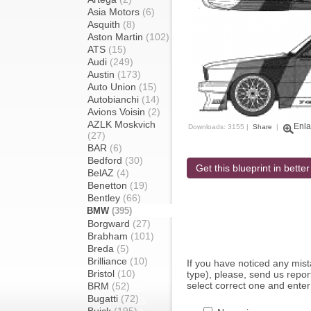
Asia Motors
(6)
Asquith
(8)
Aston Martin
(102)
ATS
(15)
Audi
(249)
Austin
(173)
Auto Union
(15)
Autobianchi
(14)
Avions Voisin
(2)
AZLK Moskvich
Enla
Downloads: 3155 |
Share
|
(27)
BAR
(6)
Bedford
(30)
Get this blueprint in better
BelAZ
(4)
Benetton
(19)
Bentley
(66)
BMW
(395)
Borgward
(27)
Brabham
(101)
Breda
(5)
Brilliance
(10)
If you have noticed any mi
Bristol
(10)
type), please, send us report
select correct one and enter
BRM
(52)
Bugatti
(72)