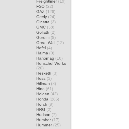
Freightliner
(19)
FSO
(22)
GAZ
(126)
Geely
(24)
Ginetta
(3)
GMC
(58)
Goliath
(2)
Gordini
(9)
Great Wall
(12)
Hafei
(4)
Haima
(0)
Hanomag
(10)
Henschel Werke
(20)
Hesketh
(3)
Hess
(3)
Hillman
(8)
Hino
(61)
Holden
(42)
Honda
(285)
Horch
(9)
HRG
(2)
Hudson
(7)
Humber
(17)
Hummer
(25)