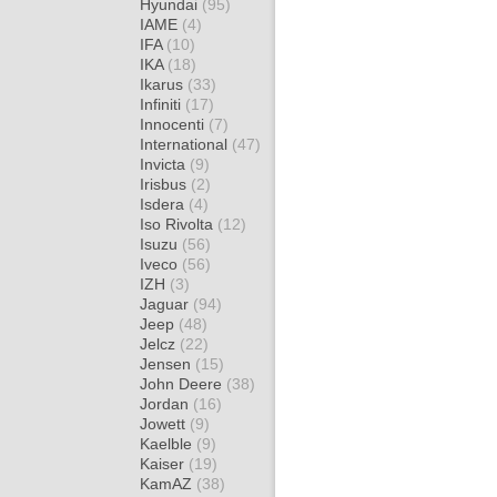
Hyundai
(95)
IAME
(4)
IFA
(10)
IKA
(18)
Ikarus
(33)
Infiniti
(17)
Innocenti
(7)
International
(47)
Invicta
(9)
Irisbus
(2)
Isdera
(4)
Iso Rivolta
(12)
Isuzu
(56)
Iveco
(56)
IZH
(3)
Jaguar
(94)
Jeep
(48)
Jelcz
(22)
Jensen
(15)
John Deere
(38)
Jordan
(16)
Jowett
(9)
Kaelble
(9)
Kaiser
(19)
KamAZ
(38)