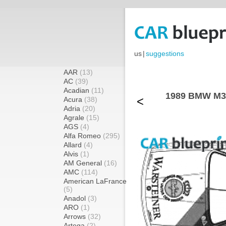
us
|
suggestions
AAR
(13)
AC
(39)
Acadian
(11)
1989 BMW M3
<
Acura
(38)
Adria
(20)
Agrale
(15)
AGS
(4)
Alfa Romeo
(295)
Allard
(4)
Alvis
(1)
AM General
(16)
AMC
(114)
American LaFrance
(5)
Anadol
(3)
ARO
(1)
Arrows
(32)
Artega
(2)