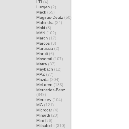
LTI
(4)
Luxgen
(2)
Mack
(55)
Magirus-Deutz
(50)
Mahindra
(24)
Maki
(3)
MAN
(102)
March
(17)
Marcos
(3)
Marussia
(2)
Maruti
(6)
Maserati
(107)
Matra
(37)
Maybach
(12)
MAZ
(77)
Mazda
(204)
McLaren
(133)
Mercedes-Benz
(849)
Mercury
(104)
MG
(121)
Microcar
(4)
Minardi
(20)
Mini
(36)
Mitsubishi
(310)