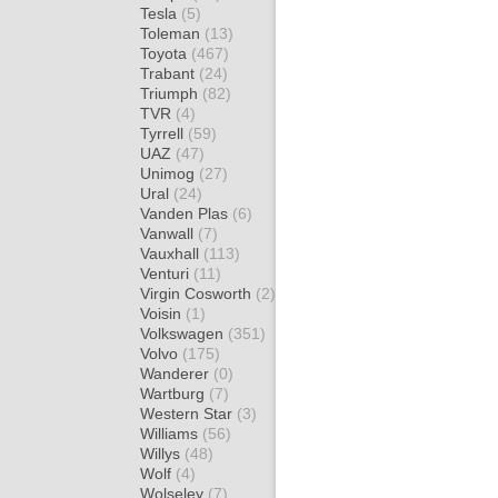
Tesla
(5)
Toleman
(13)
Toyota
(467)
Trabant
(24)
Triumph
(82)
TVR
(4)
Tyrrell
(59)
UAZ
(47)
Unimog
(27)
Ural
(24)
Vanden Plas
(6)
Vanwall
(7)
Vauxhall
(113)
Venturi
(11)
Virgin Cosworth
(2)
Voisin
(1)
Volkswagen
(351)
Volvo
(175)
Wanderer
(0)
Wartburg
(7)
Western Star
(3)
Williams
(56)
Willys
(48)
Wolf
(4)
Wolseley
(7)