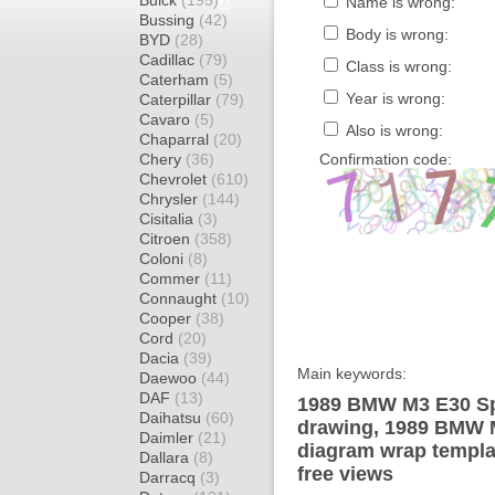
Buick
(195)
Name is wrong:
Bussing
(42)
Body is wrong:
BYD
(28)
Cadillac
(79)
Class is wrong:
Caterham
(5)
Year is wrong:
Caterpillar
(79)
Cavaro
(5)
Also is wrong:
Chaparral
(20)
Chery
(36)
Confirmation code:
Chevrolet
(610)
Chrysler
(144)
Cisitalia
(3)
Citroen
(358)
Coloni
(8)
Commer
(11)
Connaught
(10)
Cooper
(38)
Cord
(20)
Dacia
(39)
Main keywords:
Daewoo
(44)
DAF
(13)
1989 BMW M3 E30 Sp
Daihatsu
(60)
drawing, 1989 BMW 
Daimler
(21)
diagram wrap templat
Dallara
(8)
free views
Darracq
(3)