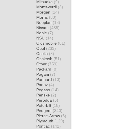
Mitsuoka
(9)
Monteverdi
(3)
Morgan
(14)
Morris
(80)
Neoplan
(18)
Nissan
(435)
Noble
(7)
NSU
(14)
Oldsmobile
(81)
Opel
(233)
Osella
(8)
Oshkosh
(51)
Other
(759)
Packard
(8)
Pagani
(7)
Panhard
(10)
Panoz
(4)
Pegaso
(14)
Penske
(2)
Perodua
(5)
Peterbilt
(18)
Peugeot
(340)
Pierce-Arrow
(6)
Plymouth
(129)
Pontiac
(142)