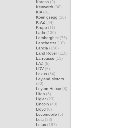
Karosa
(9)
Kenworth
(36)
KIA
(81)
Koenigsegg
(16)
KrAZ
(44)
Krupp
(11)
Lada
(130)
Lamborghini
(76)
Lanchester
(10)
Lancia
(156)
Land Rover
(115)
Larrousse
(13)
LAZ
(5)
LDV
(6)
Lexus
(84)
Leyland Motors
(20)
Leyton House
(5)
Lifan
(8)
Ligier
(23)
Lincoln
(49)
Lloyd
(0)
Locomobile
(5)
Lola
(38)
Lotus
(197)