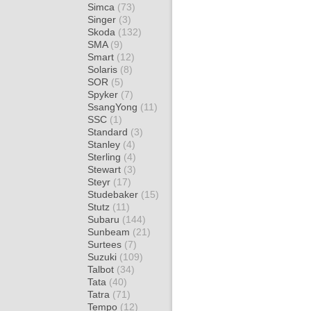
Simca
(73)
Singer
(3)
Skoda
(132)
SMA
(9)
Smart
(12)
Solaris
(8)
SOR
(5)
Spyker
(7)
SsangYong
(11)
SSC
(1)
Standard
(3)
Stanley
(4)
Sterling
(4)
Stewart
(3)
Steyr
(17)
Studebaker
(15)
Stutz
(11)
Subaru
(144)
Sunbeam
(21)
Surtees
(7)
Suzuki
(109)
Talbot
(34)
Tata
(40)
Tatra
(71)
Tempo
(12)