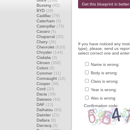
Buick
(195)
Get this blueprint in better
Bussing
(42)
BYD
(28)
Cadillac
(79)
Caterham
(5)
Caterpillar
(79)
Cavaro
(5)
Chaparral
(20)
Chery
(36)
If you have noticed any mi
Chevrolet
(610)
type), please, send us report
Chrysler
(144)
select correct one and enter
Cisitalia
(3)
Citroen
(358)
Name is wrong:
Coloni
(8)
Body is wrong:
Commer
(11)
Connaught
(10)
Class is wrong:
Cooper
(38)
Cord
(20)
Year is wrong:
Dacia
(39)
Also is wrong:
Daewoo
(44)
DAF
(13)
Confirmation code:
Daihatsu
(60)
Daimler
(21)
Dallara
(8)
Darracq
(3)