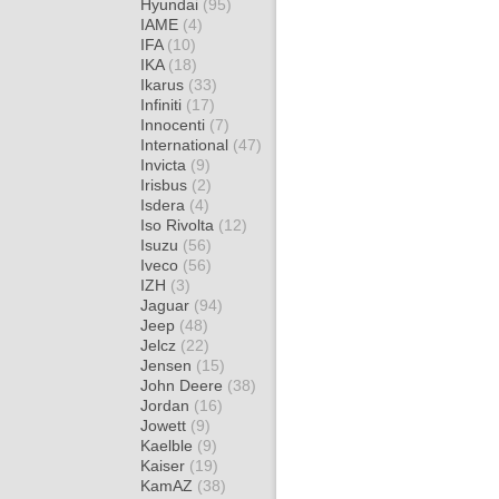
Hyundai
(95)
IAME
(4)
IFA
(10)
IKA
(18)
Ikarus
(33)
Infiniti
(17)
Innocenti
(7)
International
(47)
Invicta
(9)
Irisbus
(2)
Isdera
(4)
Iso Rivolta
(12)
Isuzu
(56)
Iveco
(56)
IZH
(3)
Jaguar
(94)
Jeep
(48)
Jelcz
(22)
Jensen
(15)
John Deere
(38)
Jordan
(16)
Jowett
(9)
Kaelble
(9)
Kaiser
(19)
KamAZ
(38)