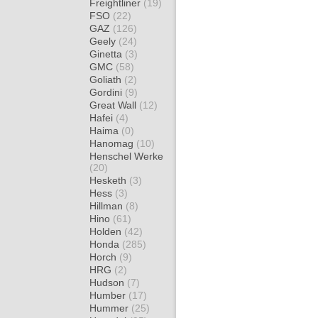
Freightliner
(19)
FSO
(22)
GAZ
(126)
Geely
(24)
Ginetta
(3)
GMC
(58)
Goliath
(2)
Gordini
(9)
Great Wall
(12)
Hafei
(4)
Haima
(0)
Hanomag
(10)
Henschel Werke
(20)
Hesketh
(3)
Hess
(3)
Hillman
(8)
Hino
(61)
Holden
(42)
Honda
(285)
Horch
(9)
HRG
(2)
Hudson
(7)
Humber
(17)
Hummer
(25)