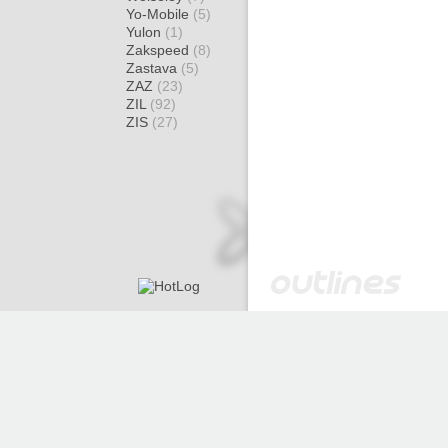
Yo-Mobile
(5)
Yulon
(1)
Zakspeed
(8)
Zastava
(5)
ZAZ
(23)
ZIL
(92)
ZIS
(27)