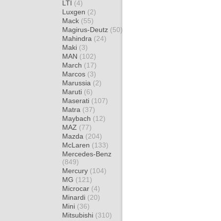
LTI
(4)
Luxgen
(2)
Mack
(55)
Magirus-Deutz
(50)
Mahindra
(24)
Maki
(3)
MAN
(102)
March
(17)
Marcos
(3)
Marussia
(2)
Maruti
(6)
Maserati
(107)
Matra
(37)
Maybach
(12)
MAZ
(77)
Mazda
(204)
McLaren
(133)
Mercedes-Benz
(849)
Mercury
(104)
MG
(121)
Microcar
(4)
Minardi
(20)
Mini
(36)
Mitsubishi
(310)