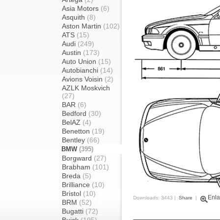
Asia Motors
(6)
Asquith
(8)
Aston Martin
(102)
ATS
(15)
Audi
(249)
Austin
(173)
Auto Union
(15)
Autobianchi
(14)
Avions Voisin
(2)
AZLK Moskvich
(27)
BAR
(6)
Bedford
(30)
BelAZ
(4)
Benetton
(19)
Bentley
(66)
BMW
(395)
Borgward
(27)
Brabham
(101)
Breda
(5)
Brilliance
(10)
Bristol
(10)
Enla
Downloads: 3443 |
Share
|
BRM
(52)
Bugatti
(72)