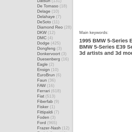
Datsun
(131)
De Tomaso
(18)
Delage
(10)
Delahaye
(7)
DeSoto
(11)
Diamond Reo
(28)
DKW
(12)
Main keywords:
DMC
(4)
1995 BMW 5-Series E
Dodge
(425)
BMW 5-Series E39 Se
Dongfeng
(3)
3d artists and 3d mo
Donkervoort
(3)
Duesenberg
(16)
Eagle
(2)
Ensign
(10)
EuroBrun
(6)
Faun
(36)
FAW
(16)
Ferrari
(618)
Fiat
(513)
Fiberfab
(9)
Fisker
(1)
Fittipaldi
(7)
Foden
(3)
Ford
(965)
Frazer-Nash
(12)