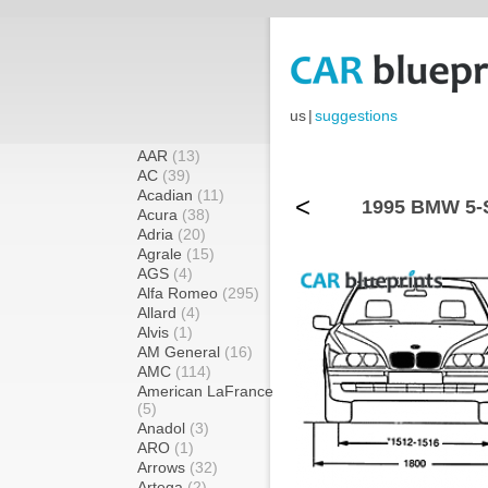
us
|
suggestions
AAR
(13)
AC
(39)
Acadian
(11)
<
1995 BMW 5-S
Acura
(38)
Adria
(20)
Agrale
(15)
AGS
(4)
Alfa Romeo
(295)
Allard
(4)
Alvis
(1)
AM General
(16)
AMC
(114)
American LaFrance
(5)
Anadol
(3)
ARO
(1)
Arrows
(32)
Artega
(2)