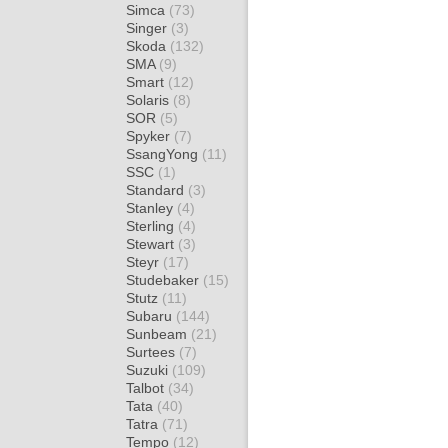
Simca
(73)
Singer
(3)
Skoda
(132)
SMA
(9)
Smart
(12)
Solaris
(8)
SOR
(5)
Spyker
(7)
SsangYong
(11)
SSC
(1)
Standard
(3)
Stanley
(4)
Sterling
(4)
Stewart
(3)
Steyr
(17)
Studebaker
(15)
Stutz
(11)
Subaru
(144)
Sunbeam
(21)
Surtees
(7)
Suzuki
(109)
Talbot
(34)
Tata
(40)
Tatra
(71)
Tempo
(12)