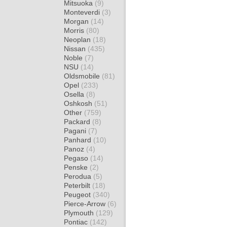
Mitsuoka
(9)
Monteverdi
(3)
Morgan
(14)
Morris
(80)
Neoplan
(18)
Nissan
(435)
Noble
(7)
NSU
(14)
Oldsmobile
(81)
Opel
(233)
Osella
(8)
Oshkosh
(51)
Other
(759)
Packard
(8)
Pagani
(7)
Panhard
(10)
Panoz
(4)
Pegaso
(14)
Penske
(2)
Perodua
(5)
Peterbilt
(18)
Peugeot
(340)
Pierce-Arrow
(6)
Plymouth
(129)
Pontiac
(142)