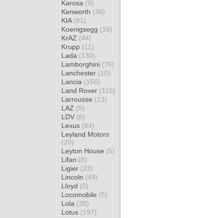
Karosa
(9)
Kenworth
(36)
KIA
(81)
Koenigsegg
(16)
KrAZ
(44)
Krupp
(11)
Lada
(130)
Lamborghini
(76)
Lanchester
(10)
Lancia
(156)
Land Rover
(115)
Larrousse
(13)
LAZ
(5)
LDV
(6)
Lexus
(84)
Leyland Motors
(20)
Leyton House
(5)
Lifan
(8)
Ligier
(23)
Lincoln
(49)
Lloyd
(0)
Locomobile
(5)
Lola
(38)
Lotus
(197)