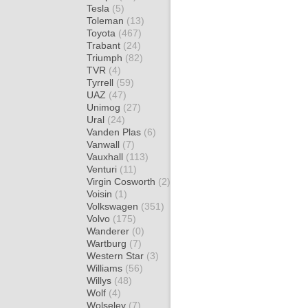
Tesla
(5)
Toleman
(13)
Toyota
(467)
Trabant
(24)
Triumph
(82)
TVR
(4)
Tyrrell
(59)
UAZ
(47)
Unimog
(27)
Ural
(24)
Vanden Plas
(6)
Vanwall
(7)
Vauxhall
(113)
Venturi
(11)
Virgin Cosworth
(2)
Voisin
(1)
Volkswagen
(351)
Volvo
(175)
Wanderer
(0)
Wartburg
(7)
Western Star
(3)
Williams
(56)
Willys
(48)
Wolf
(4)
Wolseley
(7)