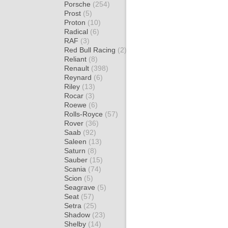
Porsche
(254)
Prost
(5)
Proton
(10)
Radical
(6)
RAF
(3)
Red Bull Racing
(2)
Reliant
(8)
Renault
(398)
Reynard
(6)
Riley
(13)
Rocar
(3)
Roewe
(6)
Rolls-Royce
(57)
Rover
(36)
Saab
(92)
Saleen
(13)
Saturn
(8)
Sauber
(15)
Scania
(74)
Scion
(5)
Seagrave
(5)
Seat
(57)
Setra
(25)
Shadow
(23)
Shelby
(14)