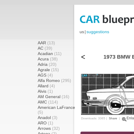
us
|
suggestions
AAR
(13)
AC
(39)
Acadian
(11)
<
1973 BMW E
Acura
(38)
Adria
(20)
Agrale
(15)
AGS
(4)
Alfa Romeo
(295)
Allard
(4)
Alvis
(1)
AM General
(16)
AMC
(114)
American LaFrance
(5)
Anadol
(3)
Enla
Downloads: 3365 |
Share
|
ARO
(1)
Arrows
(32)
Artega
(2)