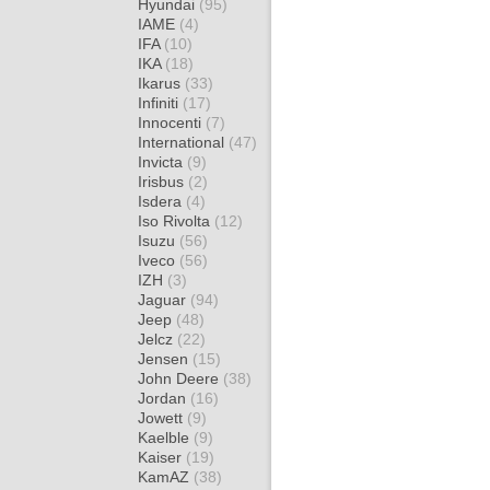
Hyundai
(95)
IAME
(4)
IFA
(10)
IKA
(18)
Ikarus
(33)
Infiniti
(17)
Innocenti
(7)
International
(47)
Invicta
(9)
Irisbus
(2)
Isdera
(4)
Iso Rivolta
(12)
Isuzu
(56)
Iveco
(56)
IZH
(3)
Jaguar
(94)
Jeep
(48)
Jelcz
(22)
Jensen
(15)
John Deere
(38)
Jordan
(16)
Jowett
(9)
Kaelble
(9)
Kaiser
(19)
KamAZ
(38)