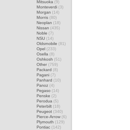
Mitsuoka
(9)
Monteverdi
(3)
Morgan
(14)
Morris
(80)
Neoplan
(18)
Nissan
(435)
Noble
(7)
NSU
(14)
Oldsmobile
(81)
Opel
(233)
Osella
(8)
Oshkosh
(51)
Other
(759)
Packard
(8)
Pagani
(7)
Panhard
(10)
Panoz
(4)
Pegaso
(14)
Penske
(2)
Perodua
(5)
Peterbilt
(18)
Peugeot
(340)
Pierce-Arrow
(6)
Plymouth
(129)
Pontiac
(142)