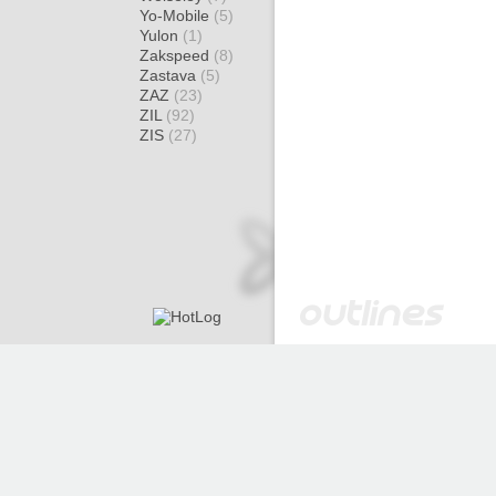
Yo-Mobile
(5)
Yulon
(1)
Zakspeed
(8)
Zastava
(5)
ZAZ
(23)
ZIL
(92)
ZIS
(27)