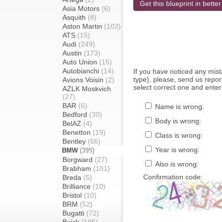
Get this blueprint in better
Asia Motors
(6)
Asquith
(8)
Aston Martin
(102)
ATS
(15)
Audi
(249)
Austin
(173)
Auto Union
(15)
Autobianchi
(14)
If you have noticed any mi
type), please, send us report
Avions Voisin
(2)
select correct one and enter
AZLK Moskvich
(27)
BAR
(6)
Name is wrong:
Bedford
(30)
Body is wrong:
BelAZ
(4)
Benetton
(19)
Class is wrong:
Bentley
(66)
Year is wrong:
BMW
(395)
Borgward
(27)
Also is wrong:
Brabham
(101)
Confirmation code:
Breda
(5)
Brilliance
(10)
Bristol
(10)
BRM
(52)
Bugatti
(72)