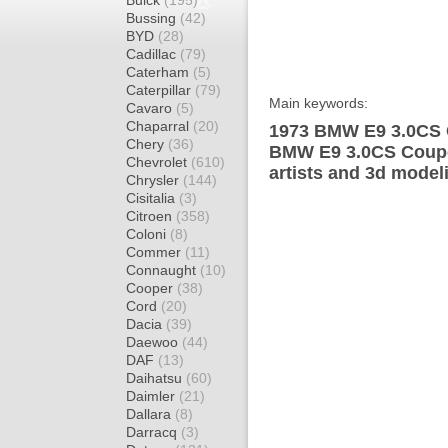
Buick
(195)
Bussing
(42)
BYD
(28)
Cadillac
(79)
Caterham
(5)
Caterpillar
(79)
Main keywords:
Cavaro
(5)
Chaparral
(20)
1973 BMW E9 3.0CS C
Chery
(36)
BMW E9 3.0CS Coupe
Chevrolet
(610)
artists and 3d model
Chrysler
(144)
Cisitalia
(3)
Citroen
(358)
Coloni
(8)
Commer
(11)
Connaught
(10)
Cooper
(38)
Cord
(20)
Dacia
(39)
Daewoo
(44)
DAF
(13)
Daihatsu
(60)
Daimler
(21)
Dallara
(8)
Darracq
(3)