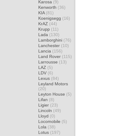
Karosa
(9)
Kenworth
(36)
KIA
(81)
Koenigsegg
(16)
KrAZ
(44)
Krupp
(11)
Lada
(130)
Lamborghini
(76)
Lanchester
(10)
Lancia
(156)
Land Rover
(115)
Larrousse
(13)
LAZ
(5)
LDV
(6)
Lexus
(84)
Leyland Motors
(20)
Leyton House
(5)
Lifan
(8)
Ligier
(23)
Lincoln
(49)
Lloyd
(0)
Locomobile
(5)
Lola
(38)
Lotus
(197)