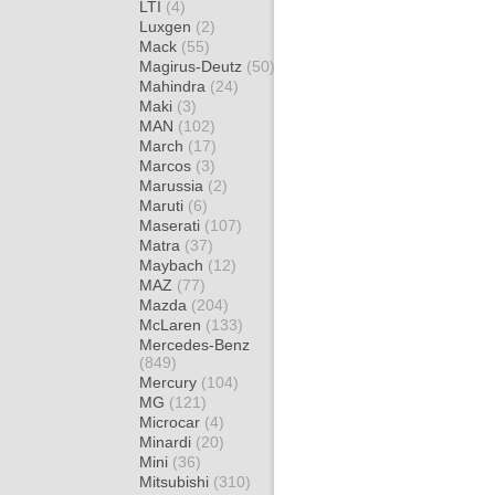
LTI
(4)
Luxgen
(2)
Mack
(55)
Magirus-Deutz
(50)
Mahindra
(24)
Maki
(3)
MAN
(102)
March
(17)
Marcos
(3)
Marussia
(2)
Maruti
(6)
Maserati
(107)
Matra
(37)
Maybach
(12)
MAZ
(77)
Mazda
(204)
McLaren
(133)
Mercedes-Benz
(849)
Mercury
(104)
MG
(121)
Microcar
(4)
Minardi
(20)
Mini
(36)
Mitsubishi
(310)