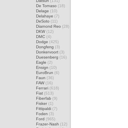
Datsun
(131)
De Tomaso
(18)
Delage
(10)
Delahaye
(7)
DeSoto
(11)
Diamond Reo
(28)
DKW
(12)
DMC
(4)
Dodge
(425)
Dongfeng
(3)
Donkervoort
(3)
Duesenberg
(16)
Eagle
(2)
Ensign
(10)
EuroBrun
(6)
Faun
(36)
FAW
(16)
Ferrari
(618)
Fiat
(513)
Fiberfab
(9)
Fisker
(1)
Fittipaldi
(7)
Foden
(3)
Ford
(965)
Frazer-Nash
(12)