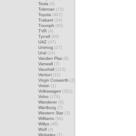
Tesla
(5)
Toleman
(13)
Toyota
(467)
Trabant
(24)
Triumph
(82)
TVR
(4)
Tyrrell
(59)
UAZ
(47)
Unimog
(27)
Ural
(24)
Vanden Plas
(6)
Vanwall
(7)
Vauxhall
(113)
Venturi
(11)
Virgin Cosworth
(2)
Voisin
(1)
Volkswagen
(351)
Volvo
(175)
Wanderer
(0)
Wartburg
(7)
Western Star
(3)
Williams
(56)
Willys
(48)
Wolf
(4)
Wolseley
(7)