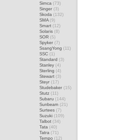
Simca
(73)
Singer
(3)
Skoda
(132)
SMA
(9)
Smart
(12)
Solaris
(8)
SOR
(5)
Spyker
(7)
SsangYong
(11)
SSC
(1)
Standard
(3)
Stanley
(4)
Sterling
(4)
Stewart
(3)
Steyr
(17)
Studebaker
(15)
Stutz
(11)
Subaru
(144)
Sunbeam
(21)
Surtees
(7)
Suzuki
(109)
Talbot
(34)
Tata
(40)
Tatra
(71)
Tempo
(12)