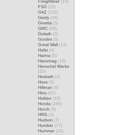
Freightliner
(19)
FSO
(22)
GAZ
(126)
Geely
(24)
Ginetta
(3)
GMC
(58)
Goliath
(2)
Gordini
(9)
Great Wall
(12)
Hafei
(4)
Haima
(0)
Hanomag
(10)
Henschel Werke
(20)
Hesketh
(3)
Hess
(3)
Hillman
(8)
Hino
(61)
Holden
(42)
Honda
(285)
Horch
(9)
HRG
(2)
Hudson
(7)
Humber
(17)
Hummer
(25)