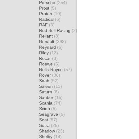
Porsche
(254)
Prost
(5)
Proton
(10)
Radical
(6)
RAF
(3)
Red Bull Racing
(2)
Reliant
(8)
Renault
(398)
Reynard
(6)
Riley
(13)
Rocar
(3)
Roewe
(6)
Rolls-Royce
(57)
Rover
(36)
Saab
(92)
Saleen
(13)
Saturn
(8)
Sauber
(15)
Scania
(74)
Scion
(5)
Seagrave
(5)
Seat
(57)
Setra
(25)
Shadow
(23)
Shelby
(14)