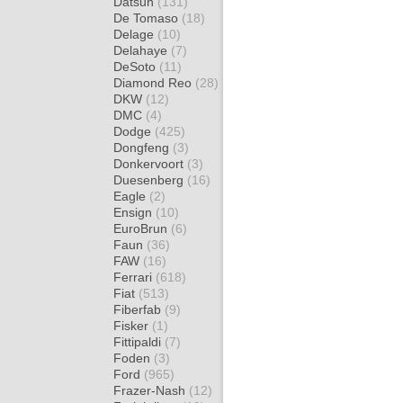
Datsun
(131)
De Tomaso
(18)
Delage
(10)
Delahaye
(7)
DeSoto
(11)
Diamond Reo
(28)
DKW
(12)
DMC
(4)
Dodge
(425)
Dongfeng
(3)
Donkervoort
(3)
Duesenberg
(16)
Eagle
(2)
Ensign
(10)
EuroBrun
(6)
Faun
(36)
FAW
(16)
Ferrari
(618)
Fiat
(513)
Fiberfab
(9)
Fisker
(1)
Fittipaldi
(7)
Foden
(3)
Ford
(965)
Frazer-Nash
(12)