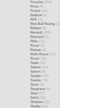
Porsche
(254)
Prost
(5)
Proton
(10)
Radical
(6)
RAF
(3)
Red Bull Racing
(2)
Reliant
(8)
Renault
(398)
Reynard
(6)
Riley
(13)
Rocar
(3)
Roewe
(6)
Rolls-Royce
(57)
Rover
(36)
Saab
(92)
Saleen
(13)
Saturn
(8)
Sauber
(15)
Scania
(74)
Scion
(5)
Seagrave
(5)
Seat
(57)
Setra
(25)
Shadow
(23)
Shelby
(14)