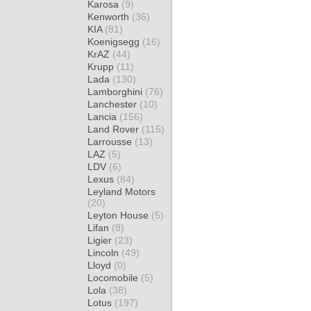
Karosa
(9)
Kenworth
(36)
KIA
(81)
Koenigsegg
(16)
KrAZ
(44)
Krupp
(11)
Lada
(130)
Lamborghini
(76)
Lanchester
(10)
Lancia
(156)
Land Rover
(115)
Larrousse
(13)
LAZ
(5)
LDV
(6)
Lexus
(84)
Leyland Motors
(20)
Leyton House
(5)
Lifan
(8)
Ligier
(23)
Lincoln
(49)
Lloyd
(0)
Locomobile
(5)
Lola
(38)
Lotus
(197)