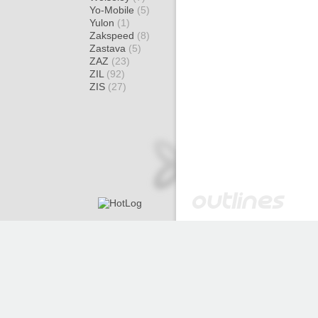
Yo-Mobile
(5)
Yulon
(1)
Zakspeed
(8)
Zastava
(5)
ZAZ
(23)
ZIL
(92)
ZIS
(27)