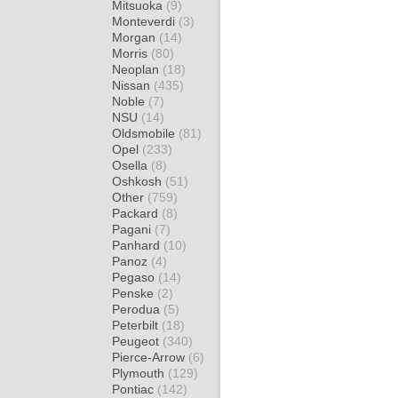
Mitsuoka
(9)
Monteverdi
(3)
Morgan
(14)
Morris
(80)
Neoplan
(18)
Nissan
(435)
Noble
(7)
NSU
(14)
Oldsmobile
(81)
Opel
(233)
Osella
(8)
Oshkosh
(51)
Other
(759)
Packard
(8)
Pagani
(7)
Panhard
(10)
Panoz
(4)
Pegaso
(14)
Penske
(2)
Perodua
(5)
Peterbilt
(18)
Peugeot
(340)
Pierce-Arrow
(6)
Plymouth
(129)
Pontiac
(142)