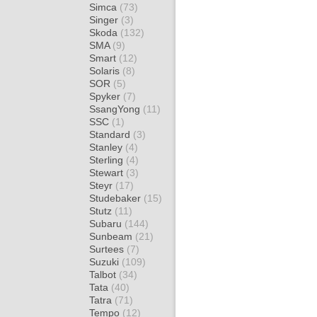
Simca
(73)
Singer
(3)
Skoda
(132)
SMA
(9)
Smart
(12)
Solaris
(8)
SOR
(5)
Spyker
(7)
SsangYong
(11)
SSC
(1)
Standard
(3)
Stanley
(4)
Sterling
(4)
Stewart
(3)
Steyr
(17)
Studebaker
(15)
Stutz
(11)
Subaru
(144)
Sunbeam
(21)
Surtees
(7)
Suzuki
(109)
Talbot
(34)
Tata
(40)
Tatra
(71)
Tempo
(12)