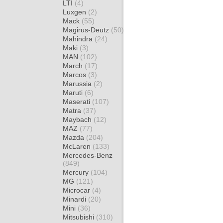
LTI
(4)
Luxgen
(2)
Mack
(55)
Magirus-Deutz
(50)
Mahindra
(24)
Maki
(3)
MAN
(102)
March
(17)
Marcos
(3)
Marussia
(2)
Maruti
(6)
Maserati
(107)
Matra
(37)
Maybach
(12)
MAZ
(77)
Mazda
(204)
McLaren
(133)
Mercedes-Benz
(849)
Mercury
(104)
MG
(121)
Microcar
(4)
Minardi
(20)
Mini
(36)
Mitsubishi
(310)