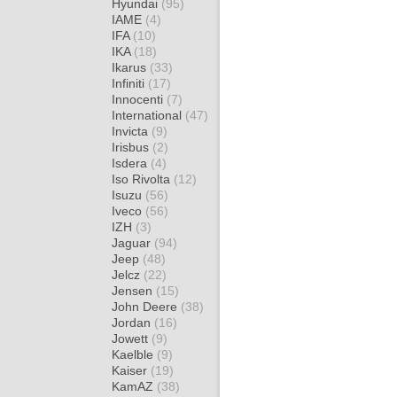
Hyundai
(95)
IAME
(4)
IFA
(10)
IKA
(18)
Ikarus
(33)
Infiniti
(17)
Innocenti
(7)
International
(47)
Invicta
(9)
Irisbus
(2)
Isdera
(4)
Iso Rivolta
(12)
Isuzu
(56)
Iveco
(56)
IZH
(3)
Jaguar
(94)
Jeep
(48)
Jelcz
(22)
Jensen
(15)
John Deere
(38)
Jordan
(16)
Jowett
(9)
Kaelble
(9)
Kaiser
(19)
KamAZ
(38)