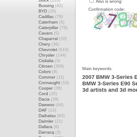
Buick
(195)
Also is wrong:
Bussing
(42)
Confirmation code:
BYD
(28)
Cadillac
(79)
Caterham
(5)
Caterpillar
(79)
Cavaro
(5)
Chaparral
(20)
Chery
(36)
Chevrolet
(610)
Chrysler
(144)
Cisitalia
(3)
Citroen
(358)
Main keywords:
Coloni
(8)
2007 BMW 3-Series E
Commer
(11)
Connaught
(10)
BMW 3-Series E90 Se
Cooper
(38)
3d artists and 3d mo
Cord
(20)
Dacia
(39)
Daewoo
(44)
DAF
(13)
Daihatsu
(60)
Daimler
(21)
Dallara
(8)
Darracq
(3)