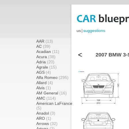
us
|
suggestions
AAR
(13)
AC
(39)
Acadian
(11)
<
2007 BMW 3-S
Acura
(38)
Adria
(20)
Agrale
(15)
AGS
(4)
Alfa Romeo
(295)
Allard
(4)
Alvis
(1)
AM General
(16)
AMC
(114)
American LaFrance
(5)
Anadol
(3)
ARO
(1)
Arrows
(32)
Artega
(2)