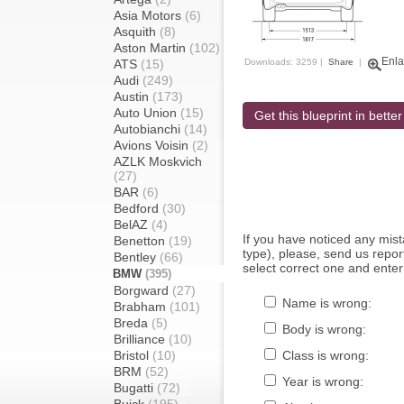
Asia Motors
(6)
Asquith
(8)
Aston Martin
(102)
Enla
ATS
(15)
Downloads: 3259 |
Share
|
Audi
(249)
Austin
(173)
Auto Union
(15)
Get this blueprint in better
Autobianchi
(14)
Avions Voisin
(2)
AZLK Moskvich
(27)
BAR
(6)
Bedford
(30)
BelAZ
(4)
If you have noticed any mi
Benetton
(19)
type), please, send us report
Bentley
(66)
select correct one and enter
BMW
(395)
Borgward
(27)
Name is wrong:
Brabham
(101)
Breda
(5)
Body is wrong:
Brilliance
(10)
Bristol
(10)
Class is wrong:
BRM
(52)
Year is wrong:
Bugatti
(72)