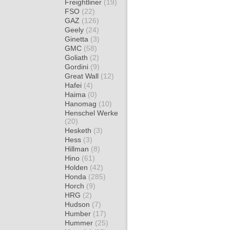
Freightliner
(19)
FSO
(22)
GAZ
(126)
Geely
(24)
Ginetta
(3)
GMC
(58)
Goliath
(2)
Gordini
(9)
Great Wall
(12)
Hafei
(4)
Haima
(0)
Hanomag
(10)
Henschel Werke
(20)
Hesketh
(3)
Hess
(3)
Hillman
(8)
Hino
(61)
Holden
(42)
Honda
(285)
Horch
(9)
HRG
(2)
Hudson
(7)
Humber
(17)
Hummer
(25)