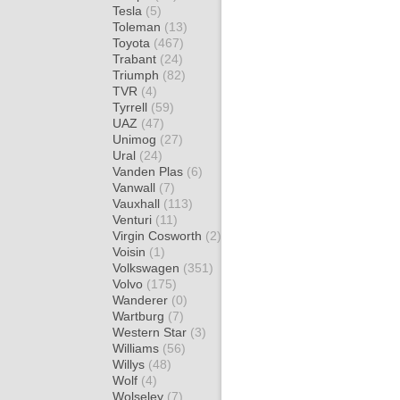
Tesla
(5)
Toleman
(13)
Toyota
(467)
Trabant
(24)
Triumph
(82)
TVR
(4)
Tyrrell
(59)
UAZ
(47)
Unimog
(27)
Ural
(24)
Vanden Plas
(6)
Vanwall
(7)
Vauxhall
(113)
Venturi
(11)
Virgin Cosworth
(2)
Voisin
(1)
Volkswagen
(351)
Volvo
(175)
Wanderer
(0)
Wartburg
(7)
Western Star
(3)
Williams
(56)
Willys
(48)
Wolf
(4)
Wolseley
(7)