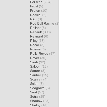
Porsche
(254)
Prost
(5)
Proton
(10)
Radical
(6)
RAF
(3)
Red Bull Racing
(2)
Reliant
(8)
Renault
(398)
Reynard
(6)
Riley
(13)
Rocar
(3)
Roewe
(6)
Rolls-Royce
(57)
Rover
(36)
Saab
(92)
Saleen
(13)
Saturn
(8)
Sauber
(15)
Scania
(74)
Scion
(5)
Seagrave
(5)
Seat
(57)
Setra
(25)
Shadow
(23)
Shelby
(14)