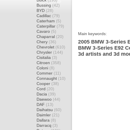
Buick
(195)
Bussing
(42)
BYD
(28)
Cadillac
(79)
Caterham
(5)
Caterpillar
(79)
Cavaro
(5)
Main keywords:
Chaparral
(20)
2005 BMW 3-Series E
Chery
(36)
Chevrolet
(610)
BMW 3-Series E92 Co
Chrysler
(144)
3d artists and 3d mo
Cisitalia
(3)
Citroen
(358)
Coloni
(8)
Commer
(11)
Connaught
(10)
Cooper
(38)
Cord
(20)
Dacia
(39)
Daewoo
(44)
DAF
(13)
Daihatsu
(60)
Daimler
(21)
Dallara
(8)
Darracq
(3)