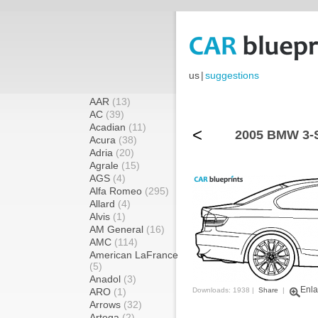
us
|
suggestions
AAR
(13)
AC
(39)
Acadian
(11)
<
2005 BMW 3-S
Acura
(38)
Adria
(20)
Agrale
(15)
AGS
(4)
Alfa Romeo
(295)
Allard
(4)
Alvis
(1)
AM General
(16)
AMC
(114)
American LaFrance
(5)
Anadol
(3)
Enla
ARO
(1)
Downloads: 1938 |
Share
|
Arrows
(32)
Artega
(2)