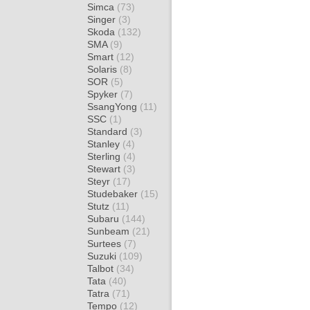
Simca
(73)
Singer
(3)
Skoda
(132)
SMA
(9)
Smart
(12)
Solaris
(8)
SOR
(5)
Spyker
(7)
SsangYong
(11)
SSC
(1)
Standard
(3)
Stanley
(4)
Sterling
(4)
Stewart
(3)
Steyr
(17)
Studebaker
(15)
Stutz
(11)
Subaru
(144)
Sunbeam
(21)
Surtees
(7)
Suzuki
(109)
Talbot
(34)
Tata
(40)
Tatra
(71)
Tempo
(12)