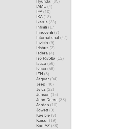
Hyundai
(95)
IAME
(4)
IFA
(10)
IKA
(18)
Ikarus
(33)
Infiniti
(17)
Innocenti
(7)
International
(47)
Invicta
(9)
Irisbus
(2)
Isdera
(4)
Iso Rivolta
(12)
Isuzu
(56)
Iveco
(56)
IZH
(3)
Jaguar
(94)
Jeep
(48)
Jelcz
(22)
Jensen
(15)
John Deere
(38)
Jordan
(16)
Jowett
(9)
Kaelble
(9)
Kaiser
(19)
KamAZ
(38)