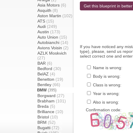
Asia Motors
(6)
Get this blueprint in better
Asquith
(8)
Aston Martin
(102)
ATS
(15)
Audi
(249)
Austin
(173)
Auto Union
(15)
Autobianchi
(14)
If you have noticed any mi
Avions Voisin
(2)
type), please, send us report
AZLK Moskvich
select correct one and enter
(27)
BAR
(6)
Name is wrong:
Bedford
(30)
BelAZ
(4)
Body is wrong:
Benetton
(19)
Bentley
(66)
Class is wrong:
BMW
(395)
Year is wrong:
Borgward
(27)
Brabham
(101)
Also is wrong:
Breda
(5)
Confirmation code:
Brilliance
(10)
Bristol
(10)
BRM
(52)
Bugatti
(72)