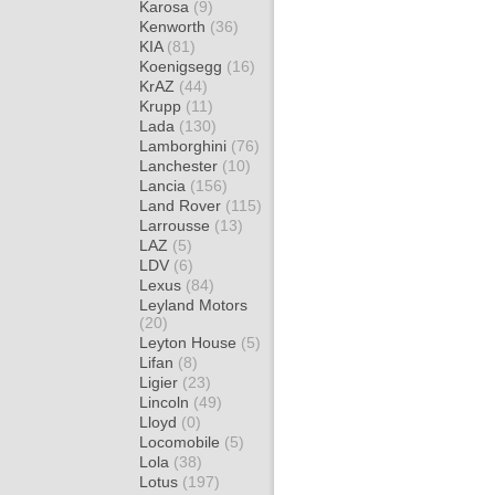
Karosa
(9)
Kenworth
(36)
KIA
(81)
Koenigsegg
(16)
KrAZ
(44)
Krupp
(11)
Lada
(130)
Lamborghini
(76)
Lanchester
(10)
Lancia
(156)
Land Rover
(115)
Larrousse
(13)
LAZ
(5)
LDV
(6)
Lexus
(84)
Leyland Motors
(20)
Leyton House
(5)
Lifan
(8)
Ligier
(23)
Lincoln
(49)
Lloyd
(0)
Locomobile
(5)
Lola
(38)
Lotus
(197)