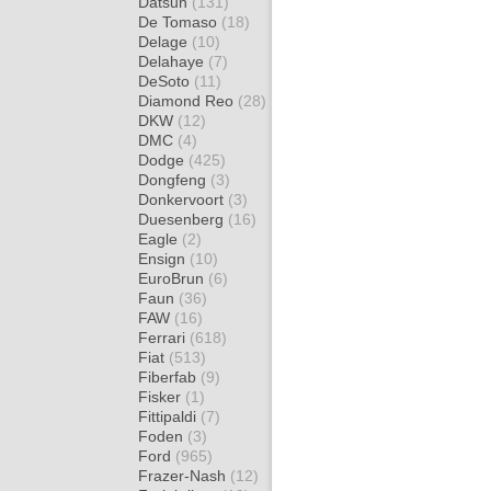
Datsun
(131)
De Tomaso
(18)
Delage
(10)
Delahaye
(7)
DeSoto
(11)
Diamond Reo
(28)
DKW
(12)
DMC
(4)
Dodge
(425)
Dongfeng
(3)
Donkervoort
(3)
Duesenberg
(16)
Eagle
(2)
Ensign
(10)
EuroBrun
(6)
Faun
(36)
FAW
(16)
Ferrari
(618)
Fiat
(513)
Fiberfab
(9)
Fisker
(1)
Fittipaldi
(7)
Foden
(3)
Ford
(965)
Frazer-Nash
(12)