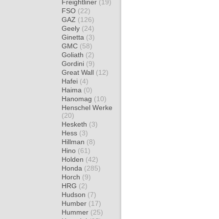
Freightliner
(19)
FSO
(22)
GAZ
(126)
Geely
(24)
Ginetta
(3)
GMC
(58)
Goliath
(2)
Gordini
(9)
Great Wall
(12)
Hafei
(4)
Haima
(0)
Hanomag
(10)
Henschel Werke
(20)
Hesketh
(3)
Hess
(3)
Hillman
(8)
Hino
(61)
Holden
(42)
Honda
(285)
Horch
(9)
HRG
(2)
Hudson
(7)
Humber
(17)
Hummer
(25)