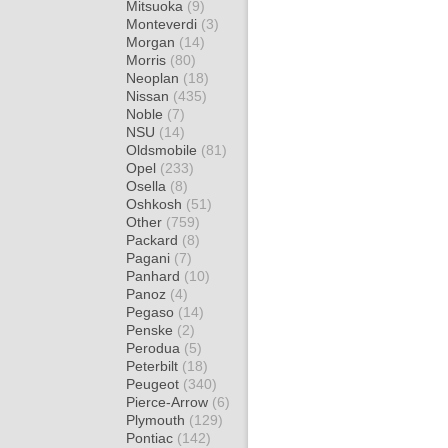
Mitsuoka
(9)
Monteverdi
(3)
Morgan
(14)
Morris
(80)
Neoplan
(18)
Nissan
(435)
Noble
(7)
NSU
(14)
Oldsmobile
(81)
Opel
(233)
Osella
(8)
Oshkosh
(51)
Other
(759)
Packard
(8)
Pagani
(7)
Panhard
(10)
Panoz
(4)
Pegaso
(14)
Penske
(2)
Perodua
(5)
Peterbilt
(18)
Peugeot
(340)
Pierce-Arrow
(6)
Plymouth
(129)
Pontiac
(142)