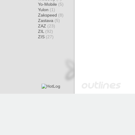
Yo-Mobile
(5)
Yulon
(1)
Zakspeed
(8)
Zastava
(5)
ZAZ
(23)
ZIL
(92)
ZIS
(27)