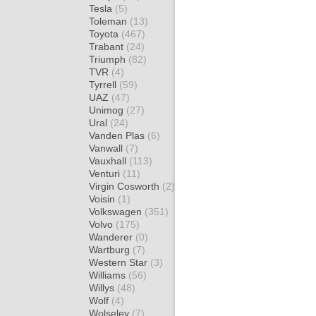
Tesla
(5)
Toleman
(13)
Toyota
(467)
Trabant
(24)
Triumph
(82)
TVR
(4)
Tyrrell
(59)
UAZ
(47)
Unimog
(27)
Ural
(24)
Vanden Plas
(6)
Vanwall
(7)
Vauxhall
(113)
Venturi
(11)
Virgin Cosworth
(2)
Voisin
(1)
Volkswagen
(351)
Volvo
(175)
Wanderer
(0)
Wartburg
(7)
Western Star
(3)
Williams
(56)
Willys
(48)
Wolf
(4)
Wolseley
(7)