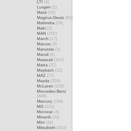
LTI
(4)
Luxgen
(2)
Mack
(55)
Magirus-Deutz
(50)
Mahindra
(24)
Maki
(3)
MAN
(102)
March
(17)
Marcos
(3)
Marussia
(2)
Maruti
(6)
Maserati
(107)
Matra
(37)
Maybach
(12)
MAZ
(77)
Mazda
(204)
McLaren
(133)
Mercedes-Benz
(849)
Mercury
(104)
MG
(121)
Microcar
(4)
Minardi
(20)
Mini
(36)
Mitsubishi
(310)