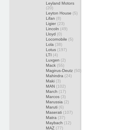
Leyland Motors
(20)
Leyton House
(5)
Lifan
(8)
Ligier
(23)
Lincoln
(49)
Lloyd
(0)
Locomobile
(5)
Lola
(38)
Lotus
(197)
LTI
(4)
Luxgen
(2)
Mack
(55)
Magirus-Deutz
(50)
Mahindra
(24)
Maki
(3)
MAN
(102)
March
(17)
Marcos
(3)
Marussia
(2)
Maruti
(6)
Maserati
(107)
Matra
(37)
Maybach
(12)
MAZ
(77)