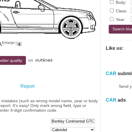
Body:
Class:
Year:
Enlarge
|
Like us:
on
etter quality
CAR
submi
Report
Send y
CAR
ads
y mistakes (such as wrong model name, year or body
eport. It's easy! Only mark wrong field, type or
enter 4-digit confirmation code.