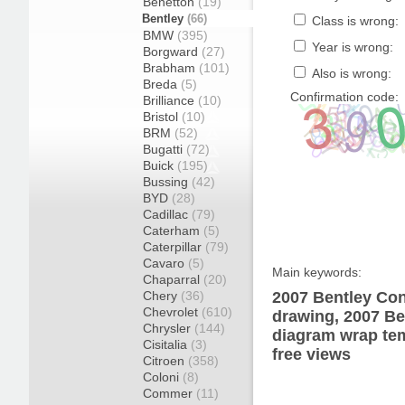
Benetton
(19)
Bentley
(66)
Class is wrong:
BMW
(395)
Year is wrong:
Borgward
(27)
Brabham
(101)
Also is wrong:
Breda
(5)
Confirmation code:
Brilliance
(10)
Bristol
(10)
BRM
(52)
Bugatti
(72)
Buick
(195)
Bussing
(42)
BYD
(28)
Cadillac
(79)
Caterham
(5)
Caterpillar
(79)
Cavaro
(5)
Main keywords:
Chaparral
(20)
Chery
(36)
2007 Bentley Con
Chevrolet
(610)
drawing, 2007 Be
Chrysler
(144)
diagram wrap tem
Cisitalia
(3)
free views
Citroen
(358)
Coloni
(8)
Commer
(11)