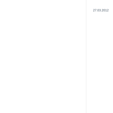
27.03.2012