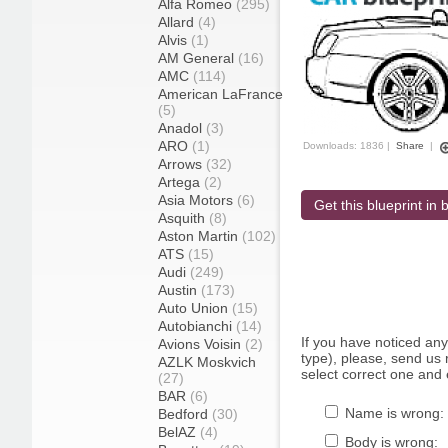
Alfa Romeo
(295)
Allard
(4)
Alvis
(1)
AM General
(16)
AMC
(114)
American LaFrance
(5)
Anadol
(3)
ARO
(1)
Downloads: 1836 |
Share
|
Arrows
(32)
Artega
(2)
Asia Motors
(6)
Get this blueprint in b
Asquith
(8)
Aston Martin
(102)
ATS
(15)
Audi
(249)
Austin
(173)
Auto Union
(15)
Autobianchi
(14)
If you have noticed an
Avions Voisin
(2)
type), please, send us r
AZLK Moskvich
select correct one and 
(27)
BAR
(6)
Name is wrong:
Bedford
(30)
BelAZ
(4)
Body is wrong: