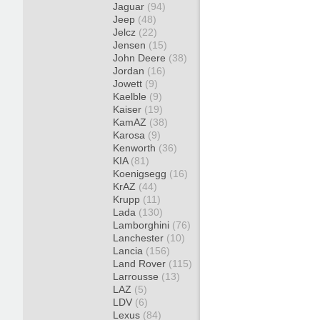
Jaguar
(94)
Jeep
(48)
Jelcz
(22)
Jensen
(15)
John Deere
(38)
Jordan
(16)
Jowett
(9)
Kaelble
(9)
Kaiser
(19)
KamAZ
(38)
Karosa
(9)
Kenworth
(36)
KIA
(81)
Koenigsegg
(16)
KrAZ
(44)
Krupp
(11)
Lada
(130)
Lamborghini
(76)
Lanchester
(10)
Lancia
(156)
Land Rover
(115)
Larrousse
(13)
LAZ
(5)
LDV
(6)
Lexus
(84)