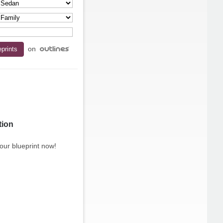
on
tion
our blueprint now!