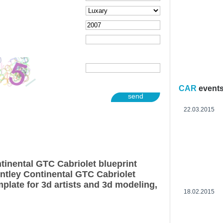
CAR
event
send
22.03.2015
tinental GTC Cabriolet blueprint
ntley Continental GTC Cabriolet
plate for 3d artists and 3d modeling,
18.02.2015