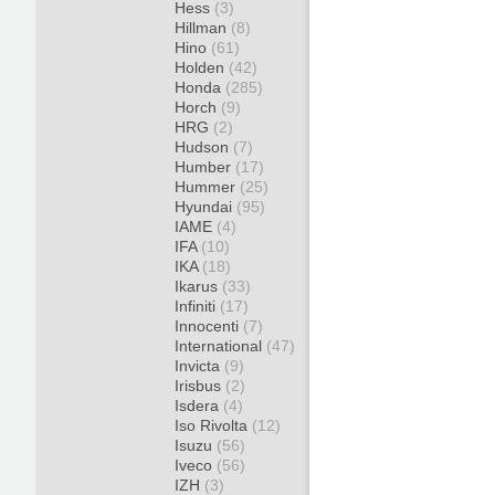
Hess
(3)
Hillman
(8)
Hino
(61)
Holden
(42)
Honda
(285)
Horch
(9)
HRG
(2)
Hudson
(7)
Humber
(17)
Hummer
(25)
Hyundai
(95)
IAME
(4)
IFA
(10)
IKA
(18)
Ikarus
(33)
Infiniti
(17)
Innocenti
(7)
International
(47)
Invicta
(9)
Irisbus
(2)
Isdera
(4)
Iso Rivolta
(12)
Isuzu
(56)
Iveco
(56)
IZH
(3)