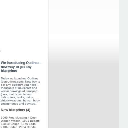
s
We introducing Outlines -
new way to get any
blueprints
Today we launched Outlines
(
getoutlines.com
). New way to
get any blueprint you need:
thousants of blueprints and
vector drawings of transport
(cars, motos, airplanes,
helicopters, tanks, trains,
ships) weapons, human body,
smartphones and devices.
New blueprints (4)
1965 Ford Mustang 4-Door
Wagon Wagon
,
1991 Bugatti
EB110 Coupe
,
1975 Lada
2106 Sedan
,
2004 Honda