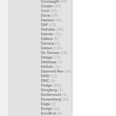
Connaught
(10)
Cooper
(38)
Cord
(20)
Dacia
(39)
Daewoo
(44)
DAF
(13)
Daihatsu
(60)
Daimler
(21)
Dallara
(8)
Darracq
(3)
Datsun
(131)
De Tomaso
(18)
Delage
(10)
Delahaye
(7)
DeSoto
(11)
Diamond Reo
(28)
DKW
(12)
DMC
(4)
Dodge
(425)
Dongfeng
(3)
Donkervoort
(3)
Duesenberg
(16)
Eagle
(2)
Ensign
(10)
EuroBrun
(6)