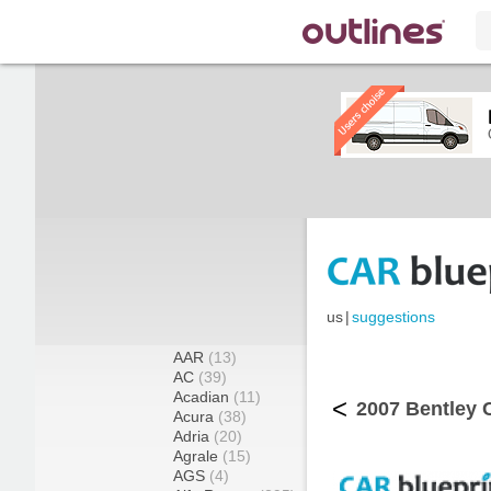
us
|
suggestions
AAR
(13)
AC
(39)
Acadian
(11)
<
2007 Bentley C
Acura
(38)
Adria
(20)
Agrale
(15)
AGS
(4)