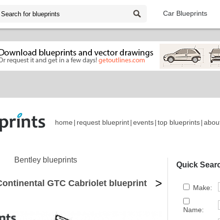
Car Blueprints
home
|
request blueprint
|
events
|
top blueprints
|
abou
Bentley blueprints
Quick Sear
>
ontinental GTC Cabriolet blueprint
Make:
Name: