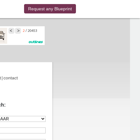
Request any Blueprint
t
|
contact
ch: