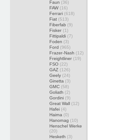
Faun
(36)
FAW
(16)
Ferrari
(618)
Fiat
(513)
Fiberfab
(9)
Fisker
(1)
Fittipaldi
(7)
Foden
(3)
Ford
(965)
Frazer-Nash
(12)
Freightliner
(19)
FSO
(22)
GAZ
(126)
Geely
(24)
Ginetta
(3)
GMC
(58)
Goliath
(2)
Gordini
(9)
Great Wall
(12)
Hafei
(4)
Haima
(0)
Hanomag
(10)
Henschel Werke
(20)
Hesketh
(3)