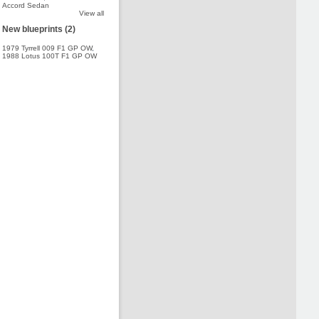
Accord Sedan
View all
New blueprints (2)
1979 Tyrrell 009 F1 GP OW
,
1988 Lotus 100T F1 GP OW