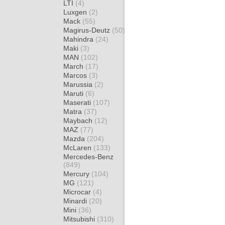
LTI
(4)
Luxgen
(2)
Mack
(55)
Magirus-Deutz
(50)
Mahindra
(24)
Maki
(3)
MAN
(102)
March
(17)
Marcos
(3)
Marussia
(2)
Maruti
(6)
Maserati
(107)
Matra
(37)
Maybach
(12)
MAZ
(77)
Mazda
(204)
McLaren
(133)
Mercedes-Benz
(849)
Mercury
(104)
MG
(121)
Microcar
(4)
Minardi
(20)
Mini
(36)
Mitsubishi
(310)