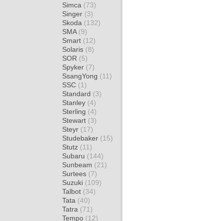
Simca
(73)
Singer
(3)
Skoda
(132)
SMA
(9)
Smart
(12)
Solaris
(8)
SOR
(5)
Spyker
(7)
SsangYong
(11)
SSC
(1)
Standard
(3)
Stanley
(4)
Sterling
(4)
Stewart
(3)
Steyr
(17)
Studebaker
(15)
Stutz
(11)
Subaru
(144)
Sunbeam
(21)
Surtees
(7)
Suzuki
(109)
Talbot
(34)
Tata
(40)
Tatra
(71)
Tempo
(12)