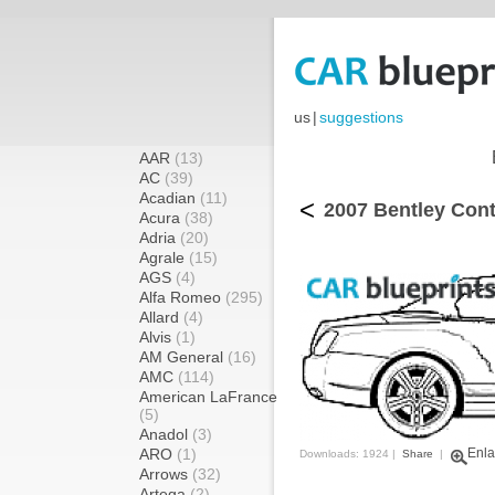
us
|
suggestions
AAR
(13)
AC
(39)
Acadian
(11)
<
2007 Bentley Cont
Acura
(38)
Adria
(20)
Agrale
(15)
AGS
(4)
Alfa Romeo
(295)
Allard
(4)
Alvis
(1)
AM General
(16)
AMC
(114)
American LaFrance
(5)
Anadol
(3)
ARO
(1)
Enla
Downloads: 1924 |
Share
|
Arrows
(32)
Artega
(2)