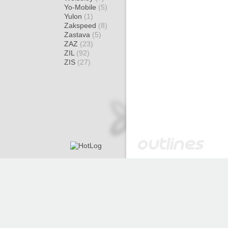
Yo-Mobile
(5)
Yulon
(1)
Zakspeed
(8)
Zastava
(5)
ZAZ
(23)
ZIL
(92)
ZIS
(27)