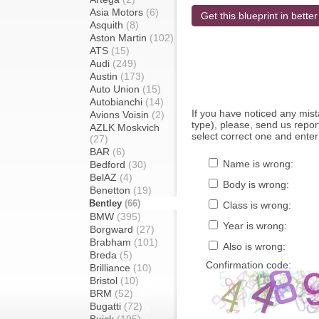
Asia Motors
(6)
Get this blueprint in better
Asquith
(8)
Aston Martin
(102)
ATS
(15)
Audi
(249)
Austin
(173)
Auto Union
(15)
Autobianchi
(14)
If you have noticed any mi
Avions Voisin
(2)
type), please, send us report
AZLK Moskvich
select correct one and enter
(27)
BAR
(6)
Name is wrong:
Bedford
(30)
BelAZ
(4)
Body is wrong:
Benetton
(19)
Bentley
(66)
Class is wrong:
BMW
(395)
Year is wrong:
Borgward
(27)
Brabham
(101)
Also is wrong:
Breda
(5)
Confirmation code:
Brilliance
(10)
Bristol
(10)
BRM
(52)
Bugatti
(72)