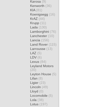
Karosa
(9)
Kenworth
(36)
KIA
(81)
Koenigsegg
(16)
KrAZ
(44)
Krupp
(11)
Lada
(130)
Lamborghini
(76)
Lanchester
(10)
Lancia
(156)
Land Rover
(115)
Larrousse
(13)
LAZ
(5)
LDV
(6)
Lexus
(84)
Leyland Motors
(20)
Leyton House
(5)
Lifan
(8)
Ligier
(23)
Lincoln
(49)
Lloyd
(0)
Locomobile
(5)
Lola
(38)
Lotus
(197)