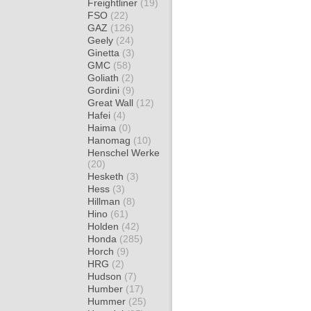
Freightliner
(19)
FSO
(22)
GAZ
(126)
Geely
(24)
Ginetta
(3)
GMC
(58)
Goliath
(2)
Gordini
(9)
Great Wall
(12)
Hafei
(4)
Haima
(0)
Hanomag
(10)
Henschel Werke
(20)
Hesketh
(3)
Hess
(3)
Hillman
(8)
Hino
(61)
Holden
(42)
Honda
(285)
Horch
(9)
HRG
(2)
Hudson
(7)
Humber
(17)
Hummer
(25)