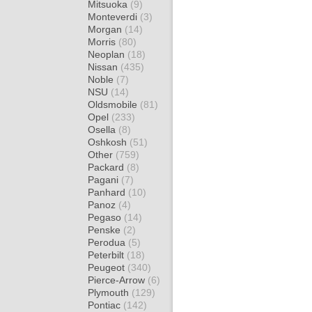
Mitsuoka
(9)
Monteverdi
(3)
Morgan
(14)
Morris
(80)
Neoplan
(18)
Nissan
(435)
Noble
(7)
NSU
(14)
Oldsmobile
(81)
Opel
(233)
Osella
(8)
Oshkosh
(51)
Other
(759)
Packard
(8)
Pagani
(7)
Panhard
(10)
Panoz
(4)
Pegaso
(14)
Penske
(2)
Perodua
(5)
Peterbilt
(18)
Peugeot
(340)
Pierce-Arrow
(6)
Plymouth
(129)
Pontiac
(142)