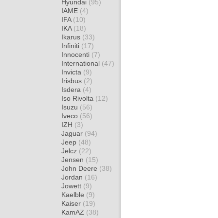
Hyundai
(95)
IAME
(4)
IFA
(10)
IKA
(18)
Ikarus
(33)
Infiniti
(17)
Innocenti
(7)
International
(47)
Invicta
(9)
Irisbus
(2)
Isdera
(4)
Iso Rivolta
(12)
Isuzu
(56)
Iveco
(56)
IZH
(3)
Jaguar
(94)
Jeep
(48)
Jelcz
(22)
Jensen
(15)
John Deere
(38)
Jordan
(16)
Jowett
(9)
Kaelble
(9)
Kaiser
(19)
KamAZ
(38)