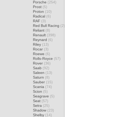
Porsche
(254)
Prost
(5)
Proton
(10)
Radical
(6)
RAF
(3)
Red Bull Racing
(2)
Reliant
(8)
Renault
(398)
Reynard
(6)
Riley
(13)
Rocar
(3)
Roewe
(6)
Rolls-Royce
(57)
Rover
(36)
Saab
(92)
Saleen
(13)
Saturn
(8)
Sauber
(15)
Scania
(74)
Scion
(5)
Seagrave
(5)
Seat
(57)
Setra
(25)
Shadow
(23)
Shelby
(14)