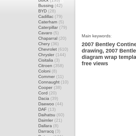
Buick
(195)
Bussing
(42)
BYD
(28)
Cadillac
(79)
Caterham
(5)
Caterpillar
(79)
Cavaro
(5)
Main keywords:
Chaparral
(20)
Chery
(36)
2007 Bentley Contine
Chevrolet
(610)
drawing, 2007 Bentle
Chrysler
(144)
diagram wrap templat
Cisitalia
(3)
free views
Citroen
(358)
Coloni
(8)
Commer
(11)
Connaught
(10)
Cooper
(38)
Cord
(20)
Dacia
(39)
Daewoo
(44)
DAF
(13)
Daihatsu
(60)
Daimler
(21)
Dallara
(8)
Darracq
(3)