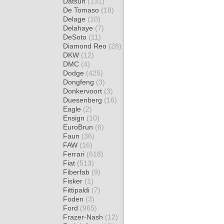
Datsun
(131)
De Tomaso
(18)
Delage
(10)
Delahaye
(7)
DeSoto
(11)
Diamond Reo
(28)
DKW
(12)
DMC
(4)
Dodge
(425)
Dongfeng
(3)
Donkervoort
(3)
Duesenberg
(16)
Eagle
(2)
Ensign
(10)
EuroBrun
(6)
Faun
(36)
FAW
(16)
Ferrari
(618)
Fiat
(513)
Fiberfab
(9)
Fisker
(1)
Fittipaldi
(7)
Foden
(3)
Ford
(965)
Frazer-Nash
(12)