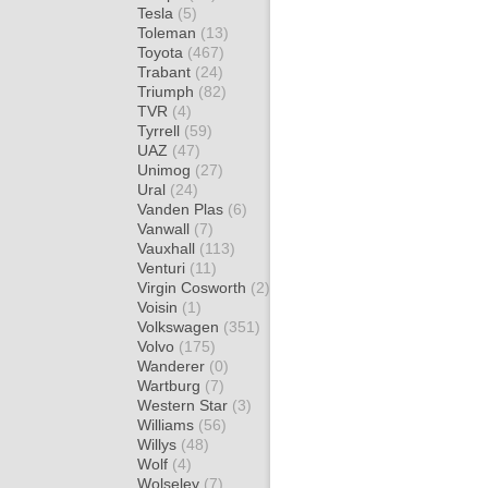
Tesla
(5)
Toleman
(13)
Toyota
(467)
Trabant
(24)
Triumph
(82)
TVR
(4)
Tyrrell
(59)
UAZ
(47)
Unimog
(27)
Ural
(24)
Vanden Plas
(6)
Vanwall
(7)
Vauxhall
(113)
Venturi
(11)
Virgin Cosworth
(2)
Voisin
(1)
Volkswagen
(351)
Volvo
(175)
Wanderer
(0)
Wartburg
(7)
Western Star
(3)
Williams
(56)
Willys
(48)
Wolf
(4)
Wolseley
(7)